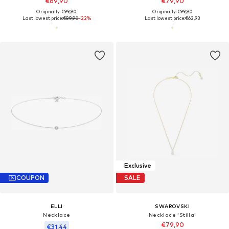
€69,90
€79,90
Originally: €99,90
Originally: €99,90
Last lowest price:
€89,90
-22%
Last lowest price:
€62,93
Exclusive
COUPON
SALE
ELLI
SWAROVSKI
Necklace
Necklace 'Stilla'
€79,90
€31,44