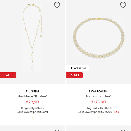
Exclusive
SALE
SALE
PILGRIM
SWAROVSKI
Necklace 'Baylen'
Necklace 'Una'
€29,90
€175,00
Originally: €37,95
Originally: €250,00
Last lowest price:
€26,91
Last lowest price:
€225,00
-22%