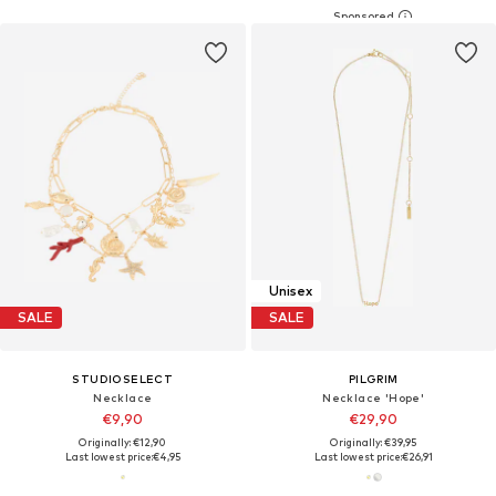
Unisex
SALE
SALE
STUDIOSELECT
PILGRIM
Necklace
Necklace 'Hope'
€9,90
€29,90
Originally: €12,90
Originally: €39,95
Last lowest price:
€4,95
Last lowest price:
€26,91