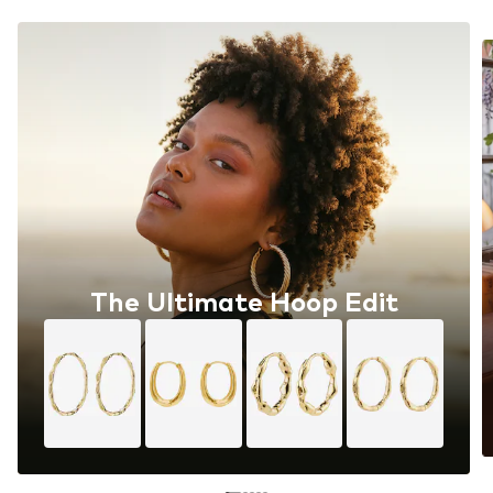
The Ultimate Hoop Edit