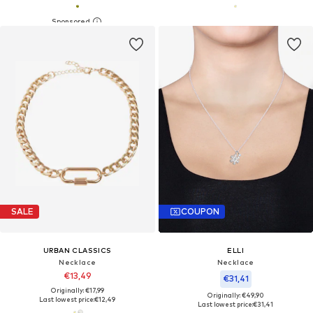
SALE
COUPON
URBAN CLASSICS
ELLI
Necklace
Necklace
€13,49
€31,41
Originally: €17,99
Originally: €49,90
Last lowest price:
€12,49
Last lowest price:
€31,41