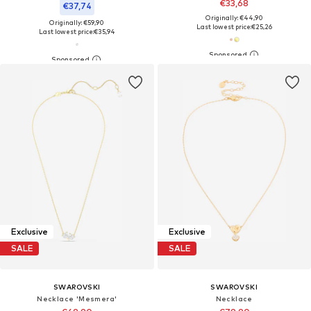
€33,68
€37,74
Originally: €44,90
Originally: €59,90
Last lowest price:
€25,26
Last lowest price:
€35,94
Exclusive
Exclusive
SALE
SALE
SWAROVSKI
SWAROVSKI
Necklace 'Mesmera'
Necklace