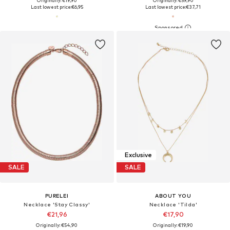
Originally: €19,90
Originally: €59,90
Last lowest price:
€6,95
Last lowest price:
€37,71
Exclusive
SALE
SALE
PURELEI
ABOUT YOU
Necklace 'Stay Classy'
Necklace 'Tilda'
€21,96
€17,90
Originally: €54,90
Originally: €19,90