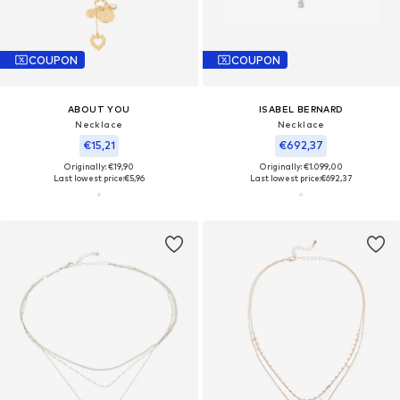
COUPON
COUPON
ABOUT YOU
ISABEL BERNARD
Necklace
Necklace
€15,21
€692,37
Originally: €19,90
Originally: €1.099,00
Last lowest price:
€5,96
Last lowest price:
€692,37