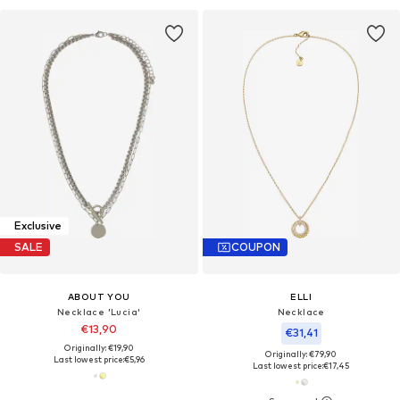
Exclusive
SALE
COUPON
ABOUT YOU
ELLI
Necklace 'Lucia'
Necklace
€13,90
€31,41
Originally: €19,90
Originally: €79,90
Last lowest price:
€5,96
Last lowest price:
€17,45