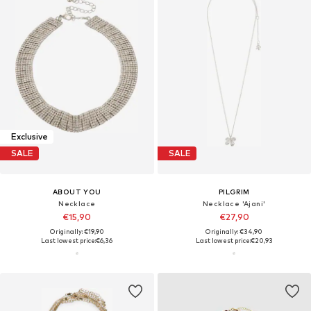
Exclusive
SALE
SALE
ABOUT YOU
PILGRIM
Necklace
Necklace 'Ajani'
€15,90
€27,90
Originally: €19,90
Originally: €34,90
Last lowest price:
€6,36
Last lowest price:
€20,93