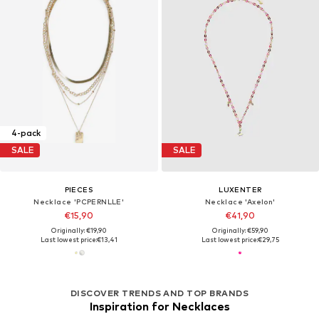
4-pack
SALE
SALE
PIECES
LUXENTER
Necklace 'PCPERNLLE'
Necklace 'Axelon'
€15,90
€41,90
Originally: €19,90
Originally: €59,90
Last lowest price:
€13,41
Last lowest price:
€29,75
DISCOVER TRENDS AND TOP BRANDS
Inspiration for Necklaces