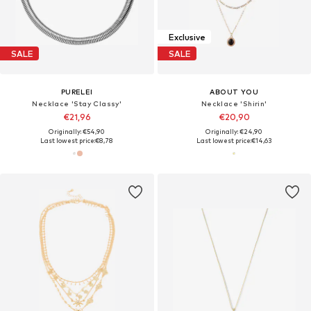
Exclusive
SALE
SALE
PURELEI
ABOUT YOU
Necklace 'Stay Classy'
Necklace 'Shirin'
€21,96
€20,90
Originally: €54,90
Originally: €24,90
Last lowest price:
€8,78
Last lowest price:
€14,63