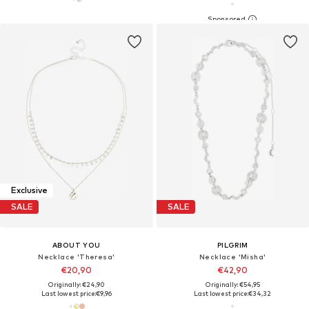
Exclusive
SALE
SALE
ABOUT YOU
PILGRIM
Necklace 'Theresa'
Necklace 'Misha'
€20,90
€42,90
Originally: €24,90
Originally: €54,95
Last lowest price:
€9,96
Last lowest price:
€34,32