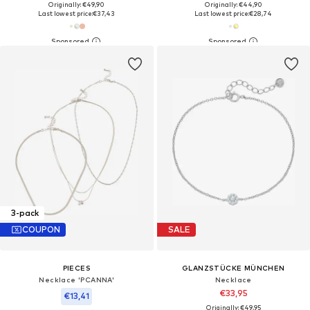
Originally: €49,90
Originally: €44,90
Last lowest price:
€37,43
Last lowest price:
€28,74
3-pack
COUPON
SALE
PIECES
GLANZSTÜCKE MÜNCHEN
Necklace 'PCANNA'
Necklace
€33,95
€13,41
Originally: €49,95