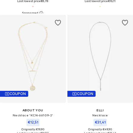
Last lowest price:
€8,78
Last lowest price:
€16,11
COUPON
COUPON
ABOUT YOU
ELLI
Necklace 'KCN-66109-2'
Necklace
€12,51
€31,41
Originally: €19,90
Originally: €49,90