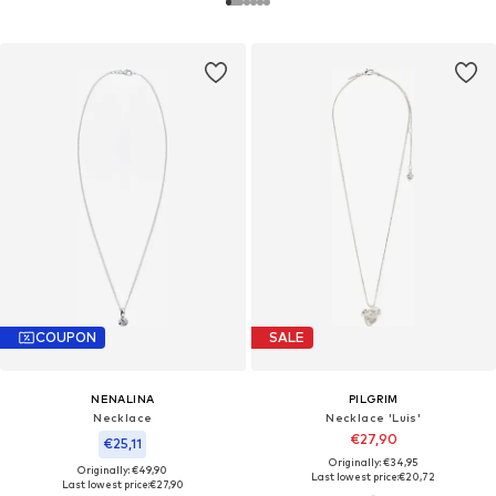
COUPON
SALE
NENALINA
PILGRIM
Necklace
Necklace 'Luis'
€27,90
€25,11
Originally: €34,95
Originally: €49,90
Last lowest price:
€20,72
Last lowest price:
€27,90