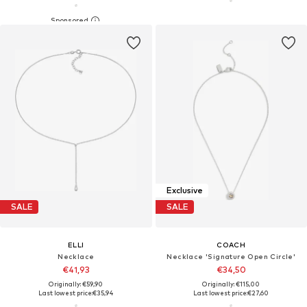
Exclusive
SALE
SALE
ELLI
COACH
Necklace
Necklace 'Signature Open Circle'
€41,93
€34,50
Originally: €59,90
Originally: €115,00
Last lowest price:
€35,94
Last lowest price:
€27,60