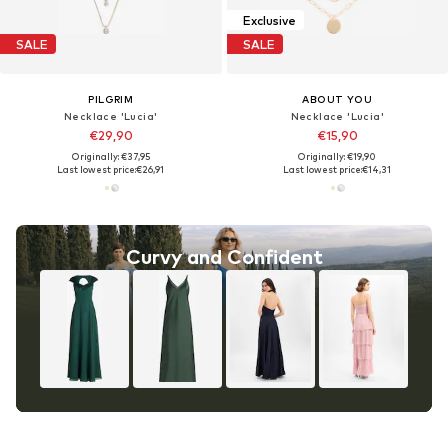
Exclusive
SALE
SALE
PILGRIM
ABOUT YOU
Necklace 'Lucia'
Necklace 'Lucia'
€29,90
€15,90
Originally: €37,95
Originally: €19,90
Last lowest price:
€26,91
Last lowest price:
€14,31
Curvy and Confident