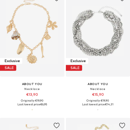
Exclusive
Exclusive
SALE
SALE
ABOUT YOU
ABOUT YOU
Necklace
Necklace
€13,90
€15,90
Originally: €19,90
Originally: €19,90
Last lowest price:
€6,95
Last lowest price:
€14,31