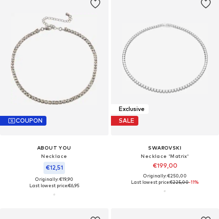
Exclusive
COUPON
SALE
ABOUT YOU
SWAROVSKI
Necklace
Necklace 'Matrix'
€199,00
€12,51
Originally: €250,00
Originally: €19,90
Last lowest price:
€225,00
-11%
Last lowest price:
€6,95