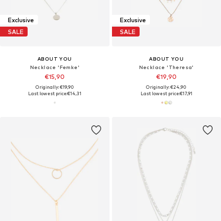
Exclusive
Exclusive
SALE
SALE
ABOUT YOU
ABOUT YOU
Necklace 'Femke'
Necklace 'Theresa'
€15,90
€19,90
Originally: €19,90
Originally: €24,90
Last lowest price:
€14,31
Last lowest price:
€17,91