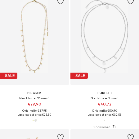
SALE
SALE
PILGRIM
PURELEI
Necklace 'Panna'
Necklace 'Luna'
€29,90
€40,72
Originally: €37,95
Originally: €50,90
Last lowest price:
€25,90
Last lowest price:
€32,58