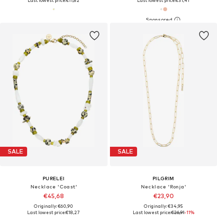
Last lowest price:
€11,82
Last lowest price:
€31,41
SALE
SALE
PURELEI
PILGRIM
Necklace 'Coast'
Necklace 'Ronja'
€45,68
€23,90
Originally: €60,90
Originally: €34,95
Last lowest price:
€18,27
Last lowest price:
€26,91
-11%