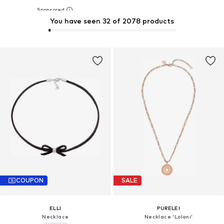
You have seen 32 of 2078 products
COUPON
SALE
ELLI
PURELEI
Necklace
Necklace 'Lolani'