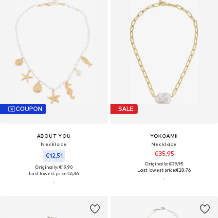
COUPON
SALE
ABOUT YOU
YOKOAMII
Necklace
Necklace
€35,95
€12,51
Originally: €39,95
Originally: €19,90
Last lowest price:
€28,76
Last lowest price:
€6,36