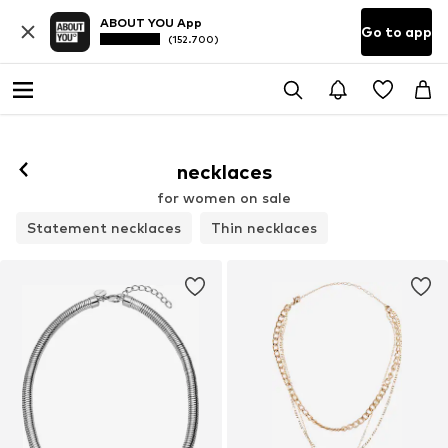
ABOUT YOU App
Go to app
(152.700)
necklaces
for women on sale
Statement necklaces
Thin necklaces