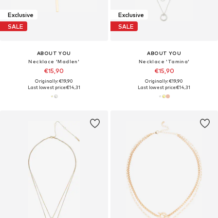
Exclusive
Exclusive
SALE
SALE
ABOUT YOU
ABOUT YOU
Necklace 'Madlen'
Necklace 'Tamina'
€15,90
€15,90
Originally: €19,90
Originally: €19,90
Last lowest price:
€14,31
Last lowest price:
€14,31