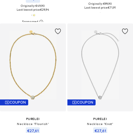
Originally: €99,90
Originally: €49,90
Last lowest price:
€71,91
Last lowest price:
€29,94
COUPON
COUPON
PURELEI
PURELEI
Necklace 'Flourish'
Necklace 'Knot'
€27,61
€27,61