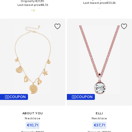
Originally: €21,90
Last lowest price:
€30,56
Last lowest price:
€8,76
COUPON
COUPON
ABOUT YOU
ELLI
Necklace
Necklace
€10,71
€37,71