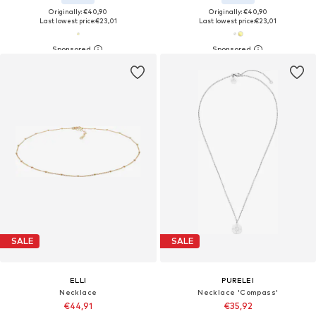
Originally: €40,90
Originally: €40,90
Last lowest price:
€23,01
Last lowest price:
€23,01
SALE
SALE
ELLI
PURELEI
Necklace
Necklace 'Compass'
€44,91
€35,92