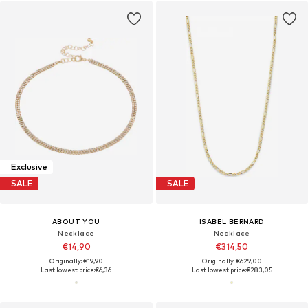
Exclusive
SALE
SALE
ABOUT YOU
ISABEL BERNARD
Necklace
Necklace
€14,90
€314,50
Originally: €19,90
Originally: €629,00
Last lowest price:
€6,36
Last lowest price:
€283,05