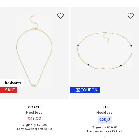
Exclusive
SALE
COUPON
COACH
ELLI
Necklace
Necklace
€45,00
€25,13
Originally: €75,00
Originally: €34,90
Last lowest price:
€36,00
Last lowest price:
€24,43