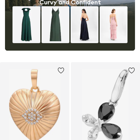
Curvy and Confident