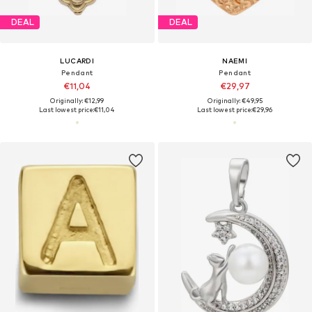
DEAL
DEAL
LUCARDI
NAEMI
Pendant
Pendant
€11,04
€29,97
Originally: €12,99
Originally: €49,95
Last lowest price:
€11,04
Last lowest price:
€29,96