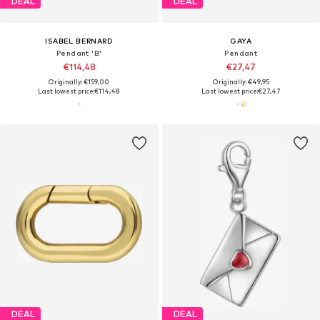
DEAL
DEAL
ISABEL BERNARD
GAYA
Pendant 'B'
Pendant
€114,48
€27,47
Originally: €159,00
Originally: €49,95
Last lowest price:
€114,48
Last lowest price:
€27,47
DEAL
DEAL