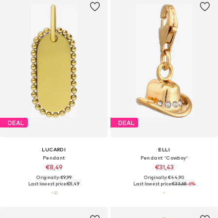
DEAL
DEAL
LUCARDI
ELLI
Pendant
Pendant 'Cowboy'
€8,49
€31,43
Originally: €9,99
Originally: €44,90
Last lowest price:
€8,49
Last lowest price:
€33,68
-6%