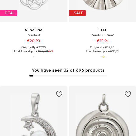
DEAL
SALE
NENALINA
ELLI
Pendant
Pendant 'Sun'
€20,93
€35,91
Originally: €29,90
Originally: €39,90
Last lowest price:
€22,43
-6%
Last lowest price:
€35,91
You have seen 32 of 696 products