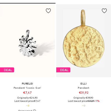
DEAL
DEAL
PURELEI
ELLI
Pendant 'Iconic Sun'
Pendant
€7,47
€31,92
Originally: €24,90
Originally: €39,90
Last lowest price:
€7,47
Last lowest price:
€35,91
-11%