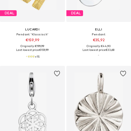
DEAL
DEAL
LUCARDI
ELLI
Pendant 'Klassisch'
Pendant
€159,99
€35,92
Originally: €199,99
Originally: €44,90
Last lowest price:
€159,99
Last lowest price:
€33,68
+
15