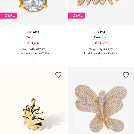
DEAL
DEAL
LUCARDI
GAYA
Pendant
Pendant
€11,04
€24,72
Originally: €12,99
Originally: €44,95
Last lowest price:
€11,04
Last lowest price:
€24,72