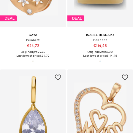
DEAL
DEAL
GAYA
ISABEL BERNARD
Pendant
Pendant
€24,72
€114,48
Originally: €44,95
Originally: €159,00
Last lowest price:
€24,72
Last lowest price:
€114,48