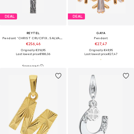
DEAL
DEAL
REYTEL
GAYA
Pendant 'CHRIST CRUCIFIX. SALVATION'
Pendant
€256,46
€27,47
Originally: €316,95
Originally: €49,95
Last lowest price:
€188,06
Last lowest price:
€27,47