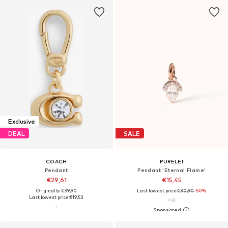
Exclusive
DEAL
SALE
COACH
PURELEI
Pendant
Pendant 'Eternal Flame'
€29,61
€15,45
Originally: €39,90
Last lowest price:
€30,90
-50%
Last lowest price:
€19,53