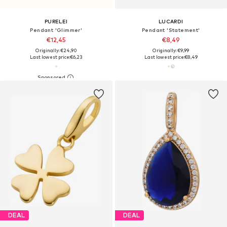
PURELEI
LUCARDI
Pendant 'Glimmer'
Pendant 'Statement'
€12,45
€8,49
Originally: €24,90
Originally: €9,99
Last lowest price:
€6,23
Last lowest price:
€8,49
DEAL
DEAL