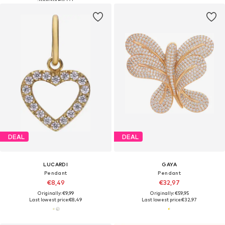
DEAL
DEAL
LUCARDI
GAYA
Pendant
Pendant
€8,49
€32,97
Originally: €9,99
Originally: €59,95
Last lowest price:
€8,49
Last lowest price:
€32,97