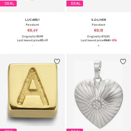
DEAL
DEAL
LUCARDI
S.OLIVER
Pendant
Pendant
€8,49
€8,18
Originally: €9,99
Originally: €15,90
Last lowest price:
€8,49
Last lowest price:
€9,81
-16%