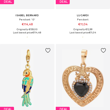
DEAL
DEAL
ISABEL BERNARD
LUCARDI
Pendant 'G'
Pendant
€114,48
€11,04
Originally: €159,00
Originally: €12,99
Last lowest price:
€114,48
Last lowest price:
€11,04
DEAL
DEAL