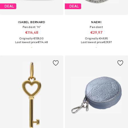
DEAL
DEAL
ISABEL BERNARD
NAEMI
Pendant 'H'
Pendant
€114,48
€29,97
Originally: €159,00
Originally: €49,95
Last lowest price:
€114,48
Last lowest price:
€29,97