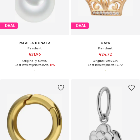
DEAL
DEAL
RAFAELA DONATA
GAYA
Pendant
Pendant
€31,96
€24,72
Originally: €59,95
Originally: €44,95
Last lowest price:
€35,96
-11%
Last lowest price:
€24,72