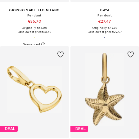
GIORGIO MARTELLO MILANO
GAYA
Pendant
Pendant
€56,70
€27,47
Originally: €63,00
Originally: €49,95
Last lowest price:
€56,70
Last lowest price:
€27,47
DEAL
DEAL