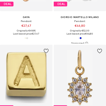
DEAL
DEAL
GAYA
GIORGIO MARTELLO MILANO
Pendant
Pendant
€27,47
€46,80
Originally: €49,95
Originally: €52,00
Last lowest price:
€27,47
Last lowest price:
€46,80