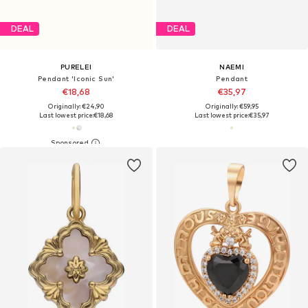
DEAL
DEAL
PURELEI
NAEMI
Pendant 'Iconic Sun'
Pendant
€18,68
€35,97
Originally: €24,90
Originally: €59,95
Last lowest price:
€18,68
Last lowest price:
€35,97