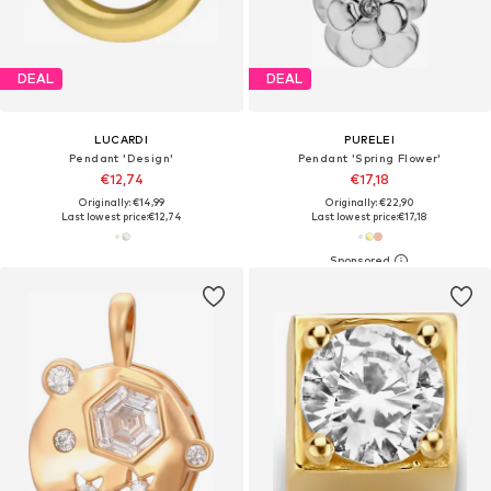
DEAL
DEAL
LUCARDI
PURELEI
Pendant 'Design'
Pendant 'Spring Flower'
€12,74
€17,18
Originally: €14,99
Originally: €22,90
Last lowest price:
€12,74
Last lowest price:
€17,18