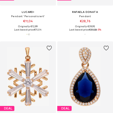
LUCARDI
RAFAELA DONATA
Pendant 'Personalisiert'
Pendant
€11,04
€28,76
Originally: €12,99
Originally: €39,95
Last lowest price:
€11,04
Last lowest price:
€30,56
-5%
DEAL
DEAL