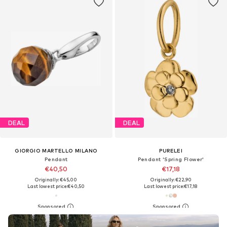
DEAL
DEAL
GIORGIO MARTELLO MILANO
PURELEI
Pendant
Pendant 'Spring Flower'
€40,50
€17,18
Originally: €45,00
Originally: €22,90
Last lowest price:
€40,50
Last lowest price:
€17,18