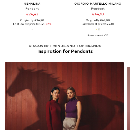
NENALINA
GIORGIO MARTELLO MILANO
Pendant
Pendant
€24,43
€44,10
Originally: €34,90
Originally: €49,00
Last lowest price:
€31,41
-22%
Last lowest price:
€44,10
DISCOVER TRENDS AND TOP BRANDS
Inspiration for Pendants