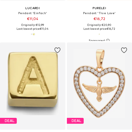
LUCARDI
PURELEI
Pendant 'Einfach'
Pendant 'True Love'
€11,04
€16,72
Originally: €12,99
Originally: €20,90
Last lowest price:
€11,04
Last lowest price:
€16,72
DEAL
DEAL