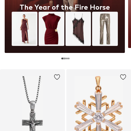
The Year of the Fire Horse