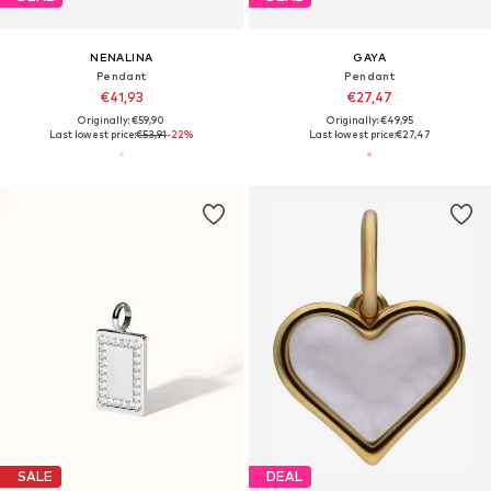
NENALINA
GAYA
Pendant
Pendant
€41,93
€27,47
Originally: €59,90
Originally: €49,95
Last lowest price:
€53,91
-22%
Last lowest price:
€27,47
SALE
DEAL