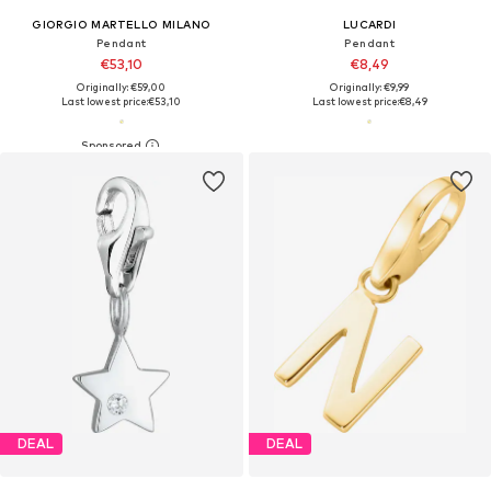
GIORGIO MARTELLO MILANO
LUCARDI
Pendant
Pendant
€53,10
€8,49
Originally: €59,00
Originally: €9,99
Last lowest price:
€53,10
Last lowest price:
€8,49
DEAL
DEAL