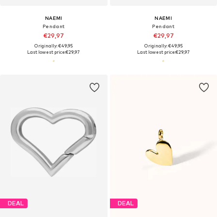
NAEMI
NAEMI
Pendant
Pendant
€29,97
€29,97
Originally: €49,95
Originally: €49,95
Last lowest price:
€29,97
Last lowest price:
€29,97
DEAL
DEAL