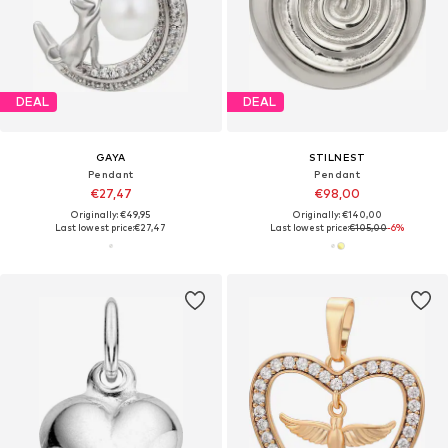
DEAL
DEAL
GAYA
STILNEST
Pendant
Pendant
€27,47
€98,00
Originally: €49,95
Originally: €140,00
Last lowest price:
€27,47
Last lowest price:
€105,00
-6%