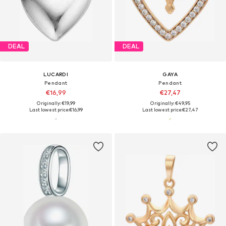
DEAL
DEAL
LUCARDI
GAYA
Pendant
Pendant
€16,99
€27,47
Originally: €19,99
Originally: €49,95
Last lowest price:
€16,99
Last lowest price:
€27,47