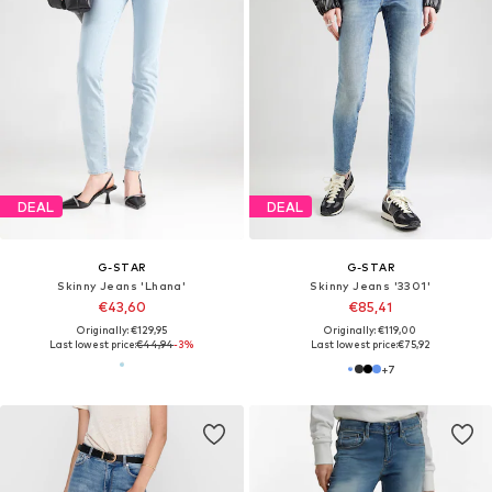
DEAL
DEAL
G-STAR
G-STAR
Skinny Jeans 'Lhana'
Skinny Jeans '3301'
€43,60
€85,41
Originally: €129,95
Originally: €119,00
Last lowest price:
€44,94
-3%
Last lowest price:
€75,92
+
7