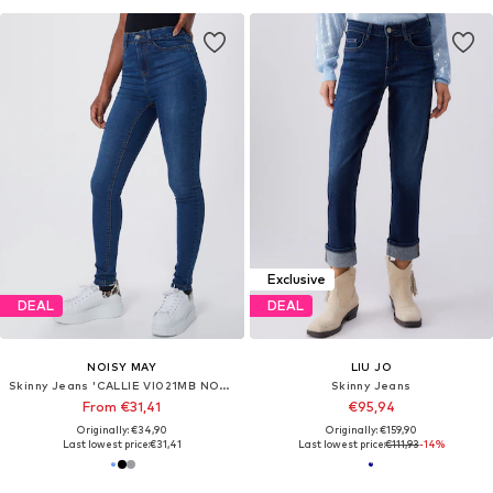
Exclusive
DEAL
DEAL
NOISY MAY
LIU JO
Skinny Jeans 'CALLIE VI021MB NOOS'
Skinny Jeans
From €31,41
€95,94
Originally: €34,90
Originally: €159,90
Last lowest price:
€31,41
Last lowest price:
€111,93
-14%