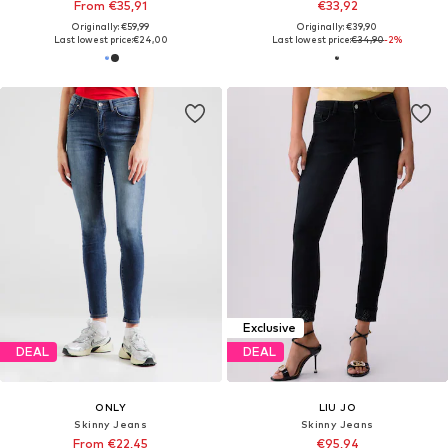
From €35,91
€33,92
Originally: €59,99
Originally: €39,90
Last lowest price:
€24,00
Last lowest price:
€34,90
-2%
Exclusive
DEAL
DEAL
ONLY
LIU JO
Skinny Jeans
Skinny Jeans
From €22,45
€95,94