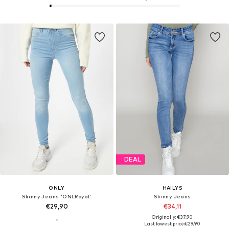
DEAL
ONLY
HAILYS
Skinny Jeans 'ONLRoyal'
Skinny Jeans
€29,90
€34,11
Originally: €37,90
Last lowest price:
€29,90