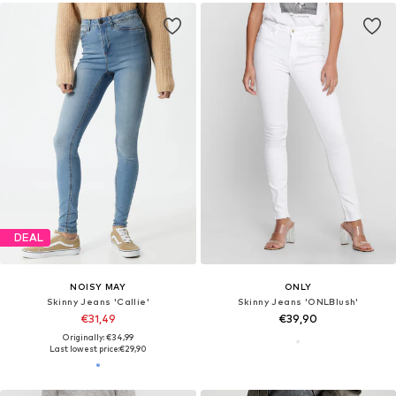
DEAL
NOISY MAY
ONLY
Skinny Jeans 'Callie'
Skinny Jeans 'ONLBlush'
€31,49
€39,90
Originally: €34,99
Last lowest price:
€29,90