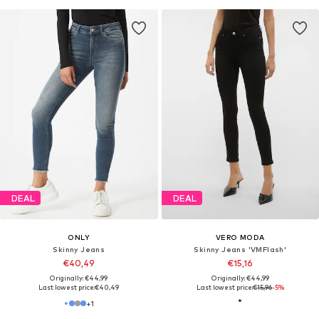
DEAL
DEAL
ONLY
VERO MODA
Skinny Jeans
Skinny Jeans 'VMFlash'
€40,49
€15,16
Originally: €44,99
Originally: €44,99
Last lowest price:
€40,49
Last lowest price:
€15,96
-5%
+
1