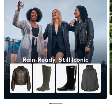
Rain-Ready, Still Iconic