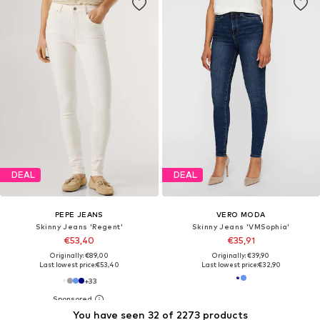
DEAL
DEAL
PEPE JEANS
VERO MODA
Skinny Jeans 'Regent'
Skinny Jeans 'VMSophia'
€53,40
€35,91
Originally: €89,00
Originally: €39,90
Last lowest price:
€53,40
Last lowest price:
€32,90
+
33
You have seen 32 of 2273 products