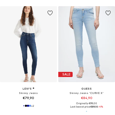
SALE
LEVI'S ®
GUESS
Skinny Jeans
Skinny Jeans 'CURVE X'
€79,90
€84,90
Originally: €99,00
+
2
Last lowest price:
€89,10
-4%