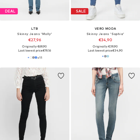
DEAL
SALE
LTB
VERO MODA
Skinny Jeans 'Molly'
Skinny Jeans 'Sophia'
€27,96
€34,90
Originally: €69,90
Originally: €39,90
Last lowest price:
€19,16
Last lowest price:
€34,90
+
11