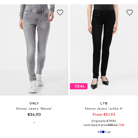
DEAL
ONLY
LTB
Skinny Jeans 'Wauw'
Skinny Jeans 'Julita X'
€34,90
From €51,92
Originally: €79,90
Last lowest price:
€59,42
-12%
+
3