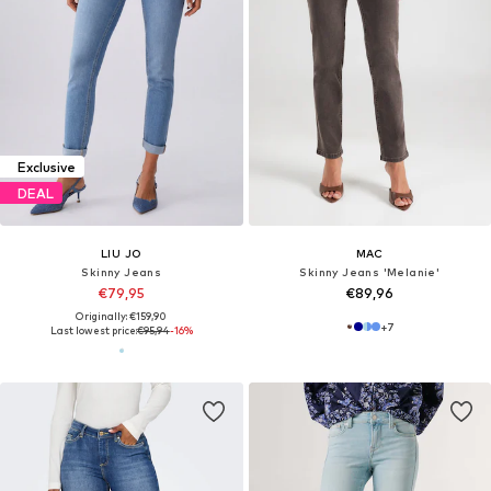
Exclusive
DEAL
LIU JO
MAC
Skinny Jeans
Skinny Jeans 'Melanie'
€79,95
€89,96
Originally: €159,90
+
7
Last lowest price:
€95,94
-16%