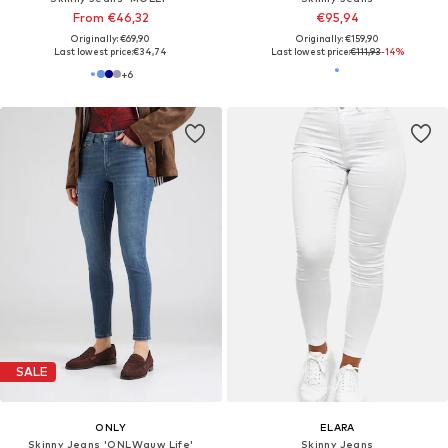
From €46,32
€95,94
Originally: €69,90
Originally: €159,90
Last lowest price:
€34,74
Last lowest price:
€111,93
-14%
+
6
SALE
ONLY
ELARA
Skinny Jeans 'ONLWauw Life'
Skinny Jeans