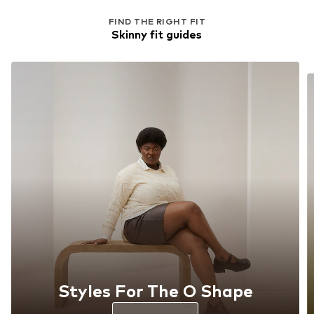
FIND THE RIGHT FIT
Skinny fit guides
Styles For The O Shape