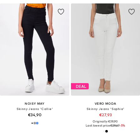
DEAL
NOISY MAY
VERO MODA
Skinny Jeans 'Callie'
Skinny Jeans 'Sophia'
€34,90
€27,93
Originally: €39,90
Last lowest price:
€29,67
-5%