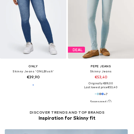
DEAL
ONLY
PEPE JEANS
Skinny Jeans 'ONLBlush'
Skinny Jeans
€39,90
€53,40
Originally: €89,00
Last lowest price:
€53,40
+
7
DISCOVER TRENDS AND TOP BRANDS
Inspiration for Skinny fit