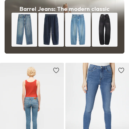
Barrel Jeans: The modern classic