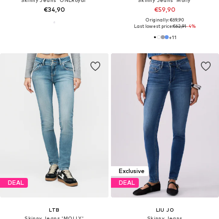
€34,90
€59,90
Originally: €69,90
Last lowest price:
€62,91
-4%
+
11
Exclusive
DEAL
DEAL
LTB
LIU JO
Skinny Jeans 'MOLLY'
Skinny Jeans