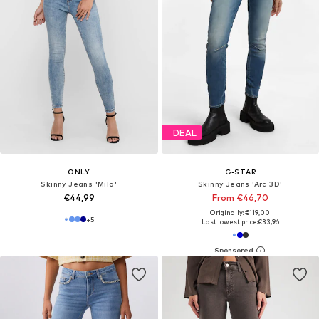
DEAL
ONLY
G-STAR
Skinny Jeans 'Mila'
Skinny Jeans 'Arc 3D'
€44,99
From €46,70
Originally: €119,00
+
5
Last lowest price:
€33,96