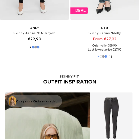
DEAL
ONLY
LTB
Skinny Jeans 'ONLRoyal'
Skinny Jeans 'Molly'
€29,90
From €27,92
Originally: €69,90
Last lowest price:
€27,92
+
11
SKINNY FIT
OUTFIT INSPIRATION
Cheyenne Ochsenknecht