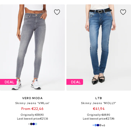
DEAL
DEAL
VERO MODA
LTB
Skinny Jeans 'VMLux'
Skinny Jeans 'MOLLY'
From €22,46
€41,94
Originally: €59,90
Originally: €69,90
Last lowest price:
€21,16
Last lowest price:
€27,96
+
6