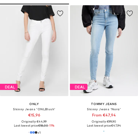
DEAL
DEAL
ONLY
TOMMY JEANS
Skinny Jeans 'ONLBlush'
Skinny Jeans 'Nora'
€15,96
From €47,94
Originally: €44,99
Originally: €99,90
Last lowest price:
€18,00
-11%
Last lowest price:
€47,94
+
1