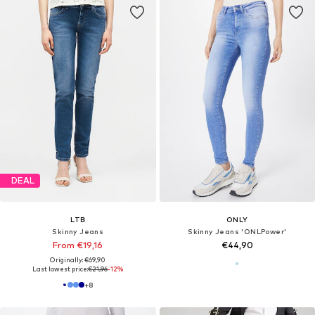
DEAL
LTB
ONLY
Skinny Jeans
Skinny Jeans 'ONLPower'
From €19,16
€44,90
Originally: €69,90
Last lowest price:
€21,96
-12%
+
8