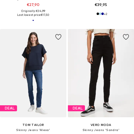
€27,90
€39,95
Originally: €34,99
+
2
Last lowest price:
€17,50
DEAL
DEAL
TOM TAILOR
VERO MODA
Skinny Jeans 'Alexa'
Skinny Jeans 'Sandra'