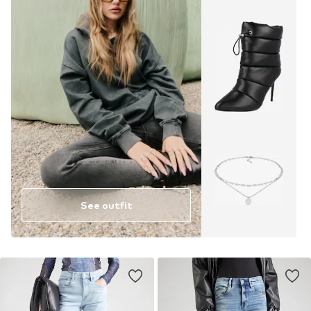
See outfit