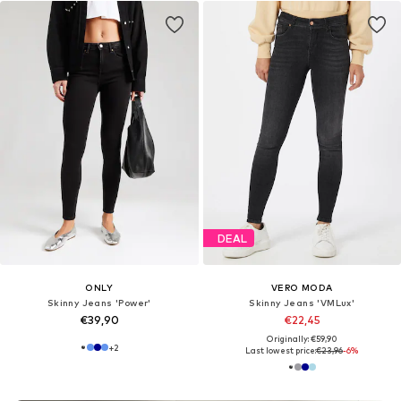
DEAL
ONLY
VERO MODA
Skinny Jeans 'Power'
Skinny Jeans 'VMLux'
€39,90
€22,45
Originally: €59,90
+
2
Last lowest price:
€23,96
-6%