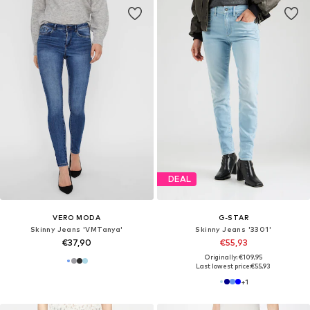
DEAL
VERO MODA
G-STAR
Skinny Jeans 'VMTanya'
Skinny Jeans '3301'
€37,90
€55,93
Originally: €109,95
Last lowest price:
€55,93
+
1