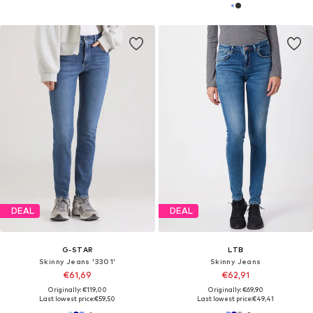
DEAL
DEAL
G-STAR
LTB
Skinny Jeans '3301'
Skinny Jeans
€61,69
€62,91
Originally: €119,00
Originally: €69,90
Last lowest price:
€59,50
Last lowest price:
€49,41