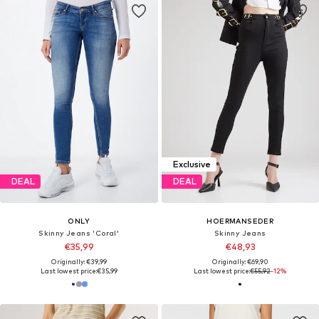
Exclusive
DEAL
DEAL
ONLY
HOERMANSEDER
Skinny Jeans 'Coral'
Skinny Jeans
€35,99
€48,93
Originally: €39,99
Originally: €69,90
Last lowest price:
€35,99
Last lowest price:
€55,92
-12%