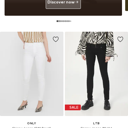
Discover now
SALE
ONLY
LTB
Skinny Jeans 'ONLRoyal'
Skinny Jeans 'Molly'