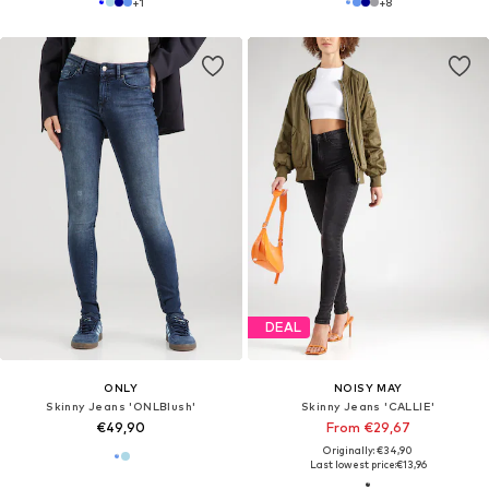
+
1
+
8
DEAL
ONLY
NOISY MAY
Skinny Jeans 'ONLBlush'
Skinny Jeans 'CALLIE'
€49,90
From €29,67
Originally: €34,90
Last lowest price:
€13,96