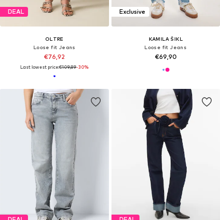
DEAL
Exclusive
OLTRE
KAMILA ŠIKL
Loose fit Jeans
Loose fit Jeans
€76,92
€69,90
Last lowest price:
€109,89
-30%
DEAL
DEAL