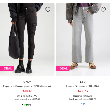
DEAL
DEAL
ONLY
LTB
Tapered Cargo jeans 'ONLMissouri'
Loose fit Jeans 'OLLINA'
€38,17
€28,74
Originally: €44,90
Originally: €69,90
Last lowest price:
€35,92
Last lowest price:
€28,74
+
1