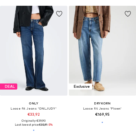
DEAL
Exclusive
ONLY
DRYKORN
Loose fit Jeans 'ONLJUDY'
Loose fit Jeans 'Flown'
€33,92
€169,95
Originally: €39,90
Last lowest price:
€35,91
-5%