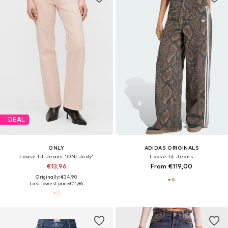
DEAL
ONLY
ADIDAS ORIGINALS
Loose fit Jeans 'ONLJudy'
Loose fit Jeans
€13,96
From €119,00
Originally: €34,90
Last lowest price:
€11,96