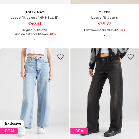
NOISY MAY
OLTRE
Loose fit Jeans 'NMNELLIE'
Loose fit Jeans
€40,41
€49,97
Originally: €49,90
Last lowest price:
€71,39
-30%
Last lowest price:
€44,90
-10%
Exclusive
DEAL
DEAL