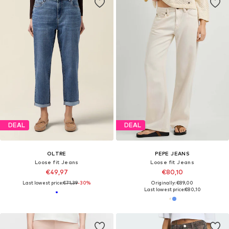
DEAL
DEAL
OLTRE
PEPE JEANS
Loose fit Jeans
Loose fit Jeans
€49,97
€80,10
Last lowest price:
€71,39
-30%
Originally: €89,00
Last lowest price:
€80,10