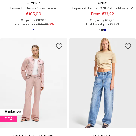
LEVI'S ®
ONLY
Loose fit Jeans 'Low Loose'
Tapered Jeans 'ONLKelda Missouri'
€105,00
From €33,92
Originally: €119,00
Originally: €39,90
Last lowest price:
€107,10
-2%
Last lowest price:
€27,93
Exclusive
DEAL
KARL LAGERFELD JEANS
IT'S BASIC