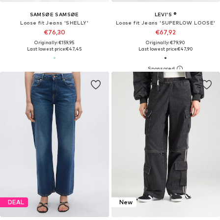
SAMSØE SAMSØE
LEVI'S ®
Loose fit Jeans 'SHELLY'
Loose fit Jeans 'SUPERLOW LOOSE'
€76,30
€67,92
Originally: €159,95
Originally: €79,90
Last lowest price:
€47,45
Last lowest price:
€47,90
DEAL
New