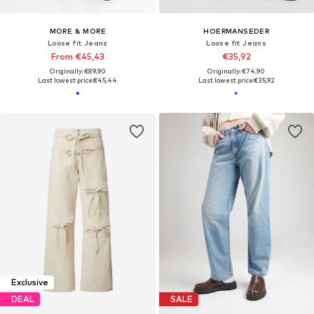
MORE & MORE
HOERMANSEDER
Loose fit Jeans
Loose fit Jeans
From €45,43
€35,92
Originally: €89,90
Originally: €74,90
Last lowest price:
€45,44
Last lowest price:
€35,92
Exclusive
DEAL
SALE