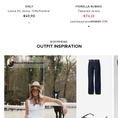
ONLY
FIORELLA RUBINO
Loose fit Jeans 'ONLFrankie'
Tapered Jeans
€49,90
€76,23
Last lowest price:
€108,90
-30%
BOYFRIEND
OUTFIT INSPIRATION
Marina Hoermanseder