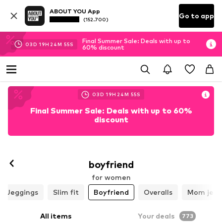
ABOUT YOU App
Go to app
(152.700)
Final Summer Sale: Deals with up to
03
D
19
H
24
M
53
S
60% discount
03
D
19
H
24
M
53
S
Final Summer Sale: Deals with up to 60%
discount
boyfriend
for women
Jeggings
Slim fit
Boyfriend
Overalls
Mom jean
All items
Your deals
773