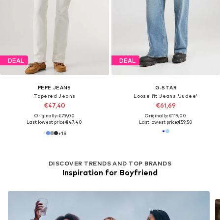
DEAL
DEAL
PEPE JEANS
G-STAR
Tapered Jeans
Loose fit Jeans 'Judee'
€47,40
€61,69
Originally: €79,00
Originally: €119,00
Last lowest price:
€47,40
Last lowest price:
€59,50
+
18
DISCOVER TRENDS AND TOP BRANDS
Inspiration for Boyfriend