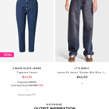
DEAL
CALVIN KLEIN JEANS
IT'S BASIC
Tapered Jeans
Loose fit Jeans 'Skater Mid Rise Jeans (Lenght 30)'
€41,93
€44,90
Originally: €99,90
Last lowest price:
€47,92
-12%
BOYFRIEND
OUTFIT INSPIRATION