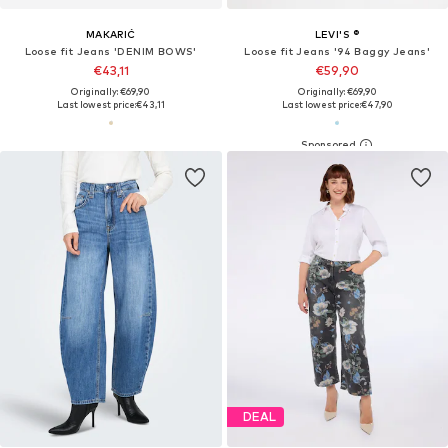
MAKARIĆ
LEVI'S ®
Loose fit Jeans 'DENIM BOWS'
Loose fit Jeans '94 Baggy Jeans'
€43,11
€59,90
Originally: €69,90
Originally: €69,90
Last lowest price:
€43,11
Last lowest price:
€47,90
DEAL