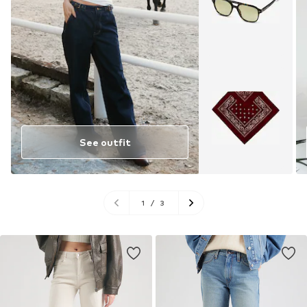
See outfit
1
/
3