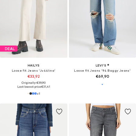
DEAL
HAILYS
LEVI'S ®
Loose fit Jeans 'Ju44lina'
Loose fit Jeans '94 Baggy Jeans'
€33,92
€69,90
Originally: €39,90
Last lowest price:
€31,41
+
1