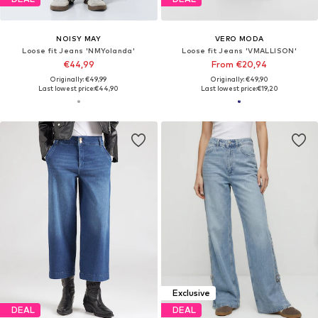
NOISY MAY
VERO MODA
Loose fit Jeans 'NMYolanda'
Loose fit Jeans 'VMALLISON'
€44,99
From €20,94
Originally: €49,99
Originally: €49,90
Last lowest price:
€44,90
Last lowest price:
€19,20
Exclusive
DEAL
DEAL