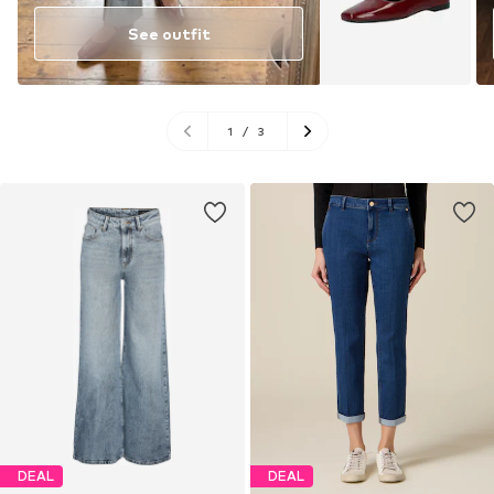
See outfit
1
/
3
DEAL
DEAL