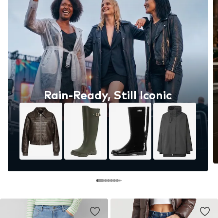
Rain-Ready, Still Iconic