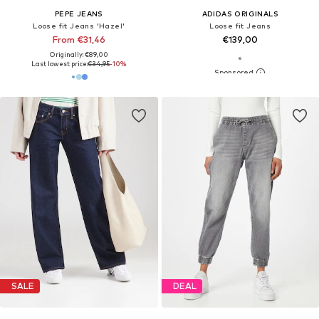
PEPE JEANS
ADIDAS ORIGINALS
Loose fit Jeans 'Hazel'
Loose fit Jeans
From €31,46
€139,00
Originally: €89,00
Last lowest price:
€34,95
-10%
SALE
DEAL