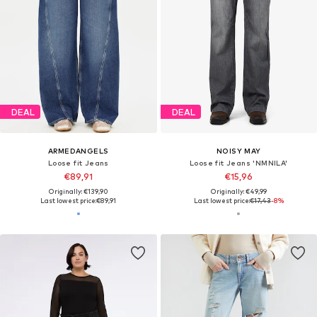
DEAL
DEAL
ARMEDANGELS
NOISY MAY
Loose fit Jeans
Loose fit Jeans 'NMNILA'
€89,91
€15,96
Originally: €139,90
Originally: €49,99
Last lowest price:
€89,91
Last lowest price:
€17,43
-8%