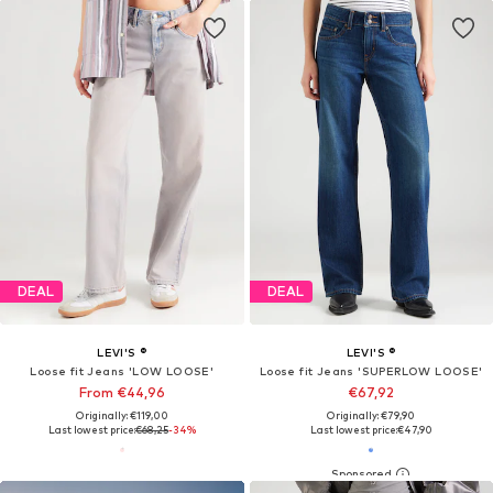
DEAL
DEAL
LEVI'S ®
LEVI'S ®
Loose fit Jeans 'LOW LOOSE'
Loose fit Jeans 'SUPERLOW LOOSE'
From €44,96
€67,92
Originally: €119,00
Originally: €79,90
Last lowest price:
€68,25
-34%
Last lowest price:
€47,90