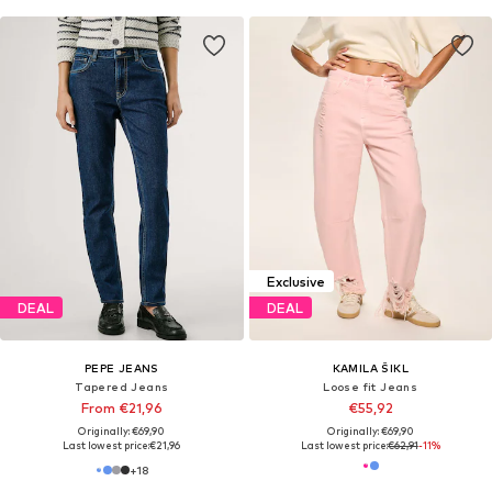
Exclusive
DEAL
DEAL
PEPE JEANS
KAMILA ŠIKL
Tapered Jeans
Loose fit Jeans
From €21,96
€55,92
Originally: €69,90
Originally: €69,90
Last lowest price:
€21,96
Last lowest price:
€62,91
-11%
+
18