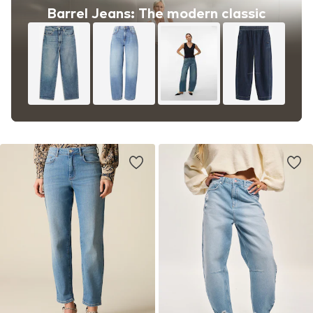
Barrel Jeans: The modern classic