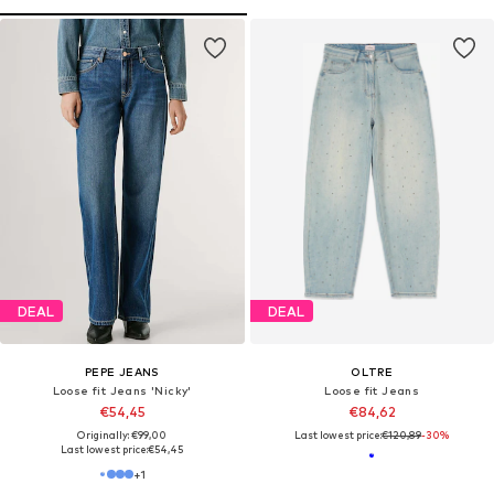
DEAL
DEAL
PEPE JEANS
OLTRE
Loose fit Jeans 'Nicky'
Loose fit Jeans
€54,45
€84,62
Originally: €99,00
Last lowest price:
€120,89
-30%
Last lowest price:
€54,45
+
1