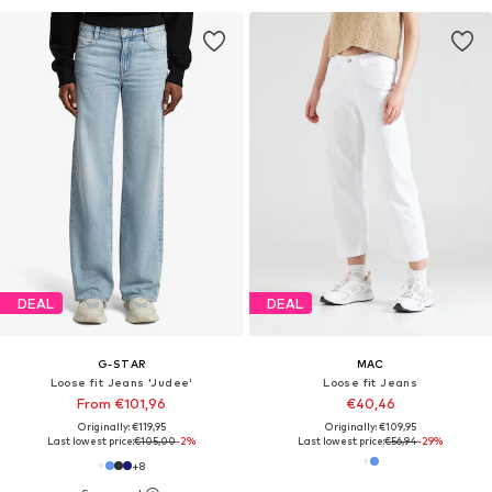
DEAL
DEAL
G-STAR
MAC
Loose fit Jeans 'Judee'
Loose fit Jeans
From €101,96
€40,46
Originally: €119,95
Originally: €109,95
Last lowest price:
€105,00
-2%
Last lowest price:
€56,94
-29%
+
8