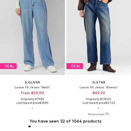
DEAL
DEAL
S.OLIVER
G-STAR
Loose fit Jeans 'Beth'
Loose fit Jeans 'Bowey'
From €29,90
€69,93
Originally: €79,90
Originally: €139,00
Last lowest price:
€29,90
Last lowest price:
€47,45
You have seen 32 of 1064 products