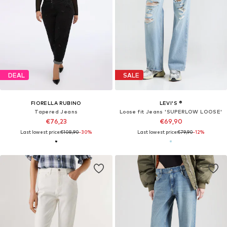
DEAL
SALE
FIORELLA RUBINO
LEVI'S ®
Tapered Jeans
Loose fit Jeans 'SUPERLOW LOOSE'
€76,23
€69,90
Last lowest price:
€108,90
-30%
Last lowest price:
€79,90
-12%