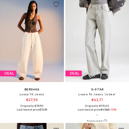
DEAL
DEAL
BERSHKA
G-STAR
Loose fit Jeans
Loose fit Jeans 'Judee'
€27,93
€42,71
Originally: €39,90
Originally: €119,00
Last lowest price:
€15,96
Last lowest price:
€47,60
-10%