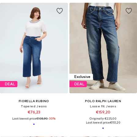
Exclusive
DEAL
DEAL
FIORELLA RUBINO
POLO RALPH LAUREN
Tapered Jeans
Loose fit Jeans
€76,23
€159,20
Last lowest price:
€108,90
-30%
Originally: €225,00
Last lowest price:
€151,20