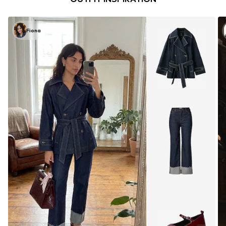
Fiona