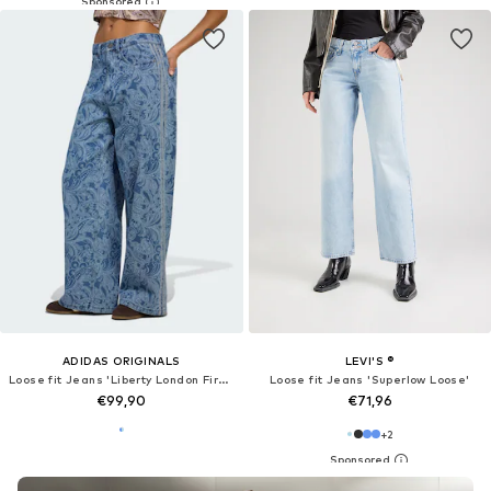
ADIDAS ORIGINALS
LEVI'S ®
Loose fit Jeans 'Liberty London Firebird'
Loose fit Jeans 'Superlow Loose'
€99,90
€71,96
+
2