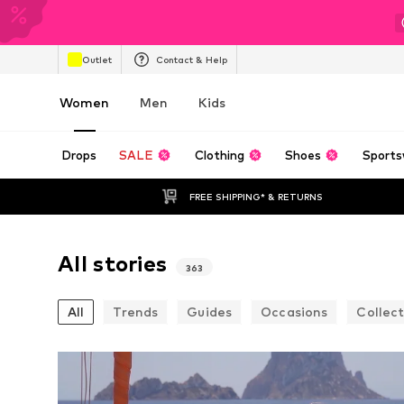
Outlet
Contact & Help
Women
Men
Kids
Drops
SALE
Clothing
Shoes
Sports
FREE SHIPPING* & RETURNS
All stories
363
All
Trends
Guides
Occasions
Collect