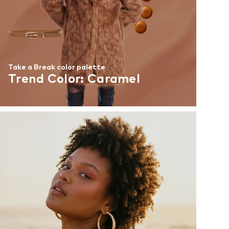
Take a Break color palette
Trend Color: Caramel