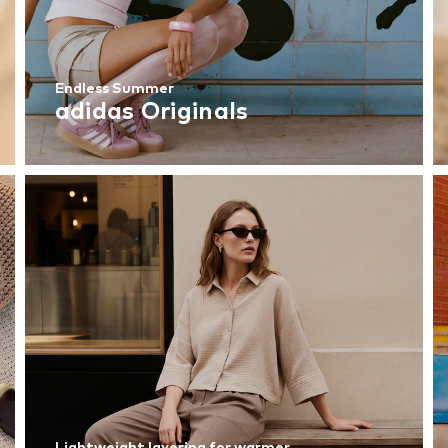
Endless Summer
adidas Originals
Lightweight layering for warmer