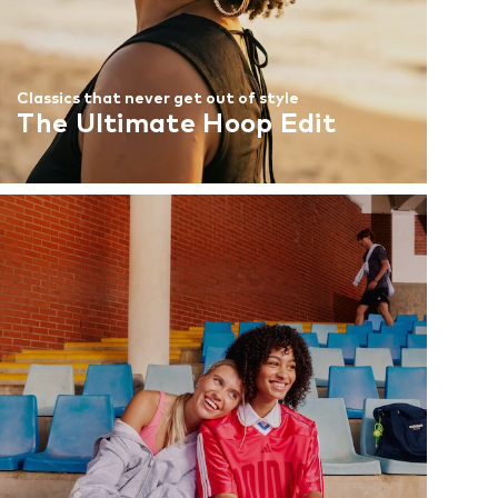
Classics that never get out of style
The Ultimate Hoop Edit