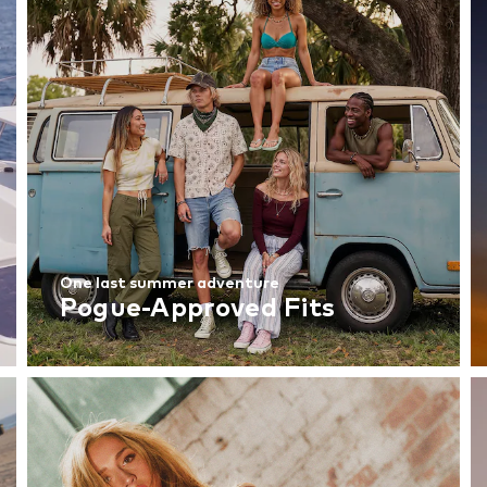
One last summer adventure
Pogue-Approved Fits