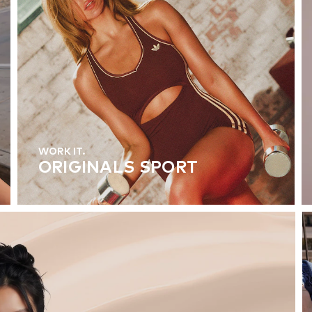
WORK IT.
ORIGINALS SPORT