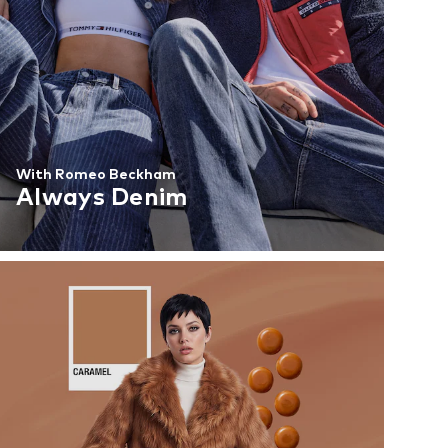
With Romeo Beckham
Always Denim