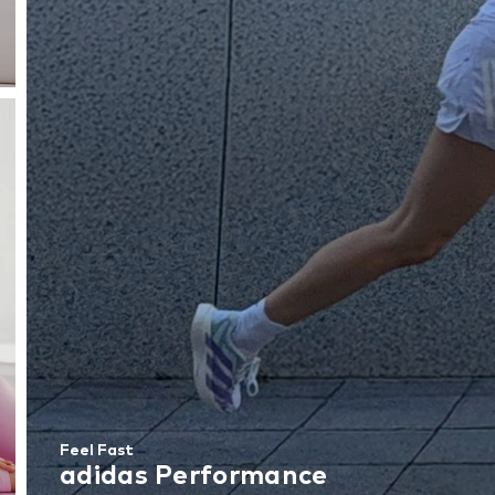
Feel Fast
adidas Performance