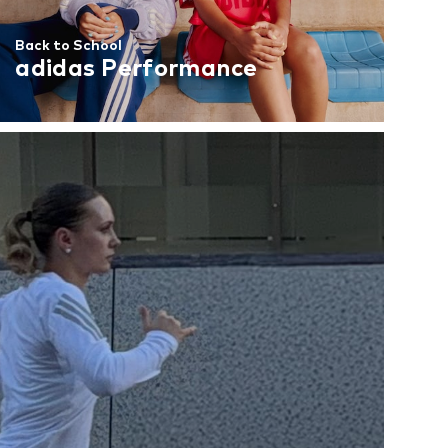
Back to School
adidas Performance