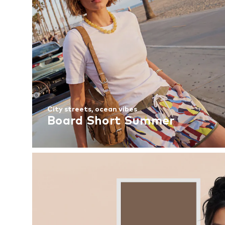
City streets, ocean vibes
Board Short Summer