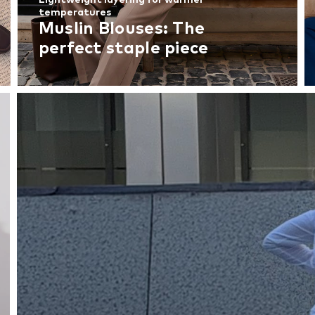
temperatures
Muslin Blouses: The
perfect staple piece