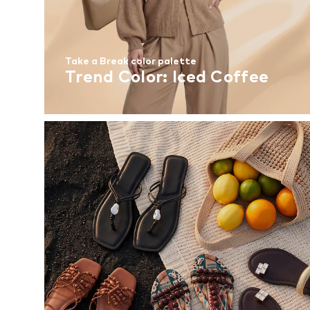
Take a Break color palette
Trend Color: Iced Coffee