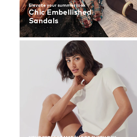
Elevate your summer look
Chic Embellished
Sandals