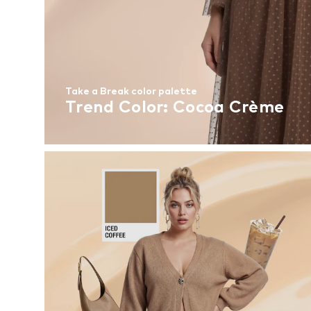
Take a Break color palette
Trend Color: Cocoa Crème