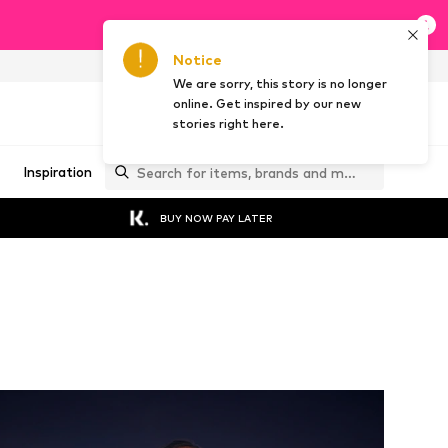
Notice
NL
EN
We are sorry, this story is no longer
online. Get inspired by our new
stories right here.
Inspiration
BUY NOW PAY LATER