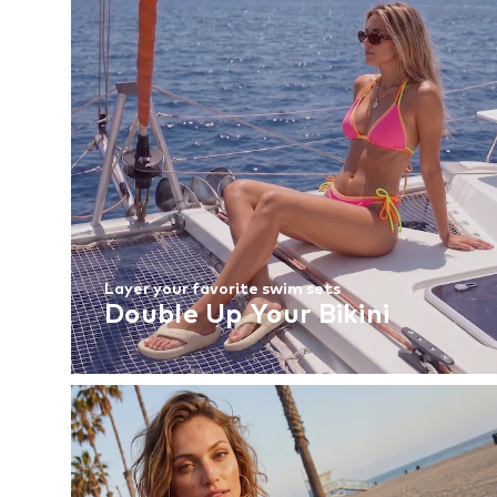
Layer your favorite swim sets
Double Up Your Bikini