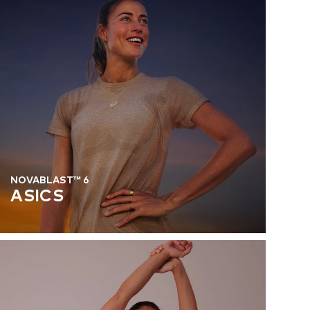
NOVABLAST™ 6
ASICS