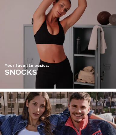
Your favorite basics.
SNOCKS