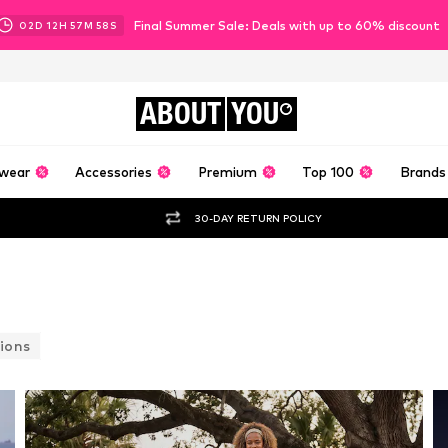
Final Summer Sale: Deals with up to 60% discount
02
D
12
H
57
M
55
S
ABOUT
YOU
wear
Accessories
Premium
Top 100
Brands
30-DAY RETURN POLICY
ions