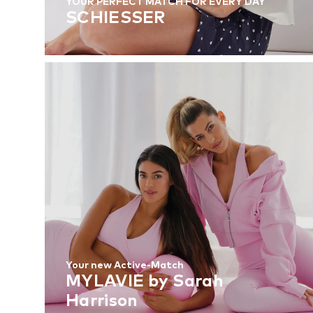
YOUR PERFECT MATCH FOR EVERY DAY
SCHIESSER
Your new Active-Match
MYLAVIE by Sarah
Harrison