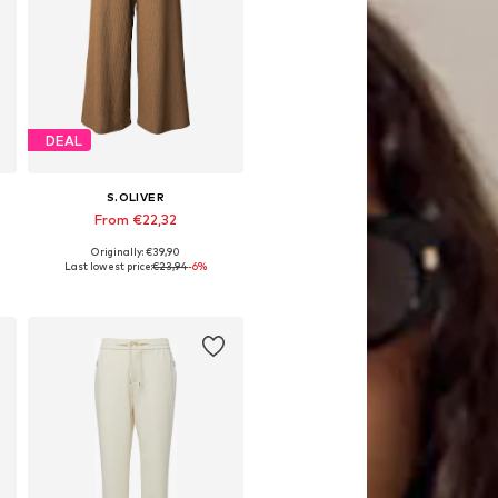
DEAL
S.OLIVER
From €22,32
Originally: €39,90
Available in many sizes
Last lowest price:
€23,94
-6%
Add to basket