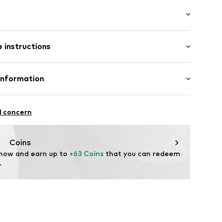
tband/hem
ength
ockets
 instructions
Tapered
st
 51% Cotton, 49% Polyester - PES
Information
7q001000006
yester - PES
Freier GmbH & Co. KG
n: China
l concern
rf
om
Coins
 now and earn up to 
+63 Coins
 that you can redeem 
.