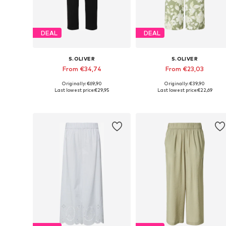
DEAL
DEAL
S.OLIVER
S.OLIVER
From €34,74
From €23,03
Originally: €69,90
Originally: €39,90
Available in many sizes
Available in many sizes
Last lowest price:
€29,95
Last lowest price:
€22,69
Add to basket
Add to basket