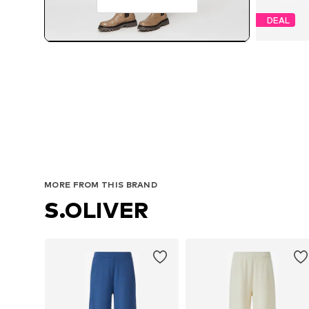
DEAL
MORE FROM THIS BRAND
S.OLIVER