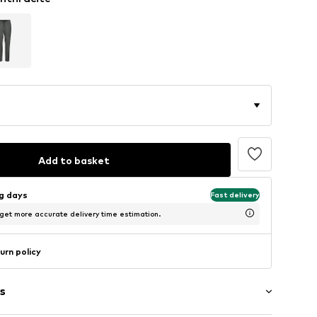
Add to basket
ng days
Fast delivery
 get more accurate delivery time estimation.
urn policy
s