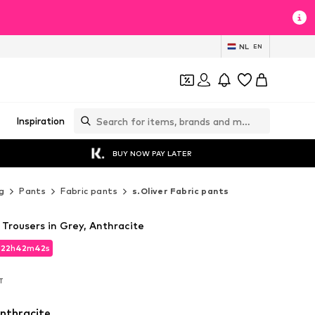
NL
EN
Inspiration
BUY NOW PAY LATER
g
Pants
Fabric pants
s.Oliver Fabric pants
 Trousers in Grey, Anthracite
d
22
h
42
m
41
s
d
22
h
42
m
41
s
AT
AT
nthracite