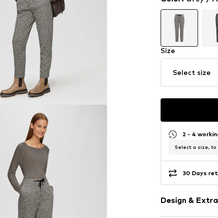
Size
Select size
2 - 4 worki
Select a size, to
30 Days ret
Design & Extra