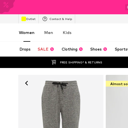
Outlet
Contact & Help
Women
Men
Kids
Drops
SALE
Clothing
Shoes
Sports
FREE SHIPPING* & RETURNS
Almost so