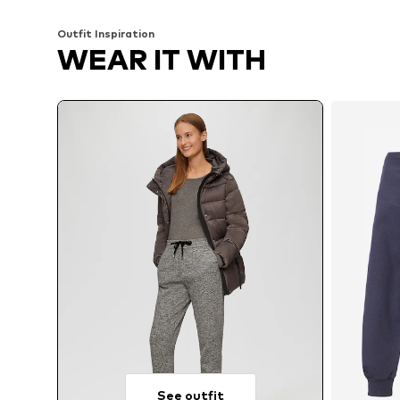
Outfit Inspiration
WEAR IT WITH
See outfit