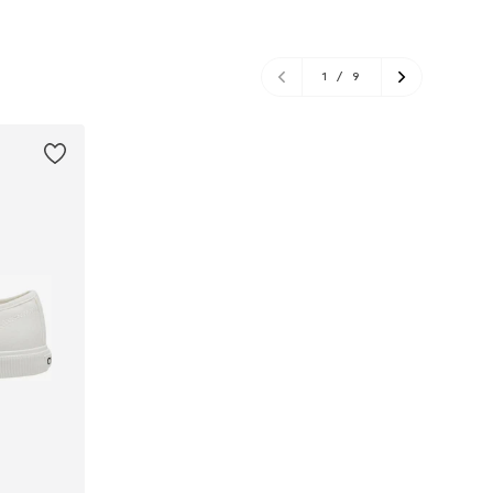
1
/
9