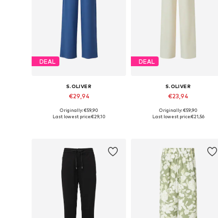
DEAL
DEAL
S.OLIVER
S.OLIVER
€29,94
€23,94
Originally: €59,90
Originally: €59,90
Available in many sizes
Available sizes: 34, 36, 38, 40
Last lowest price:
€29,10
Last lowest price:
€21,56
Add to basket
Add to basket