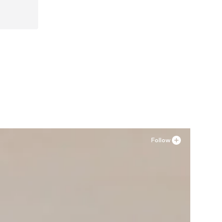
41
Follow