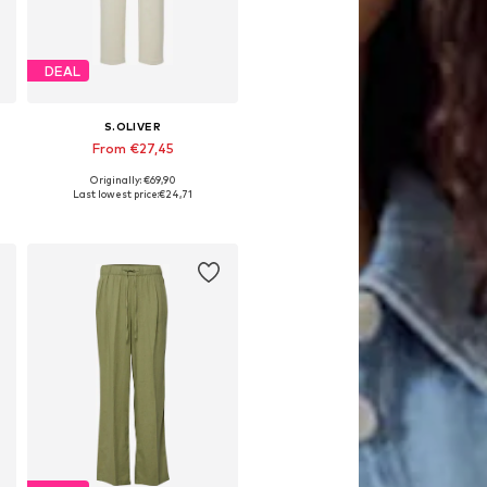
DEAL
S.OLIVER
From €27,45
Originally: €69,90
Available in many sizes
Last lowest price:
€24,71
Add to basket