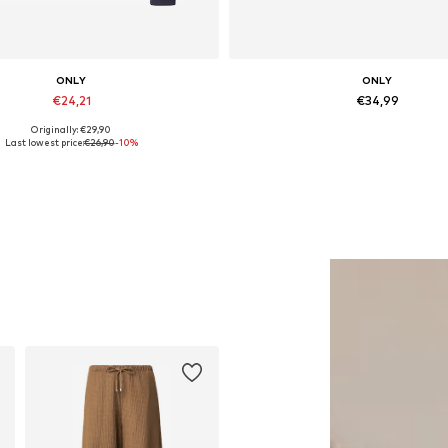
ONLY
ONLY
€24,21
€34,99
Originally: €29,90
Available sizes: M, L, XL
Available sizes: 36, 37, 38, 
Last lowest price:
€26,90
-10%
Add to basket
Add to basket