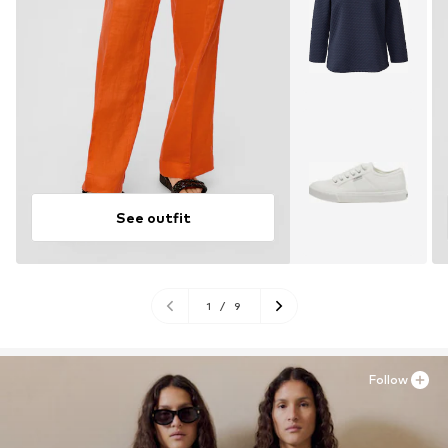
See outfit
1
/
9
Follow