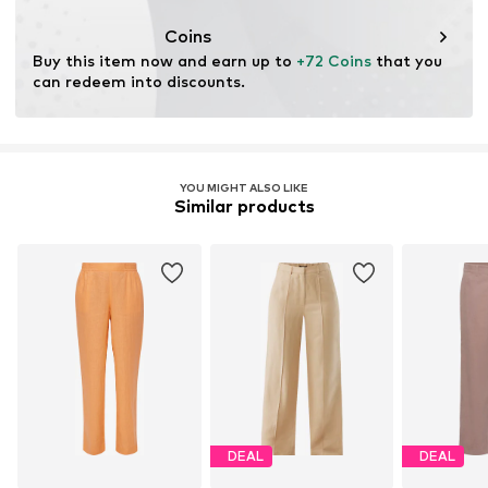
Coins
Buy this item now and earn up to 
+72 Coins
 that you 
can redeem into discounts.
YOU MIGHT ALSO LIKE
Similar products
DEAL
DEAL