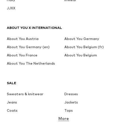
JJXX
ABOUT YOU X INTERNATIONAL
About You Austria
About You Germany
About You Germany (en)
About You Belgium (fr)
About You France
About You Belgium
About You The Netherlands
SALE
Sweaters & knitwear
Dresses
Jeans
Jackets
Coats
Tops
More
Pants
Underwear
Skirts
Blouses & tunics