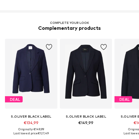
COMPLETE YOUR LOOK
Complementary products
DEAL
DEAL
S.OLIVER BLACK LABEL
S.OLIVER BLACK LABEL
S.OLIVER 
€134,99
€149,99
€1
Originally: €149,99
Original
Last lowest price:
€127,49
Last lowest