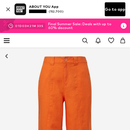
ABOUT YOU App
Go to app
(152.700)
Final Summer Sale: Deals with up to
01
D
03
H
21
M
33
S
60% discount