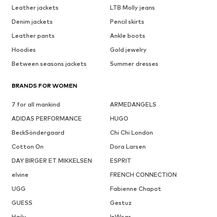
Leather jackets
LTB Molly jeans
Denim jackets
Pencil skirts
Leather pants
Ankle boots
Hoodies
Gold jewelry
Between seasons jackets
Summer dresses
BRANDS FOR WOMEN
7 for all mankind
ARMEDANGELS
ADIDAS PERFORMANCE
HUGO
BeckSöndergaard
Chi Chi London
Cotton On
Dora Larsen
DAY BIRGER ET MIKKELSEN
ESPRIT
elvine
FRENCH CONNECTION
UGG
Fabienne Chapot
GUESS
Gestuz
Haily
InWear