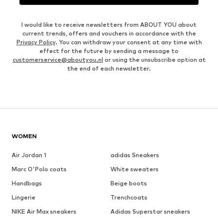
I would like to receive newsletters from ABOUT YOU about
current trends, offers and vouchers in accordance with the
Privacy Policy
. You can withdraw your consent at any time with
effect for the future by sending a message to
customerservice@aboutyou.nl
or using the unsubscribe option at
the end of each newsletter.
WOMEN
Air Jordan 1
adidas Sneakers
Marc O'Polo coats
White sweaters
Handbags
Beige boots
Lingerie
Trenchcoats
NIKE Air Max sneakers
Adidas Superstar sneakers