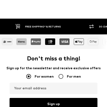
RETURNS
30-DAY RETURN POLICY
Don't miss a thing!
Sign up for the newsletter and receive exclusive offers
For women
For men
Your email address
Sign up