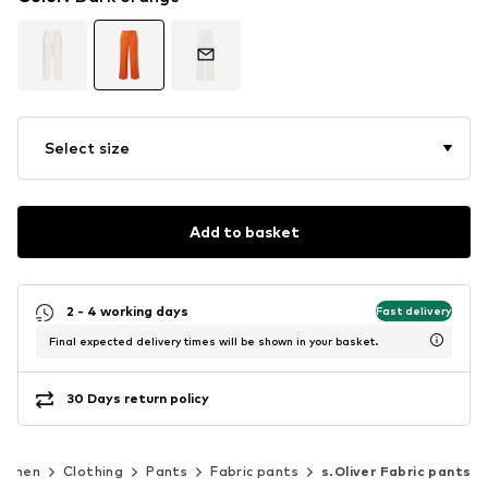
Select size
Add to basket
2 - 4 working days
Fast delivery
Final expected delivery times will be shown in your basket.
30 Days return policy
omen
Clothing
Pants
Fabric pants
s.Oliver Fabric pants