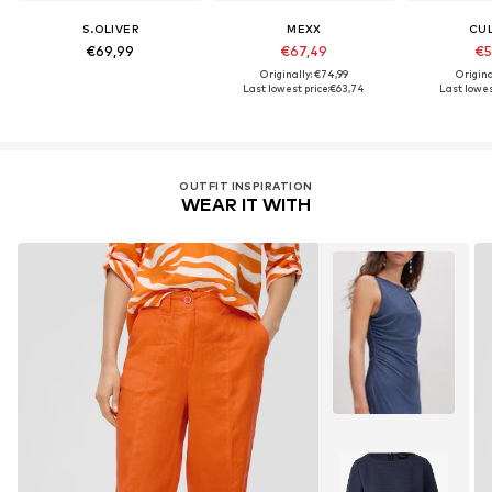
S.OLIVER
MEXX
CU
€69,99
€67,49
€5
Originally: €74,99
Origina
Last lowest price:
€63,74
Last lowes
OUTFIT INSPIRATION
WEAR IT WITH