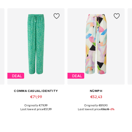
DEAL
DEAL
COMMA CASUAL IDENTITY
NÜMPH
€71,99
€52,43
Originally: €79,99
Originally: €89,90
Available in many sizes
Available sizes: 34, 36, 40
A
Last lowest price:
€51,99
Last lowest price:
€56,18
-6%
Add to basket
Add to basket