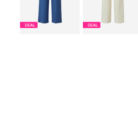
DEAL
DEAL
S.OLIVER
S.OLIVER
€29,94
€23,94
Originally: €59,90
Originally: €59,90
Available in many sizes
Available sizes: 34, 36, 38, 40
Last lowest price:
€29,10
Last lowest price:
€21,56
Add to basket
Add to basket