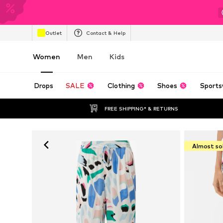
Outlet
Contact & Help
Women
Men
Kids
Drops
SALE
Clothing
Shoes
Sports
FREE SHIPPING* & RETURNS
Almost so