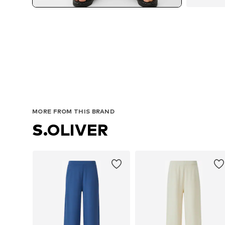
MORE FROM THIS BRAND
S.OLIVER