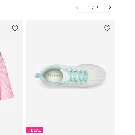
1
/
9
DEAL