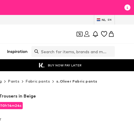
NL
EN
Inspiration
BUY NOW PAY LATER
g
Pants
Fabric pants
s.Oliver Fabric pants
 Trousers in Beige
d
10
h
14
m
22
s
d
10
h
14
m
22
s
AT
AT