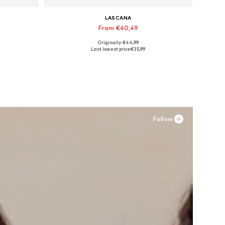
LASCANA
From €40,49
Originally: €44,99
Available sizes: 35, 36, 39, 41, 43, 44
Last lowest price:
€35,99
Add to basket
Follow