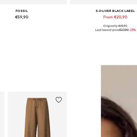
FOSSIL
S.OLIVER BLACK LABEL
€59,90
From €20,90
Originally: €69,90
Available sizes: One Size
Available in many sizes
Last lowest price:
€27,90
-25%
Add to basket
Add to basket