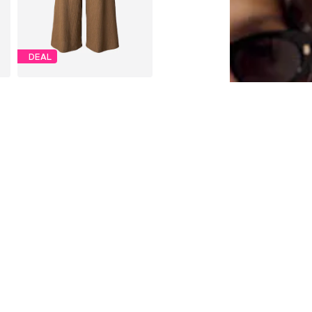
DEAL
S.OLIVER
From €22,32
Originally: €39,90
Available in many sizes
Last lowest price:
€23,94
-6%
Add to basket