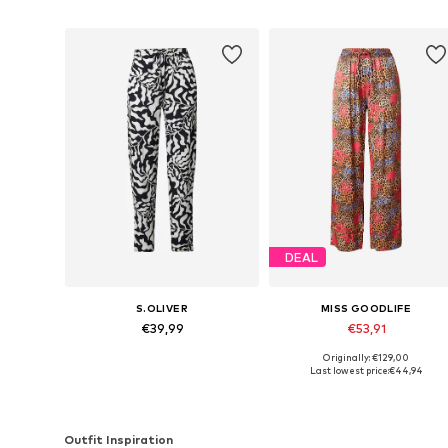
DEAL
S.OLIVER
MISS GOODLIFE
€39,99
€53,91
Originally: €129,00
Available sizes: 34, 36, 38
Available sizes: 36, 38, 42
Last lowest price:
€44,94
Add to basket
Add to basket
Outfit Inspiration