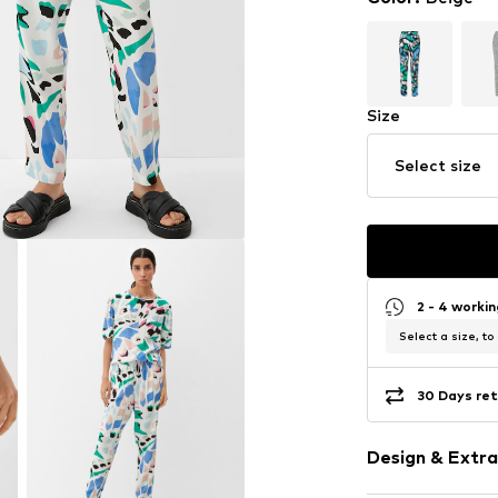
Size
Select size
2 - 4 worki
Select a size, to
30 Days ret
Design & Extra