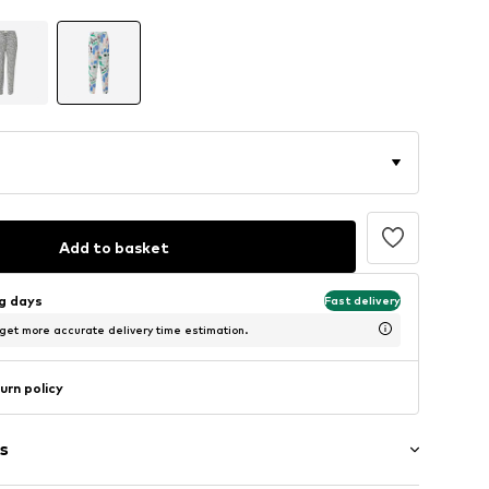
Add to basket
ng days
Fast delivery
 get more accurate delivery time estimation.
urn policy
s