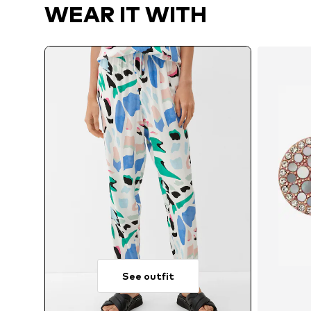
WEAR IT WITH
See outfit