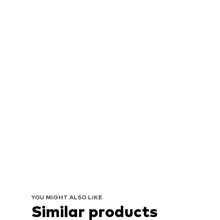
YOU MIGHT ALSO LIKE
Similar products