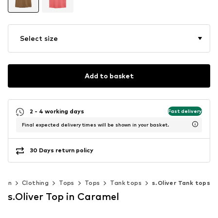
Select size
Add to basket
2 - 4 working days
Fast delivery
Final expected delivery times will be shown in your basket.
30 Days return policy
men
Clothing
Tops
Tops
Tank tops
s.Oliver Tank tops
s.Oliver Top in Caramel