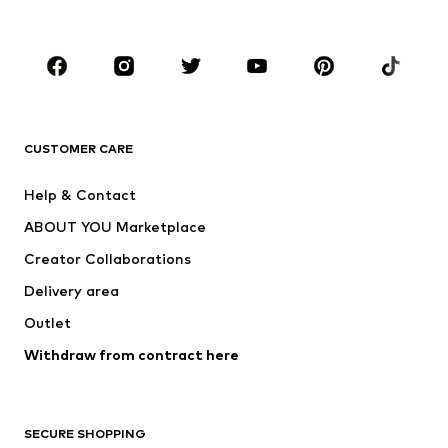
Plus sizes
Maternity wear
Shoes
Sportswear
Accessories
Premium
CLOTHING
CUSTOMER CARE
New
Trending
Dresses
Jeans
Help & Contact
Tops
Pants
ABOUT YOU Marketplace
Jackets
Pullover & Strick
Creator Collaborations
Underwear
Blouses & tunics
Delivery area
Coats
Skirts
Outlet
Swimwear
Sweaters & hoodies
Blazers
Withdraw from contract here
Jumpsuits & playsuits
Plus sizes
Maternity wear
Occasions
Exclusive
SECURE SHOPPING
Upcycling