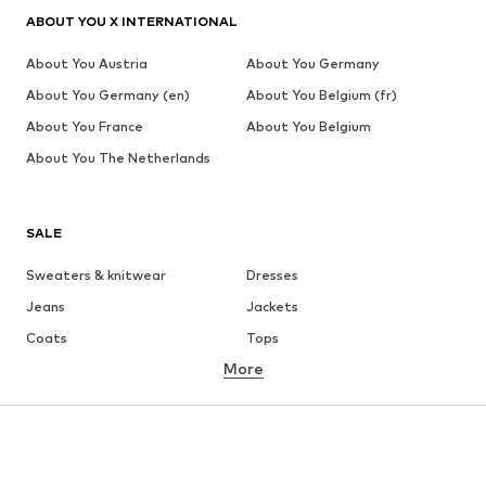
ABOUT YOU X INTERNATIONAL
About You Austria
About You Germany
About You Germany (en)
About You Belgium (fr)
About You France
About You Belgium
About You The Netherlands
SALE
Sweaters & knitwear
Dresses
Jeans
Jackets
Coats
Tops
More
Pants
Underwear
Skirts
Blouses & tunics
Sweaters & hoodies
Blazers
Swimwear
Jumpsuits & playsuits