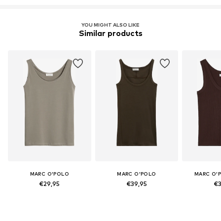
YOU MIGHT ALSO LIKE
Similar products
MARC O'POLO
MARC O'POLO
MARC O'
€29,95
€39,95
€3