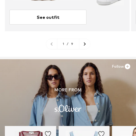
See outfit
1
/
9
Follow
MORE FROM