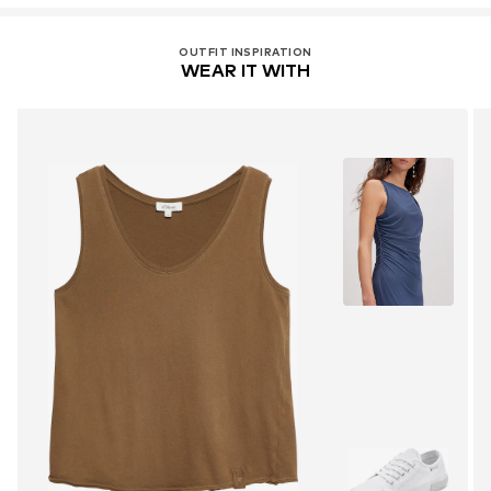
OUTFIT INSPIRATION
WEAR IT WITH