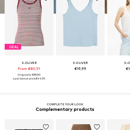
DEAL
S.OLIVER
S.OLIVER
S.O
From €80,91
€19,99
€1
Originally: €99,90
Last lowest price:
€44,93
COMPLETE YOUR LOOK
Complementary products