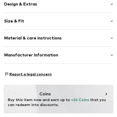
Design & Extras
Unicolored
Size & Fit
Cotton
Standard straps
Sleeve length: Short sleeve
Crew neck
Material & care instructions
Length: Normal length
Open edges
Style fit: Slim fit
Neckline detail
Material: 100% Cotton
Manufacturer Information
Dyed garment
Size Chart
Country of origin: India
Soft feel
s.Oliver Bernd Freier GmbH & Co. KG
s.Oliver-Straße 1
Item no.
RLB1383001000006
Report a legal concern
97228 Rottendorf
DE
info@s.oliver.com
Coins
Buy this item now and earn up to 
+26 Coins
 that you 
can redeem into discounts.