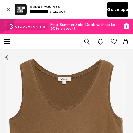
ABOUT YOU App
Go to app
(152.700)
Final Summer Sale: Deals with up to
03
D
00
H
40
M
11
S
60% discount