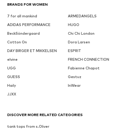
BRANDS FOR WOMEN
7 for all mankind
ARMEDANGELS
ADIDAS PERFORMANCE
HUGO
BeckSöndergaard
Chi Chi London
Cotton On
Dora Larsen
DAY BIRGER ET MIKKELSEN
ESPRIT
elvine
FRENCH CONNECTION
UGG
Fabienne Chapot
GUESS
Gestuz
Haily
InWear
JJXX
DISCOVER MORE RELATED CATEGORIES
tank tops from s.Oliver