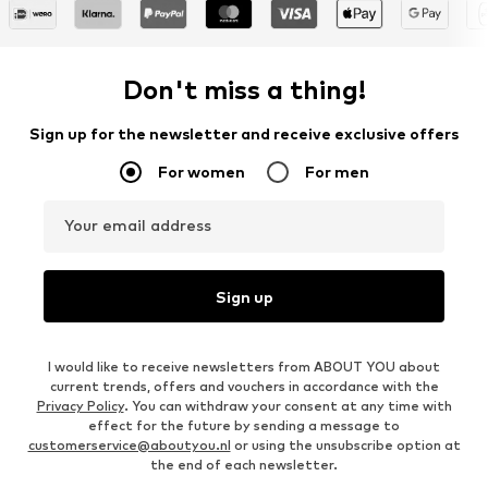
Don't miss a thing!
Sign up for the newsletter and receive exclusive offers
For women
For men
Your email address
Sign up
I would like to receive newsletters from ABOUT YOU about
current trends, offers and vouchers in accordance with the
Privacy Policy
. You can withdraw your consent at any time with
effect for the future by sending a message to
customerservice@aboutyou.nl
or using the unsubscribe option at
the end of each newsletter.