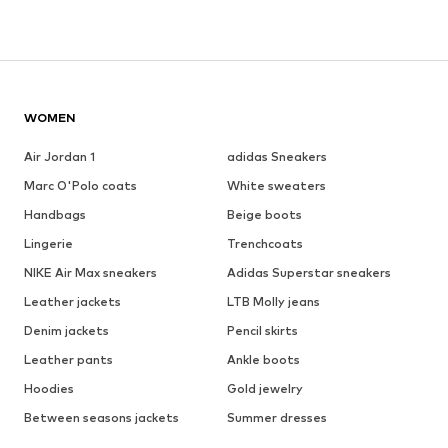
WOMEN
Air Jordan 1
adidas Sneakers
Marc O'Polo coats
White sweaters
Handbags
Beige boots
Lingerie
Trenchcoats
NIKE Air Max sneakers
Adidas Superstar sneakers
Leather jackets
LTB Molly jeans
Denim jackets
Pencil skirts
Leather pants
Ankle boots
Hoodies
Gold jewelry
Between seasons jackets
Summer dresses