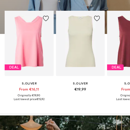
DEAL
DEAL
S.OLIVER
S.OLIVER
S.O
From €16,11
€19,99
From
Originally: €19,90
Origina
Last lowest price:
€15,92
Last lowest