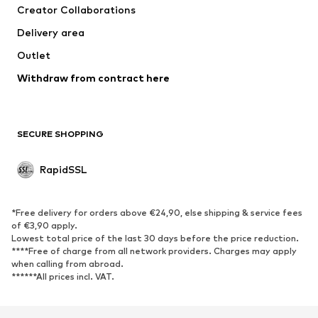
Creator Collaborations
Underwear
Blouses & tunics
Delivery area
Coats
Skirts
Outlet
Swimwear
Sweaters & hoodies
Blazers
Withdraw from contract here
Jumpsuits & playsuits
Plus sizes
Maternity wear
Occasions
Exclusive
SECURE SHOPPING
Upcycling
RapidSSL
SHOES
Neu
Trending
*Free delivery for orders above €24,90, else shipping & service fees
Sneakers
Ankle boots
of €3,90 apply.
Lowest total price of the last 30 days before the price reduction.
High heels
Boots
****Free of charge from all network providers. Charges may apply
Sandals
Low shoes
when calling from abroad.
******All prices incl. VAT.
Sports shoes
Ballet flats
Slip-ons
Slippers