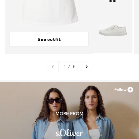
See outfit
1
/
9
Follow
MORE FROM