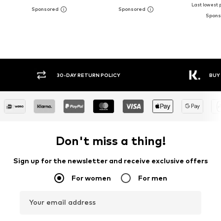
Last lowest p
30-DAY RETURN POLICY
BUY
Don't miss a thing!
Sign up for the newsletter and receive exclusive offers
For women
For men
Your email address