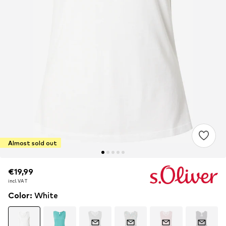
Almost sold out
€19,99
€19,99
incl. VAT
incl. VAT
Color
:
White