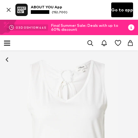
ABOUT YOU App
Go to app
(152.700)
Final Summer Sale: Deals with up to
03
D
05
H
10
M
44
S
60% discount