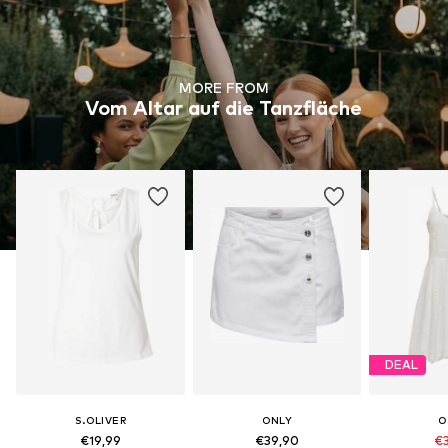
MORE FROM
Vom Altar auf die Tanzfläche
DEAL
S.OLIVER
ONLY
O
€19,99
€39,90
€3