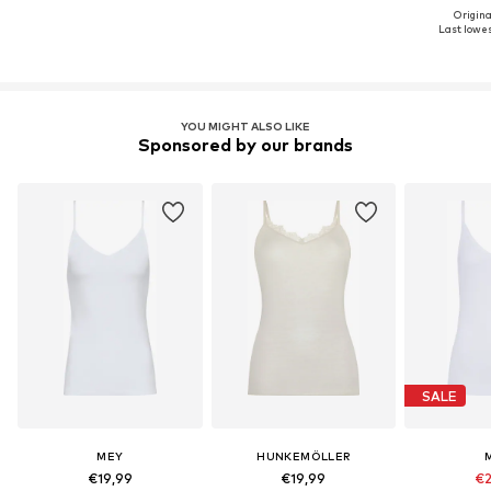
Origina
Last lowes
YOU MIGHT ALSO LIKE
Sponsored by our brands
SALE
MEY
HUNKEMÖLLER
€19,99
€19,99
€2