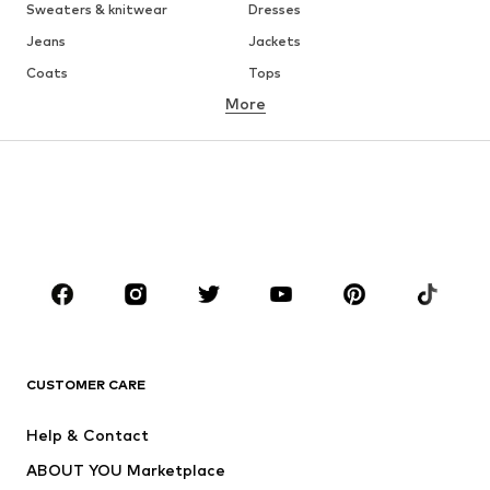
Sweaters & knitwear
Dresses
Jeans
Jackets
Coats
Tops
More
Pants
Underwear
Skirts
Blouses & tunics
Sweaters & hoodies
Blazers
Swimwear
Jumpsuits & playsuits
Plus sizes
Maternity wear
Shoes
Sportswear
Accessories
Premium
CLOTHING
CUSTOMER CARE
New
Trending
Dresses
Jeans
Help & Contact
Tops
Pants
ABOUT YOU Marketplace
Jackets
Pullover & Strick