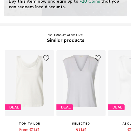
Buy this item now and earn up to 
+20 Coins
 that you 
can redeem into discounts.
YOU MIGHT ALSO LIKE
Similar products
DEAL
DEAL
DEAL
TOM TAILOR
SELECTED
ABO
From €11,31
€21,51
€1