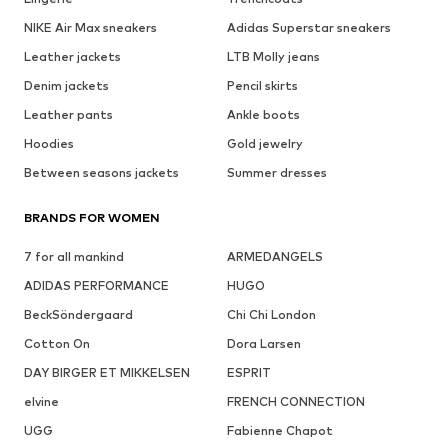
NIKE Air Max sneakers
Adidas Superstar sneakers
Leather jackets
LTB Molly jeans
Denim jackets
Pencil skirts
Leather pants
Ankle boots
Hoodies
Gold jewelry
Between seasons jackets
Summer dresses
BRANDS FOR WOMEN
7 for all mankind
ARMEDANGELS
ADIDAS PERFORMANCE
HUGO
BeckSöndergaard
Chi Chi London
Cotton On
Dora Larsen
DAY BIRGER ET MIKKELSEN
ESPRIT
elvine
FRENCH CONNECTION
UGG
Fabienne Chapot