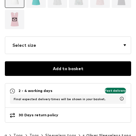
Select size
Add to basket
2 - 4 working days
Fast delivery
Final expected delivery times will be shown in your basket.
30 Days return policy
hing
Tops
Tops
Sleeveless tops
s.Oliver Sleeveless tops