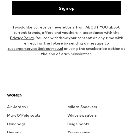
Sign up
I would like to receive newsletters from ABOUT YOU about
current trends, offers and vouchers in accordance with the
Privacy Policy
. You can withdraw your consent at any time with
effect for the future by sending a message to
customerservice@aboutyou.nl
or using the unsubscribe option at
the end of each newsletter.
WOMEN
Air Jordan 1
adidas Sneakers
Marc O'Polo coats
White sweaters
Handbags
Beige boots
Lingerie
Trenchcoats