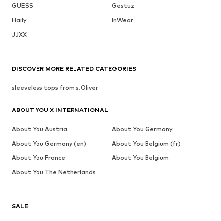
GUESS
Gestuz
Haily
InWear
JJXX
DISCOVER MORE RELATED CATEGORIES
sleeveless tops from s.Oliver
ABOUT YOU X INTERNATIONAL
About You Austria
About You Germany
About You Germany (en)
About You Belgium (fr)
About You France
About You Belgium
About You The Netherlands
SALE