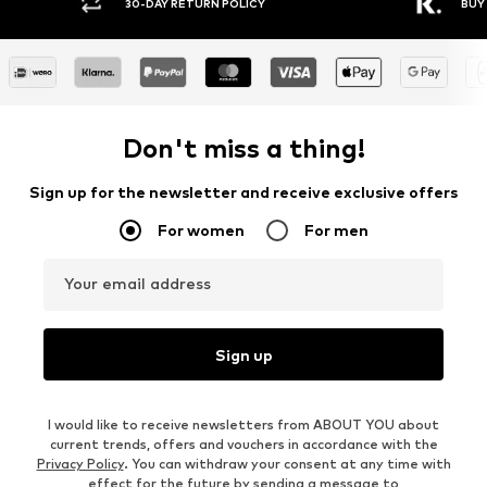
30-DAY RETURN POLICY
BUY
Don't miss a thing!
Sign up for the newsletter and receive exclusive offers
For women
For men
Your email address
Sign up
I would like to receive newsletters from ABOUT YOU about
current trends, offers and vouchers in accordance with the
Privacy Policy
. You can withdraw your consent at any time with
effect for the future by sending a message to