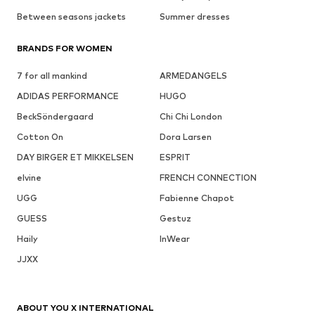
Between seasons jackets
Summer dresses
BRANDS FOR WOMEN
7 for all mankind
ARMEDANGELS
ADIDAS PERFORMANCE
HUGO
BeckSöndergaard
Chi Chi London
Cotton On
Dora Larsen
DAY BIRGER ET MIKKELSEN
ESPRIT
elvine
FRENCH CONNECTION
UGG
Fabienne Chapot
GUESS
Gestuz
Haily
InWear
JJXX
ABOUT YOU X INTERNATIONAL