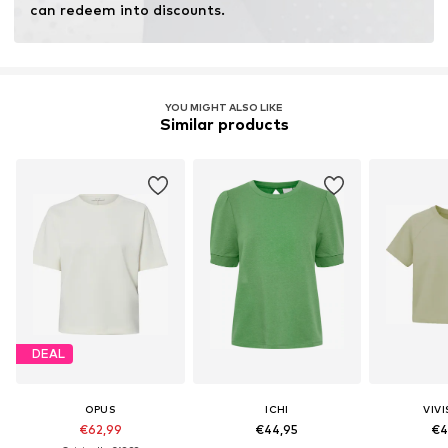
can redeem into discounts.
YOU MIGHT ALSO LIKE
Similar products
DEAL
OPUS
ICHI
VIV
€62,99
€44,95
€4