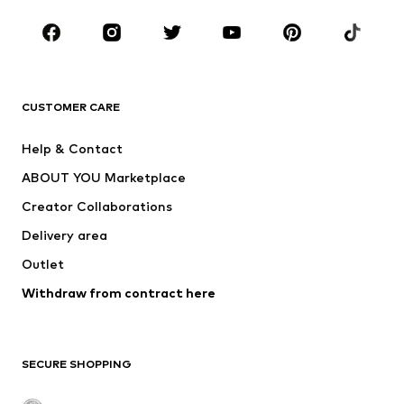
Shoes
Sportswear
Accessories
Premium
CLOTHING
CUSTOMER CARE
New
Trending
Dresses
Jeans
Help & Contact
Tops
Pants
ABOUT YOU Marketplace
Jackets
Pullover & Strick
Creator Collaborations
Underwear
Blouses & tunics
Delivery area
Coats
Skirts
Outlet
Swimwear
Sweaters & hoodies
Blazers
Withdraw from contract here
Jumpsuits & playsuits
Plus sizes
Maternity wear
Occasions
Exclusive
SECURE SHOPPING
Upcycling