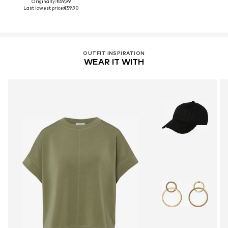
Originally: €69,99
Last lowest price:
€59,90
OUTFIT INSPIRATION
WEAR IT WITH