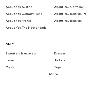
About You Austria
About You Germany
About You Germany (en)
About You Belgium (fr)
About You France
About You Belgium
About You The Netherlands
SALE
Sweaters & knitwear
Dresses
Jeans
Jackets
Coats
Tops
More
Pants
Underwear
Skirts
Blouses & tunics
Sweaters & hoodies
Blazers
Swimwear
Jumpsuits & playsuits
Plus sizes
Maternity wear