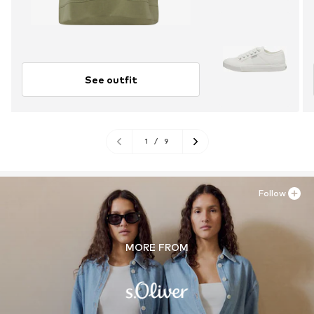
See outfit
1
/
9
Follow
MORE FROM