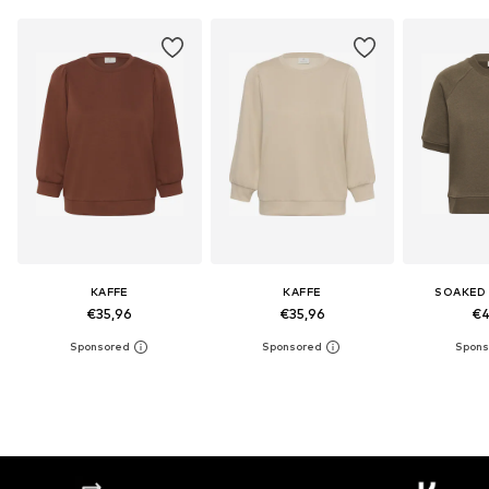
KAFFE
KAFFE
SOAKED 
€35,96
€35,96
€4