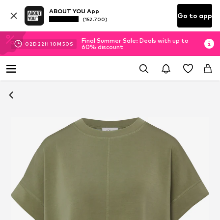
ABOUT YOU App
Go to app
(152.700)
Final Summer Sale: Deals with up to
02
D
22
H
10
M
50
S
60% discount