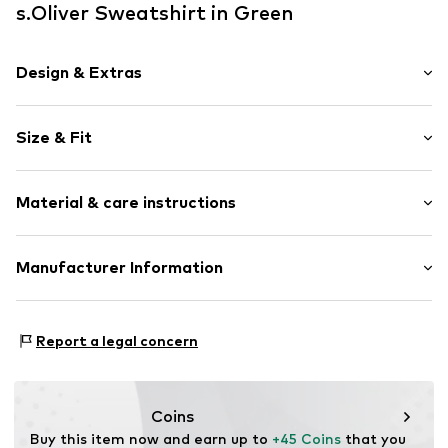
s.Oliver Sweatshirt in Green
Design & Extras
Unicolored
Size & Fit
Crew neck
Oversized
Sleeve length: Short sleeve
Scoopneck neckline
Material & care instructions
Length: Normal length
Style fit: Wide fit
Item no.
2174984.7900.34
Material: 47% Modal, 41% Polyester - PES, 12% Elastane
Manufacturer Information
Size Chart
Country of origin: China
s.Oliver Bernd Freier GmbH & Co. KG
s.Oliver-Straße 1
Report a legal concern
97228 Rottendorf
DE
info@s.oliver.com
Coins
Buy this item now and earn up to 
+45 Coins
 that you 