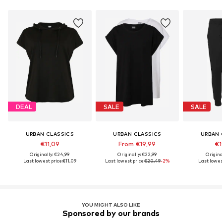
DEAL
SALE
SALE
URBAN CLASSICS
URBAN CLASSICS
URBAN 
€11,09
From €19,99
€1
Originally: €24,99
Originally: €22,99
Origina
Last lowest price:
€11,09
Last lowest price:
€20,49
-2%
Last lowest
YOU MIGHT ALSO LIKE
Sponsored by our brands