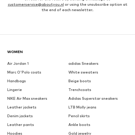
customerservice@aboutyou.nl
or using the unsubscribe option at
the end of each newsletter.
WOMEN
Air Jordan 1
adidas Sneakers
Marc O'Polo coats
White sweaters
Handbags
Beige boots
Lingerie
Trenchcoats
NIKE Air Max sneakers
Adidas Superstar sneakers
Leather jackets
LTB Molly jeans
Denim jackets
Pencil skirts
Leather pants
Ankle boots
Hoodies
Gold jewelry