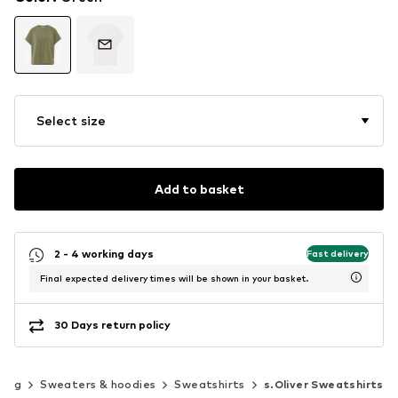
Select size
Add to basket
2 - 4 working days
Fast delivery
Final expected delivery times will be shown in your basket.
30 Days return policy
hing
Sweaters & hoodies
Sweatshirts
s.Oliver Sweatshirts