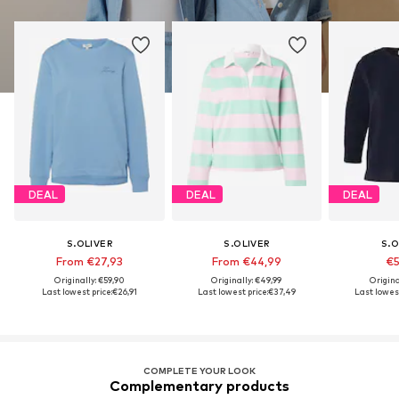
DEAL
DEAL
DEAL
S.OLIVER
S.OLIVER
S.O
From €27,93
From €44,99
€5
Originally: €59,90
Originally: €49,99
Origina
Last lowest price:
€26,91
Last lowest price:
€37,49
Last lowest
COMPLETE YOUR LOOK
Complementary products