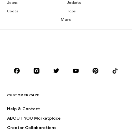
Jeans
Jackets
Coats
Tops
More
Pants
Underwear
Skirts
Blouses & tunics
Sweaters & hoodies
Blazers
Swimwear
Jumpsuits & playsuits
Plus sizes
Maternity wear
Shoes
Sportswear
Accessories
Premium
CLOTHING
CUSTOMER CARE
New
Trending
Dresses
Jeans
Help & Contact
Tops
Pants
ABOUT YOU Marketplace
Jackets
Pullover & Strick
Creator Collaborations
Underwear
Blouses & tunics