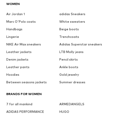
WOMEN
Air Jordan 1
adidas Sneakers
Marc O'Polo coats
White sweaters
Handbags
Beige boots
Lingerie
Trenchcoats
NIKE Air Max sneakers
Adidas Superstar sneakers
Leather jackets
LTB Molly jeans
Denim jackets
Pencil skirts
Leather pants
Ankle boots
Hoodies
Gold jewelry
Between seasons jackets
Summer dresses
BRANDS FOR WOMEN
7 for all mankind
ARMEDANGELS
ADIDAS PERFORMANCE
HUGO