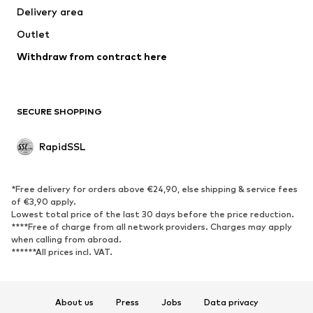
Delivery area
Coats
Skirts
Outlet
Swimwear
Sweaters & hoodies
Blazers
Withdraw from contract here
Jumpsuits & playsuits
Plus sizes
Maternity wear
Occasions
Exclusive
SECURE SHOPPING
Upcycling
RapidSSL
SHOES
Neu
Trending
*Free delivery for orders above €24,90, else shipping & service fees
Sneakers
Ankle boots
of €3,90 apply.
Lowest total price of the last 30 days before the price reduction.
High heels
Boots
****Free of charge from all network providers. Charges may apply
Sandals
Low shoes
when calling from abroad.
******All prices incl. VAT.
Sports shoes
Ballet flats
Slip-ons
Slippers
Poolside shoes
Exclusive
About us
Press
Jobs
Data privacy