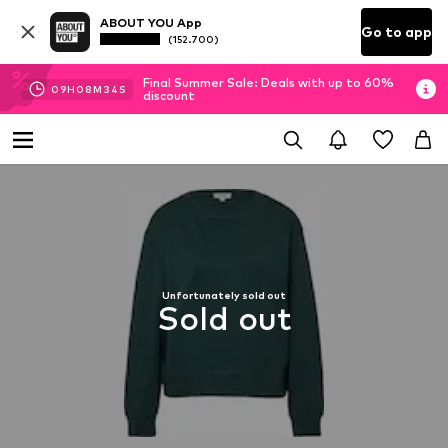
ABOUT YOU App
Go to app
(152.700)
Final Summer Sale: Deals with up to 60%
09
H
08
M
33
S
discount
Unfortunately sold out
Sold out