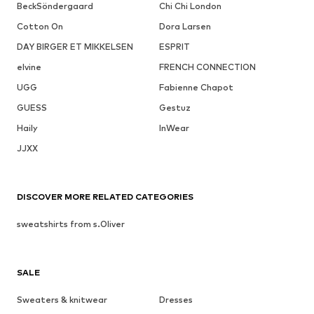
BeckSöndergaard
Chi Chi London
Cotton On
Dora Larsen
DAY BIRGER ET MIKKELSEN
ESPRIT
elvine
FRENCH CONNECTION
UGG
Fabienne Chapot
GUESS
Gestuz
Haily
InWear
JJXX
DISCOVER MORE RELATED CATEGORIES
sweatshirts from s.Oliver
SALE
Sweaters & knitwear
Dresses