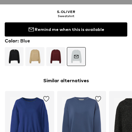
S.OLIVER
Sweatshirt
Remind me when this is available
Color
:
Blue
Similar alternatives