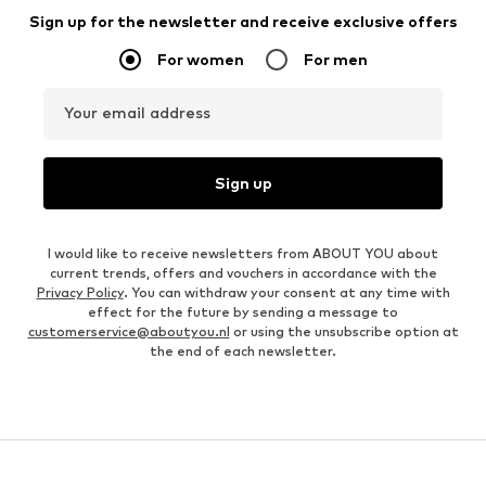
Sign up for the newsletter and receive exclusive offers
For women
For men
Your email address
Sign up
I would like to receive newsletters from ABOUT YOU about
current trends, offers and vouchers in accordance with the
Privacy Policy
. You can withdraw your consent at any time with
effect for the future by sending a message to
customerservice@aboutyou.nl
or using the unsubscribe option at
the end of each newsletter.