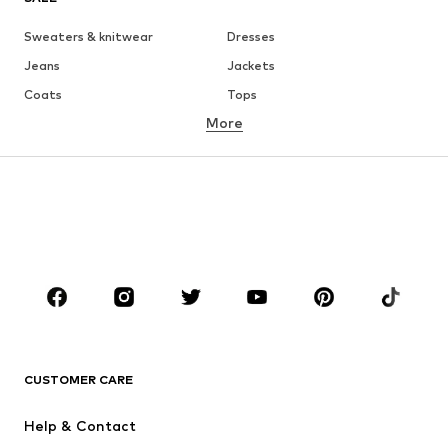
Sweaters & knitwear
Dresses
Jeans
Jackets
Coats
Tops
More
Pants
Underwear
Skirts
Blouses & tunics
Sweaters & hoodies
Blazers
Swimwear
Jumpsuits & playsuits
Plus sizes
Maternity wear
Shoes
Sportswear
Accessories
Premium
CLOTHING
CUSTOMER CARE
New
Trending
Dresses
Jeans
Help & Contact
Tops
Pants