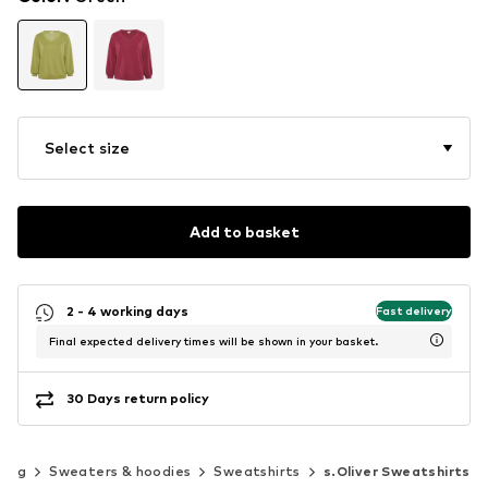
Select size
Add to basket
2 - 4 working days
Fast delivery
Final expected delivery times will be shown in your basket.
30 Days return policy
hing
Sweaters & hoodies
Sweatshirts
s.Oliver Sweatshirts