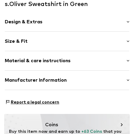
s.Oliver Sweatshirt in Green
Design & Extras
Sweat material
Size & Fit
V-neck
Draped/gathered
Sleeve length: Longsleeve
Material & care instructions
Length: Normal length
Item no.
RLBd8w4001000005
Style fit: Loose fit
Composition: 47% Modal, 41% Polyester - PES, 12%
Manufacturer Information
Size Chart
Elastane
s.Oliver Bernd Freier GmbH & Co. KG
Country of origin: China
s.Oliver-Straße 1
Report a legal concern
97228 Rottendorf
DE
info@s.oliver.com
Coins
Buy this item now and earn up to 
+63 Coins
 that you 