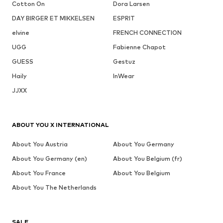
Cotton On
Dora Larsen
DAY BIRGER ET MIKKELSEN
ESPRIT
elvine
FRENCH CONNECTION
UGG
Fabienne Chapot
GUESS
Gestuz
Haily
InWear
JJXX
ABOUT YOU X INTERNATIONAL
About You Austria
About You Germany
About You Germany (en)
About You Belgium (fr)
About You France
About You Belgium
About You The Netherlands
SALE