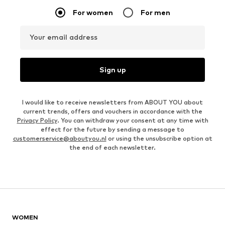
For women
For men
Your email address
Sign up
I would like to receive newsletters from ABOUT YOU about
current trends, offers and vouchers in accordance with the
Privacy Policy
. You can withdraw your consent at any time with
effect for the future by sending a message to
customerservice@aboutyou.nl
or using the unsubscribe option at
the end of each newsletter.
WOMEN