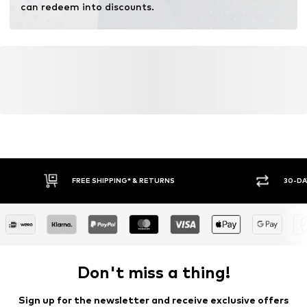
can redeem into discounts.
FREE SHIPPING* & RETURNS
30-DA
Don't miss a thing!
Sign up for the newsletter and receive exclusive offers