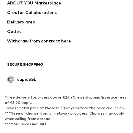
ABOUT YOU Marketplace
Jackets
Pullover & Strick
Creator Collaborations
Underwear
Blouses & tunics
Delivery area
Coats
Skirts
Outlet
Swimwear
Sweaters & hoodies
Blazers
Withdraw from contract here
Jumpsuits & playsuits
Plus sizes
Maternity wear
Occasions
Exclusive
SECURE SHOPPING
Upcycling
RapidSSL
SHOES
Neu
Trending
*Free delivery for orders above €24,90, else shipping & service fees
Sneakers
Ankle boots
of €3,90 apply.
Lowest total price of the last 30 days before the price reduction.
High heels
Boots
****Free of charge from all network providers. Charges may apply
Sandals
Low shoes
when calling from abroad.
******All prices incl. VAT.
Sports shoes
Ballet flats