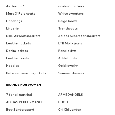
Air Jordan 1
adidas Sneakers
Marc O'Polo coats
White sweaters
Handbags
Beige boots
Lingerie
Trenchcoats
NIKE Air Max sneakers
Adidas Superstar sneakers
Leather jackets
LTB Molly jeans
Denim jackets
Pencil skirts
Leather pants
Ankle boots
Hoodies
Gold jewelry
Between seasons jackets
Summer dresses
BRANDS FOR WOMEN
7 for all mankind
ARMEDANGELS
ADIDAS PERFORMANCE
HUGO
BeckSöndergaard
Chi Chi London