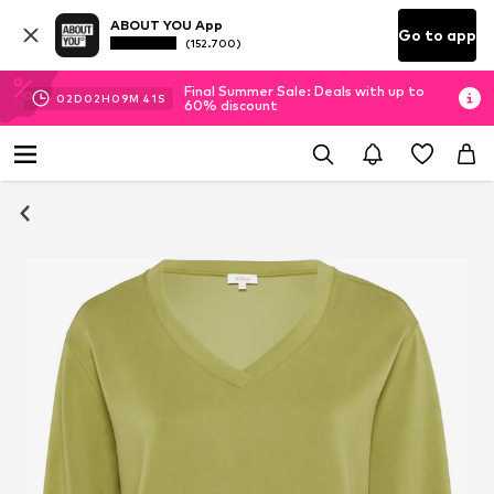
ABOUT YOU App
Go to app
(152.700)
Final Summer Sale: Deals with up to
02
D
02
H
09
M
41
S
60% discount