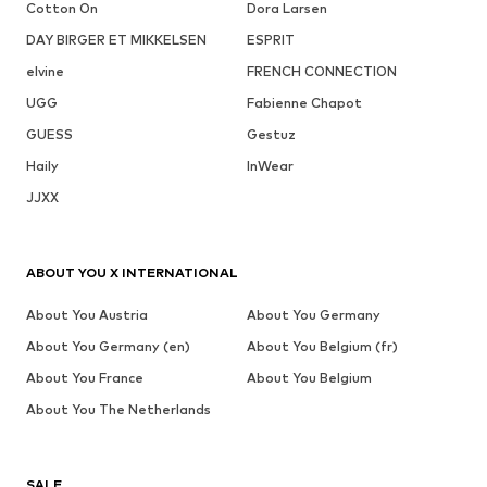
Cotton On
Dora Larsen
DAY BIRGER ET MIKKELSEN
ESPRIT
elvine
FRENCH CONNECTION
UGG
Fabienne Chapot
GUESS
Gestuz
Haily
InWear
JJXX
ABOUT YOU X INTERNATIONAL
About You Austria
About You Germany
About You Germany (en)
About You Belgium (fr)
About You France
About You Belgium
About You The Netherlands
SALE