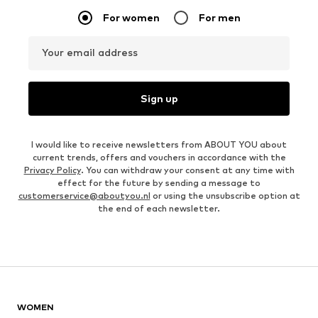
For women
For men
Your email address
Sign up
I would like to receive newsletters from ABOUT YOU about
current trends, offers and vouchers in accordance with the
Privacy Policy
. You can withdraw your consent at any time with
effect for the future by sending a message to
customerservice@aboutyou.nl
or using the unsubscribe option at
the end of each newsletter.
WOMEN