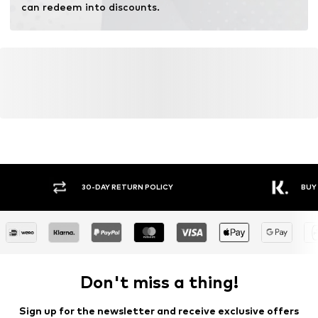
can redeem into discounts.
30-DAY RETURN POLICY
BUY
Don't miss a thing!
Sign up for the newsletter and receive exclusive offers