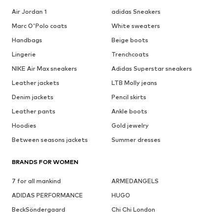
Air Jordan 1
adidas Sneakers
Marc O'Polo coats
White sweaters
Handbags
Beige boots
Lingerie
Trenchcoats
NIKE Air Max sneakers
Adidas Superstar sneakers
Leather jackets
LTB Molly jeans
Denim jackets
Pencil skirts
Leather pants
Ankle boots
Hoodies
Gold jewelry
Between seasons jackets
Summer dresses
BRANDS FOR WOMEN
7 for all mankind
ARMEDANGELS
ADIDAS PERFORMANCE
HUGO
BeckSöndergaard
Chi Chi London