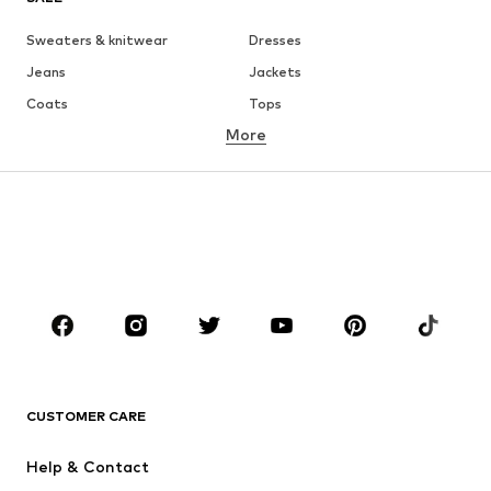
Sweaters & knitwear
Dresses
Jeans
Jackets
Coats
Tops
More
Pants
Underwear
Skirts
Blouses & tunics
Sweaters & hoodies
Blazers
Swimwear
Jumpsuits & playsuits
Plus sizes
Maternity wear
Shoes
Sportswear
Accessories
Premium
CLOTHING
CUSTOMER CARE
New
Trending
Dresses
Jeans
Help & Contact
Tops
Pants