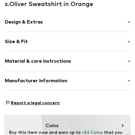
s.Oliver Sweatshirt in Orange
Design & Extras
Unicolored
Size & Fit
V-neck
Sleeve length: Longsleeve
Item no.
RLBd907001000005
Material & care instructions
Length: Normal length
Style fit: Normal fit
Upper material: 47% Modal, 41% Polyester - PES, 12%
Manufacturer Information
Elastane
s.Oliver Bernd Freier GmbH & Co. KG
Country of origin: China
s.Oliver-Straße 1
Report a legal concern
97228 Rottendorf
DE
info@s.oliver.com
Coins
Buy this item now and earn up to 
+54 Coins
 that you 