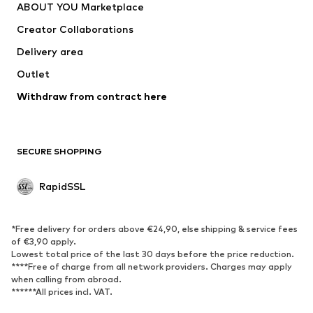
ABOUT YOU Marketplace
Jackets
Pullover & Strick
Creator Collaborations
Underwear
Blouses & tunics
Delivery area
Coats
Skirts
Outlet
Swimwear
Sweaters & hoodies
Blazers
Withdraw from contract here
Jumpsuits & playsuits
Plus sizes
Maternity wear
Occasions
Exclusive
SECURE SHOPPING
Upcycling
RapidSSL
SHOES
Neu
Trending
*Free delivery for orders above €24,90, else shipping & service fees
Sneakers
Ankle boots
of €3,90 apply.
Lowest total price of the last 30 days before the price reduction.
High heels
Boots
****Free of charge from all network providers. Charges may apply
Sandals
Low shoes
when calling from abroad.
******All prices incl. VAT.
Sports shoes
Ballet flats