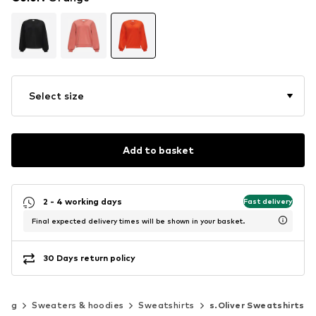
Select size
Add to basket
2 - 4 working days
Fast delivery
Final expected delivery times will be shown in your basket.
30 Days return policy
hing
Sweaters & hoodies
Sweatshirts
s.Oliver Sweatshirts