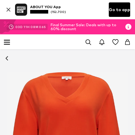
ABOUT YOU App
Go to app
(152.700)
Final Summer Sale: Deals with up to
03
D
11
H
08
M
06
S
60% discount