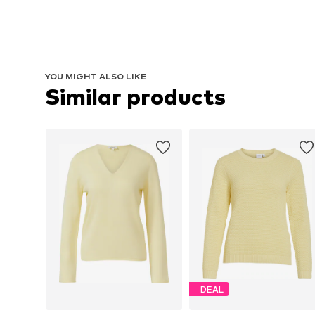
YOU MIGHT ALSO LIKE
Similar products
DEAL