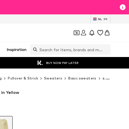
NL
EN
Inspiration
BUY NOW PAY LATER
g
Pullover & Strick
Sweaters
Basic sweaters
s.Oliver Basic sweaters
 in Yellow