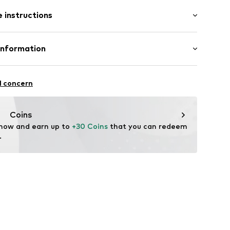
: Longsleeve
 instructions
al length
.1015.34
mal fit
 50% Cotton, 50% Viscose
Information
: Fine knit
 GmbH & Co. KG__
n: China
l concern
ndorf
m
Coins
 now and earn up to 
+30 Coins
 that you can redeem 
.