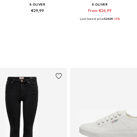
S.OLIVER
S.OLIVER
€29,99
From €26,99
Last lowest price:
€29,99
-10%
Available in many sizes
Available in many sizes
Add to basket
Add to basket