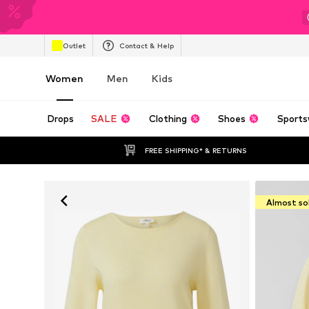
Outlet
Contact & Help
Women
Men
Kids
Drops
SALE
Clothing
Shoes
Sports
FREE SHIPPING* & RETURNS
Almost so