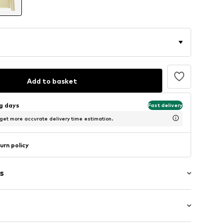
Add to basket
ng days
Fast delivery
 get more accurate delivery time estimation.
urn policy
s