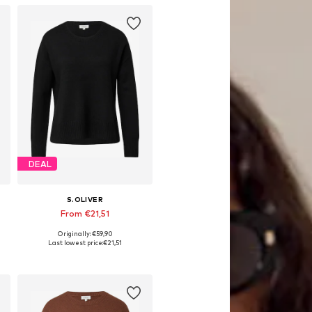
DEAL
S.OLIVER
From €21,51
Originally: €59,90
Available sizes: XS, S, M, L, XL, XXL
Last lowest price:
€21,51
Add to basket