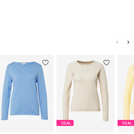
DEAL
DEAL