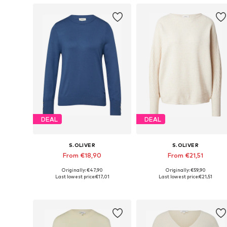
DEAL
DEAL
S.OLIVER
S.OLIVER
From €18,90
From €21,51
Originally: €47,90
Originally: €59,90
Available in many sizes
Available in many sizes
Last lowest price:
€17,01
Last lowest price:
€21,51
Add to basket
Add to basket