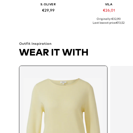
S.OLIVER
VILA
€29,99
€26,01
Originally: €32,90
Available in many sizes
Available sizes: XS, S, M, L
Last lowest price:
€13,52
Add to basket
Add to basket
Outfit Inspiration
WEAR IT WITH