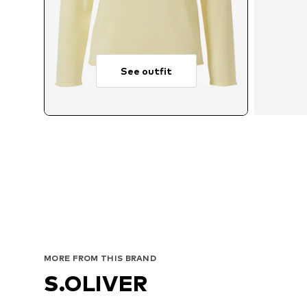
See outfit
MORE FROM THIS BRAND
S.OLIVER