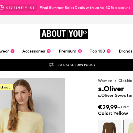
Final Summer Sale: Deals with up to 60% discount
01
D
12
H
51
M
07
S
ABOUT
YOU
wear
Accessories
Premium
Top 100
Brands
30-DAY RETURN POLICY
Women
Clothin
s.Oliver
ld out
s.Oliver Sweater
€29,99
incl. VAT
€29,99
incl. VAT
Color
:
Yellow