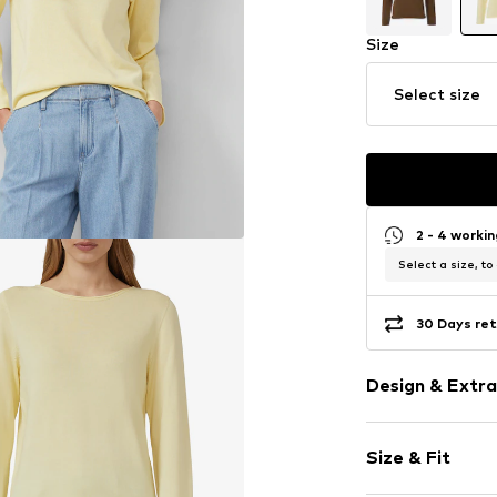
Size
Select size
2 - 4 worki
Select a size, to
30 Days ret
Design & Extra
Unicolored
Size & Fit
Knitwear
Crew neck