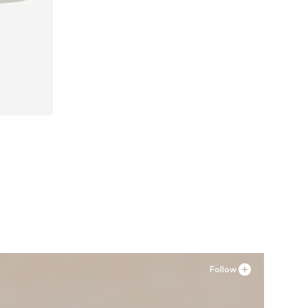
39
Follow