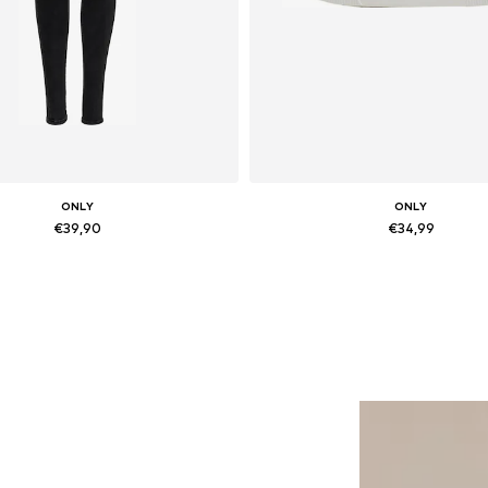
ONLY
ONLY
€39,90
€34,99
Available in many sizes
Available sizes: 36, 37, 38, 
Add to basket
Add to basket