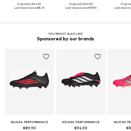
Originally: €24,90
Originally: €24,90
Origina
Last lowest price:
€8,76
Last lowest price:
€19,90
Last lowest p
YOU MIGHT ALSO LIKE
Sponsored by our brands
ADIDAS PERFORMANCE
ADIDAS PERFORMANCE
ADIDAS P
€89,90
€94,90
€8