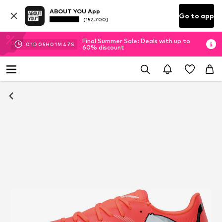
ABOUT YOU App
Go to app
(152.700)
Final Summer Sale: Deals with up to
01
D
05
H
01
M
47
S
60% discount