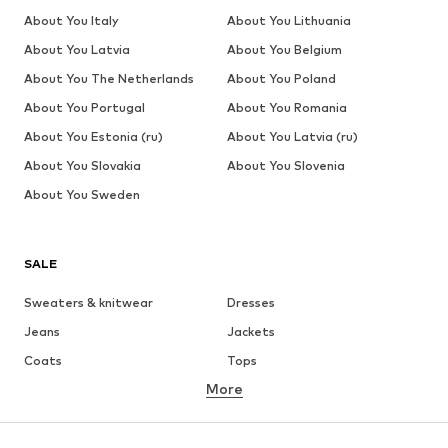
About You Italy
About You Lithuania
About You Latvia
About You Belgium
About You The Netherlands
About You Poland
About You Portugal
About You Romania
About You Estonia (ru)
About You Latvia (ru)
About You Slovakia
About You Slovenia
About You Sweden
SALE
Sweaters & knitwear
Dresses
Jeans
Jackets
Coats
Tops
More
Pants
Underwear
Skirts
Blouses & tunics
Sweaters & hoodies
Blazers