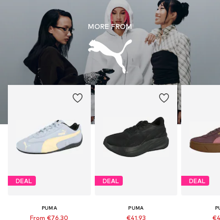
MORE FROM
DEAL
DEAL
DEAL
PUMA
PUMA
P
From €76,30
€41,93
€4