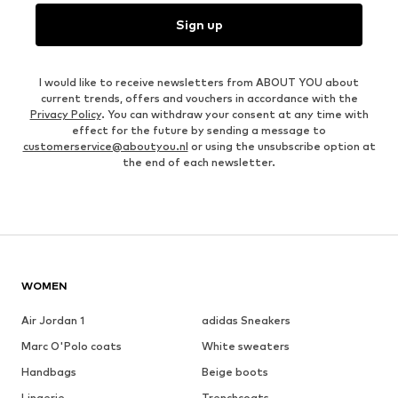
Sign up
I would like to receive newsletters from ABOUT YOU about
current trends, offers and vouchers in accordance with the
Privacy Policy
. You can withdraw your consent at any time with
effect for the future by sending a message to
customerservice@aboutyou.nl
or using the unsubscribe option at
the end of each newsletter.
WOMEN
Air Jordan 1
adidas Sneakers
Marc O'Polo coats
White sweaters
Handbags
Beige boots
Lingerie
Trenchcoats