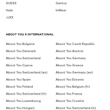
GUESS
Gestuz
Haily
InWear
JJXX
ABOUT YOU X INTERNATIONAL
About You Bulgaria
About You Czech Republic
About You Denmark
About You Austria
About You Switzerland
About You Germany
About You Cyprus
About You Greece
About You Switzerland (en)
About You Germany (en)
About You Spain
About You Estonia
About You Finland
About You Belgium (fr)
About You Switzerland (fr)
About You France
About You Luxembourg
About You Croatia
About You Hungary
About You Switzerland (it)