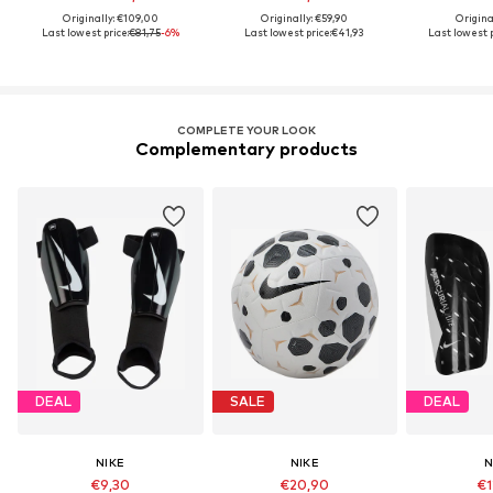
Originally: €109,00
Originally: €59,90
Origina
Last lowest price:
€81,75
-6%
Last lowest price:
€41,93
Last lowest p
COMPLETE YOUR LOOK
Complementary products
DEAL
SALE
DEAL
NIKE
NIKE
N
€9,30
€20,90
€1