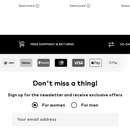
FREE SHIPPING* & RETURNS
30-DAY RETURN POLICY
Don't miss a thing!
Sign up for the newsletter and receive exclusive offers
For women
For men
Your email address