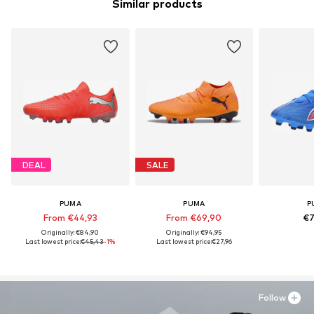
Similar products
DEAL
SALE
PUMA
PUMA
P
From €44,93
From €69,90
€7
Originally: €84,90
Originally: €94,95
Last lowest price:
€45,43
-1%
Last lowest price:
€27,96
Follow