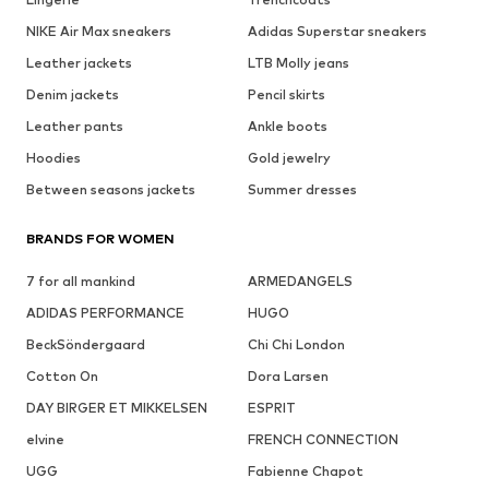
NIKE Air Max sneakers
Adidas Superstar sneakers
Leather jackets
LTB Molly jeans
Denim jackets
Pencil skirts
Leather pants
Ankle boots
Hoodies
Gold jewelry
Between seasons jackets
Summer dresses
BRANDS FOR WOMEN
7 for all mankind
ARMEDANGELS
ADIDAS PERFORMANCE
HUGO
BeckSöndergaard
Chi Chi London
Cotton On
Dora Larsen
DAY BIRGER ET MIKKELSEN
ESPRIT
elvine
FRENCH CONNECTION
UGG
Fabienne Chapot