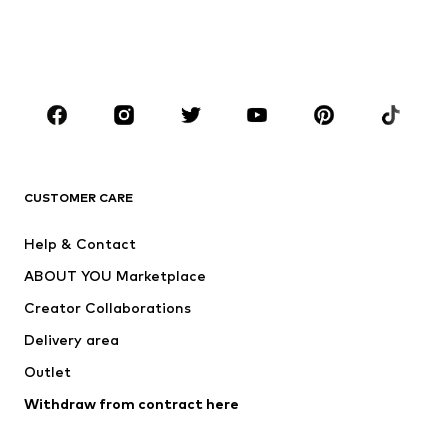
Swimwear
Jumpsuits & playsuits
Plus sizes
Maternity wear
Shoes
Sportswear
Accessories
Premium
CLOTHING
CUSTOMER CARE
New
Trending
Dresses
Jeans
Help & Contact
Tops
Pants
ABOUT YOU Marketplace
Jackets
Pullover & Strick
Creator Collaborations
Underwear
Blouses & tunics
Delivery area
Coats
Skirts
Outlet
Swimwear
Sweaters & hoodies
Blazers
Withdraw from contract here
Jumpsuits & playsuits
Plus sizes
Maternity wear