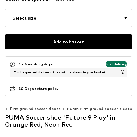
Select size
Add to basket
2 - 4 working days
Fast delivery
Final expected delivery times will be shown in your basket.
30 Days return policy
ts
Firm ground soccer cleats
PUMA Firm ground soccer cleats
PUMA Soccer shoe 'Future 9 Play' in
Orange Red, Neon Red