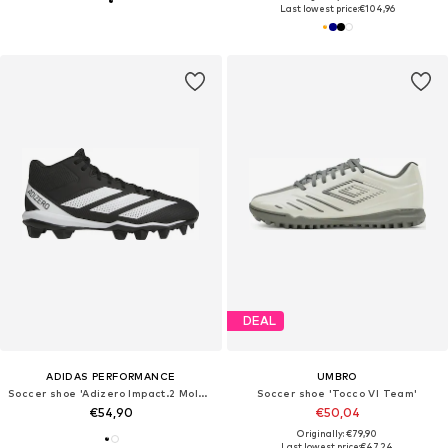
Last lowest price:
€104,96
DEAL
ADIDAS PERFORMANCE
UMBRO
Soccer shoe 'Adizero Impact.2 Molded'
Soccer shoe 'Tocco VI Team'
€54,90
€50,04
Originally: €79,90
Last lowest price:
€47,24