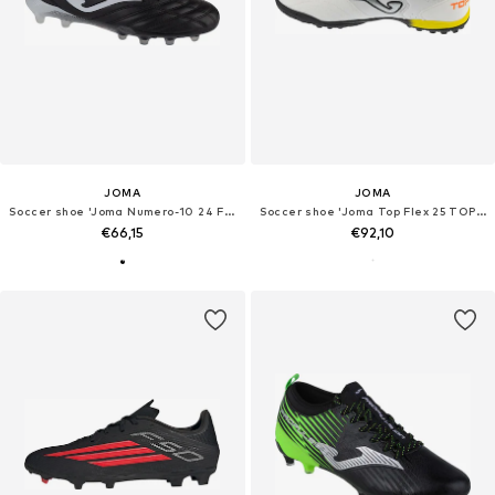
JOMA
JOMA
Soccer shoe 'Joma Numero-10 24 FG N10W'
Soccer shoe 'Joma Top Flex 25 TOPS TF'
€66,15
€92,10