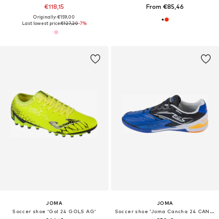
€118,15
From €85,46
Originally: €159,00
Last lowest price:
€127,20
-7%
JOMA
JOMA
Soccer shoe 'Gol 24 GOLS AG'
Soccer shoe 'Joma Cancha 24 CANW IN'