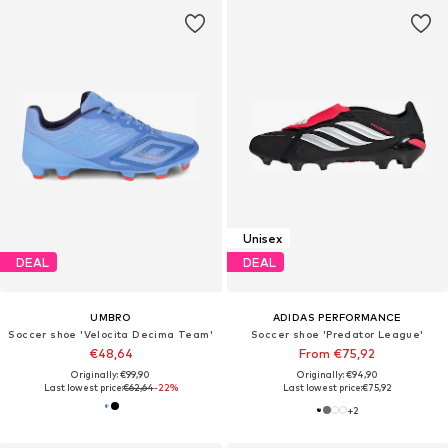
Unisex
DEAL
DEAL
UMBRO
ADIDAS PERFORMANCE
Soccer shoe 'Velocita Decima Team'
Soccer shoe 'Predator League'
€48,64
From €75,92
Originally: €99,90
Originally: €94,90
Last lowest price:
€62,64
-22%
Last lowest price:
€75,92
+
2