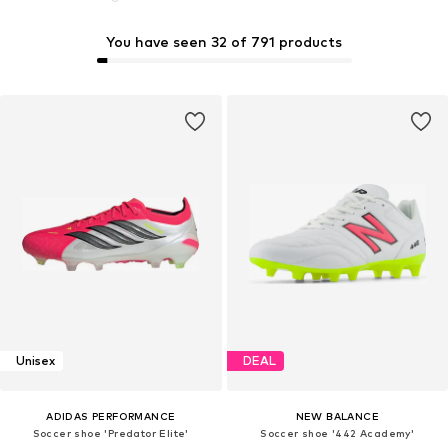
You have seen 32 of 791 products
Unisex
DEAL
ADIDAS PERFORMANCE
NEW BALANCE
Soccer shoe 'Predator Elite'
Soccer shoe '442 Academy'