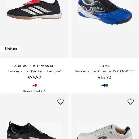
Unisex
ADIDAS PERFORMANCE
JOMA
Soccer shoe 'Predator League'
Soccer shoe 'Cancha 25 CANW TF'
€94,90
€63,72