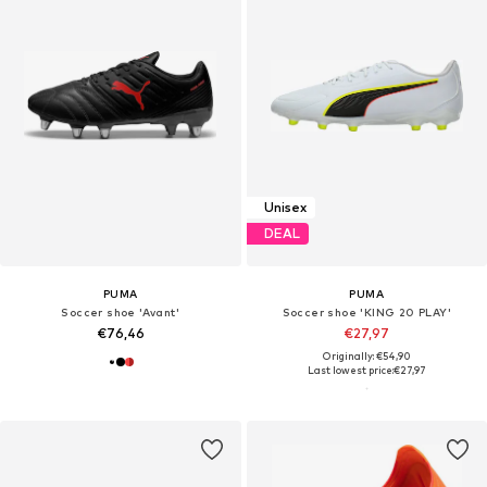
Unisex
DEAL
PUMA
PUMA
Soccer shoe 'Avant'
Soccer shoe 'KING 20 PLAY'
€76,46
€27,97
Originally: €54,90
Last lowest price:
€27,97