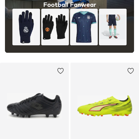
Football Fanwear