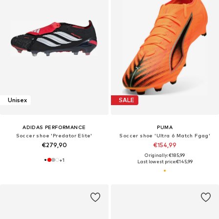
Unisex
SALE
ADIDAS PERFORMANCE
PUMA
Soccer shoe 'Predator Elite'
Soccer shoe 'Ultra 6 Match Fgag'
€279,90
€154,99
Originally: €185,99
+
1
Last lowest price:
€145,99