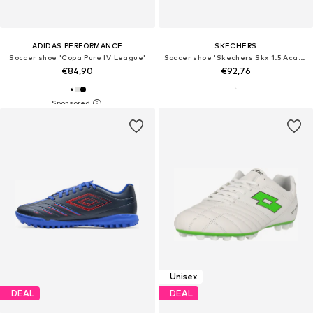
ADIDAS PERFORMANCE
SKECHERS
Soccer shoe 'Copa Pure IV League'
Soccer shoe 'Skechers Skx 1.5 Academy TF'
€84,90
€92,76
Unisex
DEAL
DEAL