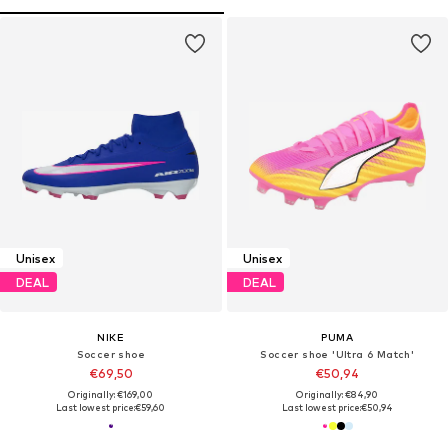
Unisex
Unisex
DEAL
DEAL
NIKE
PUMA
Soccer shoe
Soccer shoe 'Ultra 6 Match'
€69,50
€50,94
Originally: €169,00
Originally: €84,90
Last lowest price:
€59,60
Last lowest price:
€50,94