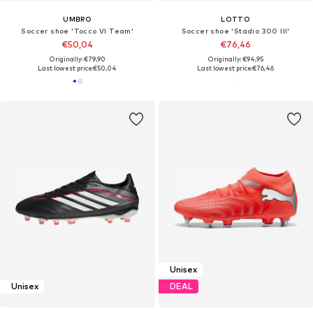
UMBRO
LOTTO
Soccer shoe 'Tocco VI Team'
Soccer shoe 'Stadio 300 III'
€50,04
€76,46
Originally: €79,90
Originally: €94,95
Last lowest price:
€50,04
Last lowest price:
€76,46
Unisex
Unisex
DEAL