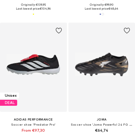
Originally: €139,95
Originally: €99,90
Last lowest price:
€104,96
Last lowest price:
€48,64
Unisex
DEAL
ADIDAS PERFORMANCE
JOMA
Soccer shoe 'Predator Pro'
Soccer shoe 'Joma Powerful 24 FG POWW'
From €97,30
€64,74