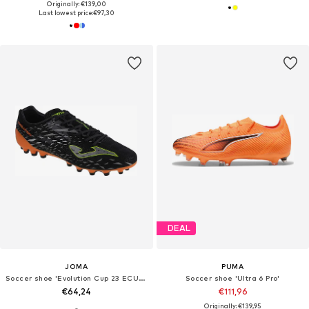
Originally: €139,00
Last lowest price:
€97,30
DEAL
JOMA
PUMA
Soccer shoe 'Evolution Cup 23 ECUS AG'
Soccer shoe 'Ultra 6 Pro'
€64,24
€111,96
Originally: €139,95