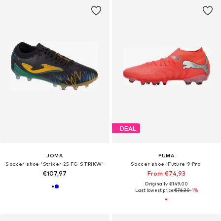
DEAL
JOMA
PUMA
Soccer shoe 'Striker 25 FG STRIKW'
Soccer shoe 'Future 9 Pro'
€107,97
From €74,93
Originally: €149,00
Last lowest price:
€76,30
-1%