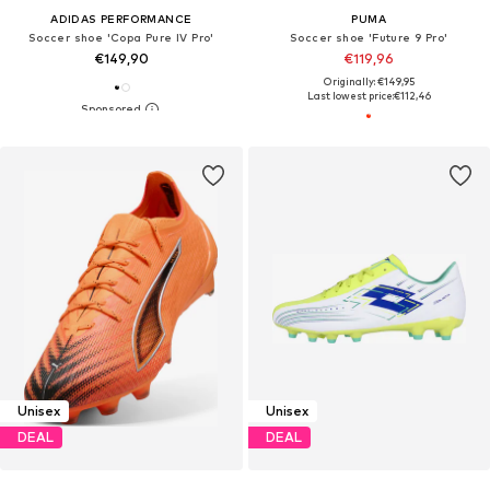
ADIDAS PERFORMANCE
PUMA
Soccer shoe 'Copa Pure IV Pro'
Soccer shoe 'Future 9 Pro'
€149,90
€119,96
Originally: €149,95
Last lowest price:
€112,46
Unisex
Unisex
DEAL
DEAL