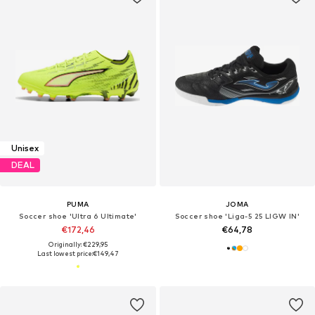
Unisex
DEAL
PUMA
JOMA
Soccer shoe 'Ultra 6 Ultimate'
Soccer shoe 'Liga-5 25 LIGW IN'
€172,46
€64,78
Originally: €229,95
Last lowest price:
€149,47