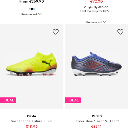
From €269,90
€72,00
Originally: €80,00
Last lowest price:
€72,00
DEAL
DEAL
PUMA
UMBRO
Soccer shoe 'Future 8 Pro'
Soccer shoe 'Tocco VI Team'
€111,96
€52,14