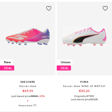
New
Unisex
DEAL
DEAL
SKECHERS
PUMA
Soccer shoe
Soccer shoe 'KING 20 MATCH'
€69,93
€30,20
Last lowest price:
€99,90
-30%
Originally: €79,90
Last lowest price:
€26,96