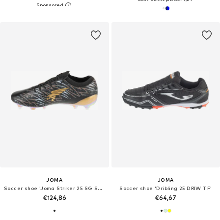
JOMA
JOMA
Soccer shoe 'Joma Striker 25 SG STRIKS'
Soccer shoe 'Dribling 25 DRIW TF'
€124,86
€64,67