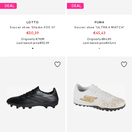
DEAL
DEAL
LOTTO
PUMA
Soccer shoe 'Stadio 300 III'
Soccer shoe 'ULTRA 6 MATCH'
€50,39
€45,43
Originally: €79,99
Originally: €84,90
Last lowest price:
€50,39
Last lowest price:
€45,44