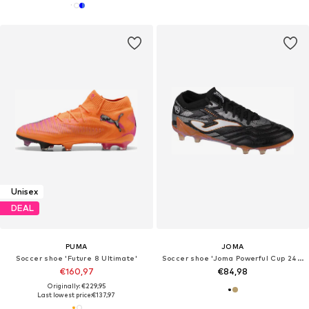
Unisex
DEAL
PUMA
JOMA
Soccer shoe 'Future 8 Ultimate'
Soccer shoe 'Joma Powerful Cup 2418 AG'
€160,97
€84,98
Originally: €229,95
Last lowest price:
€137,97