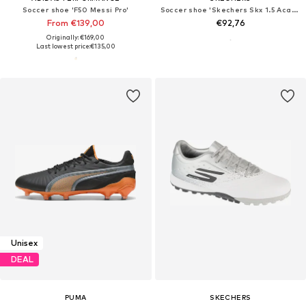
Soccer shoe 'F50 Messi Pro'
Soccer shoe 'Skechers Skx 1.5 Academy Fg'
From €139,00
€92,76
Originally: €169,00
Last lowest price:
€135,00
Unisex
DEAL
PUMA
SKECHERS