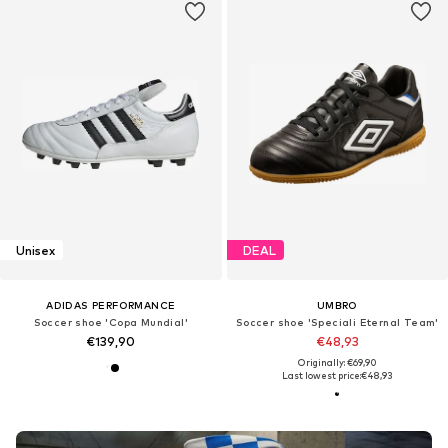
Unisex
DEAL
ADIDAS PERFORMANCE
UMBRO
Soccer shoe 'Copa Mundial'
Soccer shoe 'Speciali Eternal Team'
€139,90
€48,93
Originally: €69,90
Last lowest price:
€48,93