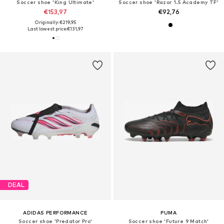
Soccer shoe 'King Ultimate'
Soccer shoe 'Razor 1.5 Academy TF'
€153,97
€92,76
Originally: €219,95
Last lowest price:
€131,97
DEAL
ADIDAS PERFORMANCE
PUMA
Soccer shoe 'Predator Pro'
Soccer shoe 'Future 9 Match'