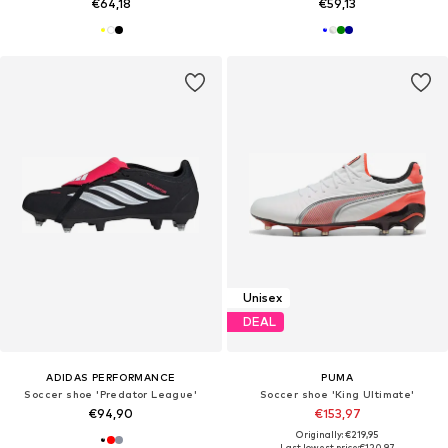
€64,18
€59,13
Unisex
DEAL
ADIDAS PERFORMANCE
PUMA
Soccer shoe 'Predator League'
Soccer shoe 'King Ultimate'
€94,90
€153,97
Originally: €219,95
Last lowest price:
€120,97