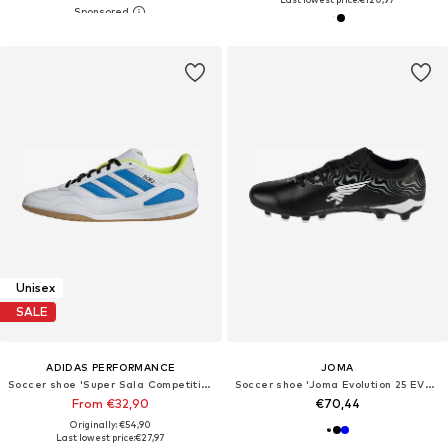
Unisex
SALE
ADIDAS PERFORMANCE
JOMA
Soccer shoe 'Super Sala Competition III'
Soccer shoe 'Joma Evolution 25 EVOS FG'
From €32,90
€70,44
Originally: €54,90
Last lowest price:
€27,97