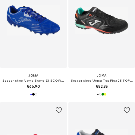
JOMA
JOMA
Soccer shoe 'Joma Score 23 SCOW AG'
Soccer shoe 'Joma Top Flex 25 TOPW TF'
€66,90
€82,35