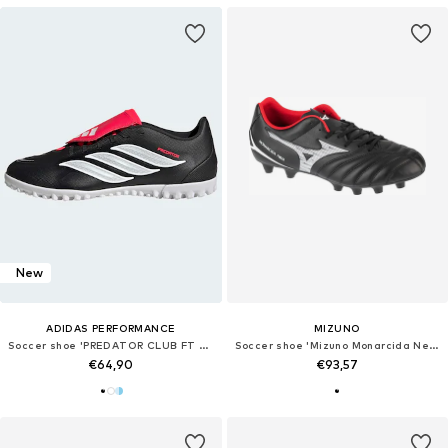
New
ADIDAS PERFORMANCE
MIZUNO
Soccer shoe 'PREDATOR CLUB FT TF'
Soccer shoe 'Mizuno Monarcida Neo III FG'
€64,90
€93,57