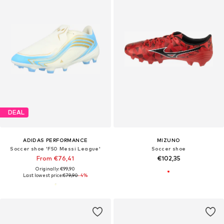
DEAL
ADIDAS PERFORMANCE
MIZUNO
Soccer shoe 'F50 Messi League'
Soccer shoe
From €76,41
€102,35
Originally: €99,90
Last lowest price:
€79,90
-4%