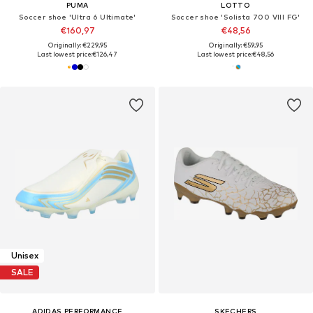
PUMA
LOTTO
Soccer shoe 'Ultra 6 Ultimate'
Soccer shoe 'Solista 700 VIII FG'
€160,97
€48,56
Originally: €229,95
Originally: €59,95
Last lowest price:
€126,47
Last lowest price:
€48,56
Unisex
SALE
ADIDAS PERFORMANCE
SKECHERS