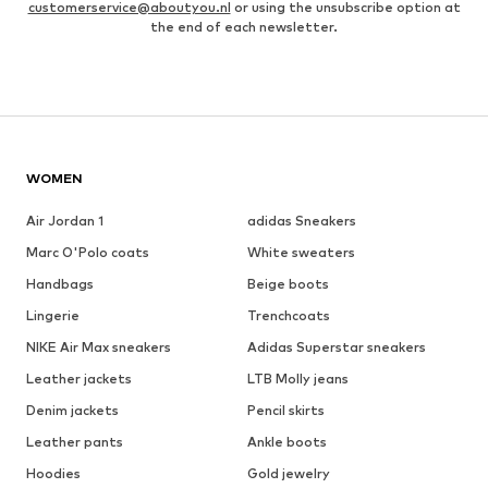
customerservice@aboutyou.nl
or using the unsubscribe option at
the end of each newsletter.
WOMEN
Air Jordan 1
adidas Sneakers
Marc O'Polo coats
White sweaters
Handbags
Beige boots
Lingerie
Trenchcoats
NIKE Air Max sneakers
Adidas Superstar sneakers
Leather jackets
LTB Molly jeans
Denim jackets
Pencil skirts
Leather pants
Ankle boots
Hoodies
Gold jewelry