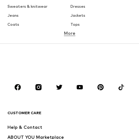
Sweaters & knitwear
Dresses
Jeans
Jackets
Coats
Tops
More
Pants
Underwear
Skirts
Blouses & tunics
Sweaters & hoodies
Blazers
Swimwear
Jumpsuits & playsuits
Plus sizes
Maternity wear
Shoes
Sportswear
Accessories
Premium
CLOTHING
CUSTOMER CARE
New
Trending
Dresses
Jeans
Help & Contact
Tops
Pants
ABOUT YOU Marketplace