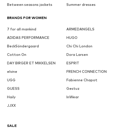
Between seasons jackets
Summer dresses
BRANDS FOR WOMEN
7 for all mankind
ARMEDANGELS
ADIDAS PERFORMANCE
HUGO
BeckSöndergaard
Chi Chi London
Cotton On
Dora Larsen
DAY BIRGER ET MIKKELSEN
ESPRIT
elvine
FRENCH CONNECTION
UGG
Fabienne Chapot
GUESS
Gestuz
Haily
InWear
JJXX
SALE