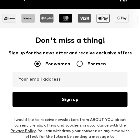
Don't miss a thing!
Sign up for the newsletter and receive exclusive offers
For women
For men
Your email address
Sign up
I would like to receive newsletters from ABOUT YOU about
current trends, offers and vouchers in accordance with the
Privacy Policy
. You can withdraw your consent at any time with
effect for the future by sending a message to