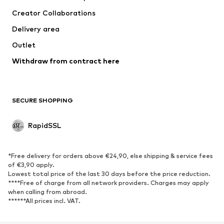
Jackets
Pullover & Strick
Creator Collaborations
Underwear
Blouses & tunics
Delivery area
Coats
Skirts
Outlet
Swimwear
Sweaters & hoodies
Blazers
Withdraw from contract here
Jumpsuits & playsuits
Plus sizes
Maternity wear
Occasions
Exclusive
SECURE SHOPPING
Upcycling
RapidSSL
SHOES
Neu
Trending
*Free delivery for orders above €24,90, else shipping & service fees
Sneakers
Ankle boots
of €3,90 apply.
Lowest total price of the last 30 days before the price reduction.
High heels
Boots
****Free of charge from all network providers. Charges may apply
Sandals
Low shoes
when calling from abroad.
******All prices incl. VAT.
Sports shoes
Ballet flats
Slip-ons
Slippers