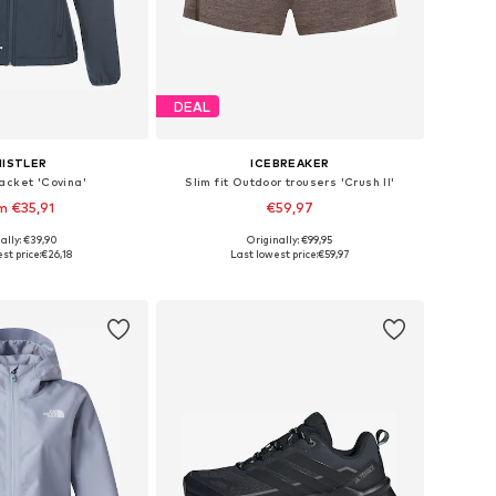
DEAL
ISTLER
ICEBREAKER
acket 'Covina'
Slim fit Outdoor trousers 'Crush II'
m €35,91
€59,97
+
4
ally: €39,90
Originally: €99,95
 in many sizes
Available sizes: XS, S, M, L, XL
st price:
€26,18
Last lowest price:
€59,97
to basket
Add to basket