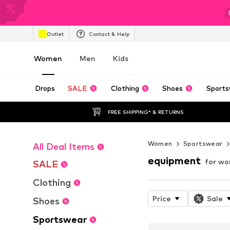
Outlet
Contact & Help
Women
Men
Kids
Drops
SALE
Clothing
Shoes
Sports
FREE SHIPPING* & RETURNS
Women
Sportswear
All Deal Items
equipment
for w
SALE
Clothing
Price
Sale
Shoes
Sportswear