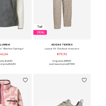
Tall
DEAL
LUMBIA
ADIDAS TERREX
r 'Benton Springs'
Loose fit Outdoor trousers
42,66
€79,92
ally: €49,90
Originally: €99,90
izes: S, M, L, XL
Available sizes: XS, S, M, L, XL
st price:
€26,90
Last lowest price:
€79,90
to basket
Add to basket