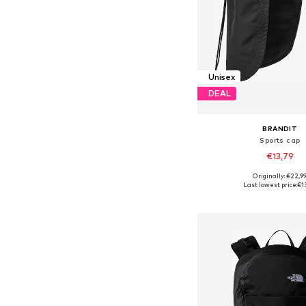
Unisex
DEAL
BRANDIT
Sports cap
€13,79
Originally: €22,9
Available sizes: 5
Last lowest price:
€1
Add to bask