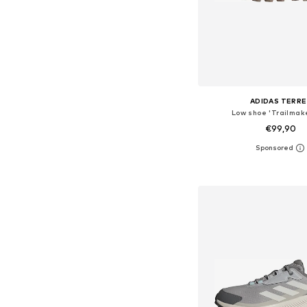
ADIDAS TERRE
Low shoe 'Trailmake
€99,90
Available in many 
Add to bask