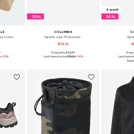
4-pack
DEAL
DEAL
ALS
COLUMBIA
C
ay Icons'
Sports cap 'Provisions'
Spo
€16,14
€
0
Originally: €26,90
Origin
8-59, 60-61
Available sizes: 55-60
Available sizes
4
-20%
Last lowest price:
€18,83
-14%
Last lowest
et
Add to basket
Add 