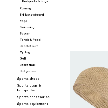
Backpacks & bags
Running
Ski & snowboard
Yoga
Swimming
Soccer
Tennis & Padel
Beach & surf
Cycling
Golf
Basketball
Ball games
Sports shoes
Sports bags &
backpacks
Sports accessories
Sports equipment