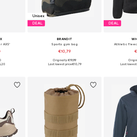
Unisex
DEAL
DEAL
X
BRANDIT
WH
r AX5'
Sports gym bag
Athletic flee
0
€10,79
€
+
1
0
Originally: €19,99
Origin
sizes
Available sizes: One Size
Available
5,20
Last lowest price:
€10,79
Last lowest 
et
Add to basket
Add 