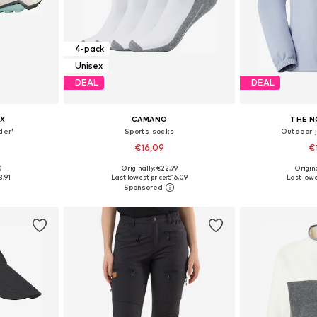
4-pack
Unisex
DEAL
DEAL
X
CAMANO
THE N
der'
Sports socks
Outdoor 
€16,09
€
+
1
0
Originally: €22,99
Origin
sizes
Available sizes: 35-38, 39-42, 43-46
Available siz
3,91
Last lowest price:
€16,09
Last lowe
et
Add to basket
Add 