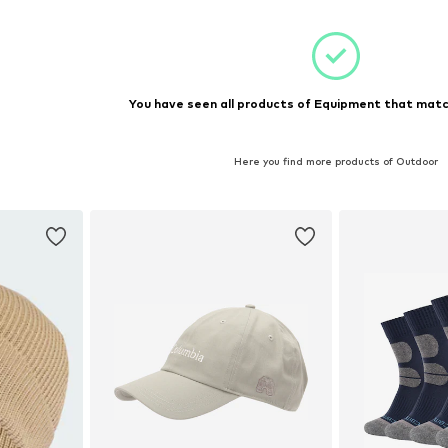
You have seen all products of Equipment that match
Here you find more products of Outdoor