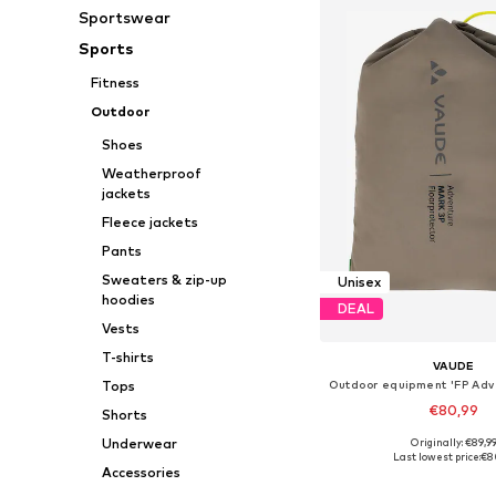
Sportswear
Sports
Fitness
Outdoor
Shoes
Weatherproof
jackets
Fleece jackets
Pants
Sweaters & zip-up
Unisex
hoodies
DEAL
Vests
T-shirts
VAUDE
Tops
€80,99
Shorts
Underwear
Originally: €89,9
Available sizes: On
Last lowest price:
€8
Accessories
Add to bask