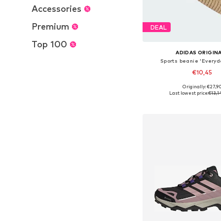
Accessories
Premium
DEAL
Top 100
ADIDAS ORIGIN
Sports beanie 'Everyd
€10,45
Originally: €27,9
Available sizes: 56-57, 5
Last lowest price:
€13,1
Add to bask