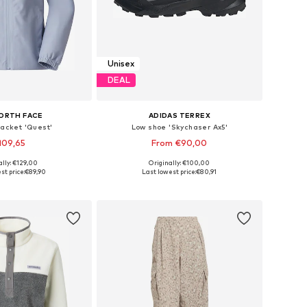
Unisex
DEAL
ORTH FACE
ADIDAS TERREX
jacket 'Quest'
Low shoe 'Skychaser Ax5'
109,65
From €90,00
+
4
+
1
ally: €129,00
Originally: €100,00
es: XS, S, M, L, XL
Available in many sizes
st price:
€89,90
Last lowest price:
€80,91
to basket
Add to basket