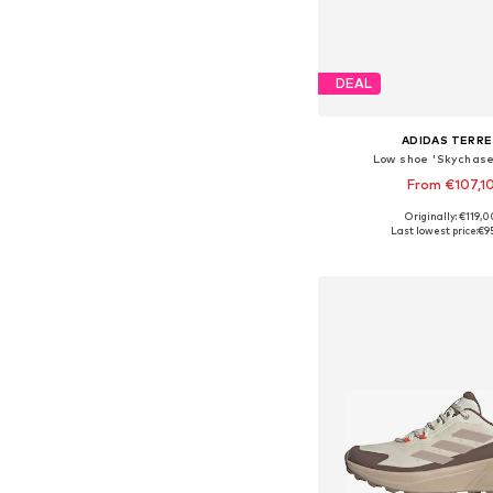
DEAL
ADIDAS TERRE
Low shoe 'Skychase
From €107,1
+
3
Originally: €119,0
Available in many 
Last lowest price:
€9
Add to bask