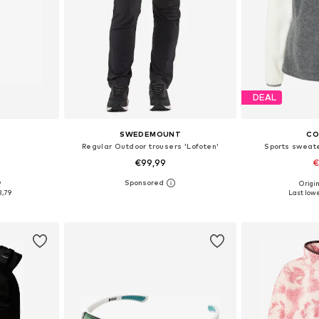
DEAL
SWEDEMOUNT
CO
Regular Outdoor trousers 'Lofoten'
Sports sweate
€99,99
€
9
Origin
5-60
Available sizes: S, M, L, XL, XXL, XXXL
Available s
3,79
Last lowe
et
Add to basket
Add 