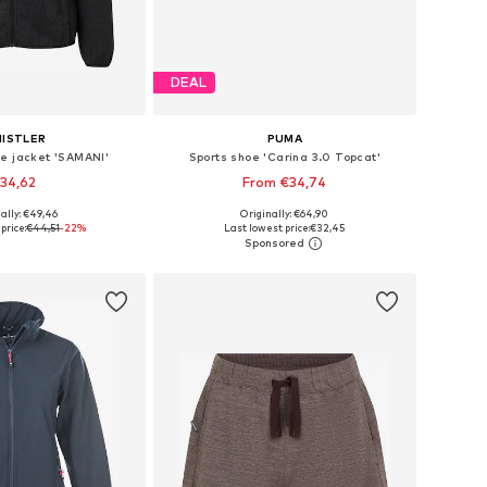
DEAL
ISTLER
PUMA
ce jacket 'SAMANI'
Sports shoe 'Carina 3.0 Topcat'
34,62
From €34,74
+
7
ally: €49,46
Originally: €64,90
 in many sizes
Available in many sizes
price:
€44,51
-22%
Last lowest price:
€32,45
to basket
Add to basket