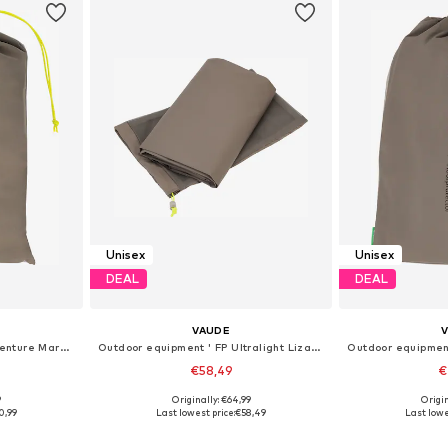
Unisex
Unisex
DEAL
DEAL
VAUDE
Outdoor equipment 'FP Adventure Mark 3P'
Outdoor equipment ' FP Ultralight Lizard 2P '
€58,49
€
9
Originally: €64,99
Origin
esize
Available sizes: Onesize
Available
0,99
Last lowest price:
€58,49
Last lowe
et
Add to basket
Add 