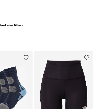
ed your filters