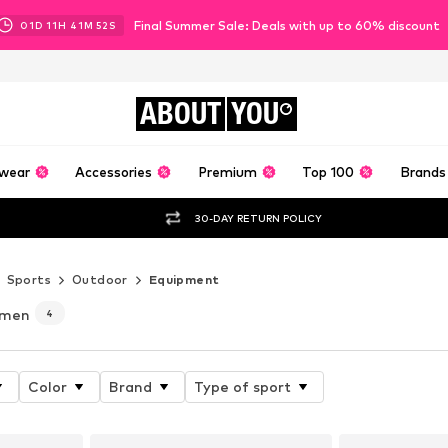
Final Summer Sale: Deals with up to 60% discount
01
D
11
H
41
M
51
S
ABOUT
YOU
wear
Accessories
Premium
Top 100
Brands
30-DAY RETURN POLICY
Sports
Outdoor
Equipment
omen
4
Color
Brand
Type of sport