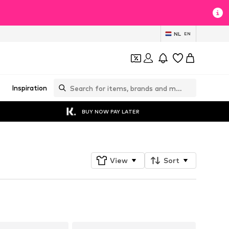
NL
EN
Inspiration
BUY NOW PAY LATER
View
Sort