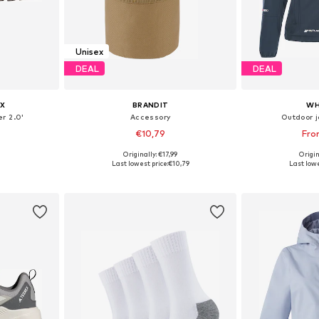
Unisex
DEAL
DEAL
X
BRANDIT
WH
r 2.0'
Accessory
Outdoor j
€10,79
Fro
Originally: €17,99
Origin
sizes
Available sizes: XS-XL
Available
Last lowest price:
€10,79
Last lowe
et
Add to basket
Add 