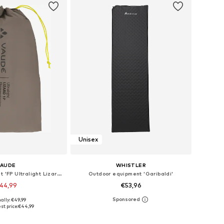
Unisex
VAUDE
WHISTLER
Outdoor equipment 'FP Ultralight Lizard 1P'
Outdoor equipment 'Garibaldi'
44,99
€53,96
ally: €49,99
 sizes: Onesize
Available sizes: One Size
st price:
€44,99
to basket
Add to basket