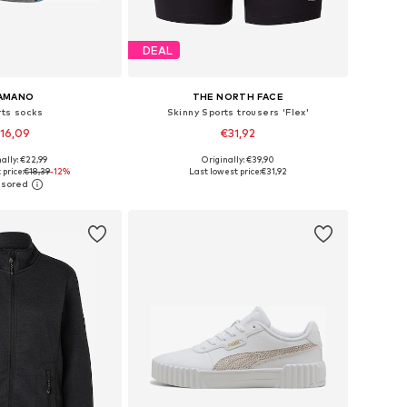
DEAL
AMANO
THE NORTH FACE
rts socks
Skinny Sports trousers 'Flex'
16,09
€31,92
+
2
ally: €22,99
Originally: €39,90
: 35-38, 39-42, 43-46
Available sizes: XS, S, M, XL
 price:
€18,39
-12%
Last lowest price:
€31,92
to basket
Add to basket