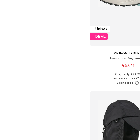
Unisex
DEAL
ADIDAS TERRE
Low shoe 'Anylan
€67,41
+
1
Originally: €74,9
Available in many 
Last lowest price:
€5
Add to bask