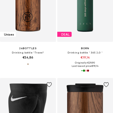
Unisex
DEAL
24BOTTLES
BORN
Drinking bottle 'Travel'
Drinking bottle ' 365 2.0 '
€54,86
€19,14
Originally: €29,90
Last lowest price:
€19,14