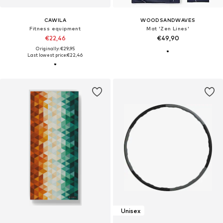
CAWILA
WOODSANDWAVES
Fitness equipment
Mat 'Zen Lines'
€22,46
€49,90
Originally: €29,95
Last lowest price:
€22,46
Unisex