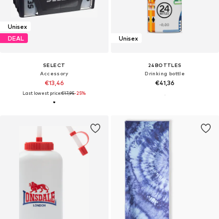
Unisex
DEAL
Unisex
SELECT
24BOTTLES
Accessory
Drinking bottle
€13,46
€41,36
Last lowest price:
€17,95
-25%