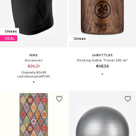
Unisex
DEAL
Unisex
NIKE
24BOTTLES
Accessory
Drinking bottle 'Travel 350 ml'
€26,21
€48,56
Originally: €34,95
Last lowest price:
€17,90