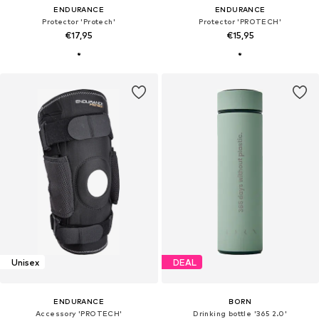
ENDURANCE
ENDURANCE
Protector 'Protech'
Protector 'PROTECH'
€17,95
€15,95
Unisex
DEAL
ENDURANCE
BORN
Accessory 'PROTECH'
Drinking bottle '365 2.0'