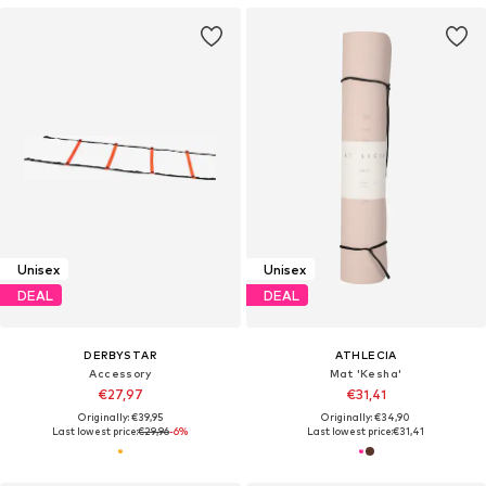
Unisex
Unisex
DEAL
DEAL
DERBYSTAR
ATHLECIA
Accessory
Mat 'Kesha'
€27,97
€31,41
Originally: €39,95
Originally: €34,90
Last lowest price:
€29,96
-6%
Last lowest price:
€31,41