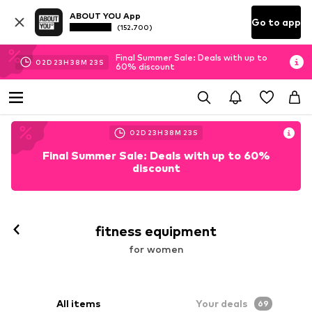
ABOUT YOU App
Go to app
(152.700)
Final Summer Sale: Deals with up to
02
D
23
H
38
M
22
S
60% discount
02
D
23
H
38
M
22
S
Final Summer Sale: Deals with up to 60%
discount
fitness equipment
for women
All items
Your deals
69