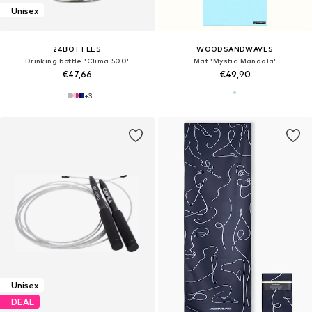
Unisex
24BOTTLES
WOODSANDWAVES
Drinking bottle 'Clima 500'
Mat 'Mystic Mandala'
€47,66
€49,90
+
3
Unisex
DEAL