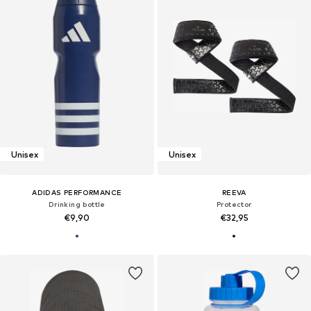
Unisex
Unisex
ADIDAS PERFORMANCE
REEVA
Drinking bottle
Protector
€9,90
€32,95