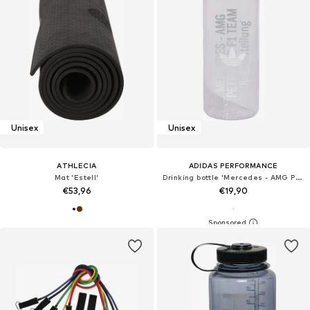
Unisex
Unisex
ATHLECIA
ADIDAS PERFORMANCE
Mat 'Estell'
Drinking bottle 'Mercedes - AMG Petronas Formula 1 Team'
€53,96
€19,90