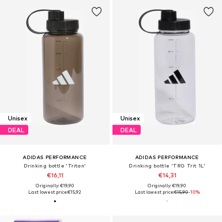
Unisex
Unisex
DEAL
DEAL
ADIDAS PERFORMANCE
ADIDAS PERFORMANCE
Drinking bottle 'Tritan'
Drinking bottle 'TRG Trit 1L'
€16,11
€14,31
Originally: €19,90
Originally: €19,90
Last lowest price:
€15,92
Last lowest price:
€15,90
-10%