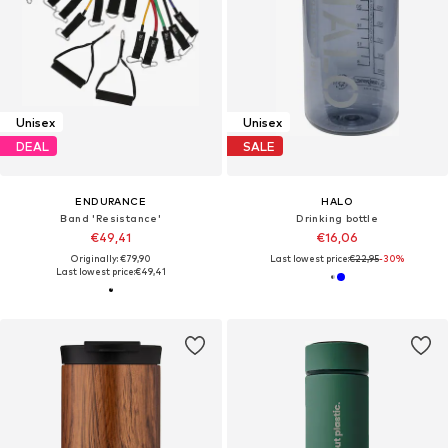
Unisex
Unisex
DEAL
SALE
ENDURANCE
HALO
Band 'Resistance'
Drinking bottle
€49,41
€16,06
Originally: €79,90
Last lowest price:
€22,95
-30%
Last lowest price:
€49,41