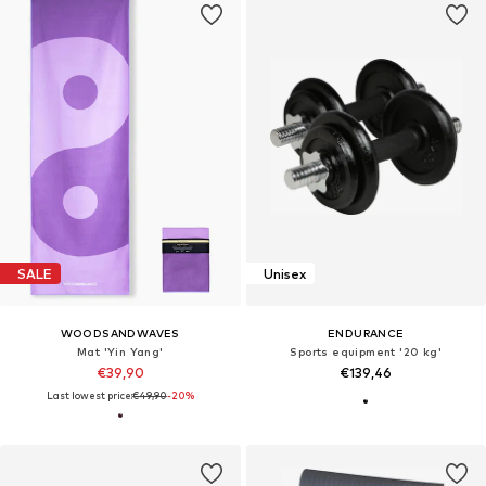
SALE
Unisex
WOODSANDWAVES
ENDURANCE
Mat 'Yin Yang'
Sports equipment '20 kg'
€39,90
€139,46
Last lowest price:
€49,90
-20%