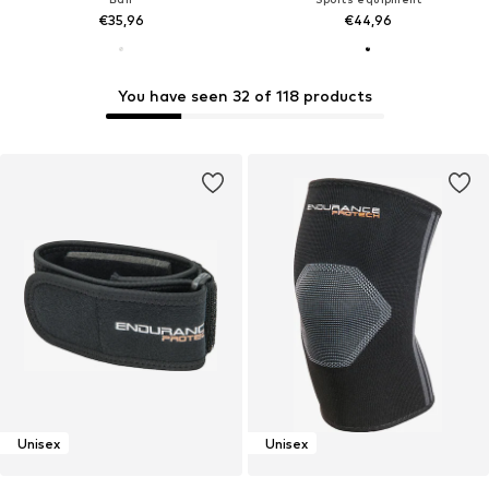
€35,96
€44,96
You have seen 32 of 118 products
Unisex
Unisex