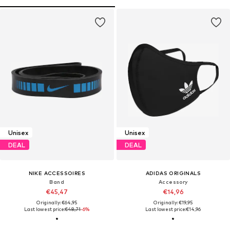
Unisex
Unisex
DEAL
DEAL
NIKE ACCESSOIRES
ADIDAS ORIGINALS
Band
Accessory
€45,47
€14,96
Originally: €64,95
Originally: €19,95
Last lowest price:
€48,71
-6%
Last lowest price:
€14,96