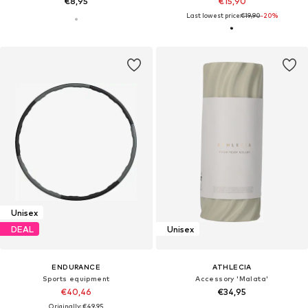
€8,95
€15,90
Last lowest price:
€19,90
-20%
Unisex
DEAL
Unisex
ENDURANCE
ATHLECIA
Sports equipment
Accessory 'Malata'
€40,46
€34,95
Originally: €49,95