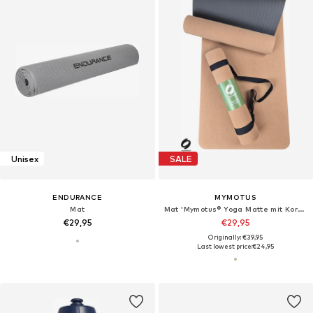
Unisex
SALE
ENDURANCE
MYMOTUS
Mat
Mat 'Mymotus® Yoga Matte mit Kork-Oberfläche, rutschfest, funktional, pflegeleicht mit Tragegurt'
€29,95
€29,95
Originally: €39,95
Last lowest price:
€24,95