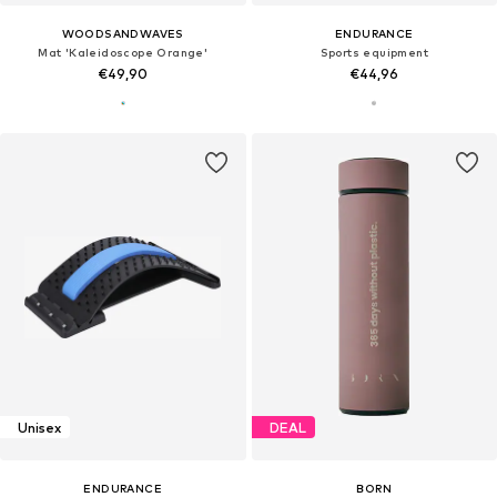
WOODSANDWAVES
ENDURANCE
Mat 'Kaleidoscope Orange'
Sports equipment
€49,90
€44,96
Unisex
DEAL
ENDURANCE
BORN