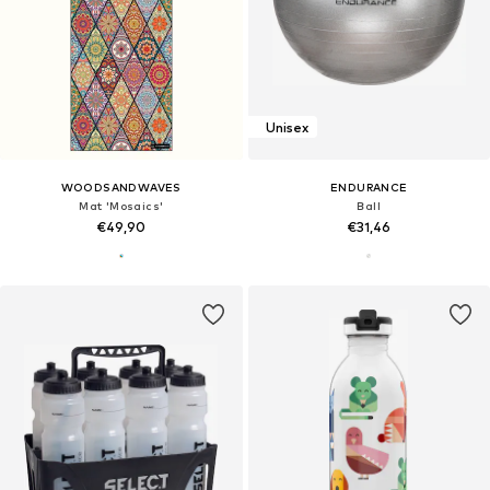
Unisex
WOODSANDWAVES
ENDURANCE
Mat 'Mosaics'
Ball
€49,90
€31,46