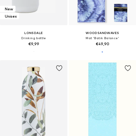
New
Unisex
LONSDALE
WOODSANDWAVES
Drinking bottle
Mat 'Batik Balance'
€9,99
€49,90