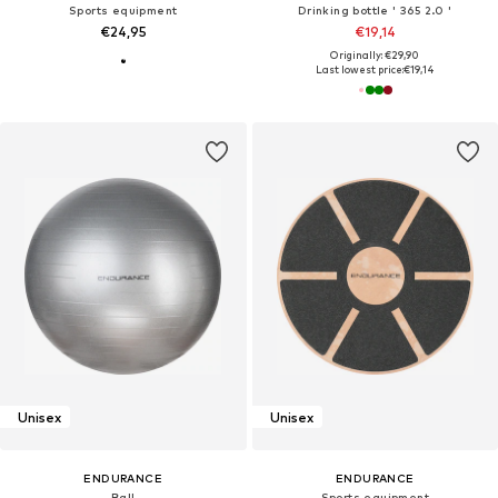
Sports equipment
Drinking bottle ' 365 2.0 '
€24,95
€19,14
Originally: €29,90
Last lowest price:
€19,14
Unisex
Unisex
ENDURANCE
ENDURANCE
Ball
Sports equipment