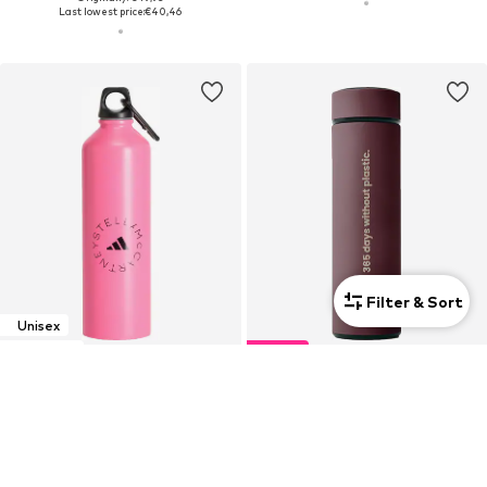
Last lowest price:
€40,46
Filter & Sort
Unisex
Exclusive
DEAL
ADIDAS BY STELLA MCCARTNEY
BORN
Drinking bottle
Drinking bottle '365 2.0'
€44,90
€19,14
Originally: €29,90