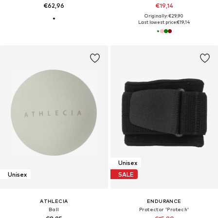
€62,96
€19,14
Originally: €29,90
Last lowest price:
€19,14
Unisex
Unisex
SALE
ATHLECIA
ENDURANCE
Ball
Protector 'Protech'