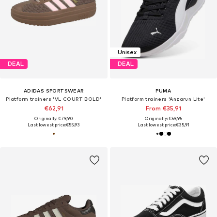
Unisex
DEAL
DEAL
ADIDAS SPORTSWEAR
PUMA
Platform trainers 'VL COURT BOLD'
Platform trainers 'Anzarun Lite'
€62,91
From €35,91
Originally: €79,90
Originally: €59,95
Last lowest price:
€55,93
Last lowest price:
€35,91