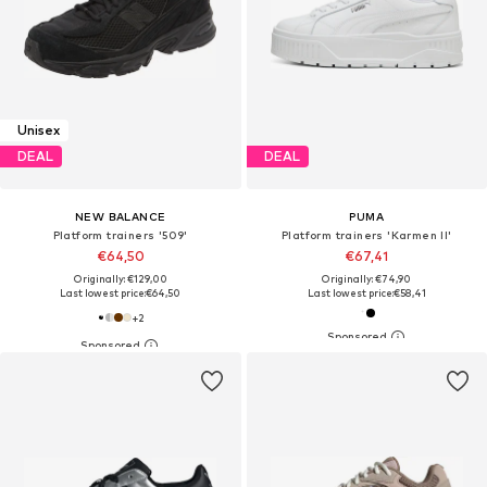
Unisex
DEAL
DEAL
NEW BALANCE
PUMA
Platform trainers '509'
Platform trainers 'Karmen II'
€64,50
€67,41
Originally: €129,00
Originally: €74,90
Last lowest price:
€64,50
Last lowest price:
€58,41
+
2