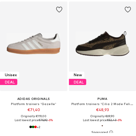
Unisex
New
DEAL
DEAL
ADIDAS ORIGINALS
PUMA
Platform trainers 'Gazelle'
Platform trainers 'Cilia 2 Mode Feline'
€71,40
€48,93
Originally: €119,00
Originally: €69,90
Last lowest price:
€75,92
-6%
Last lowest price:
€52,43
-6%
+
2