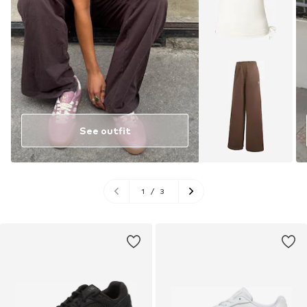
See outfit
1
/
3