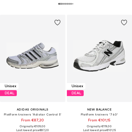
Unisex
Unisex
DEAL
DEAL
ADIDAS ORIGINALS
NEW BALANCE
Platform trainers 'Adistar Control 5'
Platform trainers '740'
From €87,20
From €101,15
Originally: €109,00
Originally: €119,00
Last lowest price:
€87,20
Last lowest price:
€101,15