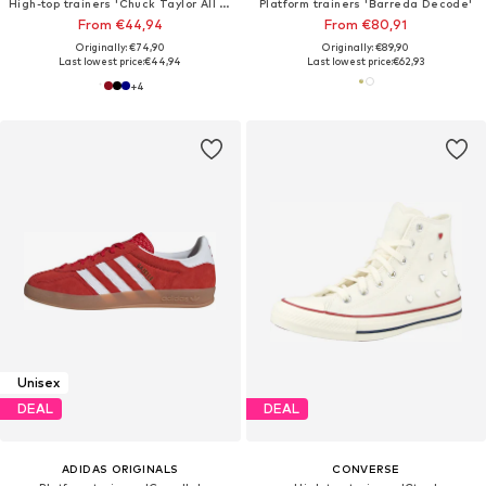
High-top trainers 'Chuck Taylor All Star Classic'
Platform trainers 'Barreda Decode'
From €44,94
From €80,91
Originally: €74,90
Originally: €89,90
Last lowest price:
€44,94
Last lowest price:
€62,93
+
4
Unisex
DEAL
DEAL
ADIDAS ORIGINALS
CONVERSE