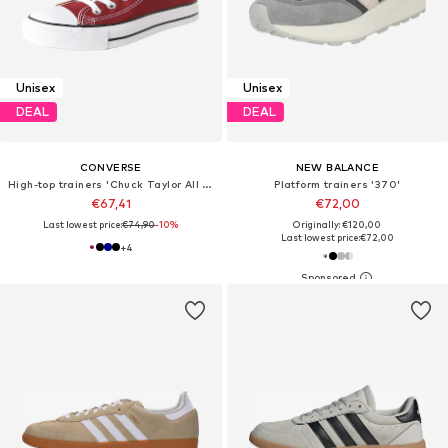
Unisex
Unisex
DEAL
DEAL
CONVERSE
NEW BALANCE
High-top trainers 'Chuck Taylor All Star'
Platform trainers '370'
€67,41
€72,00
Last lowest price:
€74,90
-10%
Originally: €120,00
Last lowest price:
€72,00
+
4