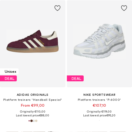
Unisex
DEAL
DEAL
ADIDAS ORIGINALS
NIKE SPORTSWEAR
Platform trainers 'Handball Spezial'
Platform trainers 'P-6000'
From €99,00
€107,10
Originally: €110,00
Originally: €119,00
Last lowest price:
€88,00
Last lowest price:
€95,20