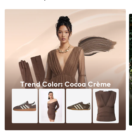
Trend Color: Cocoa Crème