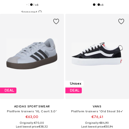
+
6
+
6
Unisex
DEAL
DEAL
ADIDAS SPORTSWEAR
VANS
Platform trainers 'VL Court 3.0'
Platform trainers 'Old Skool 36+'
€63,00
€76,41
Originally: €70,00
Originally: €84,90
Last lowest price:
€38,32
Last lowest price:
€50,94