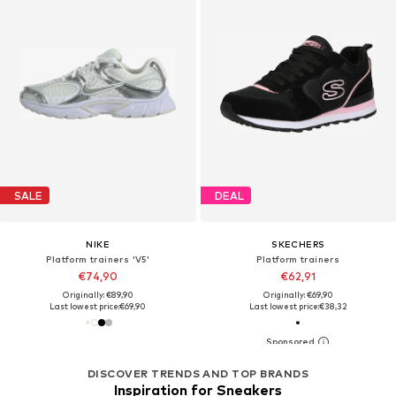
SALE
DEAL
NIKE
SKECHERS
Platform trainers 'V5'
Platform trainers
€74,90
€62,91
Originally: €89,90
Originally: €69,90
Last lowest price:
€69,90
Last lowest price:
€38,32
DISCOVER TRENDS AND TOP BRANDS
Inspiration for Sneakers