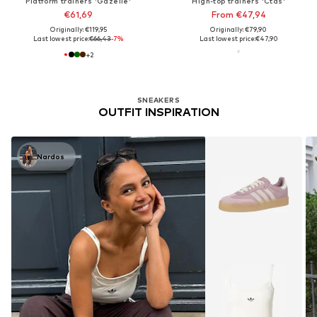
Platform trainers 'Gazelle'
High-top trainers 'Ctas'
€61,69
From €47,94
Originally: €119,95
Originally: €79,90
Last lowest price:
€66,43
-7%
Last lowest price:
€47,90
+
2
SNEAKERS
OUTFIT INSPIRATION
Nardos