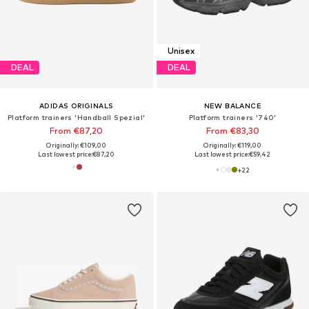
Unisex
DEAL
DEAL
ADIDAS ORIGINALS
NEW BALANCE
Platform trainers 'Handball Spezial'
Platform trainers '740'
From €87,20
From €83,30
Originally: €109,00
Originally: €119,00
Last lowest price:
€87,20
Last lowest price:
€59,42
+
22