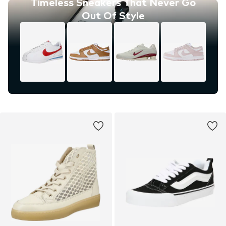
Timeless Sneakers That Never Go
Out Of Style