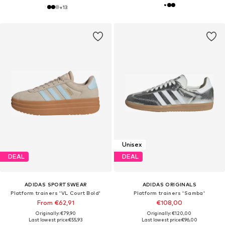
+
13
Unisex
DEAL
DEAL
ADIDAS SPORTSWEAR
ADIDAS ORIGINALS
Platform trainers 'VL Court Bold'
Platform trainers 'Samba'
From €62,91
€108,00
Originally: €79,90
Originally: €120,00
Last lowest price:
€55,93
Last lowest price:
€96,00