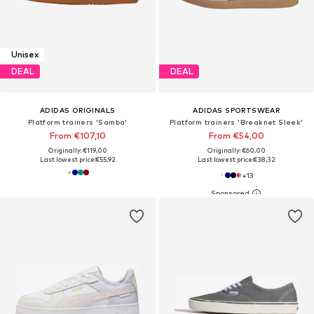
Unisex
DEAL
DEAL
ADIDAS ORIGINALS
ADIDAS SPORTSWEAR
Platform trainers 'Samba'
Platform trainers 'Breaknet Sleek'
From €107,10
From €54,00
Originally: €119,00
Originally: €60,00
Last lowest price:
€55,92
Last lowest price:
€38,32
+
13