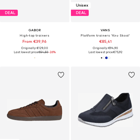
Unisex
DEAL
DEAL
GABOR
VANS
High-top trainers
Platform trainers 'Knu Skool'
From €39,96
€85,41
Originally: €129,00
Originally: €94,90
Last lowest price:
€54,50
-26%
Last lowest price:
€75,92