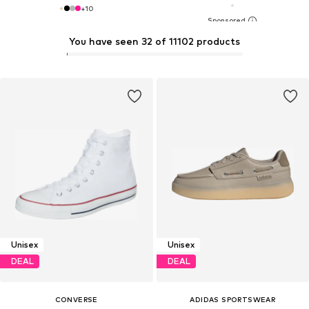
+
10
You have seen 32 of 11102 products
Unisex
Unisex
DEAL
DEAL
CONVERSE
ADIDAS SPORTSWEAR