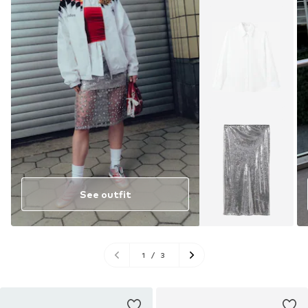
See outfit
1
/
3