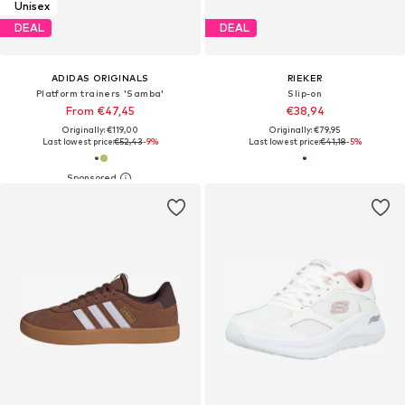
Unisex
DEAL
DEAL
ADIDAS ORIGINALS
RIEKER
Platform trainers 'Samba'
Slip-on
From €47,45
€38,94
Originally: €119,00
Originally: €79,95
Last lowest price:
€52,43
-9%
Last lowest price:
€41,18
-5%