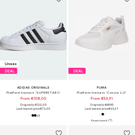
Unisex
DEAL
DEAL
ADIDAS ORIGINALS
PUMA
Platform trainers 'SUPERSTAR II'
Platform trainers 'Cassia 2.0'
From €108,00
From €53,91
Originally: €120,00
Originally: €69,95
Last lowest price:
€72,00
Last lowest price:
€45,47
+
3