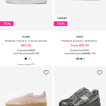
Unisex
DEAL
DEAL
PUMA
VANS
Platform trainers 'Carina Street'
Platform trainers 'Authentic'
€50,92
From €55,93
Originally: €69,95
Originally: €79,90
Last lowest price:
€47,90
Last lowest price:
€63,92
-12%
+
1
+
1