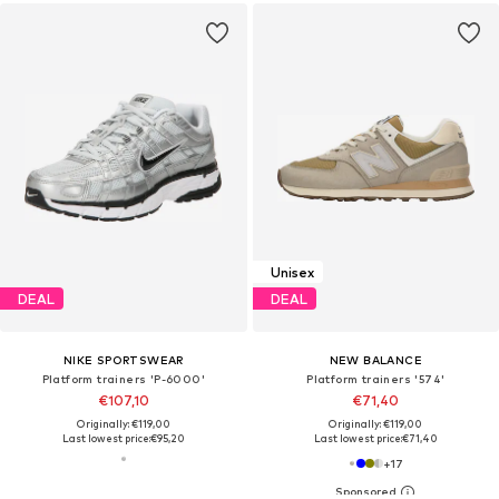
Unisex
DEAL
DEAL
NIKE SPORTSWEAR
NEW BALANCE
Platform trainers 'P-6000'
Platform trainers '574'
€107,10
€71,40
Originally: €119,00
Originally: €119,00
Last lowest price:
€95,20
Last lowest price:
€71,40
+
17