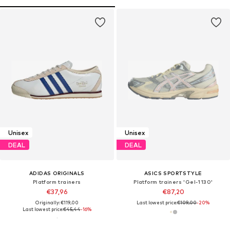
Unisex
Unisex
DEAL
DEAL
ADIDAS ORIGINALS
ASICS SPORTSTYLE
Platform trainers
Platform trainers 'Gel-1130'
€37,96
€87,20
Originally: €119,00
Last lowest price:
€109,00
-20%
Last lowest price:
€45,44
-16%