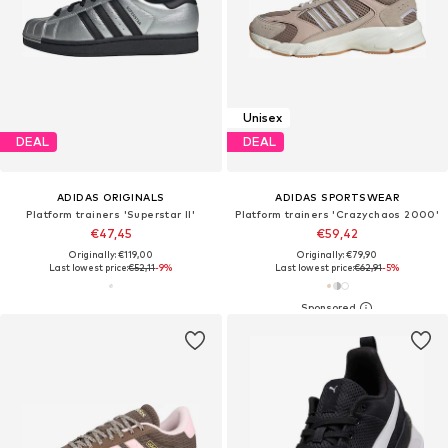
Unisex
DEAL
DEAL
ADIDAS ORIGINALS
ADIDAS SPORTSWEAR
Platform trainers 'Superstar II'
Platform trainers 'Crazychaos 2000'
€47,45
€59,42
Originally: €119,00
Originally: €79,90
Last lowest price:
€52,11
-9%
Last lowest price:
€62,91
-5%