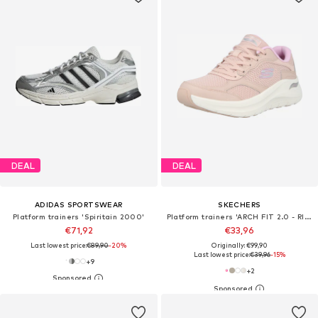
DEAL
DEAL
ADIDAS SPORTSWEAR
SKECHERS
Platform trainers 'Spiritain 2000'
Platform trainers 'ARCH FIT 2.0 - RISING TIDE'
€71,92
€33,96
Last lowest price:
€89,90
-20%
Originally: €99,90
Last lowest price:
€39,96
-15%
+
9
+
2