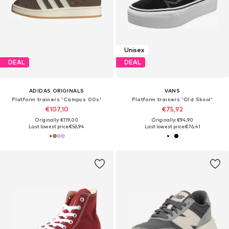
Unisex
DEAL
DEAL
ADIDAS ORIGINALS
VANS
Platform trainers 'Campus 00s'
Platform trainers 'Old Skool'
€107,10
€75,92
Originally: €119,00
Originally: €94,90
Last lowest price:
€56,94
Last lowest price:
€76,41