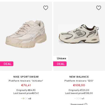
Unisex
DEAL
DEAL
NIKE SPORTSWEAR
NEW BALANCE
Platform trainers 'Initiator'
Platform trainers '530'
€76,41
€108,00
Originally: €84,90
Originally: €120,00
Last lowest price:
€67,41
Last lowest price:
€108,00
+
8
+
1