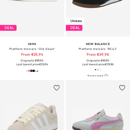
Unisex
DEAL
DEAL
VANS
NEW BALANCE
Platform trainers 'Old Skool'
Platform trainers 'RC42'
From €35,94
From €39,96
Originally: €99,90
Originally: €99,90
Last lowest price:
€35,94
Last lowest price:
€39,96
+
4