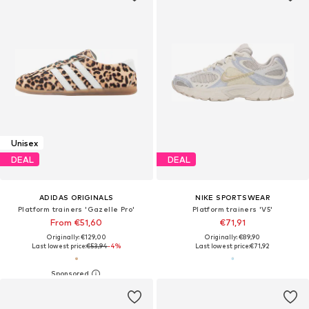
Unisex
DEAL
DEAL
ADIDAS ORIGINALS
NIKE SPORTSWEAR
Platform trainers 'Gazelle Pro'
Platform trainers 'V5'
From €51,60
€71,91
Originally: €129,00
Originally: €89,90
Last lowest price:
€53,94
-4%
Last lowest price:
€71,92