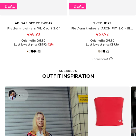
DEAL
DEAL
ADIDAS SPORTSWEAR
SKECHERS
Platform trainers 'VL Court 3.0'
Platform trainers 'ARCH FIT 2.0 - RISING TIDE'
€48,93
€67,92
Originally: €69,90
Originally: €99,90
Last lowest price:
€55,92
-12%
Last lowest price:
€39,96
+
13
+
2
SNEAKERS
OUTFIT INSPIRATION
Fleur