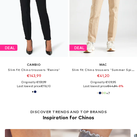
DEAL
DEAL
CAMBIO
MAC
Slim fit Chino trousers 'Renira'
Slim fit Chino trousers 'Summer Spirit'
€143,99
€41,20
Originally: €159,99
Originally: €109,95
Last lowest price:
€116,10
Last lowest price:
€44,94
-8%
+
7
DISCOVER TRENDS AND TOP BRANDS
Inspiration for Chinos