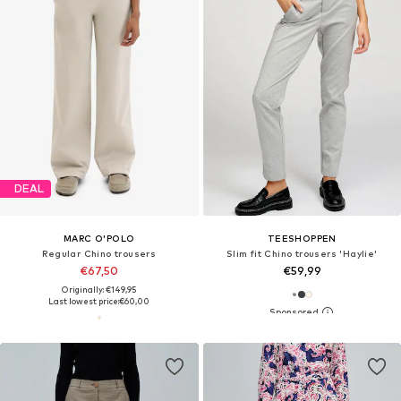
DEAL
MARC O'POLO
TEESHOPPEN
Regular Chino trousers
Slim fit Chino trousers 'Haylie'
€67,50
€59,99
Originally: €149,95
Last lowest price:
€60,00