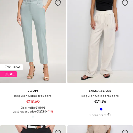
Exclusive
DEAL
JOOP!
SALSA JEANS
Regular Chino trousers
Regular Chino trousers
€113,60
€71,96
Originally: €189,95
Last lowest price:
€127,80
-11%