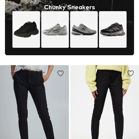
Chunky Sneakers