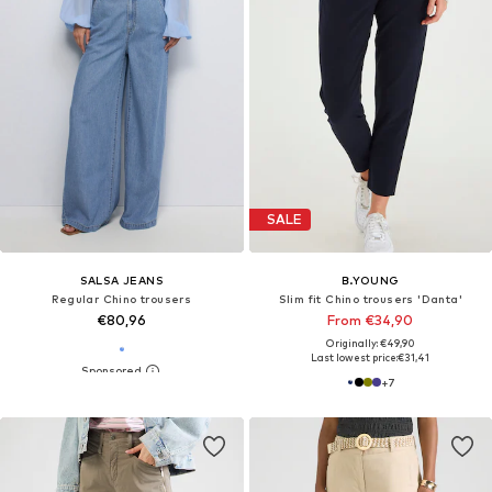
SALE
SALSA JEANS
B.YOUNG
Regular Chino trousers
Slim fit Chino trousers 'Danta'
€80,96
From €34,90
Originally: €49,90
Last lowest price:
€31,41
+
7