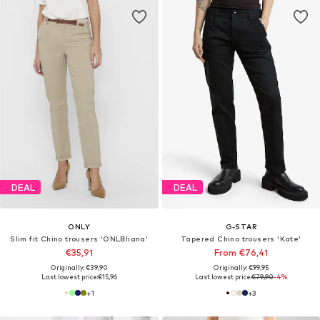
DEAL
DEAL
ONLY
G-STAR
Slim fit Chino trousers 'ONLBIiana'
Tapered Chino trousers 'Kate'
€35,91
From €76,41
Originally: €39,90
Originally: €99,95
Last lowest price:
€15,96
Last lowest price:
€79,90
-4%
+
1
+
3