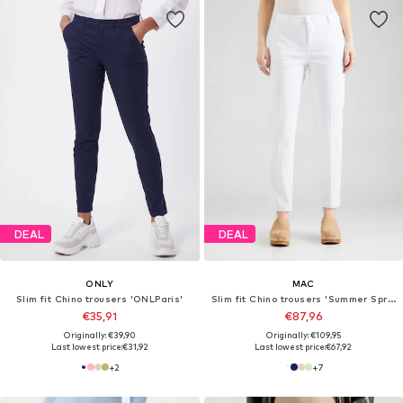
DEAL
DEAL
ONLY
MAC
Slim fit Chino trousers 'ONLParis'
Slim fit Chino trousers 'Summer Spririt'
€35,91
€87,96
Originally: €39,90
Originally: €109,95
Last lowest price:
€31,92
Last lowest price:
€67,92
+
2
+
7