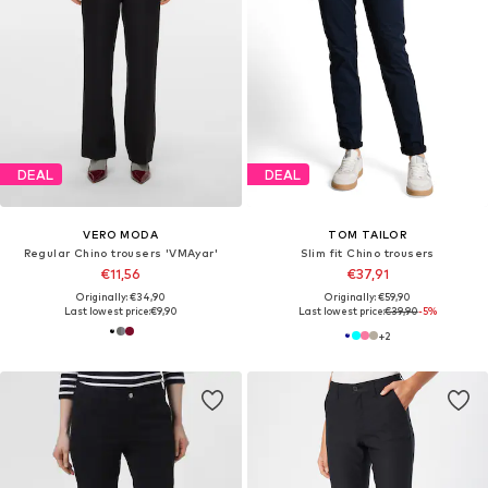
DEAL
DEAL
VERO MODA
TOM TAILOR
Regular Chino trousers 'VMAyar'
Slim fit Chino trousers
€11,56
€37,91
Originally: €34,90
Originally: €59,90
Last lowest price:
€9,90
Last lowest price:
€39,90
-5%
+
2