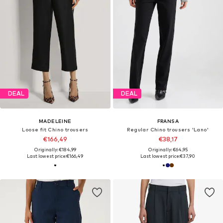
DEAL
DEAL
MADELEINE
FRANSA
Loose fit Chino trousers
Regular Chino trousers 'Lano'
€166,49
€38,17
Originally: €184,99
Originally: €64,95
Last lowest price:
€166,49
Last lowest price:
€37,90