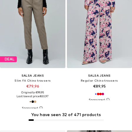
DEAL
SALSA JEANS
SALSA JEANS
Slim fit Chino trousers
Regular Chino trousers
€79,96
€89,95
Originally: €99,95
Last lowest price:
€63,97
You have seen 32 of 471 products