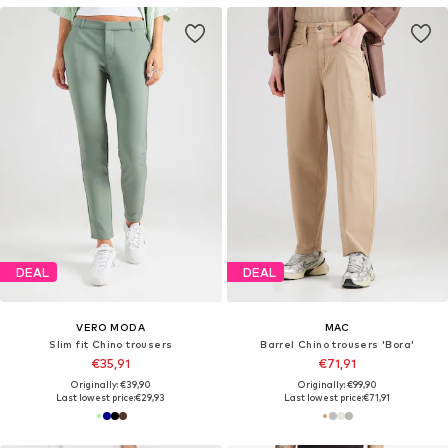
DEAL
DEAL
VERO MODA
MAC
Slim fit Chino trousers
Barrel Chino trousers 'Bora'
€35,91
€71,91
Originally: €39,90
Originally: €99,90
Last lowest price:
€29,93
Last lowest price:
€71,91