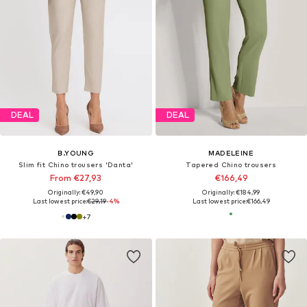
DEAL
DEAL
B.YOUNG
MADELEINE
Slim fit Chino trousers 'Danta'
Tapered Chino trousers
From €27,93
€166,49
Originally: €49,90
Originally: €184,99
Last lowest price:
€29,19
-4%
Last lowest price:
€166,49
+
7