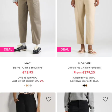
DEAL
DEAL
MAC
S.OLIVER
Barrel Chino trousers
Loose fit Chino trousers
€48,93
From €279,20
Originally: €99,90
Originally: €349,00
Last lowest price:
€49,95
-2%
Last lowest price:
€135,85