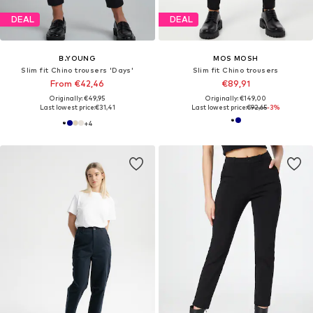
DEAL
DEAL
B.YOUNG
MOS MOSH
Slim fit Chino trousers 'Days'
Slim fit Chino trousers
From €42,46
€89,91
Originally: €49,95
Originally: €149,00
Last lowest price:
€31,41
Last lowest price:
€92,65
-3%
+
4