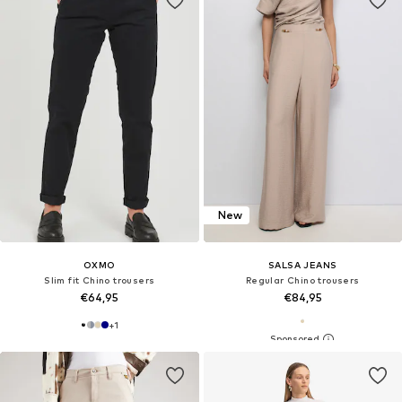
New
OXMO
SALSA JEANS
Slim fit Chino trousers
Regular Chino trousers
€64,95
€84,95
+
1