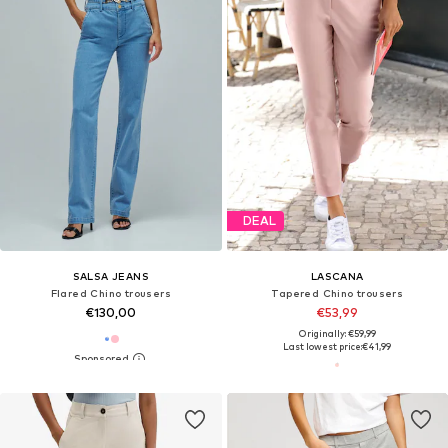
DEAL
SALSA JEANS
LASCANA
Flared Chino trousers
Tapered Chino trousers
€130,00
€53,99
Originally: €59,99
Last lowest price:
€41,99