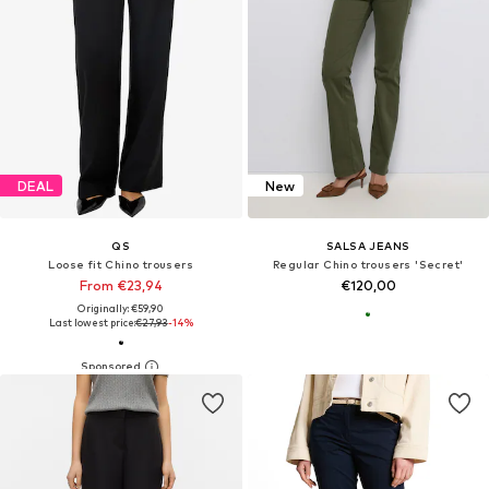
DEAL
New
QS
SALSA JEANS
Loose fit Chino trousers
Regular Chino trousers 'Secret'
From €23,94
€120,00
Originally: €59,90
Last lowest price:
€27,93
-14%