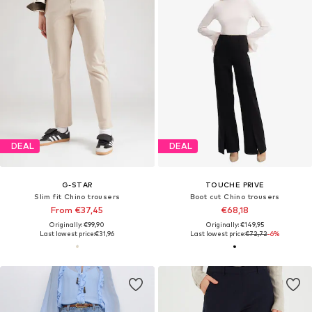
DEAL
DEAL
G-STAR
TOUCHE PRIVE
Slim fit Chino trousers
Boot cut Chino trousers
From €37,45
€68,18
Originally: €99,90
Originally: €149,95
Last lowest price:
€31,96
Last lowest price:
€72,72
-6%