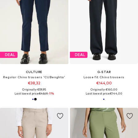
DEAL
DEAL
CULTURE
G-STAR
Regular Chino trousers 'CUBenghta'
Loose fit Chino trousers
€38,32
€144,00
Originally: €59,95
Originally: €160,00
Last lowest price:
€43,11
-11%
Last lowest price:
€144,00