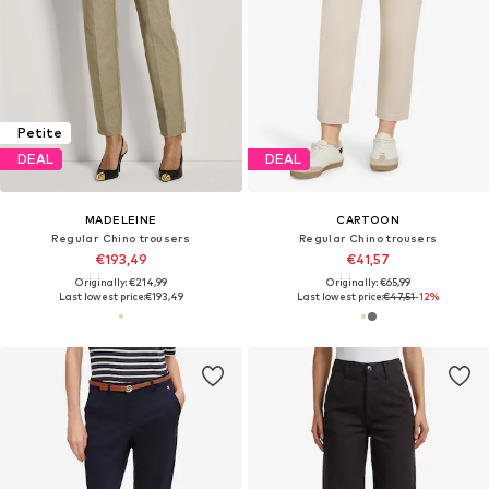
Petite
DEAL
DEAL
MADELEINE
CARTOON
Regular Chino trousers
Regular Chino trousers
€193,49
€41,57
Originally: €214,99
Originally: €65,99
Last lowest price:
€193,49
Last lowest price:
€47,51
-12%