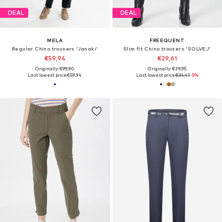
DEAL
DEAL
MELA
FREEQUENT
Regular Chino trousers 'Janaki'
Slim fit Chino trousers 'SOLVEJ'
€59,94
€29,61
Originally: €99,90
Originally: €39,95
Last lowest price:
€59,94
Last lowest price:
€31,41
-5%