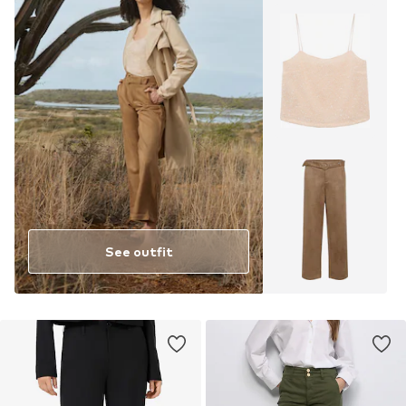
See outfit