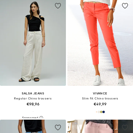
SALSA JEANS
VIVANCE
Regular Chino trousers
Slim fit Chino trousers
€98,96
€49,99