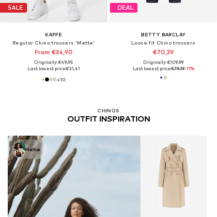
SALE
DEAL
KAFFE
BETTY BARCLAY
Regular Chino trousers 'Mette'
Loose fit Chino trousers
From €34,90
€70,39
Originally: €49,95
Originally: €109,99
Last lowest price:
€31,41
Last lowest price:
€79,19
-11%
+
10
CHINOS
OUTFIT INSPIRATION
Hallie