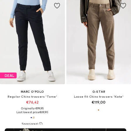
DEAL
MARC O'POLO
G-STAR
Regular Chino trousers 'Torne'
Loose fit Chino trousers 'Kate'
€76,42
€119,00
Originally: €99,95
Last lowest price:
€69,90