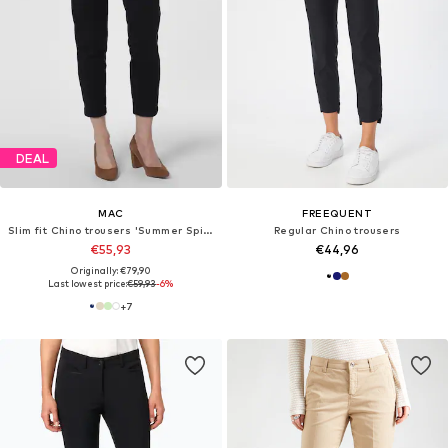
DEAL
MAC
FREEQUENT
Slim fit Chino trousers 'Summer Spirit'
Regular Chino trousers
€55,93
€44,96
Originally: €79,90
Last lowest price:
€59,93
-6%
+
7