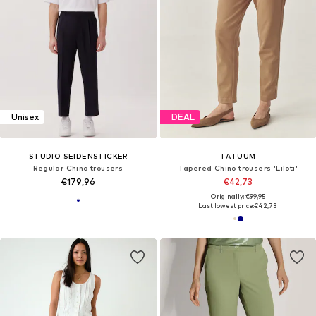
Unisex
DEAL
STUDIO SEIDENSTICKER
TATUUM
Regular Chino trousers
Tapered Chino trousers 'Liloti'
€179,96
€42,73
Originally: €99,95
Last lowest price:
€42,73