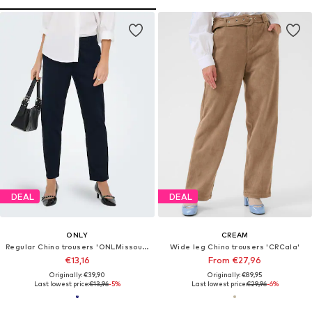
DEAL
DEAL
ONLY
CREAM
Regular Chino trousers 'ONLMissouri'
Wide leg Chino trousers 'CRCala'
€13,16
From €27,96
Originally: €39,90
Originally: €89,95
Last lowest price:
€13,96
-5%
Last lowest price:
€29,96
-6%