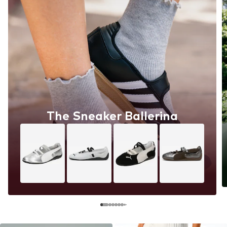
The Sneaker Ballerina