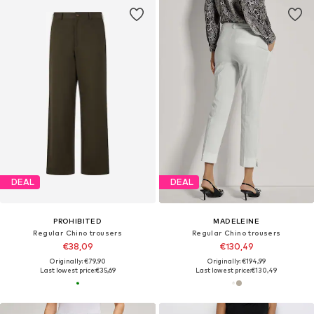
DEAL
DEAL
PROHIBITED
MADELEINE
Regular Chino trousers
Regular Chino trousers
€38,09
€130,49
Originally: €79,90
Originally: €194,99
Last lowest price:
€35,69
Last lowest price:
€130,49