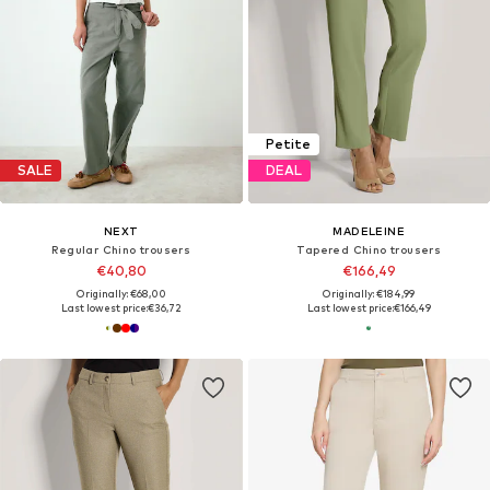
Petite
SALE
DEAL
NEXT
MADELEINE
Regular Chino trousers
Tapered Chino trousers
€40,80
€166,49
Originally: €68,00
Originally: €184,99
Last lowest price:
€36,72
Last lowest price:
€166,49