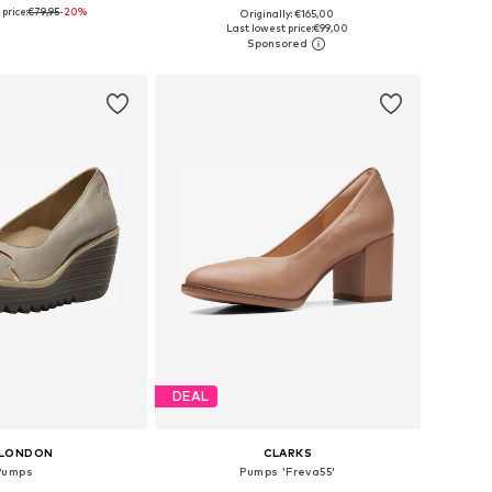
price:
€79,95
-20%
Originally: €165,00
 sizes: 38, 40
Available sizes: 37, 38
Last lowest price:
€99,00
to basket
Add to basket
DEAL
 LONDON
CLARKS
Pumps
Pumps 'Freva55'