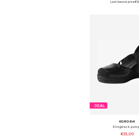
Last lowest price:
€16
Add to bask
DEAL
KOROSHI
Slingback pum
€35,00