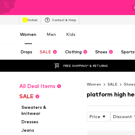
Outlet
Contact & Help
Women
Men
Kids
Drops
SALE
Clothing
Shoes
Sports
FREE SHIPPING* & RETURNS
Women
SALE
Shoe
All Deal Items
platform high he
SALE
Sweaters &
knitwear
Price
Discount
Dresses
Jeans