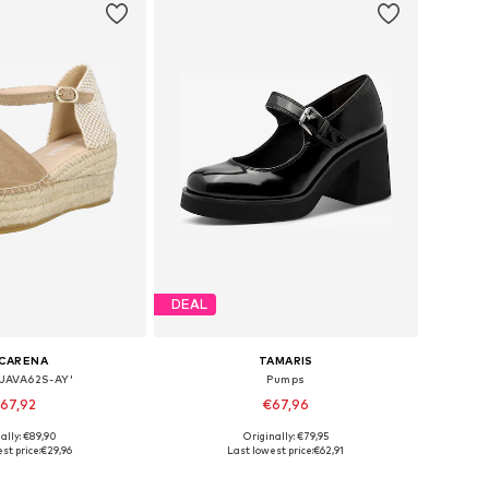
DEAL
CARENA
TAMARIS
'JAVA62S-AY'
Pumps
67,92
€67,96
ally: €89,90
Originally: €79,95
s: 38, 39, 40, 41, 42
Available sizes: 36, 37, 38, 39, 40, 41
st price:
€29,96
Last lowest price:
€62,91
to basket
Add to basket