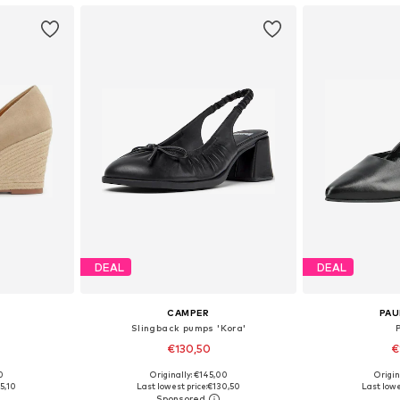
DEAL
DEAL
CAMPER
PAU
Slingback pumps 'Kora'
€130,50
€
0
Originally: €145,00
Origin
39, 40
Available sizes: 36, 37, 38, 39, 40, 41
Available
5,10
Last lowest price:
€130,50
Last lowe