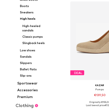
Boots
Sneakers
High heels
High-heeled
sandals
Classic pumps
Slingback heels
Low shoes
Sandals
Slippers
Ballet flats
DEAL
Slip-ons
Sportswear
KAZAR
Accessories
Pumps
€139,50
Premium
Originally: €155,0
Available sizes: 38, 
Clothing
Last lowest price:
€12