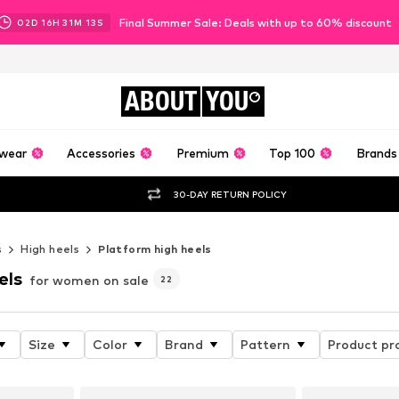
Final Summer Sale: Deals with up to 60% discount
02
D
16
H
31
M
11
S
ABOUT
YOU
wear
Accessories
Premium
Top 100
Brands
30-DAY RETURN POLICY
s
High heels
Platform high heels
els
for women on sale
22
Size
Color
Brand
Pattern
Product pr