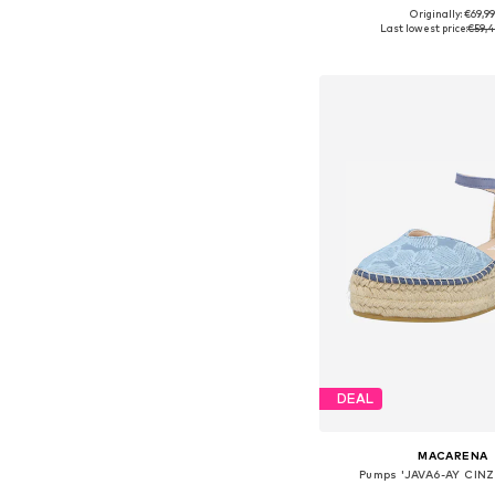
Originally: €69,9
Available sizes: 37, 39
Last lowest price:
€59,4
Add to bask
DEAL
MACARENA
Pumps 'JAVA6-AY CINZ