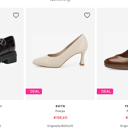
et
Add to basket
Add 
DEAL
DEAL
I
EVITA
T
Pumps
€138,60
€
0
Originally: €220,00
Origin
sizes
Available sizes: 38, 39, 40, 42
Available si