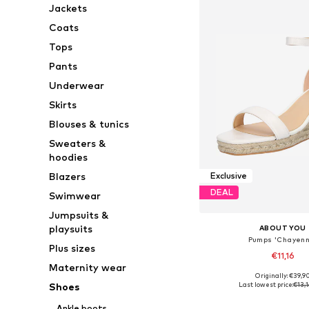
Jackets
Coats
Tops
Pants
Underwear
Skirts
Blouses & tunics
Sweaters &
hoodies
Blazers
Exclusive
DEAL
Swimwear
Jumpsuits &
playsuits
ABOUT YOU
Pumps 'Chayenn
Plus sizes
€11,16
Maternity wear
Originally: €39,9
Available sizes: 38, 
Last lowest price:
€13,1
Shoes
Add to bask
Ankle boots