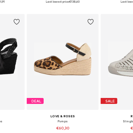
1,91
Last lowest price:
€138,60
Last lowe
et
Add to basket
Add 
DEAL
SALE
LOVE & ROSES
R
ps
Pumps
Sling
€60,30
€