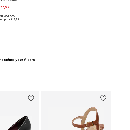
'Chayenne'
27,97
ally: €39,90
 sizes: 40, 41
st price:
€19,74
to basket
matched your filters