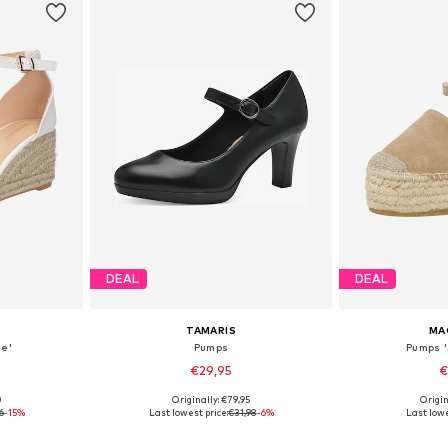
DEAL
DEAL
TAMARIS
MA
e'
Pumps
Pumps 
€29,95
€
0
Originally: €79,95
Origin
39, 40
Available sizes: 37, 38, 39, 40, 41
Available size
6
-15%
Last lowest price:
€31,98
-6%
Last lowe
et
Add to basket
Add 