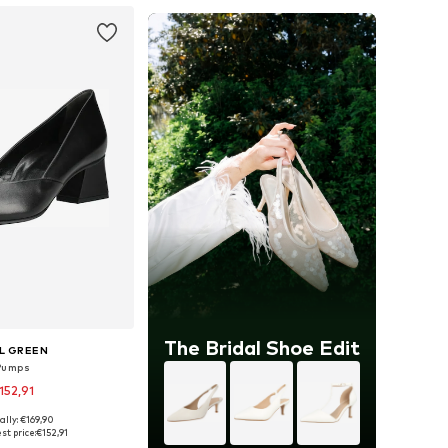
The Bridal Shoe Edit
L GREEN
Pumps
152,91
ally: €169,90
 in many sizes
st price:
€152,91