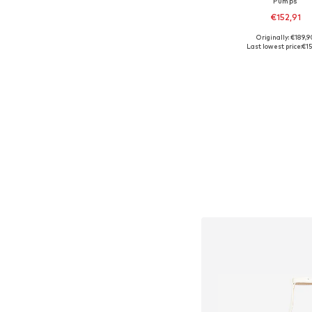
Pumps
€152,91
Originally: €189,9
Available sizes:
Last lowest price:
€15
Add to bask