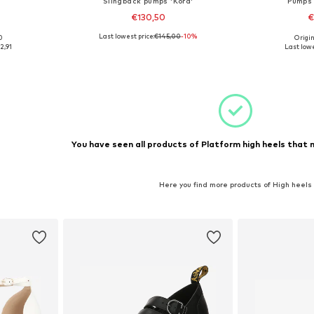
Slingback pumps 'Kora'
Pumps 
€130,50
€
Last lowest price:
€145,00
-10%
0
Origin
 40
Available sizes: 36
Available
2,91
Last lowe
et
Add to basket
Add 
You have seen all products of Platform high heels that 
Here you find more products of High heels