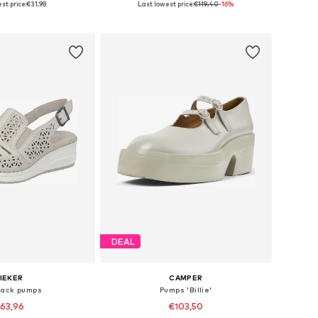
st price:
€31,98
Last lowest price:
€119,40
-16%
to basket
Add to basket
DEAL
IEKER
CAMPER
back pumps
Pumps 'Billie'
63,96
€103,50