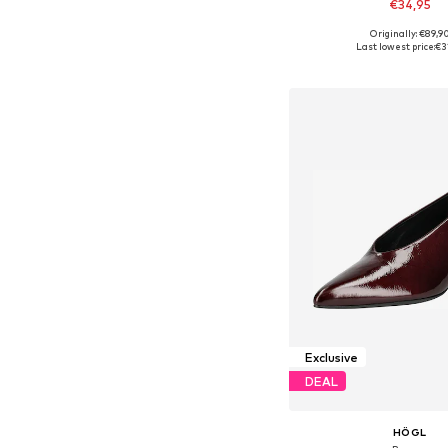
€34,95
Originally: €89,9
Available sizes: 39, 
Last lowest price:
€3
Add to bask
Exclusive
DEAL
HÖGL