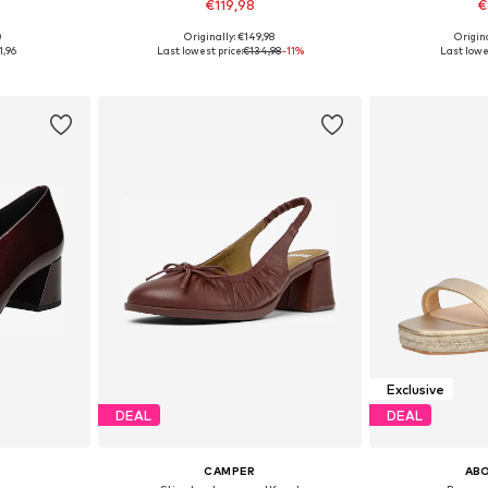
€119,98
€
0
Originally: €149,98
Origin
41, 42
Available sizes: 42
Availab
1,96
Last lowest price:
€134,98
-11%
Last lowes
et
Add to basket
Add 
Exclusive
DEAL
DEAL
CAMPER
AB