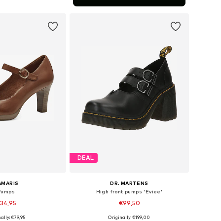
to basket
DEAL
AMARIS
DR. MARTENS
Pumps
High front pumps 'Eviee'
34,95
€99,50
ally: €79,95
Originally: €199,00
zes: 36, 39, 40, 41
Available sizes: 36, 38, 39, 40, 42, 43