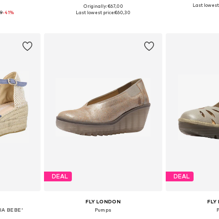
Last lowest 
9
Originally: €67,00
, 40, 41
Available in many sizes
Available
9
-41%
Last lowest price:
€60,30
et
Add to basket
Add 
DEAL
DEAL
FLY LONDON
FLY
IA BEBE'
Pumps