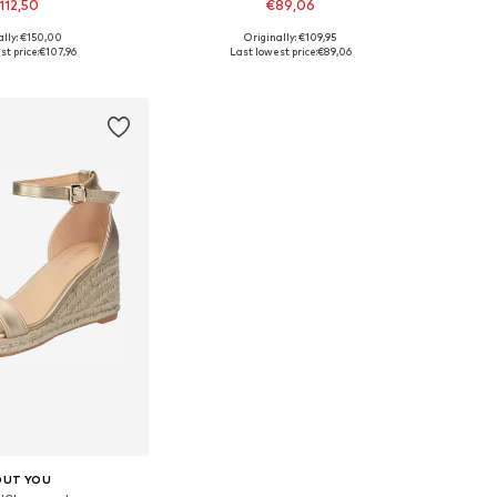
112,50
€89,06
ally: €150,00
Originally: €109,95
le sizes: 42
Available sizes: 35,5, 38
t price:
€107,96
Last lowest price:
€89,06
to basket
Add to basket
OUT YOU