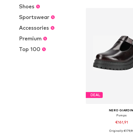
Add to bask
Shoes
Sportswear
Accessories
Premium
Top 100
DEAL
NERO GIARDIN
Pumps
€161,91
Originally: €179,9
Available in many 