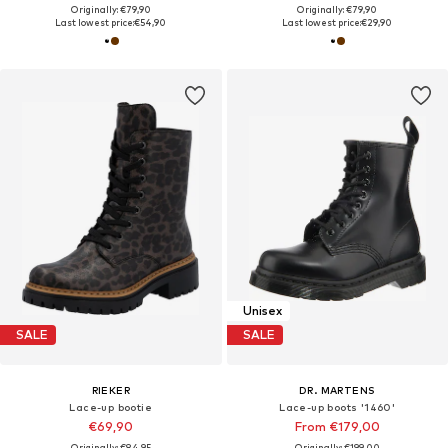
Originally: €79,90
Originally: €79,90
Last lowest price:
€54,90
Last lowest price:
€29,90
Unisex
SALE
SALE
RIEKER
DR. MARTENS
Lace-up bootie
Lace-up boots '1460'
€69,90
From €179,00
Originally: €84,95
Originally: €199,00