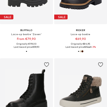
SALE
SALE
BUFFALO
RIEKER
Lace-up bootie 'Zaven'
Lace-up bootie
From €79,90
€69,90
Originally: €119,00
Originally: €84,95
Last lowest price:
€59,93
Last lowest price:
€72,21
-3%