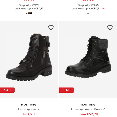
Originally: €99,95
Originally: €94,95
Last lowest price:
€80,91
Last lowest price:
€80,71
-1%
SALE
SALE
MUSTANG
MUSTANG
Lace-up bootie
Lace-up bootie 'Bienke'
€64,90
From €59,90