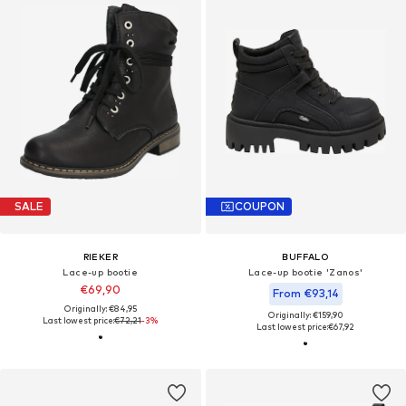
SALE
COUPON
RIEKER
BUFFALO
Lace-up bootie
Lace-up bootie 'Zanos'
€69,90
From €93,14
Originally: €84,95
Originally: €159,90
Last lowest price:
€72,21
-3%
Last lowest price:
€67,92