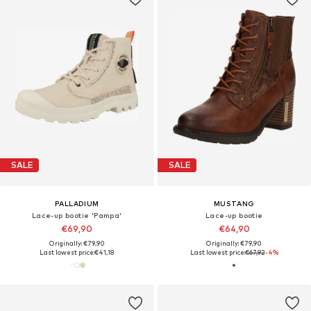
SALE
SALE
PALLADIUM
MUSTANG
Lace-up bootie 'Pampa'
Lace-up bootie
€69,90
€64,90
Originally: €79,90
Originally: €79,90
Last lowest price:
€41,18
Last lowest price:
€67,92
-4%