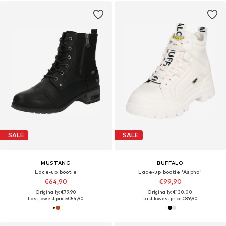
SALE
SALE
MUSTANG
BUFFALO
Lace-up bootie
Lace-up bootie 'Aspha'
€64,90
€99,90
Originally: €79,90
Originally: €130,00
Last lowest price:
€54,90
Last lowest price:
€89,90