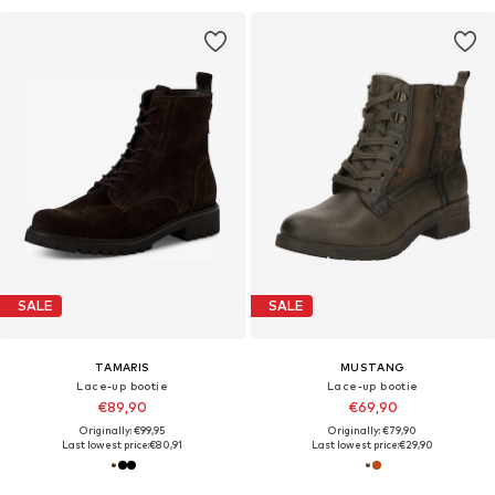
SALE
SALE
TAMARIS
MUSTANG
Lace-up bootie
Lace-up bootie
€89,90
€69,90
Originally: €99,95
Originally: €79,90
Last lowest price:
€80,91
Last lowest price:
€29,90