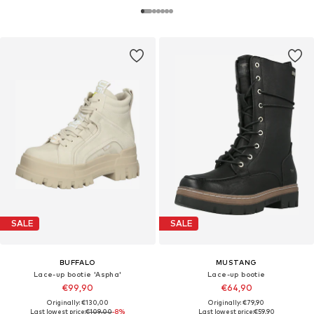
SALE
SALE
BUFFALO
MUSTANG
Lace-up bootie 'Aspha'
Lace-up bootie
€99,90
€64,90
Originally: €130,00
Originally: €79,90
Last lowest price:
€109,00
-8%
Last lowest price:
€59,90