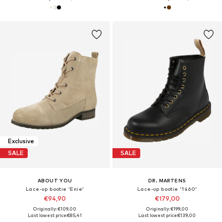
Exclusive
SALE
SALE
ABOUT YOU
DR. MARTENS
Lace-up bootie 'Enie'
Lace-up bootie '1460'
€94,90
€179,00
Originally: €109,00
Originally: €199,00
Last lowest price:
€85,41
Last lowest price:
€139,00