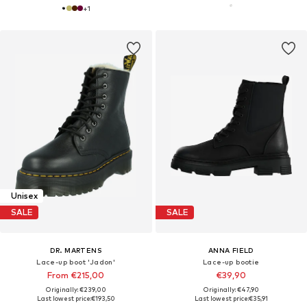
+
1
Unisex
SALE
SALE
DR. MARTENS
ANNA FIELD
Lace-up boot 'Jadon'
Lace-up bootie
From €215,00
€39,90
Originally: €239,00
Originally: €47,90
Last lowest price:
€193,50
Last lowest price:
€35,91