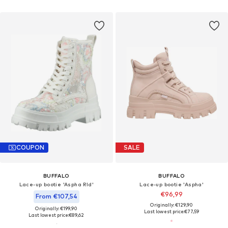
COUPON
SALE
BUFFALO
BUFFALO
Lace-up bootie 'Aspha Rld'
Lace-up bootie 'Aspha'
€96,99
From €107,54
Originally: €129,90
Originally: €199,90
Last lowest price:
€77,59
Last lowest price:
€89,62