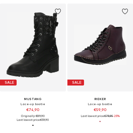
SALE
SALE
MUSTANG
RIEKER
Lace-up bootie
Lace-up bootie
€74,90
€59,90
Originally: €89,90
Last lowest price:
€79,95
-25%
Last lowest price:
€59,90