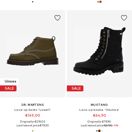
Unisex
SALE
SALE
DR. MARTENS
MUSTANG
Lace-up boots 'Lowell'
Lace-up bootie 'Haukea'
€149,00
€64,90
Originally: €219,00
Originally: €79,90
Last lowest price:
€79,50
Last lowest price:
€67,92
-4%