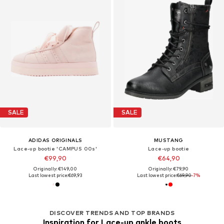
SALE
SALE
ADIDAS ORIGINALS
MUSTANG
Lace-up bootie 'CAMPUS 00s'
Lace-up bootie
€99,90
€64,90
Originally: €149,00
Originally: €79,90
Last lowest price:
€69,93
Last lowest price:
€69,90
-7%
DISCOVER TRENDS AND TOP BRANDS
Inspiration for Lace-up ankle boots