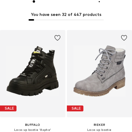
You have seen 32 of 447 products
SALE
SALE
BUFFALO
RIEKER
Lace-up bootie 'Aspha'
Lace-up bootie