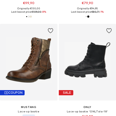
€99,90
€79,90
Originally: €130,00
Originally: €94,95
Last lowest price:
€109,00
-8%
Last lowest price:
€80,71
-1%
COUPON
SALE
MUSTANG
ONLY
Lace-up bootie
Lace-up bootie 'ONLTola-18'