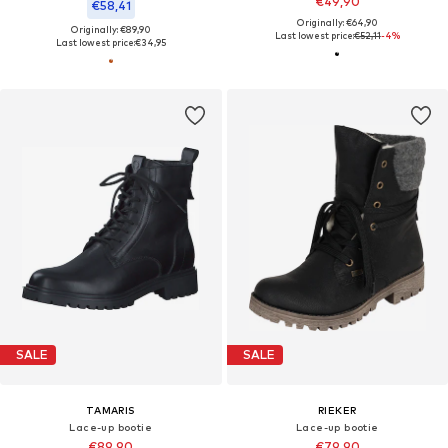
€49,90
€58,41
Originally: €64,90
Originally: €89,90
Last lowest price:
€52,11
-4%
Last lowest price:
€34,95
SALE
SALE
TAMARIS
RIEKER
Lace-up bootie
Lace-up bootie
€89,90
€79,90