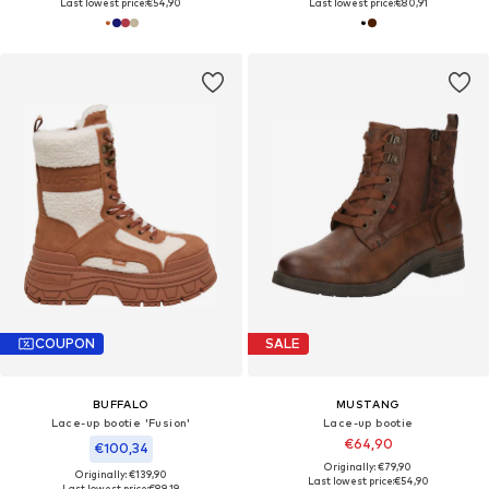
Last lowest price:
€54,90
Last lowest price:
€80,91
COUPON
SALE
BUFFALO
MUSTANG
Lace-up bootie 'Fusion'
Lace-up bootie
€64,90
€100,34
Originally: €79,90
Originally: €139,90
Last lowest price:
€54,90
Last lowest price:
€89,19