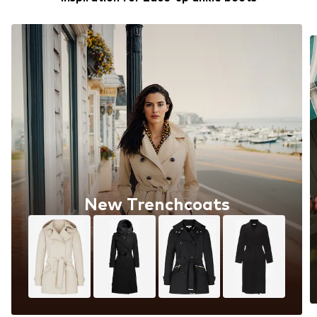
New Trenchcoats