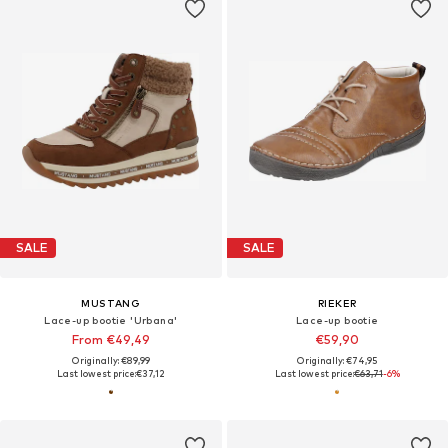
SALE
SALE
MUSTANG
RIEKER
Lace-up bootie 'Urbana'
Lace-up bootie
From €49,49
€59,90
Originally: €89,99
Originally: €74,95
Last lowest price:
€37,12
Last lowest price:
€63,71
-6%