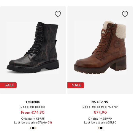
SALE
SALE
TAMARIS
MUSTANG
Lace-up bootie
Lace-up bootie 'Caro'
From €74,90
€74,90
Originally: €89,95
Originally: €89,90
Last lowest price:
€76,46
-2%
Last lowest price:
€59,90