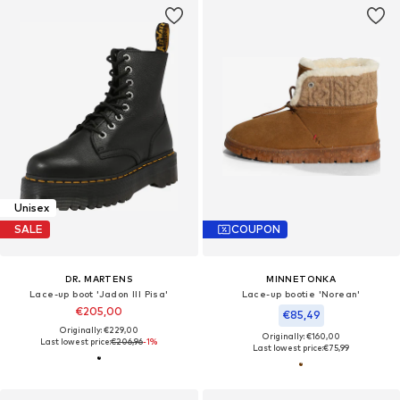
Unisex
SALE
COUPON
DR. MARTENS
MINNETONKA
Lace-up boot 'Jadon III Pisa'
Lace-up bootie 'Norean'
€205,00
€85,49
Originally: €229,00
Originally: €160,00
Last lowest price:
€206,96
-1%
Last lowest price:
€75,99