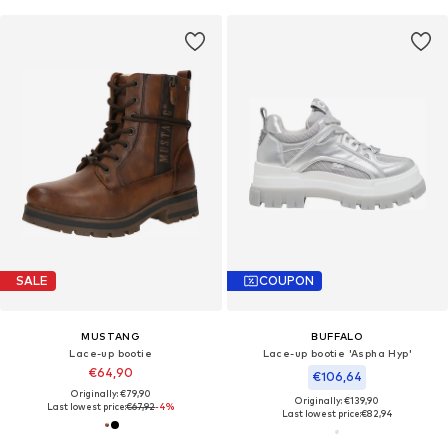
SALE
COUPON
MUSTANG
BUFFALO
Lace-up bootie
Lace-up bootie 'Aspha Hyp'
€64,90
€106,64
Originally: €79,90
Originally: €139,90
Last lowest price:
€67,92
-4%
Last lowest price:
€82,94