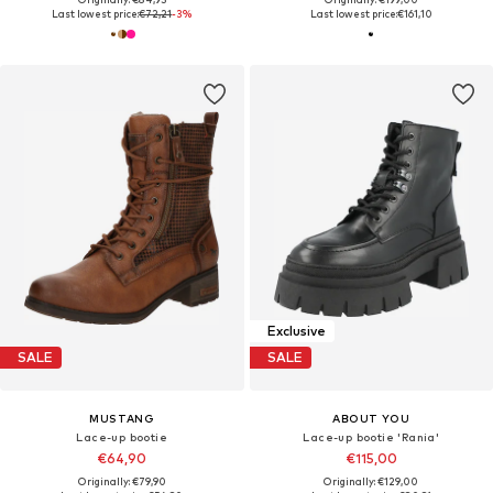
Last lowest price:
€72,21
-3%
Last lowest price:
€161,10
Exclusive
SALE
SALE
MUSTANG
ABOUT YOU
Lace-up bootie
Lace-up bootie 'Rania'
€64,90
€115,00
Originally: €79,90
Originally: €129,00