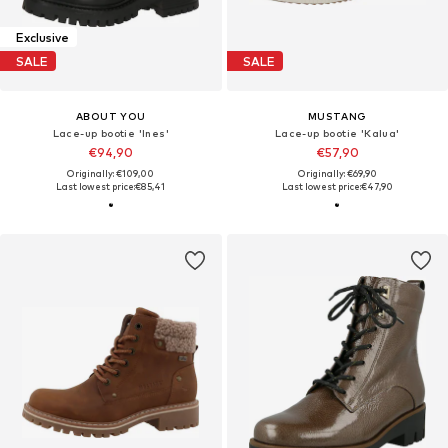
Exclusive
SALE
SALE
ABOUT YOU
MUSTANG
Lace-up bootie 'Ines'
Lace-up bootie 'Kalua'
€94,90
€57,90
Originally: €109,00
Originally: €69,90
Last lowest price:
€85,41
Last lowest price:
€47,90