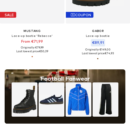
SALE
COUPON
MUSTANG
GABOR
Lace-up bootie 'Rebecca'
Lace-up bootie
From €71,99
€89,91
Originally: €79,99
Originally: €149,00
Last lowest price:
€50,39
Last lowest price:
€74,93
Football Fanwear