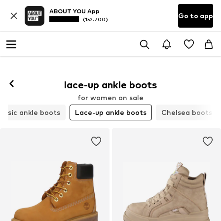
ABOUT YOU App
Go to app
(152.700)
lace-up ankle boots
for women on sale
assic ankle boots
Lace-up ankle boots
Chelsea boots