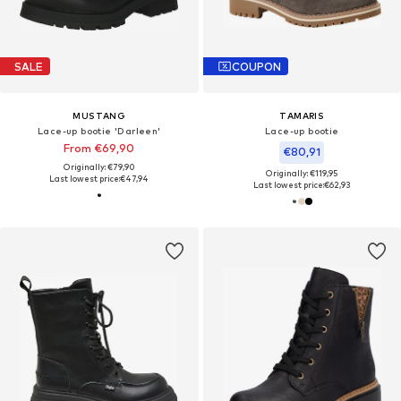
SALE
COUPON
MUSTANG
TAMARIS
Lace-up bootie 'Darleen'
Lace-up bootie
From €69,90
€80,91
Originally: €79,90
Originally: €119,95
Last lowest price:
€47,94
Last lowest price:
€62,93