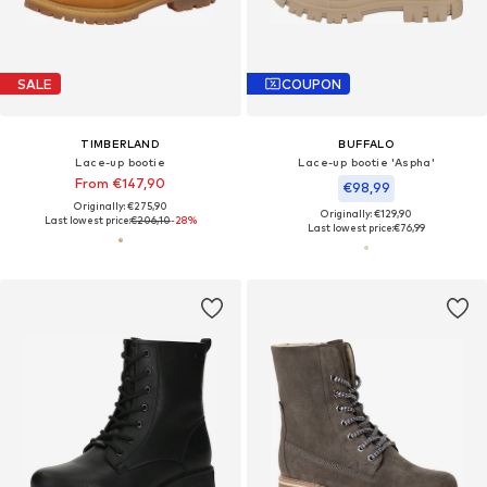
SALE
COUPON
TIMBERLAND
BUFFALO
Lace-up bootie
Lace-up bootie 'Aspha'
From €147,90
€98,99
Originally: €275,90
Originally: €129,90
Last lowest price:
€206,10
-28%
Last lowest price:
€76,99