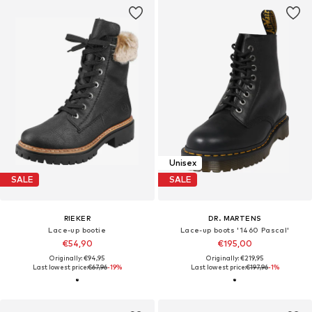
Unisex
SALE
SALE
RIEKER
DR. MARTENS
Lace-up bootie
Lace-up boots '1460 Pascal'
€54,90
€195,00
Originally: €94,95
Originally: €219,95
Last lowest price:
€67,96
-19%
Last lowest price:
€197,96
-1%