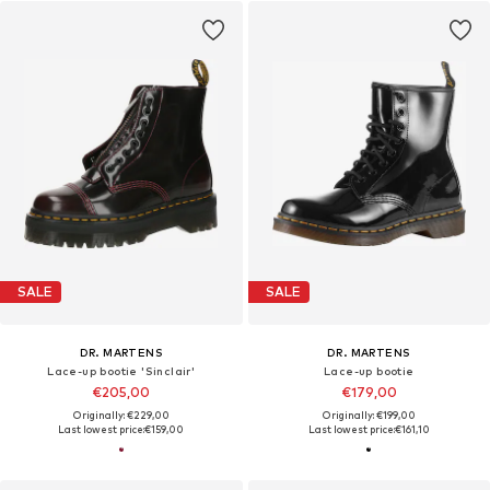
SALE
SALE
DR. MARTENS
DR. MARTENS
Lace-up bootie 'Sinclair'
Lace-up bootie
€205,00
€179,00
Originally: €229,00
Originally: €199,00
Last lowest price:
€159,00
Last lowest price:
€161,10