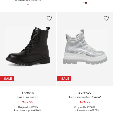
SALE
SALE
TAMARIS
BUFFALO
Lace-up bootie
Lace-up bootie 'Aspha'
€89,90
€96,99
Originally: €99,95
Originally: €129,90
Last lowest price:
€80,91
Last lowest price:
€77,59