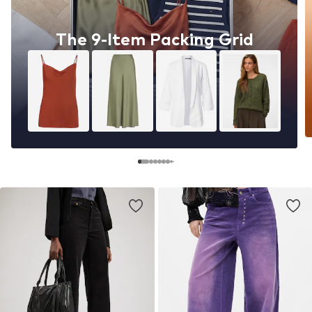
The 9-Item Packing Grid