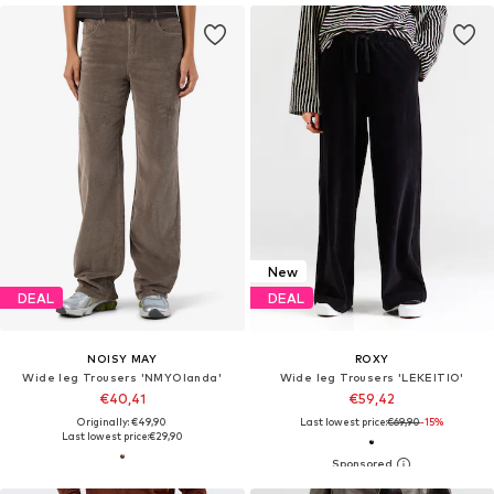
New
DEAL
DEAL
NOISY MAY
ROXY
Wide leg Trousers 'NMYOlanda'
Wide leg Trousers 'LEKEITIO'
€40,41
€59,42
Originally: €49,90
Last lowest price:
€69,90
-15%
Last lowest price:
€29,90