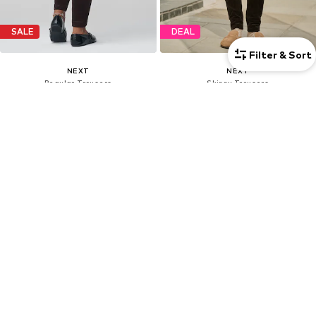
SALE
DEAL
Filter & Sort
NEXT
NEXT
Regular Trousers
Skinny Trousers
€31,20
€26,52
Last lowest price:
€52,00
-40%
Originally: €52,00
Last lowest price:
€26,52