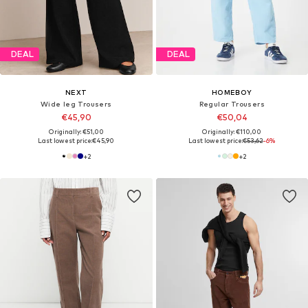
DEAL
DEAL
NEXT
HOMEBOY
Wide leg Trousers
Regular Trousers
€45,90
€50,04
Originally: €51,00
Originally: €110,00
Last lowest price:
€45,90
Last lowest price:
€53,62
-6%
+
2
+
2