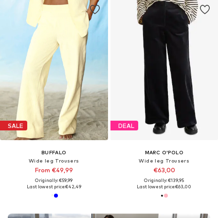
SALE
DEAL
BUFFALO
MARC O'POLO
Wide leg Trousers
Wide leg Trousers
From €49,99
€63,00
Originally: €59,99
Originally: €139,95
Last lowest price:
€42,49
Last lowest price:
€63,00