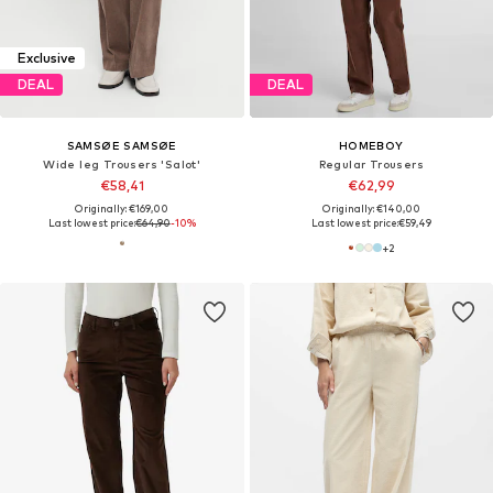
Exclusive
DEAL
DEAL
SAMSØE SAMSØE
HOMEBOY
Wide leg Trousers 'Salot'
Regular Trousers
€58,41
€62,99
Originally: €169,00
Originally: €140,00
Last lowest price:
€64,90
-10%
Last lowest price:
€59,49
+
2