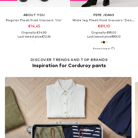
ABOUT YOU
PEPE JEANS
Regular Pleat-front trousers 'Iris'
Wide leg Pleat-front trousers 'Danna'
€14,45
€89,10
Originally: €34,90
Originally: €99,00
Last lowest price:
€12,56
Last lowest price:
€89,10
DISCOVER TRENDS AND TOP BRANDS
Inspiration for Corduroy pants