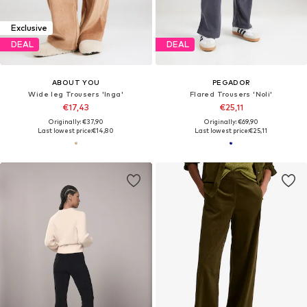
Exclusive
DEAL
DEAL
ABOUT YOU
PEGADOR
Wide leg Trousers 'Inga'
Flared Trousers 'Noli'
€17,43
€25,11
Originally: €37,90
Originally: €69,90
Last lowest price:
€14,80
Last lowest price:
€25,11