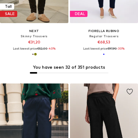
Tall
SALE
DEAL
NEXT
FIORELLA RUBINO
Skinny Trousers
Regular Trousers
€31,20
€68,53
Last lowest price:
€52,00
-40%
Last lowest price:
€97,90
-30%
You have seen 32 of 351 products