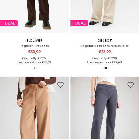
DEAL
DEAL
S.OLIVER
OBJECT
Regular Trousers
Regular Trousers 'OBJGala'
€53,99
€23,92
Originally: €59,99
Originally: €59,90
Last lowest price:
€38,99
Last lowest price:
€22,43