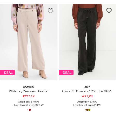
DEAL
DEAL
CAMBIO
JDY
Wide leg Trousers 'Amelie'
Loose fit Trousers 'JDYULLA OHIO'
€127,49
€27,93
Originally: €169,99
Originally: €39,90
Last lowest price:
€127,49
Last lowest price:
€13,93