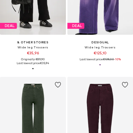
DEAL
DEAL
& OTHER STORIES
DESIGUAL
Wide leg Trousers
Wide leg Trousers
€35,96
€125,10
Originally: €89,90
Last lowest price:
€139,00
-10%
Last lowest price:
€35,94