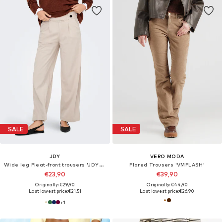
SALE
SALE
JDY
VERO MODA
Wide leg Pleat-front trousers 'JDYGeggo'
Flared Trousers 'VMFLASH'
€23,90
€39,90
Originally: €29,90
Originally: €44,90
Last lowest price:
€21,51
Last lowest price:
€26,90
+
1