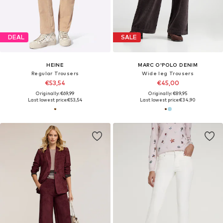
DEAL
SALE
HEINE
MARC O'POLO DENIM
Regular Trousers
Wide leg Trousers
€53,54
€45,00
Originally: €69,99
Originally: €89,95
Last lowest price:
€53,54
Last lowest price:
€34,90