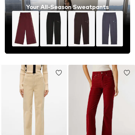
Your All-Season Sweatpants