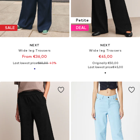
Petite
SALE
DEAL
NEXT
NEXT
Wide leg Trousers
Wide leg Trousers
From €36,00
€45,00
Last lowest price:
€60,00
-40%
Originally: €50,00
Last lowest price:
€45,00