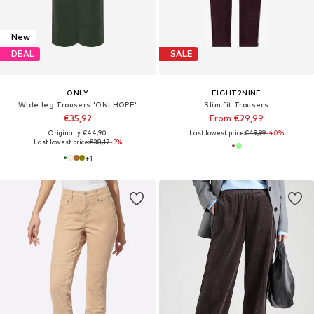
New
DEAL
SALE
ONLY
EIGHT2NINE
Wide leg Trousers 'ONLHOPE'
Slim fit Trousers
€35,92
From €29,99
Originally: €44,90
Last lowest price:
€49,99
-40%
Last lowest price:
€38,17
-5%
+
1