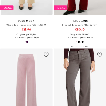
DEAL
DEAL
VERO MODA
PEPE JEANS
Wide leg Trousers 'VMTESSA'
Flared Trousers 'Corduroy'
€15,96
€80,10
Originally: €49,90
Originally: €89,00
Last lowest price:
€15,96
Last lowest price:
€80,10