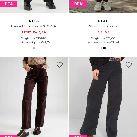
DEAL
DEAL
MELA
NEXT
Loose fit Trousers 'OORJA'
Slim fit Trousers
From €49,74
€31,63
Originally: €109,90
Originally: €61,00
Last lowest price:
€49,74
Last lowest price:
€31,63