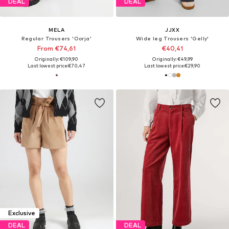
DEAL
DEAL
MELA
JJXX
Regular Trousers 'Oorja'
Wide leg Trousers 'Gelly'
From €74,61
€40,41
Originally: €109,90
Originally: €49,99
Last lowest price:
€70,47
Last lowest price:
€29,90
Exclusive
DEAL
DEAL