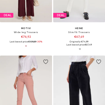
DEAL
DEAL
MOTIVI
HEINE
Wide leg Trousers
Slim fit Trousers
€76,92
€67,49
Last lowest price:
€109,89
-30%
Originally: €74,99
Last lowest price:
€67,49