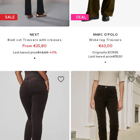
SALE
DEAL
NEXT
MARC O'POLO
Boot cut Trousers with creases
Wide leg Trousers
From €25,80
€63,00
Last lowest price:
€43,00
-40%
Originally: €139,95
Last lowest price:
€59,50