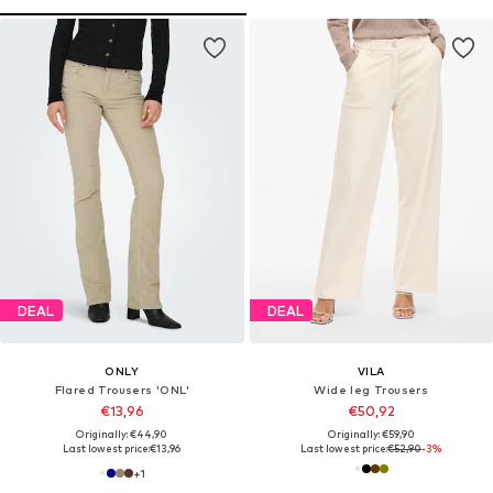
DEAL
DEAL
ONLY
VILA
Flared Trousers 'ONL'
Wide leg Trousers
€13,96
€50,92
Originally: €44,90
Originally: €59,90
Last lowest price:
€13,96
Last lowest price:
€52,90
-3%
+
1