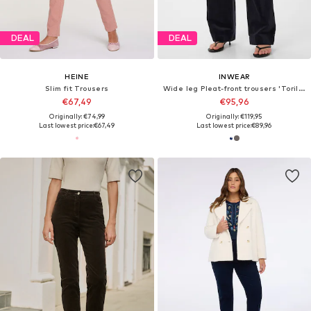
DEAL
DEAL
HEINE
INWEAR
Slim fit Trousers
Wide leg Pleat-front trousers 'ToriIW'
€67,49
€95,96
Originally: €74,99
Originally: €119,95
Last lowest price:
€67,49
Last lowest price:
€89,96