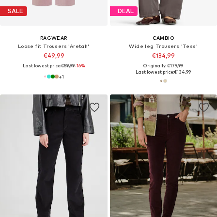
SALE
DEAL
RAGWEAR
CAMBIO
Loose fit Trousers 'Aretah'
Wide leg Trousers 'Tess'
€49,99
€134,99
Last lowest price:
€59,99
-16%
Originally: €179,99
Last lowest price:
€134,99
+
1