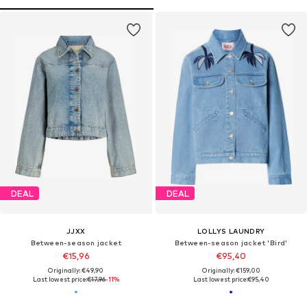
DEAL
DEAL
JJXX
LOLLYS LAUNDRY
Between-season jacket
Between-season jacket 'Bird'
€15,96
€95,40
Originally: €49,90
Originally: €159,00
Last lowest price:
€17,96
-11%
Last lowest price:
€95,40