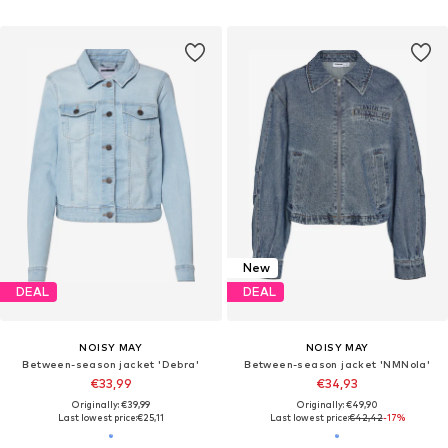
New
DEAL
DEAL
NOISY MAY
NOISY MAY
Between-season jacket 'Debra'
Between-season jacket 'NMNola'
€33,99
€34,93
Originally: €39,99
Originally: €49,90
Last lowest price:
€25,11
Last lowest price:
€42,42
-17%