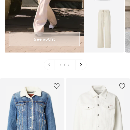
See outfit
1
/
3