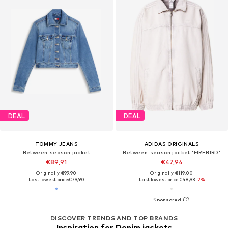
DEAL
DEAL
TOMMY JEANS
ADIDAS ORIGINALS
Between-season jacket
Between-season jacket 'FIREBIRD'
€89,91
€47,94
Originally: €99,90
Originally: €119,00
Last lowest price:
€79,90
Last lowest price:
€48,93
-2%
DISCOVER TRENDS AND TOP BRANDS
Inspiration for Denim jackets