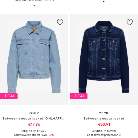
DEAL
DEAL
ONLY
CECIL
Between-season jacket 'ONLHARPER'
Between-season jacket
€17,96
€53,91
Originally: €49,90
Originally: €59,90
Last lowest price:
€19,96
-10%
Last lowest price:
€31,43