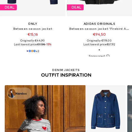
DEAL
DEAL
ONLY
ADIDAS ORIGINALS
Between-season jacket
Between-season jacket 'Firebird Adilenium'
€15,16
€94,50
Originally: €44,90
Originally: €119,00
Last lowest price:
€17,96
-15%
Last lowest price:
€67,92
+
2
DENIM JACKETS
OUTFIT INSPIRATION
Nardos