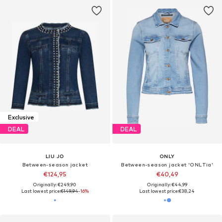
Exclusive
DEAL
DEAL
LIU JO
ONLY
Between-season jacket
Between-season jacket 'ONLTia'
€124,95
€40,49
Originally: €249,90
Originally: €44,99
Last lowest price:
€149,94
-16%
Last lowest price:
€38,24