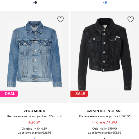
DEAL
SALE
VERO MODA
CALVIN KLEIN JEANS
Between-season jacket 'Zorica'
Between-season jacket '90S'
€26,91
From €74,90
Originally: €44,99
Originally: €99,90
Last lowest price:
€26,91
Last lowest price:
€59,92