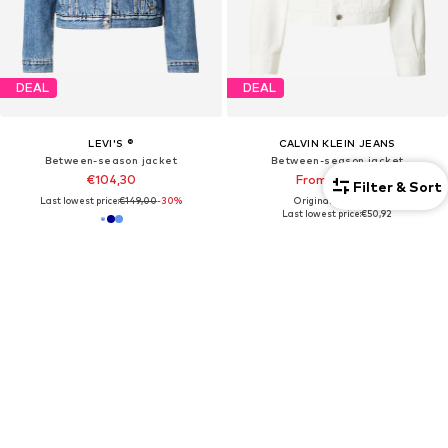
DEAL
DEAL
LEVI'S ®
CALVIN KLEIN JEANS
Between-season jacket
Between-season jacket
€104,30
From €103,20
Filter & Sort
Last lowest price:
€149,00
-30%
Originally: €129,00
Last lowest price:
€50,92