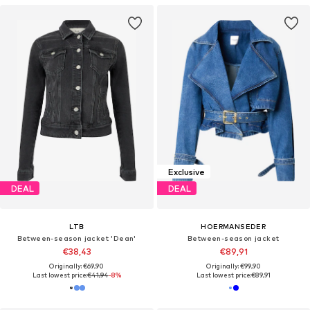
Exclusive
DEAL
DEAL
LTB
HOERMANSEDER
Between-season jacket 'Dean'
Between-season jacket
€38,43
€89,91
Originally: €69,90
Originally: €99,90
Last lowest price:
€41,94
-8%
Last lowest price:
€89,91