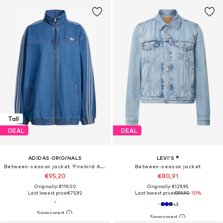
Tall
DEAL
DEAL
ADIDAS ORIGINALS
LEVI'S ®
Between-season jacket 'Firebird Adilenium'
Between-season jacket
€95,20
€80,91
Originally: €119,00
Originally: €129,95
Last lowest price:
€75,92
Last lowest price:
€89,90
-10%
+
3