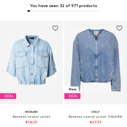
You have seen 32 of 971 products
New
DEAL
DEAL
MONARI
ONLY
Between-season jacket
Between-season jacket 'ONLKIRA'
€116,10
€47,92