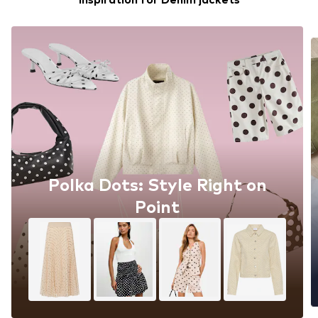
Polka Dots: Style Right on
Point