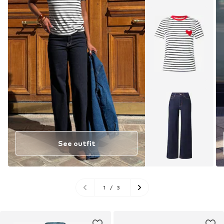
See outfit
1
/
3