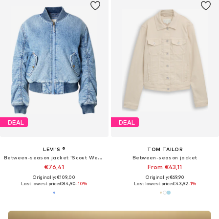
DEAL
DEAL
LEVI'S ®
TOM TAILOR
Between-season jacket 'Scout Western Bomber Jacket'
Between-season jacket
€76,41
From €43,11
Originally: €109,00
Originally: €69,90
Last lowest price:
€84,90
-10%
Last lowest price:
€43,92
-1%