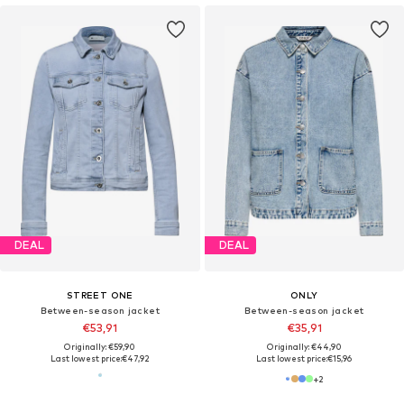
DEAL
DEAL
STREET ONE
ONLY
Between-season jacket
Between-season jacket
€53,91
€35,91
Originally: €59,90
Originally: €44,90
Last lowest price:
€47,92
Last lowest price:
€15,96
+
2