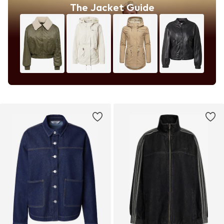
The Jacket Guide