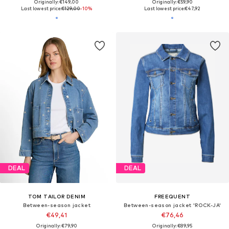
Originally: €149,00
Originally: €59,90
Last lowest price:
€129,00
-10%
Last lowest price:
€47,92
DEAL
DEAL
TOM TAILOR DENIM
FREEQUENT
Between-season jacket
Between-season jacket 'ROCK-JA'
€49,41
€76,46
Originally: €79,90
Originally: €89,95