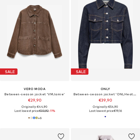
SALE
SALE
VERO MODA
ONLY
Between-season jacket 'VMJamie'
Between-season jacket 'ONLHeather'
€29,90
€39,90
Originally: €44,90
Originally: €54,90
Last lowest price:
€33,92
-11%
Last lowest price:
€19,16
+
6