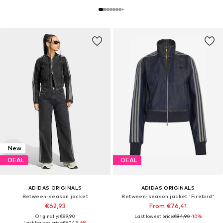
New
DEAL
DEAL
ADIDAS ORIGINALS
ADIDAS ORIGINALS
Between-season jacket
Between-season jacket 'Firebird'
€62,93
From €76,41
Originally: €89,90
Last lowest price:
€84,90
-10%
Last lowest price:
€67,43
-6%