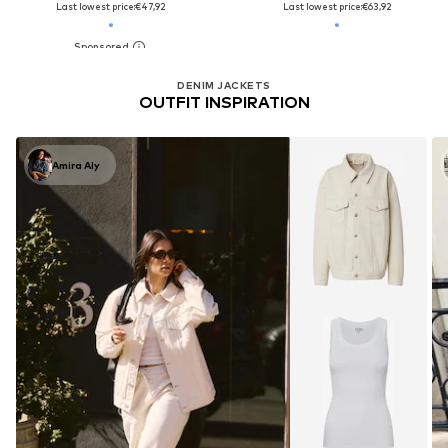
Last lowest price:
€47,92
Last lowest price:
€63,92
DENIM JACKETS
OUTFIT INSPIRATION
Amira Aly