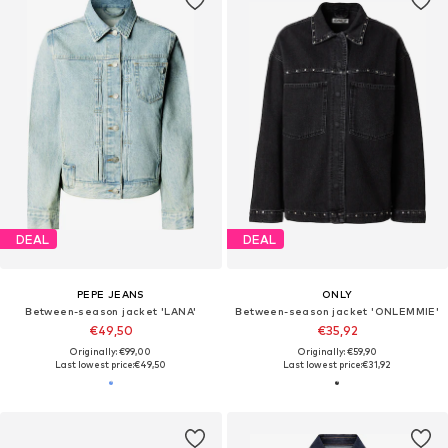
DEAL
DEAL
PEPE JEANS
ONLY
Between-season jacket 'LANA'
Between-season jacket 'ONLEMMIE'
€49,50
€35,92
Originally: €99,00
Originally: €59,90
Last lowest price:
€49,50
Last lowest price:
€31,92