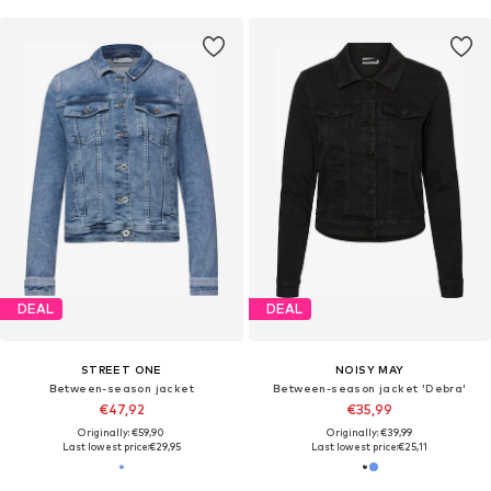
DEAL
DEAL
STREET ONE
NOISY MAY
Between-season jacket
Between-season jacket 'Debra'
€47,92
€35,99
Originally: €59,90
Originally: €39,99
Last lowest price:
€29,95
Last lowest price:
€25,11