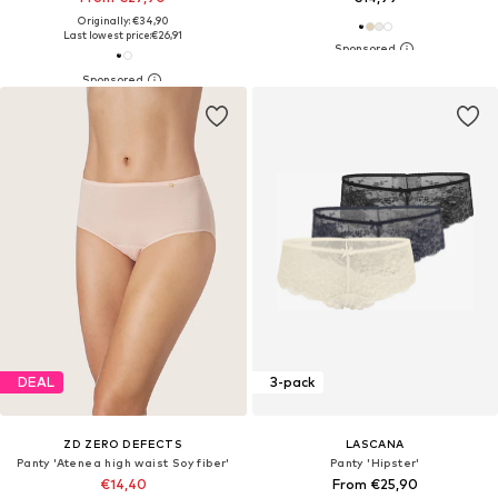
Originally: €34,90
Last lowest price:
€26,91
DEAL
3-pack
ZD ZERO DEFECTS
LASCANA
Panty 'Atenea high waist Soy fiber'
Panty 'Hipster'
€14,40
From €25,90