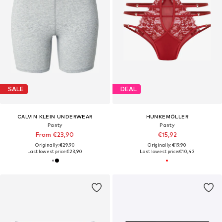
SALE
DEAL
CALVIN KLEIN UNDERWEAR
HUNKEMÖLLER
Panty
Panty
From €23,90
€15,92
Originally: €29,90
Originally: €19,90
Last lowest price:
€23,90
Last lowest price:
€10,43