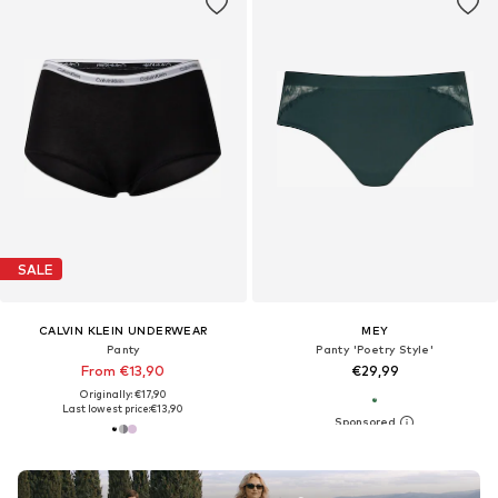
SALE
CALVIN KLEIN UNDERWEAR
MEY
Panty
Panty 'Poetry Style'
From €13,90
€29,99
Originally: €17,90
Last lowest price:
€13,90