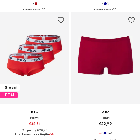
3-pack
DEAL
FILA
MEY
Panty
Panty
€14,31
€22,99
Originally: €20,90
+
1
Last lowest price:
€15,22
-6%