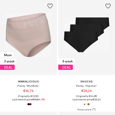
Mom
2-pack
3-pack
DEAL
DEAL
MAMALICIOUS
SNOCKS
Panty 'MLHEAL'
Panty 'Hipster'
€16,74
€26,24
Originally: €32,90
Originally: €34,99
Last lowest price:
€17,34
-3%
Last lowest price:
€26,24