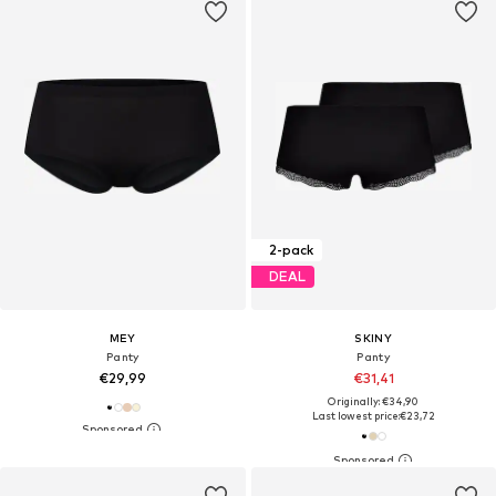
2-pack
DEAL
MEY
SKINY
Panty
Panty
€29,99
€31,41
Originally: €34,90
Last lowest price:
€23,72