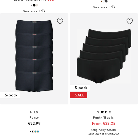
5-pack
5-pack
SALE
H.I.S
NUR DIE
Panty
Panty 'Basic'
€22,99
From €33,05
Originally: €65,80
Last lowest price:
€29,61