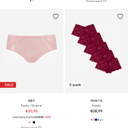
SALE
5-pack
MEY
YENITA
Panty 'Grace'
Panty
€20,95
€28,99
Last lowest price:
€29,99
-30%
+
1