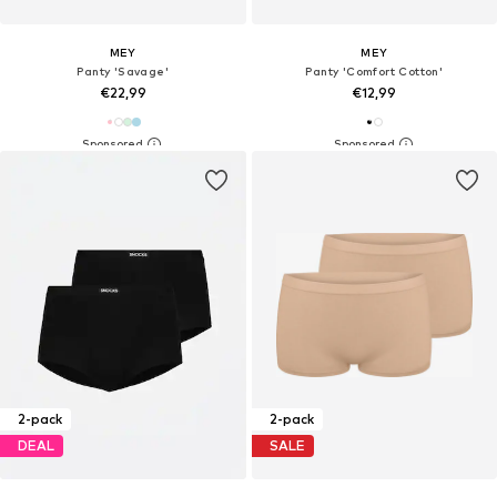
MEY
MEY
Panty 'Savage'
Panty 'Comfort Cotton'
€22,99
€12,99
2-pack
2-pack
DEAL
SALE