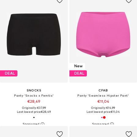
New
DEAL
DEAL
SNOCKS
CFAB
Panty 'Snocks x Femtis'
Panty 'Seamless Hipster Pant'
€28,49
€11,04
Originally: €37,99
Originally: €14,99
Last lowest price:
€28,49
Last lowest price:
€11,04