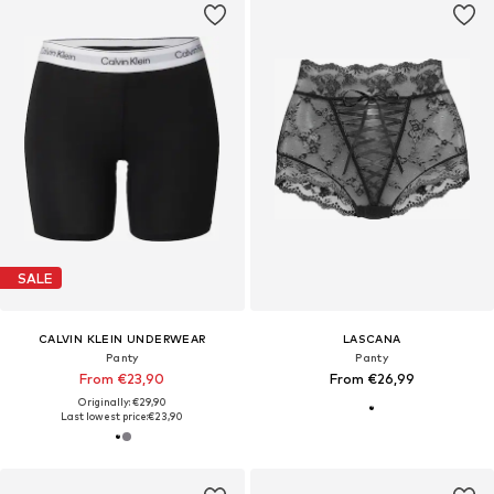
SALE
CALVIN KLEIN UNDERWEAR
LASCANA
Panty
Panty
From €23,90
From €26,99
Originally: €29,90
Last lowest price:
€23,90