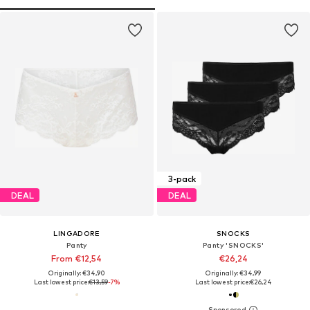
3-pack
DEAL
DEAL
LINGADORE
SNOCKS
Panty
Panty 'SNOCKS'
From €12,54
€26,24
Originally: €34,90
Originally: €34,99
Last lowest price:
€13,59
-7%
Last lowest price:
€26,24