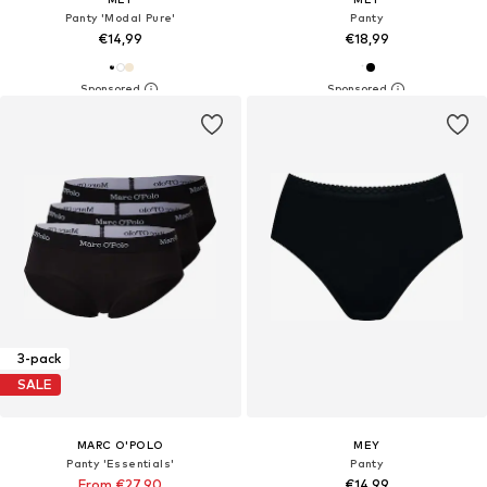
Panty 'Modal Pure'
Panty
€14,99
€18,99
3-pack
SALE
MARC O'POLO
MEY
Panty 'Essentials'
Panty
From €27,90
€14,99