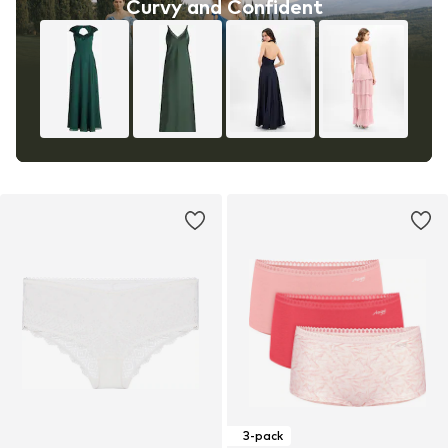
Curvy and Confident
3-pack