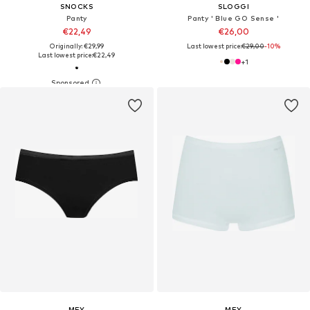
SNOCKS
SLOGGI
Panty
Panty ' Blue GO Sense '
€22,49
€26,00
Originally: €29,99
Last lowest price:
€29,00
-10%
Last lowest price:
€22,49
+
1
MEY
MEY