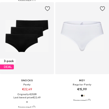
3-pack
DEAL
SNOCKS
MEY
Panty
Regular Panty
€22,49
€15,99
Originally: €29,99
Last lowest price:
€22,49