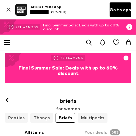
ABOUT YOU App
Go to app
(152.700)
Final Summer Sale: Deals with up to 60%
22
H
44
M
19
S
discount
22
H
44
M
19
S
Final Summer Sale: Deals with up to 60%
discount
briefs
for women
Panties
Thongs
Briefs
Multipacks
All items
Your deals
683