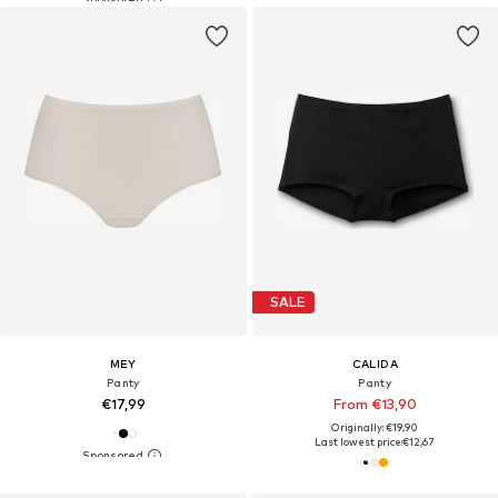
SALE
MEY
CALIDA
Panty
Panty
€17,99
From €13,90
Originally: €19,90
Last lowest price:
€12,67