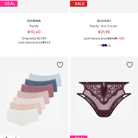
DEAL
SALE
DORINA
SLOGGI
Panty
Panty 'Go Crush'
€10,40
€21,95
Originally: €27,90
Last lowest price:
€24,95
-12%
Last lowest price:
€9,45
+
4