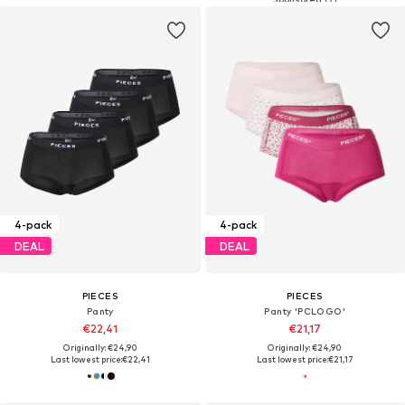
4-pack
4-pack
DEAL
DEAL
PIECES
PIECES
Panty
Panty 'PCLOGO'
€22,41
€21,17
Originally: €24,90
Originally: €24,90
Last lowest price:
€22,41
Last lowest price:
€21,17