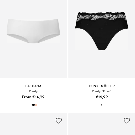
LASCANA
HUNKEMÖLLER
Panty
Panty 'Diva'
From €14,99
€16,99