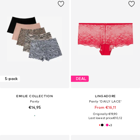
5-pack
DEAL
EMILIE COLLECTION
LINGADORE
Panty
Panty 'DAILY LACE'
€14,95
From €16,11
Originally: €19,90
Last lowest price:
€10,12
+
3