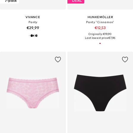
7-pack
DEAL
VIVANCE
HUNKEMÖLLER
Panty
Panty 'Cinnamon'
€29,99
€12,53
Originally: €19,90
Last lowest price:
€7,96