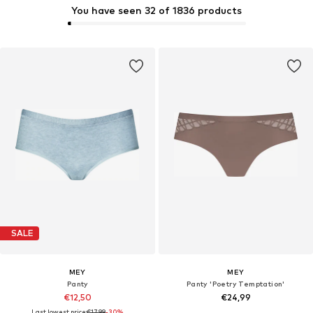
You have seen 32 of 1836 products
SALE
MEY
MEY
Panty
Panty 'Poetry Temptation'
€12,50
€24,99
Last lowest price:
€17,99
-30%