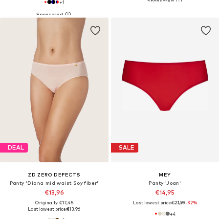
+
1
DEAL
SALE
ZD ZERO DEFECTS
MEY
Panty 'Diana mid waist Soy fiber'
Panty 'Joan'
€13,96
€14,95
Originally: €17,45
Last lowest price:
€21,99
-32%
Last lowest price:
€13,96
+
4