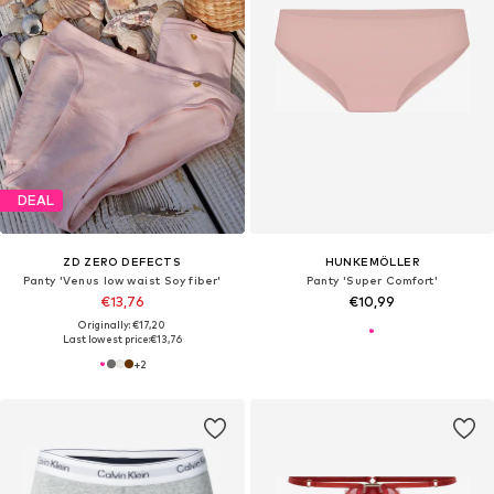
DEAL
ZD ZERO DEFECTS
HUNKEMÖLLER
Panty 'Venus low waist Soy fiber'
Panty 'Super Comfort'
€13,76
€10,99
Originally: €17,20
Last lowest price:
€13,76
+
2