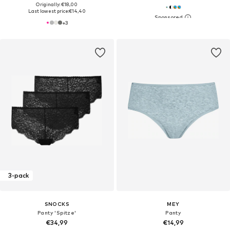
Originally: €18,00
Last lowest price:
€14,40
+
3
3-pack
SNOCKS
MEY
Panty 'Spitze'
Panty
€34,99
€14,99