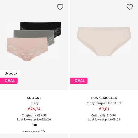
3-pack
DEAL
DEAL
SNOCKS
HUNKEMÖLLER
Panty
Panty 'Super Comfort'
€26,24
€9,81
Originally: €34,99
Originally: €10,90
Last lowest price:
€26,24
Last lowest price:
€8,01