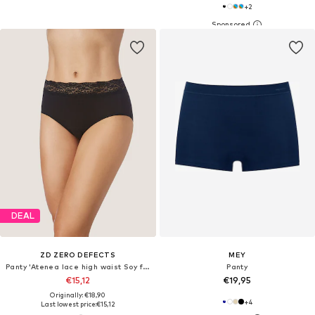
+
2
DEAL
ZD ZERO DEFECTS
MEY
Panty 'Atenea lace high waist Soy fiber'
Panty
€15,12
€19,95
Originally: €18,90
+
4
Last lowest price:
€15,12