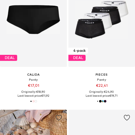
4-pack
DEAL
DEAL
CALIDA
PIECES
Panty
Panty
€17,01
€22,41
Originally: €18,90
Originally: €24,90
Last lowest price:
€11,92
Last lowest price:
€19,71