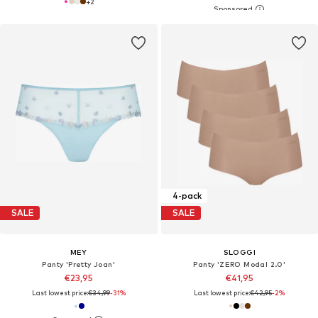
+
2
4-pack
SALE
SALE
MEY
SLOGGI
Panty 'Pretty Joan'
Panty 'ZERO Modal 2.0'
€23,95
€41,95
Last lowest price:
€34,99
-31%
Last lowest price:
€42,95
-2%