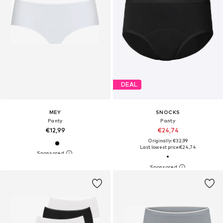
DEAL
MEY
SNOCKS
Panty
Panty
€12,99
€24,74
Originally: €32,99
Last lowest price:
€24,74