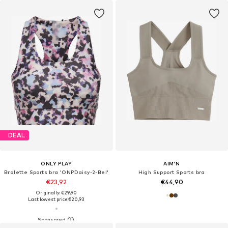
DEAL
ONLY PLAY
AIM'N
Bralette Sports bra 'ONPDaisy-2-Bel'
High Support Sports bra
€23,92
€44,90
Originally: €29,90
Last lowest price:
€20,93