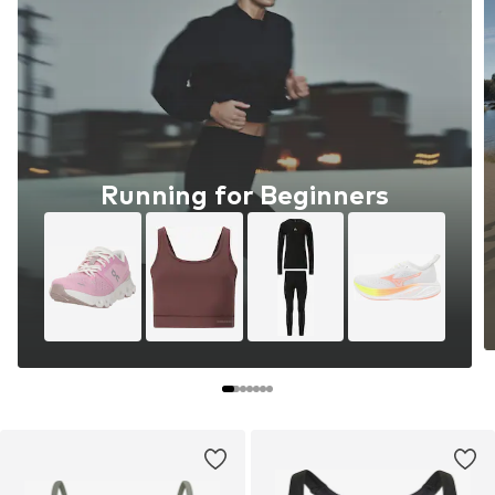
Running for Beginners