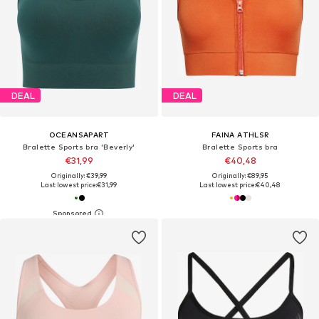
DEAL
DEAL
OCEANSAPART
FAINA ATHLSR
Bralette Sports bra 'Beverly'
Bralette Sports bra
€31,99
€40,48
Originally: €39,99
Originally: €89,95
Last lowest price:
€31,99
Last lowest price:
€40,48