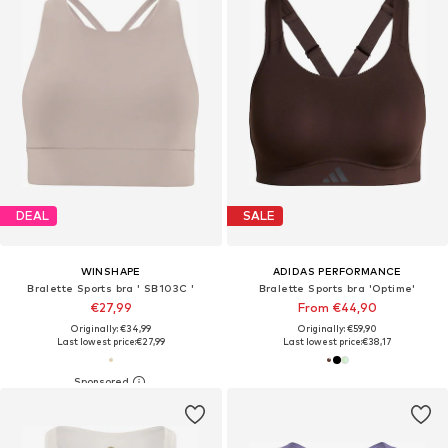
DEAL
SALE
WINSHAPE
ADIDAS PERFORMANCE
Bralette Sports bra ' SB103C '
Bralette Sports bra 'Optime'
€27,99
From €44,90
Originally: €34,99
Originally: €59,90
Last lowest price:
€27,99
Last lowest price:
€38,17