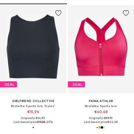
DEAL
DEAL
GIRLFRIEND COLLECTIVE
FAINA ATHLSR
Bralette Sports bra 'Dylan'
Bralette Sports bra
€15,96
€40,48
Originally: €54,90
Originally: €89,95
Last lowest price:
€19,95
-20%
Last lowest price:
€40,48