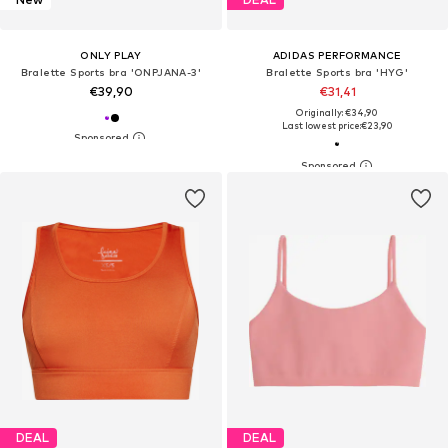
ONLY PLAY
ADIDAS PERFORMANCE
Bralette Sports bra 'ONPJANA-3'
Bralette Sports bra 'HYG'
€39,90
€31,41
Originally: €34,90
Last lowest price:
€23,90
DEAL
DEAL