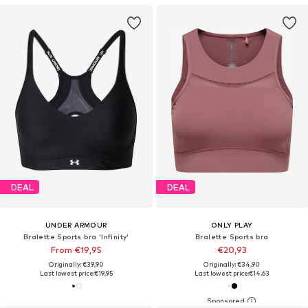
DEAL
DEAL
UNDER ARMOUR
ONLY PLAY
Bralette Sports bra 'Infinity'
Bralette Sports bra
From €19,95
€20,93
Originally: €39,90
Originally: €34,90
Last lowest price:
€19,95
Last lowest price:
€14,63