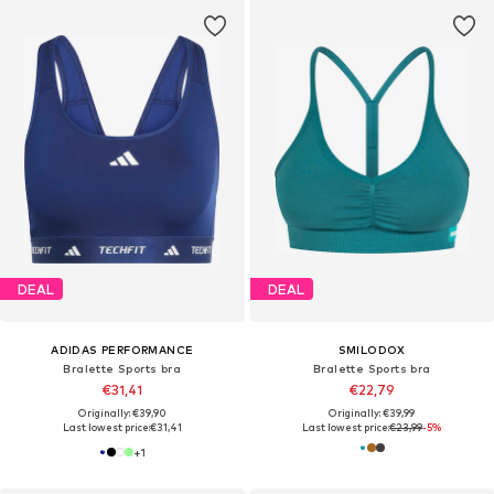
DEAL
DEAL
ADIDAS PERFORMANCE
SMILODOX
Bralette Sports bra
Bralette Sports bra
€31,41
€22,79
Originally: €39,90
Originally: €39,99
Last lowest price:
€31,41
Last lowest price:
€23,99
-5%
+
1