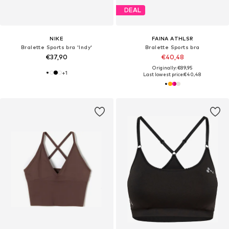
DEAL
NIKE
FAINA ATHLSR
Bralette Sports bra 'Indy'
Bralette Sports bra
€37,90
€40,48
Originally: €89,95
+
1
Last lowest price:
€40,48