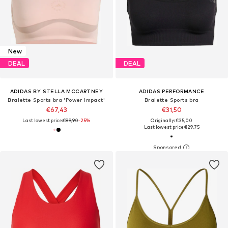
New
DEAL
DEAL
ADIDAS BY STELLA MCCARTNEY
ADIDAS PERFORMANCE
Bralette Sports bra 'Power Impact'
Bralette Sports bra
€67,43
€31,50
Last lowest price:
€89,90
-25%
Originally: €35,00
Last lowest price:
€29,75