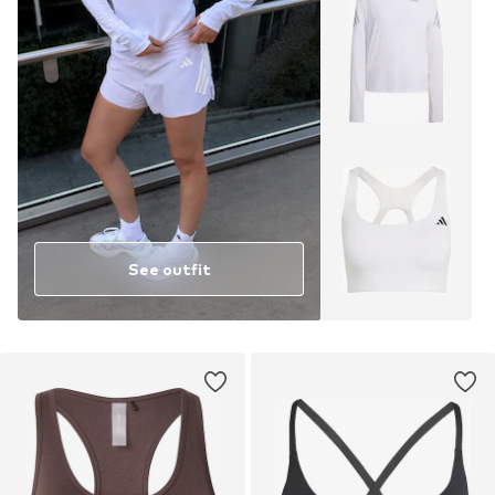
See outfit