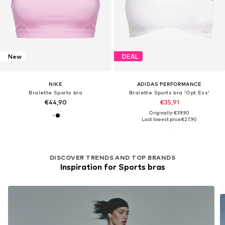
New
DEAL
NIKE
ADIDAS PERFORMANCE
Bralette Sports bra
Bralette Sports bra 'Opt Ess'
€44,90
€35,91
Originally: €39,90
Last lowest price:
€27,90
DISCOVER TRENDS AND TOP BRANDS
Inspiration for Sports bras