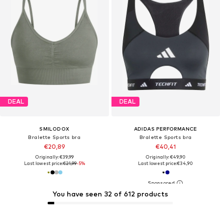
DEAL
DEAL
SMILODOX
ADIDAS PERFORMANCE
Bralette Sports bra
Bralette Sports bra
€20,89
€40,41
Originally: €39,99
Originally: €49,90
Last lowest price:
€21,99
-5%
Last lowest price:
€34,90
You have seen 32 of 612 products