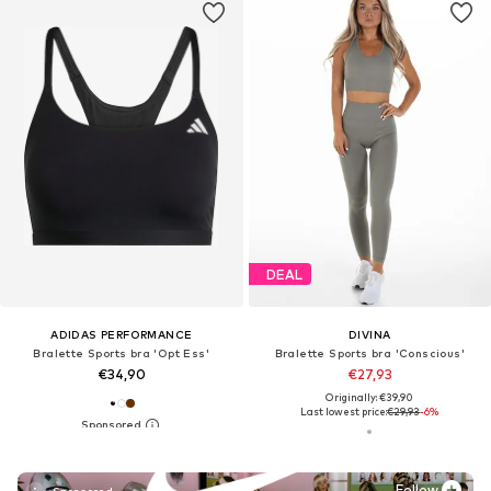
DEAL
ADIDAS PERFORMANCE
DIVINA
Bralette Sports bra 'Opt Ess'
Bralette Sports bra 'Conscious'
€34,90
€27,93
Originally: €39,90
Last lowest price:
€29,93
-6%
Follow