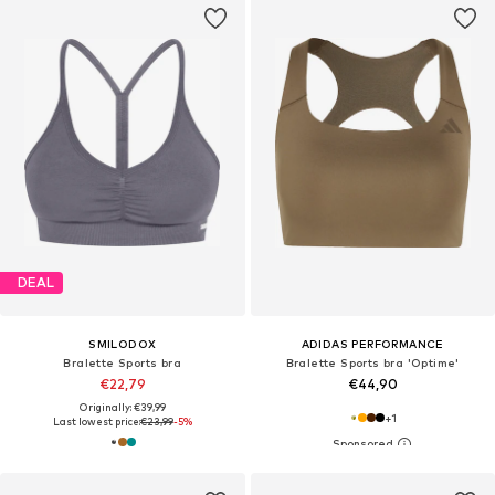
DEAL
SMILODOX
ADIDAS PERFORMANCE
Bralette Sports bra
Bralette Sports bra 'Optime'
€22,79
€44,90
Originally: €39,99
+
1
Last lowest price:
€23,99
-5%