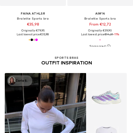
FAINA ATHLSR
AIM'N
Bralette Sports bra
Bralette Sports bra
€35,98
From €12,72
Originally: €79,95
Originally: €39,90
Last lowest price:
€35,98
Last lowest price:
€14,31
-11%
SPORTS BRAS
OUTFIT INSPIRATION
Carla S.