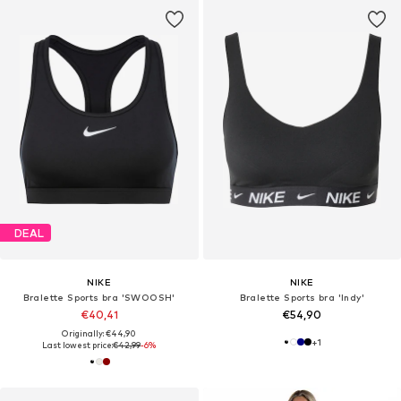
DEAL
NIKE
NIKE
Bralette Sports bra 'SWOOSH'
Bralette Sports bra 'Indy'
€40,41
€54,90
Originally: €44,90
+
1
Last lowest price:
€42,99
-6%