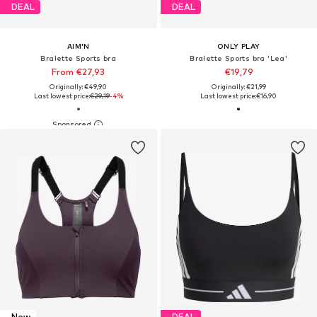
DEAL
DEAL
AIM'N
ONLY PLAY
Bralette Sports bra
Bralette Sports bra 'Lea'
From €27,93
€19,79
Originally: €49,90
Originally: €21,99
Last lowest price:
€29,19
-4%
Last lowest price:
€16,90
New
DEAL