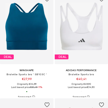
DEAL
DEAL
WINSHAPE
ADIDAS PERFORMANCE
Bralette Sports bra ' SB103C '
Bralette Sports bra
€27,99
€40,41
Originally: €34,99
Originally: €49,90
Last lowest price:
€31,49
-11%
Last lowest price:
€34,90