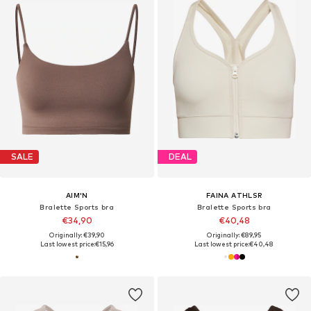
SALE
DEAL
AIM'N
FAINA ATHLSR
Bralette Sports bra
Bralette Sports bra
€34,90
€40,48
Originally: €39,90
Originally: €89,95
Last lowest price:
€15,96
Last lowest price:
€40,48