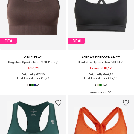
DEAL
DEAL
ONLY PLAY
ADIDAS PERFORMANCE
Regular Sports bra 'ONLDaisy'
Bralette Sports bra 'All Me'
€17,91
From €38,17
Originally: €19,90
Originally: €44,90
Last lowest price:
€15,90
Last lowest price:
€34,90
+
5
+
1