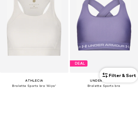
DEAL
Filter & Sort
ATHLECIA
UNDER ARMOUR
Bralette Sports bra 'Aliya'
Bralette Sports bra
€39,90
€25,17
Originally: €35,00
+
1
Last lowest price:
€16,84
+
2