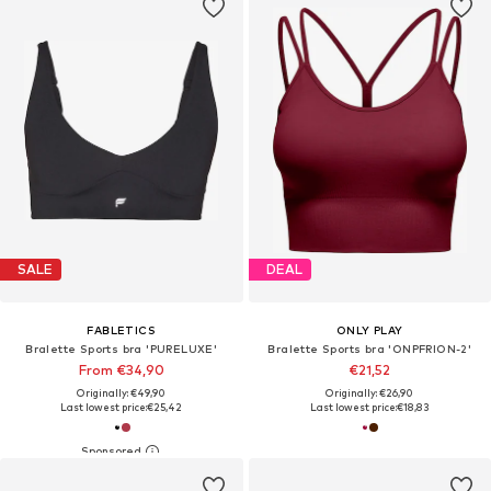
SALE
DEAL
FABLETICS
ONLY PLAY
Bralette Sports bra 'PURELUXE'
Bralette Sports bra 'ONPFRION-2'
From €34,90
€21,52
Originally: €49,90
Originally: €26,90
Last lowest price:
€25,42
Last lowest price:
€18,83