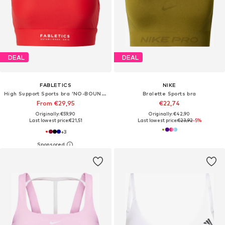
DEAL
DEAL
FABLETICS
NIKE
High Support Sports bra 'NO-BOUNCE'
Bralette Sports bra
From €29,95
€22,74
Originally: €59,90
Originally: €42,90
Last lowest price:
€21,51
Last lowest price:
€23,92
-5%
+
3