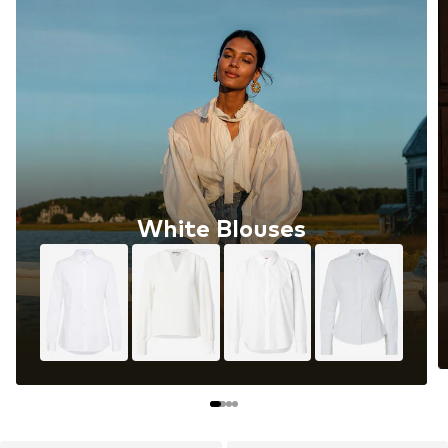
White Blouses