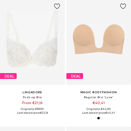
DEAL
DEAL
LINGADORE
MAGIC BODYFASHION
Push-up Bra
Regular Bra 'Luve'
From €21,16
€40,41
Originally: €59,90
Originally: €44,90
Last lowest price:
€21,16
Last lowest price:
€40,41