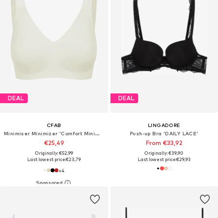
DEAL
DEAL
CFAB
LINGADORE
Minimiser Minimizer 'Comfort Minimizer-BH'
Push-up Bra 'DAILY LACE'
€25,49
From €33,92
Originally: €52,99
Originally: €39,90
Last lowest price:
€23,79
Last lowest price:
€29,93
+
4