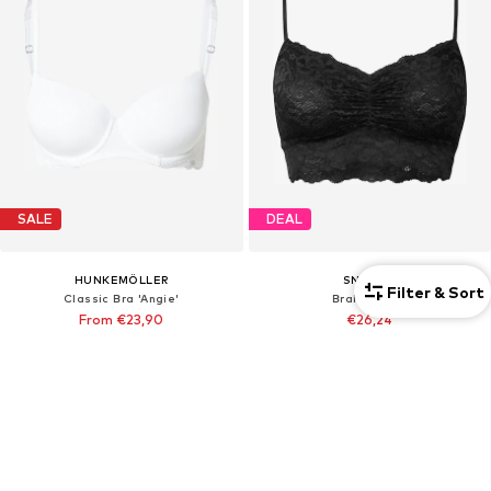
SALE
DEAL
HUNKEMÖLLER
SNOCKS
Filter & Sort
Classic Bra 'Angie'
Bralette Bra
From €23,90
€26,24
Originally: €29,90
Originally: €34,99
Last lowest price:
€22,87
Last lowest price:
€26,24