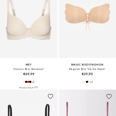
MEY
MAGIC BODYFASHION
Classic Bra 'Amorous'
Regular Bra 'Va-Va-Voom'
€69,99
€29,90
+
2
+
1