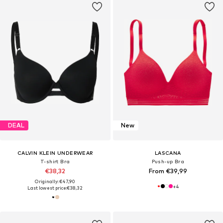
DEAL
New
CALVIN KLEIN UNDERWEAR
LASCANA
T-shirt Bra
Push-up Bra
€38,32
From €39,99
Originally: €47,90
+
4
Last lowest price:
€38,32