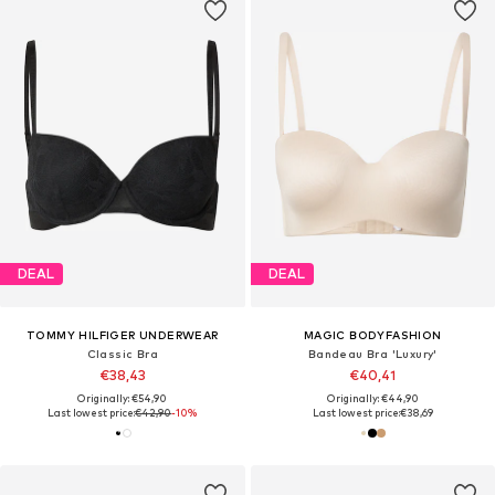
DEAL
DEAL
TOMMY HILFIGER UNDERWEAR
MAGIC BODYFASHION
Classic Bra
Bandeau Bra 'Luxury'
€38,43
€40,41
Originally: €54,90
Originally: €44,90
Last lowest price:
€42,90
-10%
Last lowest price:
€38,69