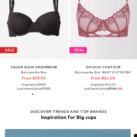
SALE
DEAL
CALVIN KLEIN UNDERWEAR
DOUVOS CONTOUR
Balconette Bra
Balconette Bra 'BESTICKTER BH'
From €29,90
From €54,00
Originally: €39,90
Originally: €72,00
Last lowest price:
€29,90
Last lowest price:
€57,60
-6%
DISCOVER TRENDS AND TOP BRANDS
Inspiration for Big cups