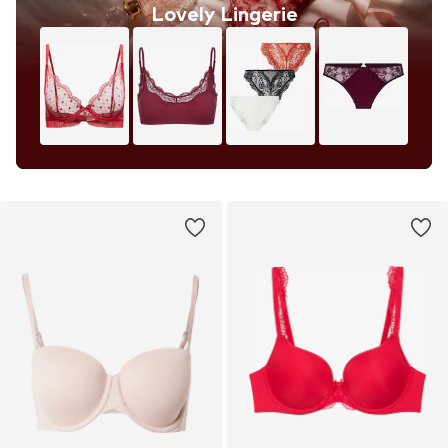
Lovely Lingerie