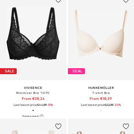
SALE
DEAL
VIVISENCE
HUNKEMÖLLER
Minimiser Bra '1075'
T-shirt Bra
From €38,24
From €18,39
Last lowest price:
€44,99
-15%
Last lowest price:
€22,99
-20%