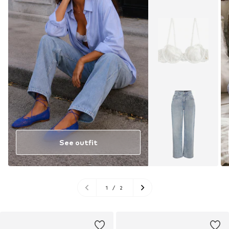
See outfit
1
/
2