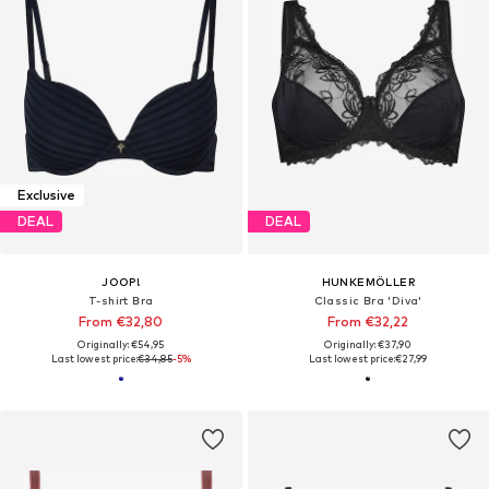
Exclusive
DEAL
DEAL
JOOP!
HUNKEMÖLLER
T-shirt Bra
Classic Bra 'Diva'
From €32,80
From €32,22
Originally: €54,95
Originally: €37,90
Last lowest price:
€34,85
-5%
Last lowest price:
€27,99