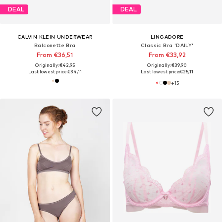
DEAL
DEAL
CALVIN KLEIN UNDERWEAR
LINGADORE
Balconette Bra
Classic Bra 'DAILY'
From €36,51
From €33,92
Originally: €42,95
Originally: €39,90
Last lowest price:
€34,11
Last lowest price:
€25,11
+
15