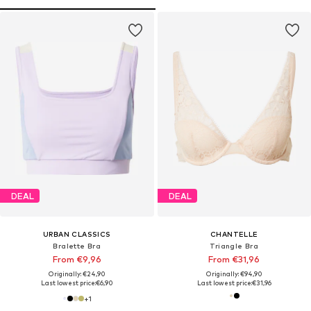
DEAL
DEAL
URBAN CLASSICS
CHANTELLE
Bralette Bra
Triangle Bra
From €9,96
From €31,96
Originally: €24,90
Originally: €94,90
Last lowest price:
€6,90
Last lowest price:
€31,96
+
1