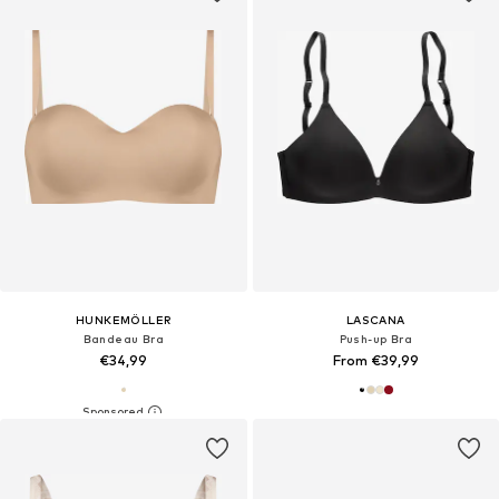
HUNKEMÖLLER
LASCANA
Bandeau Bra
Push-up Bra
€34,99
From €39,99