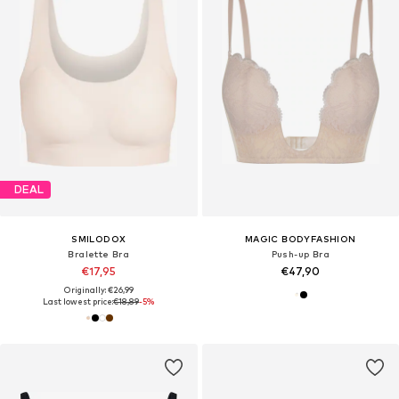
DEAL
SMILODOX
MAGIC BODYFASHION
Bralette Bra
Push-up Bra
€17,95
€47,90
Originally: €26,99
Last lowest price:
€18,89
-5%