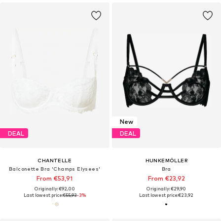
New
DEAL
DEAL
CHANTELLE
HUNKEMÖLLER
Balconette Bra 'Champs Elysees'
Bra
From €53,91
From €23,92
Originally: €92,00
Originally: €29,90
Last lowest price:
€55,93
-3%
Last lowest price:
€23,92