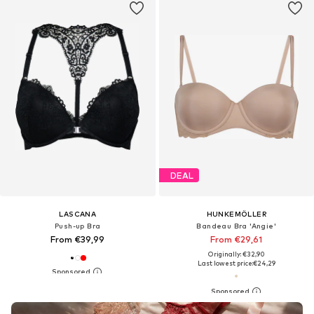
DEAL
LASCANA
HUNKEMÖLLER
Push-up Bra
Bandeau Bra 'Angie'
From €39,99
From €29,61
Originally: €32,90
Last lowest price:
€24,29