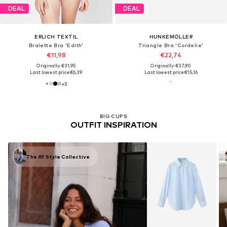
DEAL
DEAL
ERLICH TEXTIL
HUNKEMÖLLER
Bralette Bra 'Edith'
Triangle Bra 'Cordelie'
€11,98
€22,74
Originally: €31,95
Originally: €37,90
Last lowest price:
€6,39
Last lowest price:
€15,16
+
3
BIG CUPS
OUTFIT INSPIRATION
The AY Style Collective