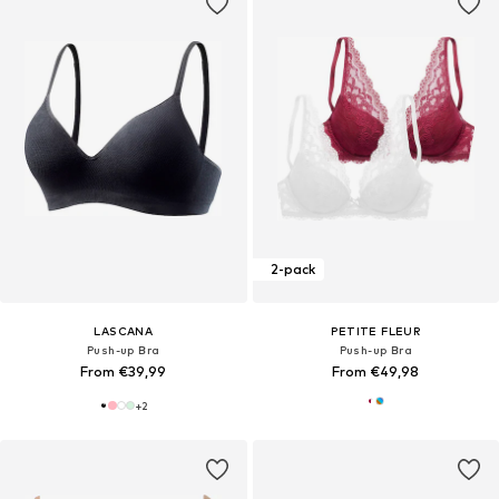
2-pack
LASCANA
PETITE FLEUR
Push-up Bra
Push-up Bra
From €39,99
From €49,98
+
2