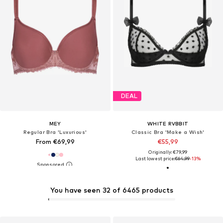
DEAL
MEY
WHITE RVBBIT
Regular Bra 'Luxurious'
Classic Bra 'Make a Wish'
From €69,99
€55,99
Originally: €79,99
Last lowest price:
€64,99
-13%
You have seen 32 of 6465 products