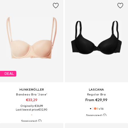
DEAL
HUNKEMÖLLER
LASCANA
Bandeau Bra 'Jane'
Regular Bra
€33,29
From €29,99
Originally: €36,99
+
16
Last lowest price:
€32,90