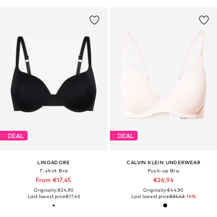
DEAL
DEAL
LINGADORE
CALVIN KLEIN UNDERWEAR
T-shirt Bra
Push-up Bra
From €17,45
€26,94
Originally: €34,90
Originally: €44,90
Last lowest price:
€17,45
Last lowest price:
€31,43
-14%