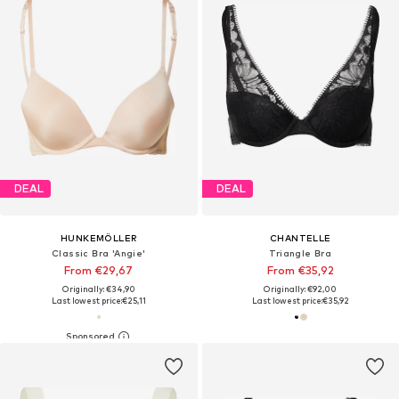
DEAL
DEAL
HUNKEMÖLLER
CHANTELLE
Classic Bra 'Angie'
Triangle Bra
From €29,67
From €35,92
Originally: €34,90
Originally: €92,00
Last lowest price:
€25,11
Last lowest price:
€35,92