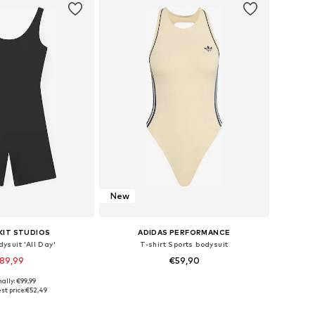
New
KIT STUDIOS
ADIDAS PERFORMANCE
ysuit 'All Day'
T-shirt Sports bodysuit
89,99
€59,90
ally: €99,99
es: XS, S, M, L, XL
Available sizes: XXS, XS, S, M, L, XL
st price:
€52,49
to basket
Add to basket