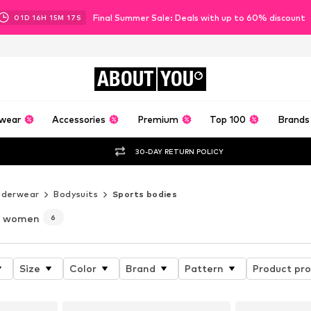
Final Summer Sale: Deals with up to 60% discount
01
D
16
H
15
M
15
S
ABOUT
YOU
wear
Accessories
Premium
Top 100
Brands
30-DAY RETURN POLICY
nderwear
Bodysuits
Sports bodies
r women
6
Size
Color
Brand
Pattern
Product pro