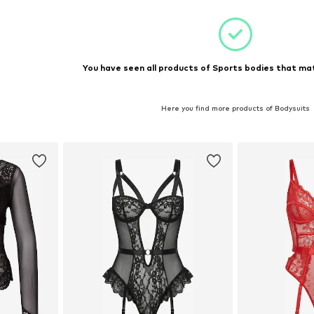
et
Add to basket
You have seen all products of Sports bodies that mat
Here you find more products of Bodysuits