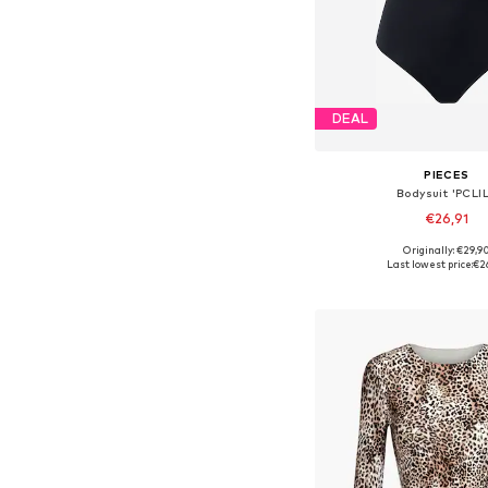
DEAL
PIECES
Bodysuit 'PCLIL
€26,91
Originally: €29,9
Available sizes: XS, S, M,
Last lowest price:
€2
Add to bask