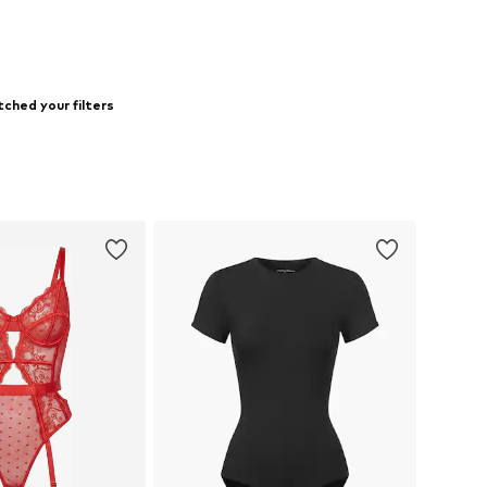
ched your filters