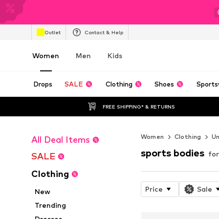
Outlet
Contact & Help
Women
Men
Kids
Drops
SALE
Clothing
Shoes
Sports
FREE SHIPPING* & RETURNS
Women
Clothing
U
All Deal Items
sports bodies
fo
SALE
Clothing
Price
Sale
New
Trending
Dresses