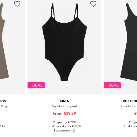
DEAL
DEAL
IOS
AIM'N
RETHIN
l Day'
Sports bodysuit
Sports bod
From €38,39
€
9
Originally: €59,99
Origin
 M, L, XL
Available sizes: XS, S, M, L, XL
Available siz
2,49
Last lowest price:
€38,39
Last lowe
et
Add to basket
Add 