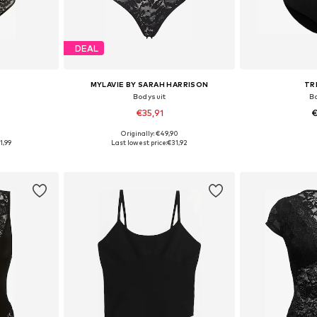
DEAL
MYLAVIE BY SARAH HARRISON
TR
Bodysuit
B
€35,91
€
9
Originally: €49,90
sizes
Available sizes: XS, S, M, L, XL, XXL
Available si
1,99
Last lowest price:
€31,92
et
Add to basket
Add 