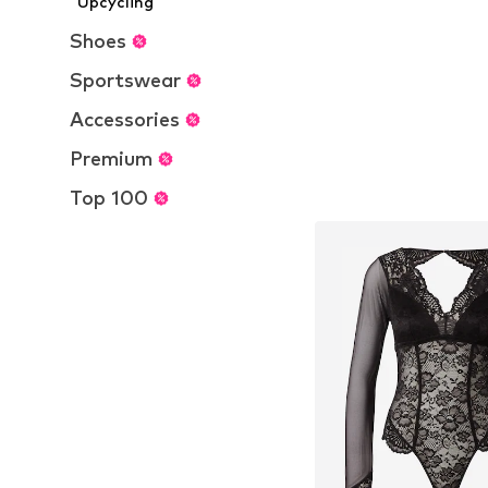
Upcycling
Add to bask
Shoes
Sportswear
Accessories
Premium
Top 100