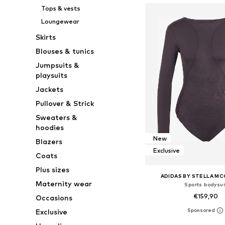
Tops & vests
Loungewear
Skirts
Blouses & tunics
Jumpsuits &
playsuits
Jackets
Pullover & Strick
Sweaters &
hoodies
New
Blazers
Exclusive
Coats
Plus sizes
ADIDAS BY STELLA M
Maternity wear
Sports bodysui
€159,90
Occasions
Exclusive
Available in many 