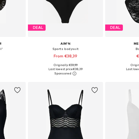
DEAL
DEAL
R
AIM'N
ME
l'
Sports bodysuit
B
From €38,39
€
Originally: €59,99
Origin
 M, L, XL
Available sizes: XS, S, M, L, XL
Available s
Last lowest price:
€38,39
Last lowe
et
Add to basket
Add 