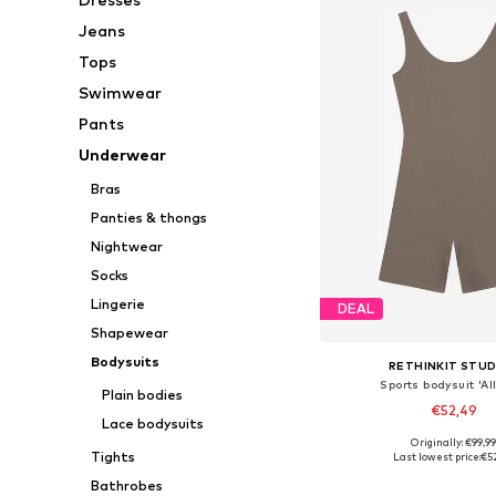
Jeans
Tops
Swimwear
Pants
Underwear
Bras
Panties & thongs
Nightwear
Socks
Lingerie
DEAL
Shapewear
Bodysuits
RETHINKIT STUD
Sports bodysuit 'Al
Plain bodies
€52,49
Lace bodysuits
Originally: €99,9
Available sizes: XS, S,
Tights
Last lowest price:
€5
Add to bask
Bathrobes