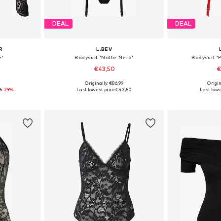
DEAL
DEAL
R
L.BEV
E'
Bodysuit 'Notte Nera'
Bodysuit '
€43,50
€
0
Originally: €86,99
Origin
S, M, L
Available sizes: S, M, L
Available
5
-29%
Last lowest price:
€43,50
Last lowe
et
Add to basket
Add 