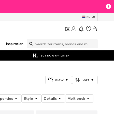
NL
EN
Inspiration
BUY NOW PAY LATER
View
Sort
perties
Style
Details
Multipack