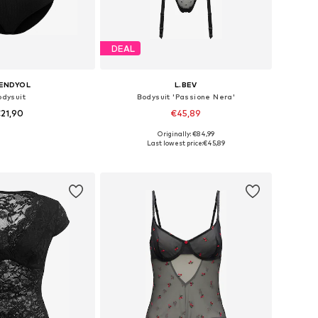
DEAL
ENDYOL
L.BEV
odysuit
Bodysuit 'Passione Nera'
21,90
€45,89
Originally: €84,99
zes: XS, M, L, XL
Available sizes: S, M, L
Last lowest price:
€45,89
to basket
Add to basket