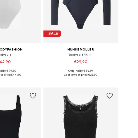
SALE
BODYFASHION
HUNKEMÖLLER
odysuit
Bodysuit 'Kiki'
44,90
€29,90
ally: €49,90
Originally: €34,99
es: S, M, L, XL, XXL
Available sizes: XS, S, M, L, XL
t price:
€44,90
Last lowest price:
€29,90
to basket
Add to basket