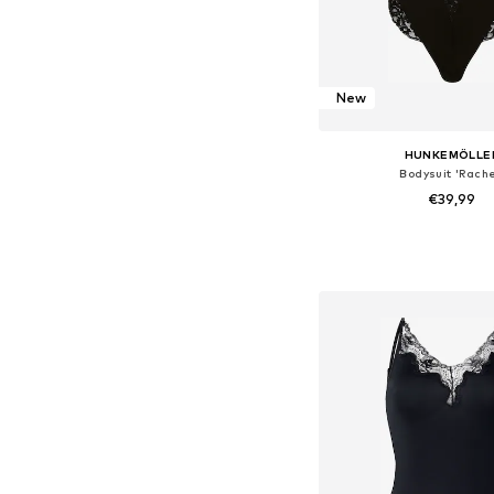
New
HUNKEMÖLLE
Bodysuit 'Rache
€39,99
Available sizes: XS, S,
Add to bask