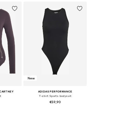
New
CCARTNEY
ADIDAS PERFORMANCE
t
T-shirt Sports bodysuit
€59,90
sizes
Available sizes: XS, S, M, L, XL, XXL