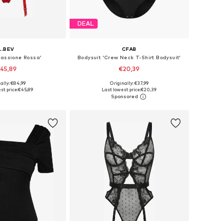
DEAL
L.BEV
CFAB
Passione Rossa'
Bodysuit 'Crew Neck T-Shirt Bodysuit'
45,89
€20,39
+
2
ally: €84,99
Originally: €37,99
 sizes: S, M, L
Available sizes: S, M, L, XL, XXL
st price:
€45,89
Last lowest price:
€20,39
to basket
Add to basket