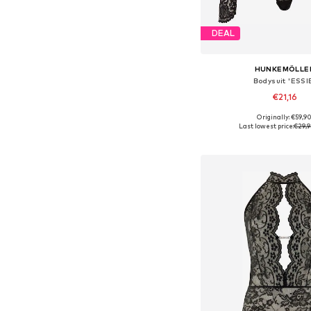
DEAL
HUNKEMÖLLE
Bodysuit 'ESSI
€21,16
Originally: €59,9
Available sizes: XS, 
Last lowest price:
€29,9
Add to bask