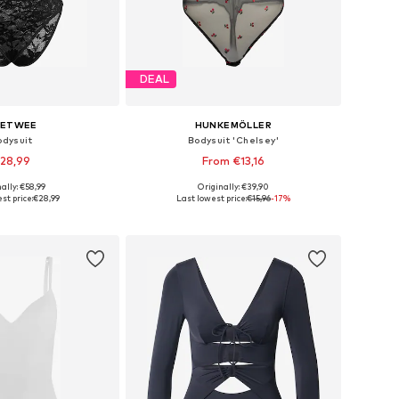
DEAL
ETWEE
HUNKEMÖLLER
odysuit
Bodysuit 'Chelsey'
28,99
From €13,16
ally: €58,99
Originally: €39,90
izes: S, M, L, XL
Available in many sizes
st price:
€28,99
Last lowest price:
€15,96
-17%
to basket
Add to basket