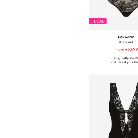
DEAL
LASCANA
Bodysuit
From €53,99
Originally: €59,9
Available in many 
Last lowest price:
€4
Add to bask