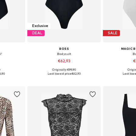
Exclusive
DEAL
SALE
BOSS
MAGIC 
I'
Bodysuit
B
€62,93
€
0
Originally: €99,90
Origin
 L, XL, XXL
Available sizes: S, M, L
Available siz
6,90
Last lowest price:
€62,93
Last lowes
et
Add to basket
Add 