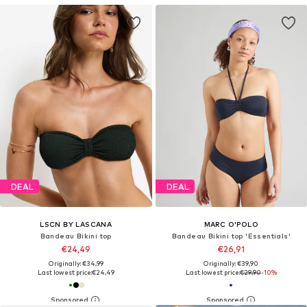
DEAL
DEAL
LSCN BY LASCANA
MARC O'POLO
Bandeau Bikini top
Bandeau Bikini top 'Essentials'
€24,49
€26,91
Originally: €34,99
Originally: €39,90
Last lowest price:
€24,49
Last lowest price:
€29,90
-10%