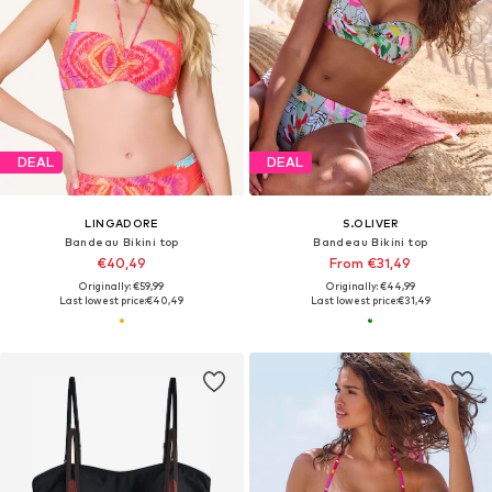
DEAL
DEAL
LINGADORE
S.OLIVER
Bandeau Bikini top
Bandeau Bikini top
€40,49
From €31,49
Originally: €59,99
Originally: €44,99
Last lowest price:
€40,49
Last lowest price:
€31,49