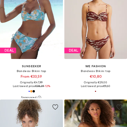
DEAL
DEAL
SUNSEEKER
WE FASHION
Bandeau Bikini top
Bandeau Bikini top
From €33,59
€10,80
Originally: €47,99
Originally: €29,00
Last lowest price:
€38,39
-12%
Last lowest price:
€9,60