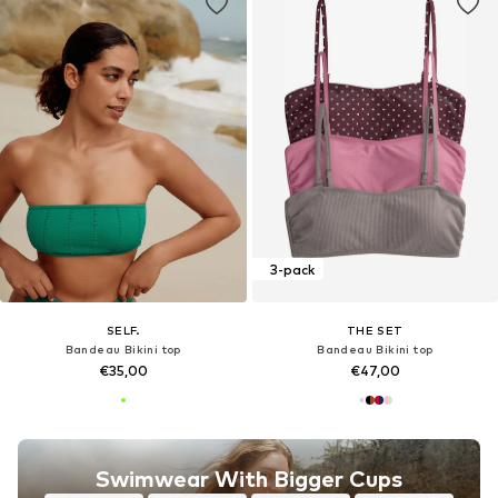
3-pack
SELF.
THE SET
Bandeau Bikini top
Bandeau Bikini top
€35,00
€47,00
Swimwear With Bigger Cups