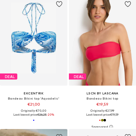
DEAL
DEAL
EKCENTRIK
LSCN BY LASCANA
Bandeau Bikini top 'Aquadelic'
Bandeau Bikini top
€21,00
€19,59
Originally: €70,00
Originally: €27,99
Last lowest price:
€26,25
-20%
Last lowest price:
€19,59