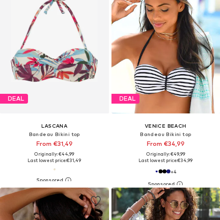
DEAL
DEAL
LASCANA
VENICE BEACH
Bandeau Bikini top
Bandeau Bikini top
From €31,49
From €34,99
Originally: €44,99
Originally: €49,99
Last lowest price:
€31,49
Last lowest price:
€34,99
+
4