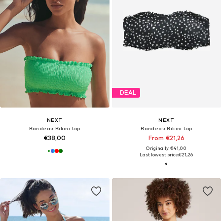
DEAL
NEXT
NEXT
Bandeau Bikini top
Bandeau Bikini top
€38,00
From €21,26
Originally: €41,00
Last lowest price:
€21,26