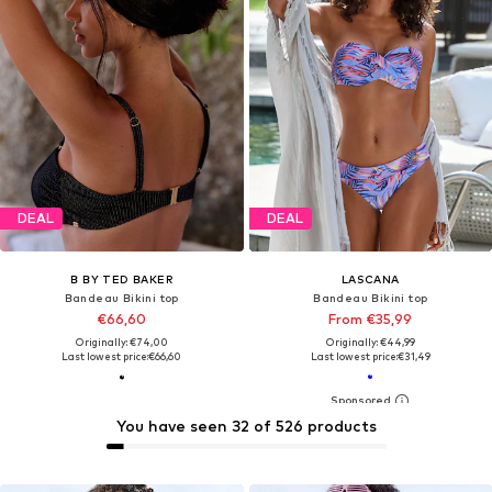
DEAL
DEAL
B BY TED BAKER
LASCANA
Bandeau Bikini top
Bandeau Bikini top
€66,60
From €35,99
Originally: €74,00
Originally: €44,99
Last lowest price:
€66,60
Last lowest price:
€31,49
You have seen 32 of 526 products