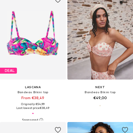
DEAL
LASCANA
NEXT
Bandeau Bikini top
Bandeau Bikini top
From €38,49
€49,00
Originally: €54,99
Last lowest price:
€38,49