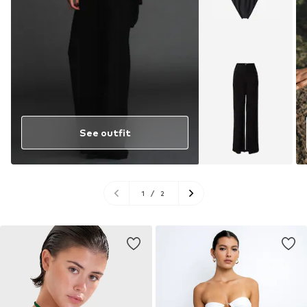
See outfit
1
/
2