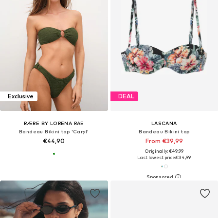
Exclusive
DEAL
RÆRE BY LORENA RAE
LASCANA
Bandeau Bikini top 'Caryl'
Bandeau Bikini top
€44,90
From €39,99
Originally: €49,99
Last lowest price:
€34,99