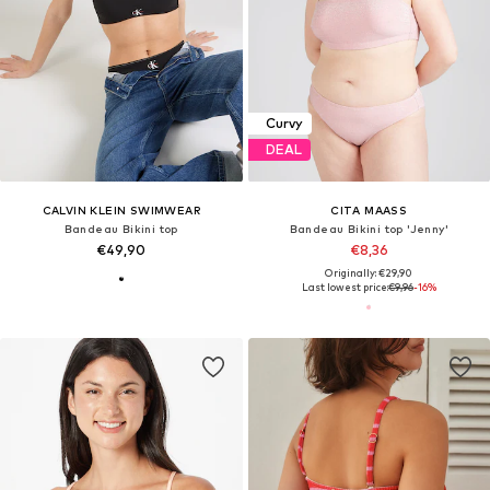
Curvy
DEAL
CALVIN KLEIN SWIMWEAR
CITA MAASS
Bandeau Bikini top
Bandeau Bikini top 'Jenny'
€49,90
€8,36
Originally: €29,90
Last lowest price:
€9,96
-16%