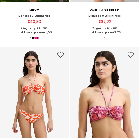
NEXT
KARL LAGERFELD
Bandeau Bikini top
Bandeau Bikini top
€40,50
€37,92
Originally: €45,00
Originally: €79,00
Last lowest price:
€40,50
Last lowest price:
€37,92