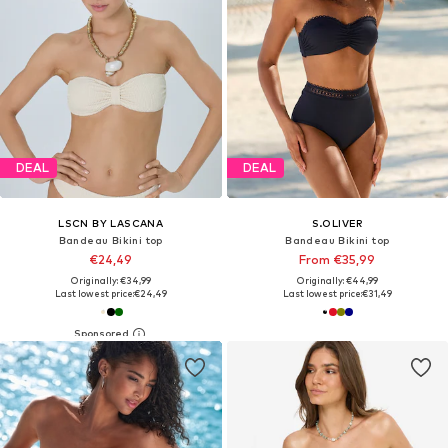
DEAL
DEAL
LSCN BY LASCANA
S.OLIVER
Bandeau Bikini top
Bandeau Bikini top
€24,49
From €35,99
Originally: €34,99
Originally: €44,99
Last lowest price:
€24,49
Last lowest price:
€31,49