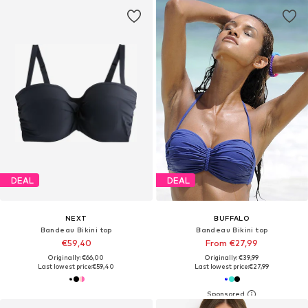
DEAL
DEAL
NEXT
BUFFALO
Bandeau Bikini top
Bandeau Bikini top
€59,40
From €27,99
Originally: €66,00
Originally: €39,99
Last lowest price:
€59,40
Last lowest price:
€27,99