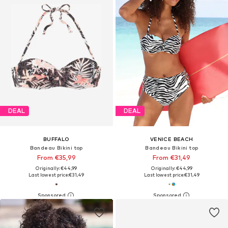
DEAL
DEAL
BUFFALO
VENICE BEACH
Bandeau Bikini top
Bandeau Bikini top
From €35,99
From €31,49
Originally: €44,99
Originally: €44,99
Last lowest price:
€31,49
Last lowest price:
€31,49