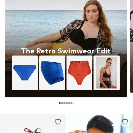
The Retro Swimwear Edit