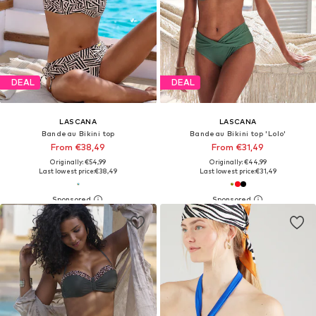
DEAL
DEAL
LASCANA
LASCANA
Bandeau Bikini top
Bandeau Bikini top 'Lolo'
From €38,49
From €31,49
Originally: €54,99
Originally: €44,99
Last lowest price:
€38,49
Last lowest price:
€31,49