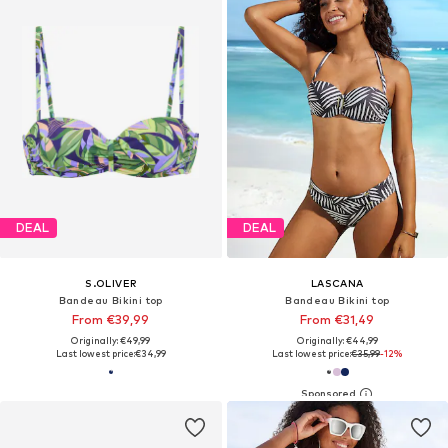
DEAL
DEAL
S.OLIVER
LASCANA
Bandeau Bikini top
Bandeau Bikini top
From €39,99
From €31,49
Originally: €49,99
Originally: €44,99
Last lowest price:
€34,99
Last lowest price:
€35,99
-12%