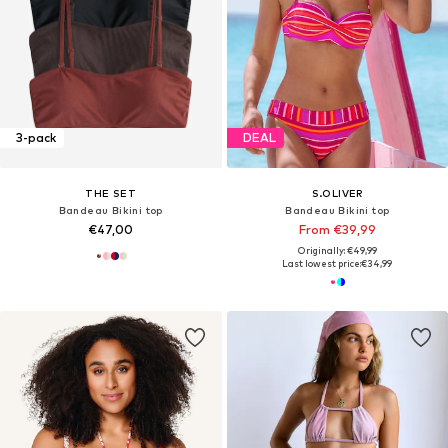
3-pack
DEAL
THE SET
S.OLIVER
Bandeau Bikini top
Bandeau Bikini top
€47,00
From €39,99
Originally: €49,99
Last lowest price:
€34,99