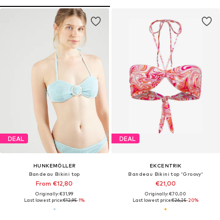
DEAL
DEAL
HUNKEMÖLLER
EKCENTRIK
Bandeau Bikini top
Bandeau Bikini top 'Groovy'
From €12,80
€21,00
Originally: €31,99
Originally: €70,00
Last lowest price:
€12,95
-1%
Last lowest price:
€26,25
-20%