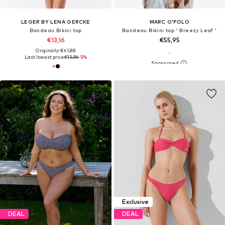
LEGER BY LENA GERCKE
MARC O'POLO
Bandeau Bikini top
Bandeau Bikini top ' Breezy Leaf '
€13,16
€55,95
Originally: €41,88
Last lowest price:
€13,96
-5%
Exclusive
DEAL
DEAL