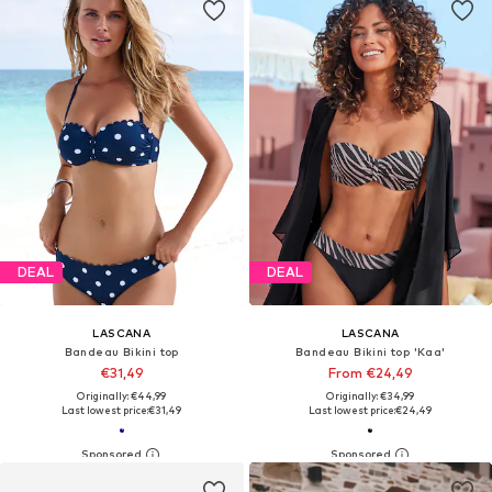
DEAL
DEAL
LASCANA
LASCANA
Bandeau Bikini top
Bandeau Bikini top 'Kaa'
€31,49
From €24,49
Originally: €44,99
Originally: €34,99
Last lowest price:
€31,49
Last lowest price:
€24,49