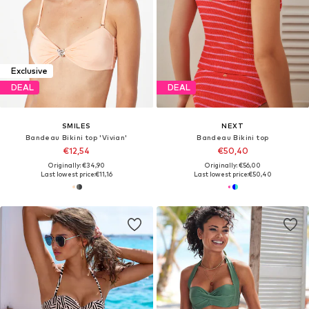
Exclusive
DEAL
DEAL
SMILES
NEXT
Bandeau Bikini top 'Vivian'
Bandeau Bikini top
€12,54
€50,40
Originally: €34,90
Originally: €56,00
Last lowest price:
€11,16
Last lowest price:
€50,40