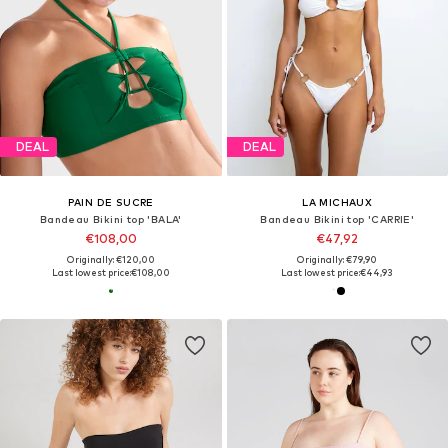
DEAL
DEAL
PAIN DE SUCRE
LA MICHAUX
Bandeau Bikini top 'BALA'
Bandeau Bikini top 'CARRIE'
€108,00
€47,92
Originally: €120,00
Originally: €79,90
Last lowest price:
€108,00
Last lowest price:
€44,93