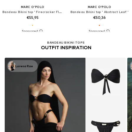
MARC O'POLO
MARC O'POLO
Bandeau Bikini top ' Firecracker Floral '
Bandeau Bikini top ' Abstract Leaf '
€55,95
€50,36
BANDEAU BIKINI TOPS
OUTFIT INSPIRATION
Lorena Rae