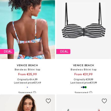
DEAL
DEAL
VENICE BEACH
VENICE BEACH
Bandeau Bikini top
Bandeau Bikini top
From €35,99
From €31,99
Originally: €44,99
Originally: €39,99
Last lowest price:
€31,49
Last lowest price:
€31,99