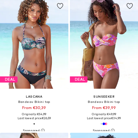
DEAL
DEAL
LASCANA
SUNSEEKER
Bandeau Bikini top
Bandeau Bikini top
From €30,39
From €39,99
Originally: €54,99
Originally: €49,99
Last lowest price:
€26,59
Last lowest price:
€34,99