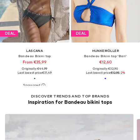
DEAL
DEAL
LASCANA
HUNKEMÖLLER
Bandeau Bikini top
Bandeau Bikini top 'Bari'
From €35,99
€12,60
Originally: €44,99
Originally: €32,90
Last lowest price:
€31,49
Last lowest price:
€12,95
-2%
DISCOVER TRENDS AND TOP BRANDS
Inspiration for Bandeau bikini tops