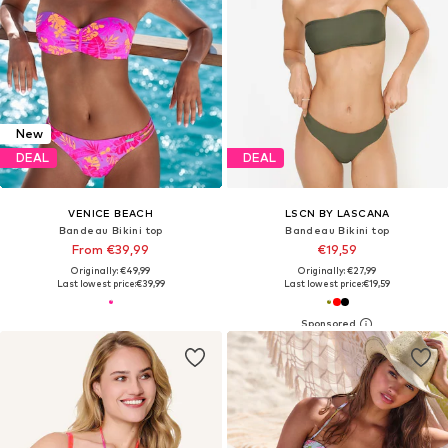
New
DEAL
DEAL
VENICE BEACH
LSCN BY LASCANA
Bandeau Bikini top
Bandeau Bikini top
From €39,99
€19,59
Originally: €49,99
Originally: €27,99
Last lowest price:
€39,99
Last lowest price:
€19,59