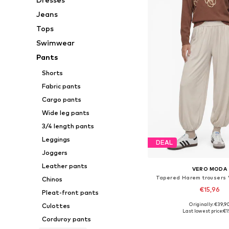
Jeans
Tops
Swimwear
Pants
Shorts
Fabric pants
Cargo pants
Wide leg pants
3/4 length pants
Leggings
DEAL
Joggers
Leather pants
VERO MODA
Tapered Harem trousers '
Chinos
€15,96
Pleat-front pants
Originally: €39,9
Culottes
Available sizes: XS, 
Last lowest price:
€1
Corduroy pants
Add to bask