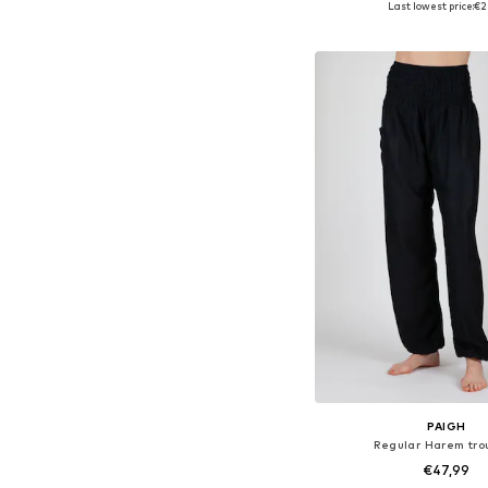
Last lowest price:
€2
Add to bask
PAIGH
Regular Harem tro
€47,99