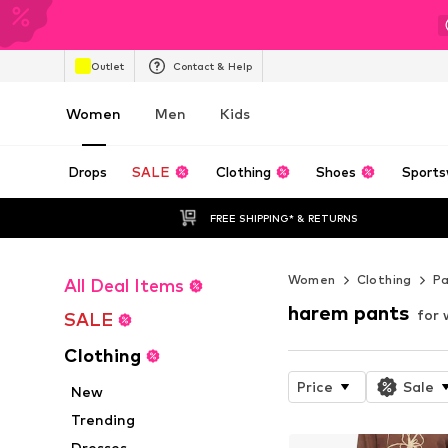
Outlet
Contact & Help
Women
Men
Kids
Drops
SALE
Clothing
Shoes
Sports
FREE SHIPPING* & RETURNS
Women
Clothing
P
All Deal Items
harem pants
for
SALE
Clothing
Price
Sale
New
Trending
Dresses