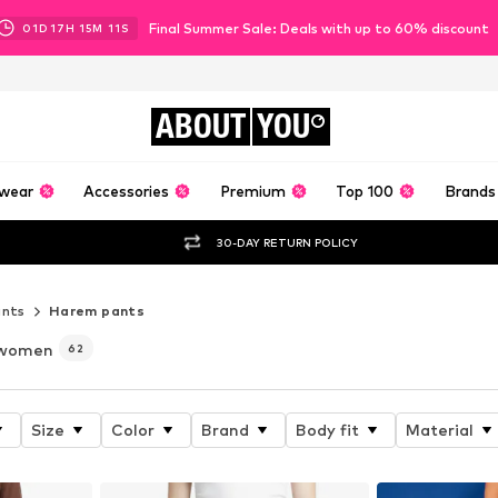
Final Summer Sale: Deals with up to 60% discount
01
D
17
H
15
M
09
S
ABOUT
YOU
wear
Accessories
Premium
Top 100
Brands
30-DAY RETURN POLICY
ants
Harem pants
 women
62
Size
Color
Brand
Body fit
Material