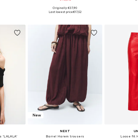
Originally: €37,90
sizes
Available sizes: XS-S, M-L
Available sizes: 
Last lowest price:
€17,52
et
Add to basket
Add 
New
NEXT
U
s 'LALALA'
Barrel Harem trousers
Loose fit