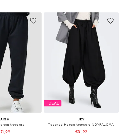
s: XS-S, M-L, XL-XXL
Available in many sizes
to basket
Add to basket
DEAL
PAIGH
JDY
Harem trousers
Tapered Harem trousers 'JDYPALOMA'
71,99
€31,92