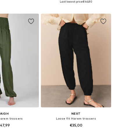
Last lowest price:
€46,80
to basket
Add to basket
PAIGH
NEXT
Harem trousers
Loose fit Harem trousers
47,99
€35,00