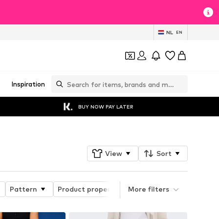
NL
EN
Inspiration
BUY NOW PAY LATER
View
Sort
Pattern
Product properties
More filters
Style
Length