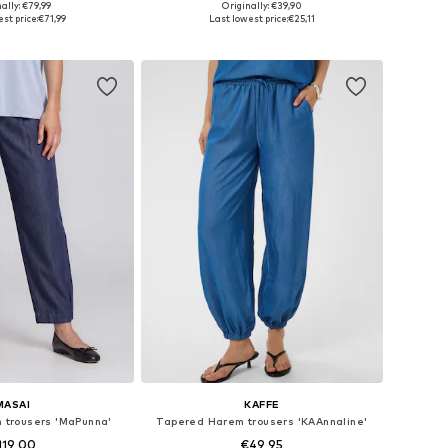
ally: €79,99
Originally: €39,90
s: S-M, M-L, XL-XXL
Available sizes: XS x 32, S x 32, M x 32, L x 32, XL x 32
st price:
€71,99
Last lowest price:
€25,11
to basket
Add to basket
MASAI
KAFFE
m trousers 'MaPunna'
Tapered Harem trousers 'KAAnnaline'
119,00
€49,95