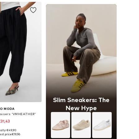
Slim Sneakers: The
New Hype
RO MODA
rousers 'VMHEATHER'
31,43
ally: €49,90
sizes: XS, S, M
st price:
€19,96