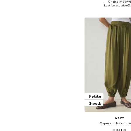
Originally: €49,9
Available sizes: S-M
Last lowest price:
€3
Add to bask
Petite
2-pack
NEXT
Tapered Harem tro
€87,00