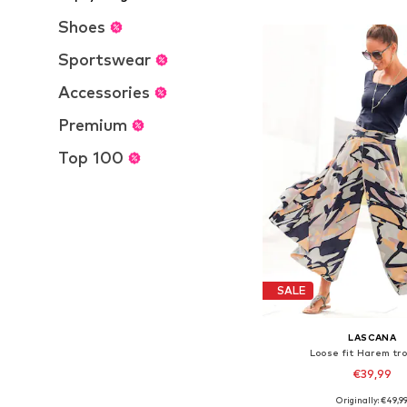
Add to bask
Shoes
Sportswear
Accessories
Premium
Top 100
SALE
LASCANA
Loose fit Harem tr
€39,99
Originally: €49,9
Available in many 