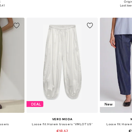
5
Origin
, L-XL
Available in many sizes
Available size
1,41
Last lowe
et
Add to basket
Add 
DEAL
New
VERO MODA
users
Loose fit Harem trousers 'VMLOTUS'
Loose fit Hare
€18,62
€