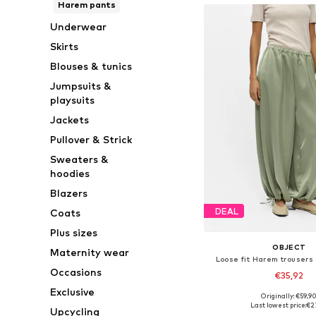
Harem pants
Underwear
Skirts
Blouses & tunics
Jumpsuits &
playsuits
Jackets
Pullover & Strick
Sweaters &
hoodies
Blazers
DEAL
Coats
Plus sizes
OBJECT
Maternity wear
Loose fit Harem trousers
Occasions
€35,92
Exclusive
Originally: €59,9
Available sizes: XS, S
Last lowest price:
€2
Upcycling