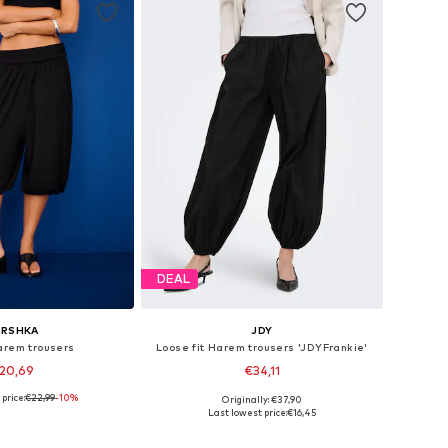
DEAL
ERSHKA
JDY
arem trousers
Loose fit Harem trousers 'JDYFrankie'
20,69
€34,11
price:
€22,99
-10%
Originally: €37,90
sizes: XS, S, M
Available sizes: XS x 32, S x 32, M x 32, L x 32, XL x 32
Last lowest price:
€16,45
to basket
Add to basket