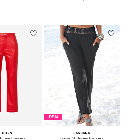
S, M, L, XL, XXL, XXXL
Available sizes: XS, S, M, L, XL, XXL
to basket
Add to basket
DEAL
NICORN
LASCANA
 Harem trousers
Loose fit Harem trousers