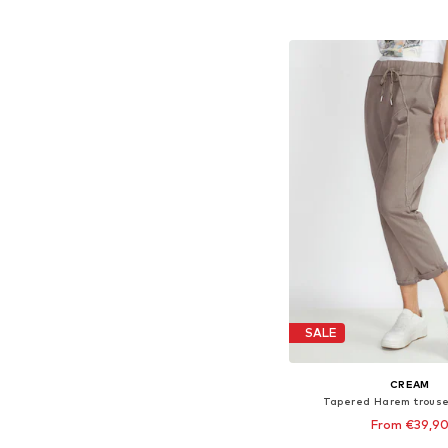
Available sizes: XS-S, M
Add to bask
SALE
CREAM
Tapered Harem trouse
From €39,9