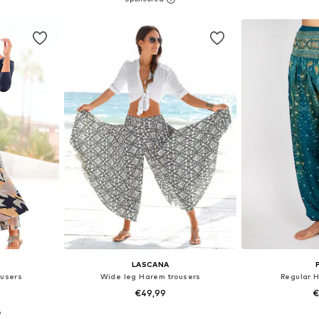
et
Add to basket
Add 
LASCANA
ousers
Wide leg Harem trousers
Regular 
€49,99
€
9
sizes
Available in many sizes
Available size