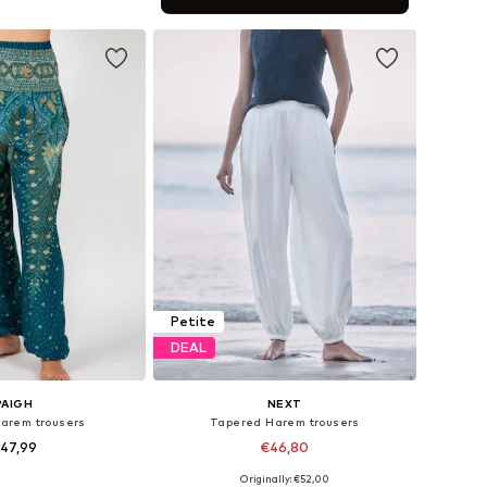
to basket
Petite
DEAL
PAIGH
NEXT
Harem trousers
Tapered Harem trousers
47,99
€46,80
Originally: €52,00
s: XS-S, M-L, XL-XXL
Available in many sizes