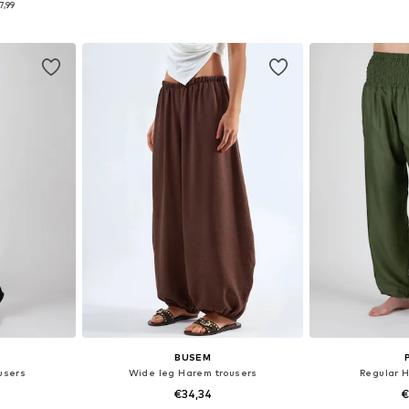
7,99
et
Add to basket
Add 
BUSEM
users
Wide leg Harem trousers
Regular 
€34,34
€