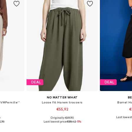
DEAL
DEAL
NO MATTER WHAT
B
VMPernille''
Loose fit Harem trousers
Barrel H
€55,92
€
Last lowest 
0
Originally: €69,90
S, M, L
Available sizes: XS, S, M, L, XL
Available 
5,96
Last lowest price:
€59,42
-5%
et
Add to basket
Add 