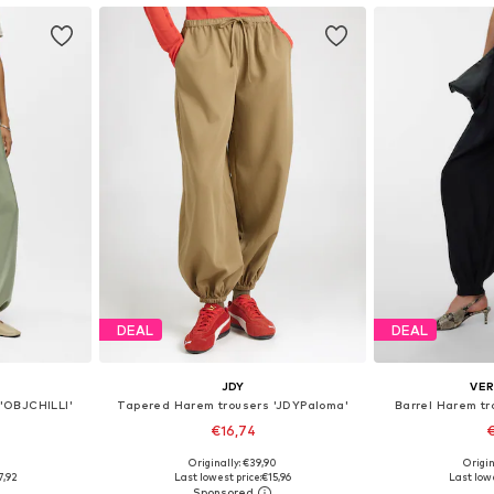
DEAL
DEAL
JDY
VE
 'OBJCHILLI'
Tapered Harem trousers 'JDYPaloma'
Barrel Harem t
€16,74
€
0
Originally: €39,90
Origin
, M, XL
Available sizes: S x 32, M x 32, L x 32
Available 
7,92
Last lowest price:
€15,96
Last lowe