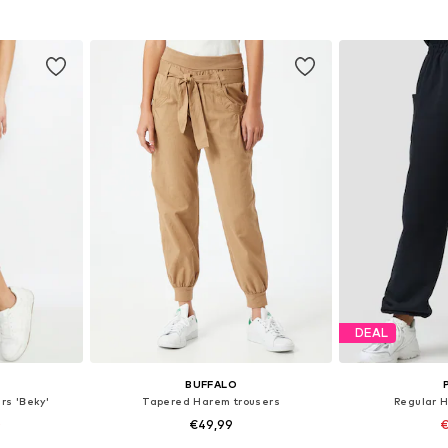
-L, XL-XXL
Available sizes: S, M, L
Available size
et
Add to basket
Add 
DEAL
BUFFALO
rs 'Beky'
Tapered Harem trousers
Regular 
0
€49,99
€