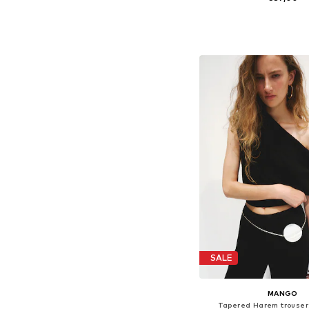
Available in many 
Add to bask
SALE
MANGO
Tapered Harem trouser