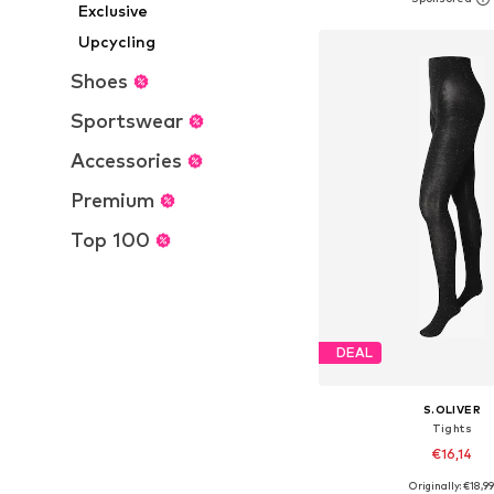
Add to bask
Exclusive
Upcycling
Shoes
Sportswear
Accessories
Premium
Top 100
DEAL
S.OLIVER
Tights
€16,14
Originally: €18,9
Available sizes: S-M, M