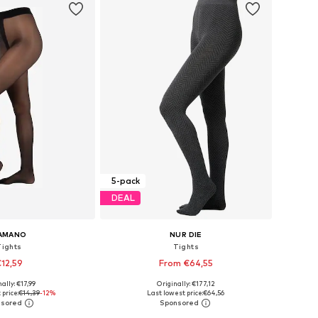
5-pack
DEAL
AMANO
NUR DIE
Tights
Tights
12,59
From €64,55
ally: €17,99
Originally: €177,12
izes: S, M, L, XL
Available sizes: M-L, L-XL
price:
€14,39
-12%
Last lowest price:
€64,56
to basket
Add to basket