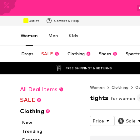
Outlet
Contact & Help
Women
Men
Kids
Drops
SALE
Clothing
Shoes
Sports
FREE SHIPPING* & RETURNS
Women
Clothing
Oc
All Deal Items
tights
for women
SALE
Clothing
Price
Sale
New
Trending
Dresses