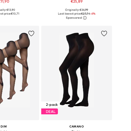
11,90
€25,89
ally: €13,90
Originally: €36,99
sizes: S-M, L-XL
Available sizes: M, L, L-XL, XXL-XXXL
st price:
€10,71
Last lowest price:
€27,74
-6%
to basket
Add to basket
2-pack
DEAL
DIM
CAMANO