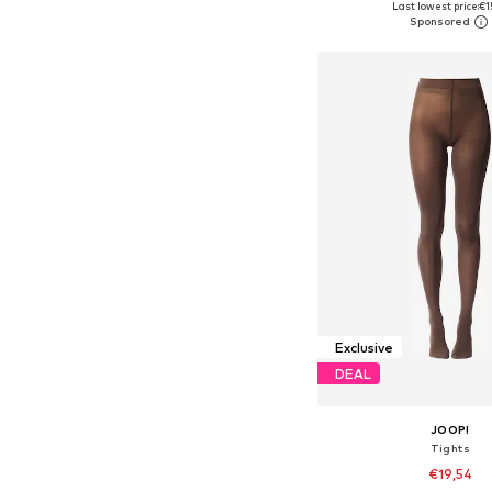
Last lowest price:
€1
Add to bask
Exclusive
DEAL
JOOP!
Tights
€19,54