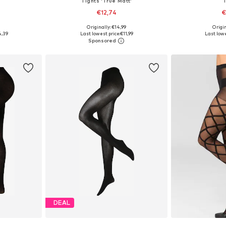
Tights 'True Matt'
€12,74
€
Originally: €14,99
Origin
L, XXL-XXXL
Available in many sizes
4,39
Last lowest price:
€11,99
Last lowe
et
Add to basket
Add 
DEAL