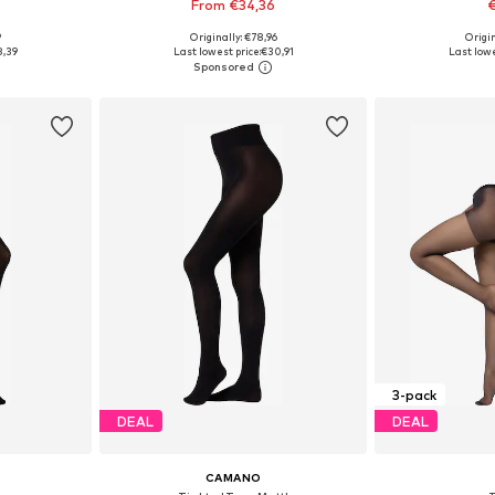
From €34,36
€
9
Originally: €78,96
Origin
sizes
Available sizes: S-M, M-L, L, XL
Available 
8,39
Last lowest price:
€30,91
Last lowe
et
Add to basket
Add 
3-pack
DEAL
DEAL
CAMANO