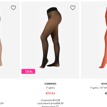
DEAL
CAMANO
SOK
Tights
Tights 'STII
€19,54
€
9
Originally: €22,99
sizes
Available in many sizes
Available 
5,19
Last lowest price:
€18,39