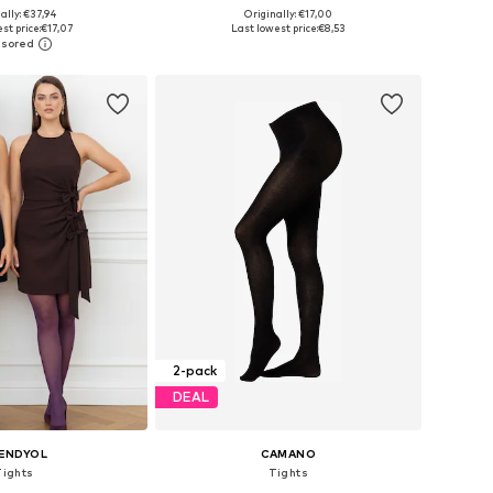
ally: €37,94
Originally: €17,00
zes: S-M, M-L, XL
Available sizes: S-M, L-XL, XXL-XXXL
st price:
€17,07
Last lowest price:
€8,53
to basket
Add to basket
2-pack
DEAL
ENDYOL
CAMANO
Tights
Tights