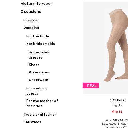
Maternity wear
Occasions
Business
Wedding
For the bride
For bridesmaids
Bridesmaids
dresses
Shoes
Accessories
Underwear
DEAL
For wedding
guests
S.OLIVER
For the mother of
Tights
the bride
€16,14
Traditional fashion
Originally: €18,9
Christmas
Available in many 
Last lowest price:
€1