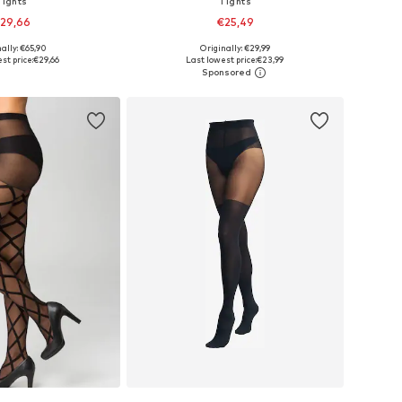
Tights
Tights
29,66
€25,49
ally: €65,90
Originally: €29,99
Available sizes: XS-S, M-L, XL-XXL, XXXL-4XL
Available sizes: S-M, M, M-L, L
st price:
€29,66
Last lowest price:
€23,99
to basket
Add to basket