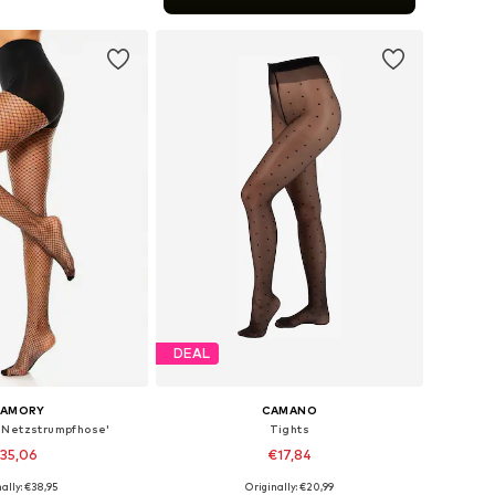
to basket
DEAL
LAMORY
CAMANO
 Netzstrumpfhose'
Tights
35,06
€17,84
ally: €38,95
Originally: €20,99
 in many sizes
Available sizes: S, M, L