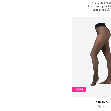
Originally: €22,9
Available in many 
Last lowest price:
€1
Add to bask
DEAL
CAMANO
Tights