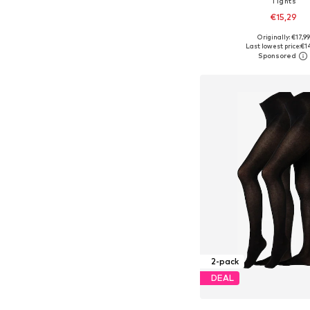
Tights
€15,29
Originally: €17,99
Available sizes: S-M, L-X
Last lowest price:
€1
Add to bask
2-pack
DEAL