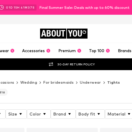
Final Summer Sale: Deals with up to 60% discount
01
D
15
H
41
M
35
S
ABOUT
YOU
wear
Accessories
Premium
Top 100
Brands
30-DAY RETURN POLICY
casions
Wedding
For bridesmaids
Underwear
Tights
316
Size
Color
Brand
Body fit
Material