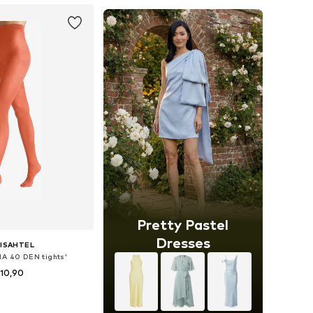
Pretty Pastel
Dresses
ISAHTEL
NA 40 DEN tights'
10,90
+
20
sizes: S-M, L-XL