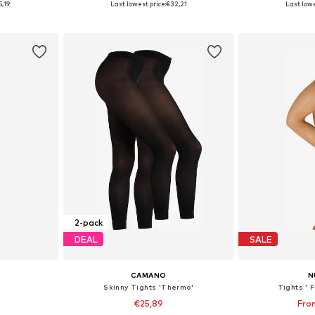
5,19
Last lowest price:
€32,21
Last lowe
et
Add to basket
Add 
2-pack
DEAL
SALE
CAMANO
N
Skinny Tights 'Thermo'
Tights ' 
€25,89
Fro