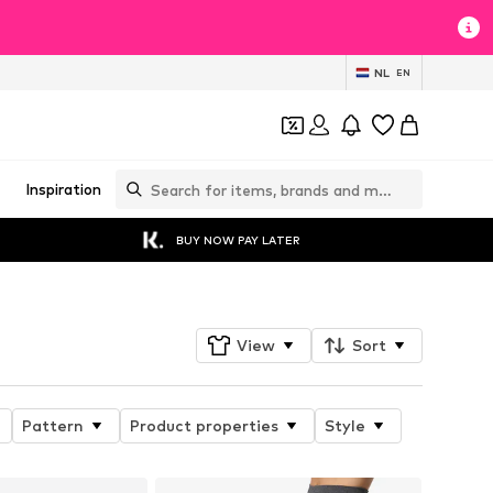
NL
EN
Inspiration
BUY NOW PAY LATER
View
Sort
Pattern
Product properties
Style