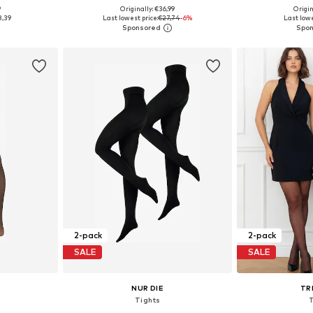
9
Originally: €36,99
Origin
sizes
Available sizes: S-M, M, M-L, L
Available si
8,39
Last lowest price:
€27,74
-6%
Last lowe
et
Add to basket
Add 
2-pack
2-pack
SALE
SALE
NUR DIE
TR
Tights