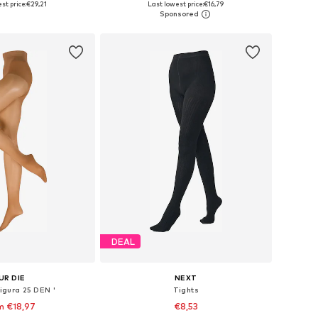
st price:
€29,21
Last lowest price:
€16,79
to basket
Add to basket
DEAL
UR DIE
NEXT
Figura 25 DEN '
Tights
m €18,97
€8,53