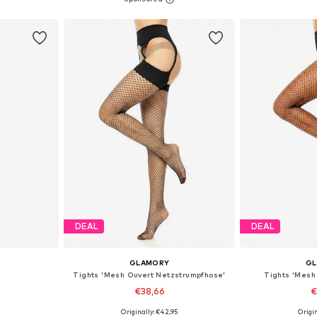
et
Add to basket
Add 
DEAL
DEAL
GLAMORY
G
Tights 'Mesh Ouvert Netzstrumpfhose'
Tights 'Mesh
€38,66
€
9
Originally: €42,95
Origin
, M-L, L
Available in many sizes
Available