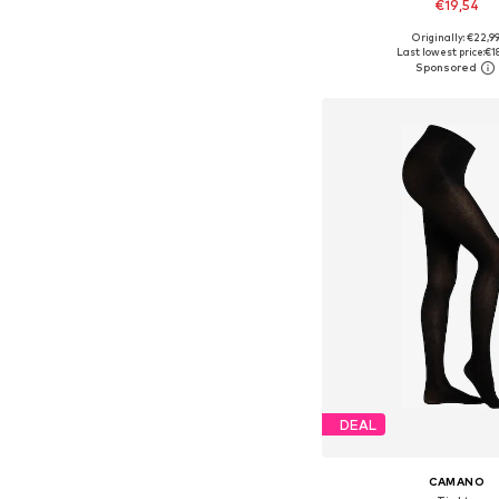
€19,54
Originally: €22,9
Available in many 
Last lowest price:
€1
Add to bask
DEAL
CAMANO