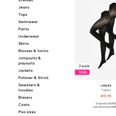
Jeans
Tops
Swimwear
Pants
Underwear
Skirts
Blouses & tunics
Jumpsuits &
playsuits
2-pack
Jackets
DEAL
Pullover & Strick
Sweaters &
LINDEX
hoodies
Tights
€10,95
Blazers
Originally: €29,9
Coats
Available sizes: S,
Last lowest price:
€9
Plus sizes
Add to bask