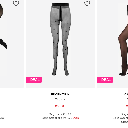
DEAL
DEAL
EKCENTRIK
C
Tights
€9,00
€
0
Originally: €15,00
Origin
 M, L
Available sizes: S-L
Available s
,86
Last lowest price:
€11,25
-20%
Last lowest 
et
Add to basket
Add 