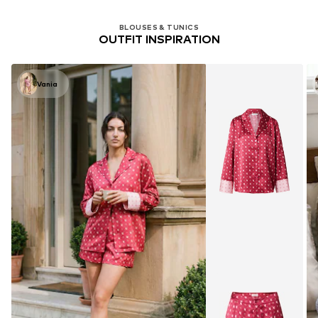
BLOUSES & TUNICS
OUTFIT INSPIRATION
Vania