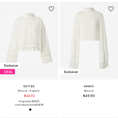
Exclusive
DEAL
Exclusive
EDITED
KAVAZI
Blouse 'Sophia'
Blouse
€43,92
€49,90
Originally: €69,90
Last lowest price:
€28,95