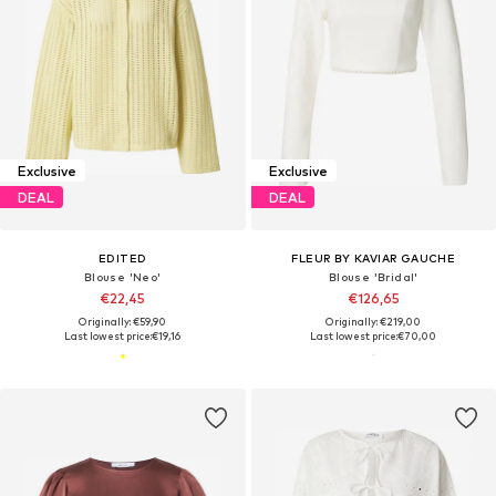
Exclusive
Exclusive
DEAL
DEAL
EDITED
FLEUR BY KAVIAR GAUCHE
Blouse 'Neo'
Blouse 'Bridal'
€22,45
€126,65
Originally: €59,90
Originally: €219,00
Last lowest price:
€19,16
Last lowest price:
€70,00