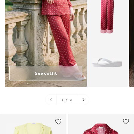
See outfit
1
/
3