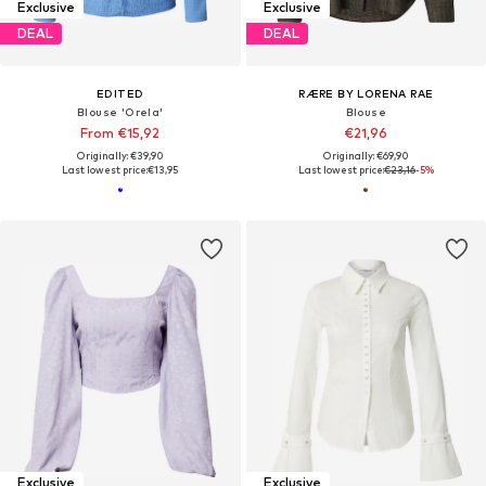
Exclusive
Exclusive
DEAL
DEAL
EDITED
RÆRE BY LORENA RAE
Blouse 'Orela'
Blouse
From €15,92
€21,96
Originally: €39,90
Originally: €69,90
Last lowest price:
€13,95
Last lowest price:
€23,16
-5%
Exclusive
Exclusive