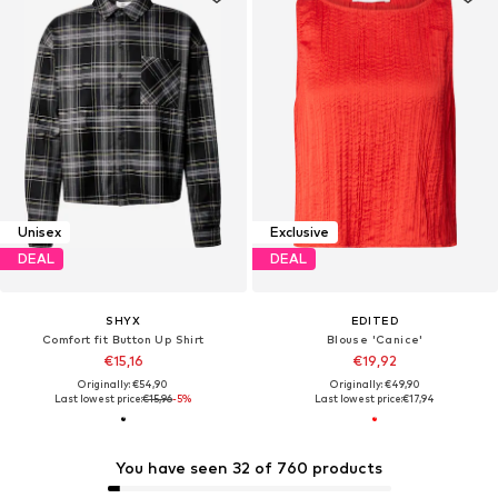
Unisex
Exclusive
DEAL
DEAL
SHYX
EDITED
Comfort fit Button Up Shirt
Blouse 'Canice'
€15,16
€19,92
Originally: €54,90
Originally: €49,90
Last lowest price:
€15,96
-5%
Last lowest price:
€17,94
You have seen 32 of 760 products