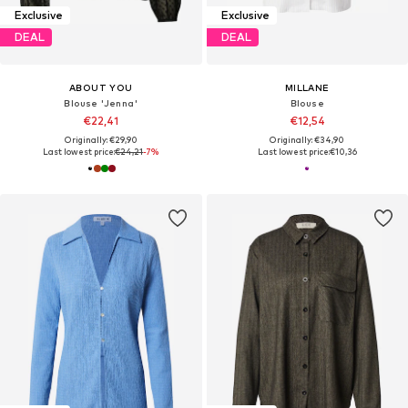
Exclusive
Exclusive
DEAL
DEAL
ABOUT YOU
MILLANE
Blouse 'Jenna'
Blouse
€22,41
€12,54
Originally: €29,90
Originally: €34,90
Last lowest price:
€24,21
-7%
Last lowest price:
€10,36