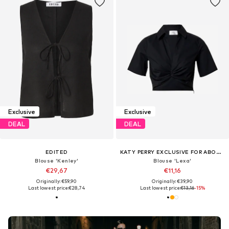
Exclusive
Exclusive
DEAL
DEAL
EDITED
KATY PERRY EXCLUSIVE FOR ABOUT YOU
Blouse 'Kenley'
Blouse 'Lexa'
€29,67
€11,16
Originally: €59,90
Originally: €39,90
Last lowest price:
€28,74
Last lowest price:
€13,16
-15%