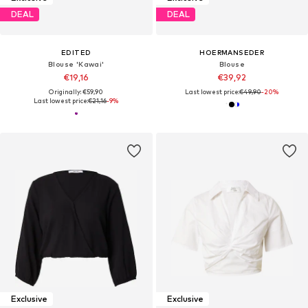
DEAL
DEAL
EDITED
HOERMANSEDER
Blouse 'Kawai'
Blouse
€19,16
€39,92
Originally: €59,90
Last lowest price:
€49,90
-20%
Last lowest price:
€21,16
-9%
Exclusive
Exclusive