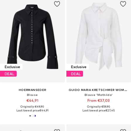
Exclusive
Exclusive
DEAL
DEAL
HOERMANSEDER
GUIDO MARIA KRETSCHMER WOMEN
Blouse
Blouse 'Mathilda'
€44,91
From €37,03
Originally: €49,90
Originally: €59,90
Last lowest price:
€44,91
Last lowest price:
€27,45