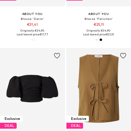
ABOUT YOU
ABOUT YOU
Blouse 'Daria'
Blouse 'Felicitas'
€31,41
€25,11
Originally: €34,90
Originally: €34,90
Last lowest price:
€17,77
Last lowest price:
€21,51
Exclusive
Exclusive
DEAL
DEAL