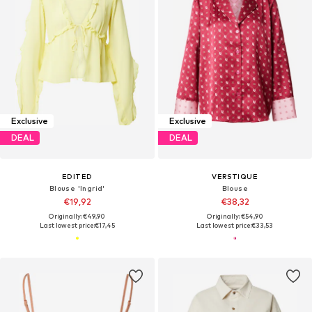
Exclusive
Exclusive
DEAL
DEAL
EDITED
VERSTIQUE
Blouse 'Ingrid'
Blouse
€19,92
€38,32
Originally: €49,90
Originally: €54,90
Last lowest price:
€17,45
Last lowest price:
€33,53