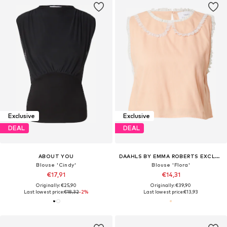
Exclusive
Exclusive
DEAL
DEAL
ABOUT YOU
DAAHLS BY EMMA ROBERTS EXCLUSIVELY FOR ABOUT YOU
Blouse 'Cindy'
Blouse 'Flora'
€17,91
€14,31
Originally: €25,90
Originally: €39,90
Last lowest price:
€18,32
-2%
Last lowest price:
€13,93