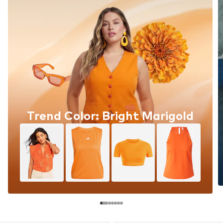
Trend Color: Bright Marigold