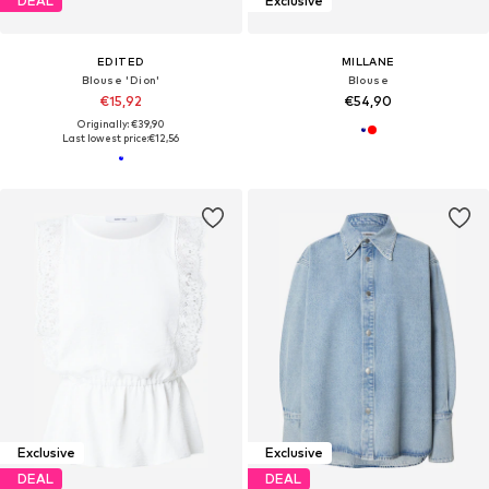
DEAL
Exclusive
EDITED
MILLANE
Blouse 'Dion'
Blouse
€15,92
€54,90
Originally: €39,90
Last lowest price:
€12,56
Exclusive
Exclusive
DEAL
DEAL