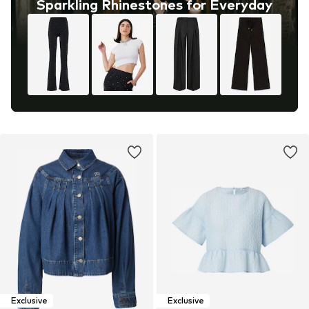
Sparkling Rhinestones for Everyday
Exclusive
Exclusive