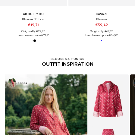
ABOUT YOU
KAVAZI
Blouse 'Ellen'
Blouse
€19,71
€59,42
Originally: €27,90
Originally: €69,90
Last lowest price:
€19,71
Last lowest price:
€55,92
BLOUSES & TUNICS
OUTFIT INSPIRATION
Joanne