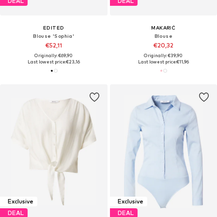
DEAL
DEAL
EDITED
MAKARIĆ
Blouse 'Sophia'
Blouse
€52,11
€20,32
Originally: €69,90
Originally: €39,90
Last lowest price:
€23,16
Last lowest price:
€11,96
Exclusive
Exclusive
DEAL
DEAL