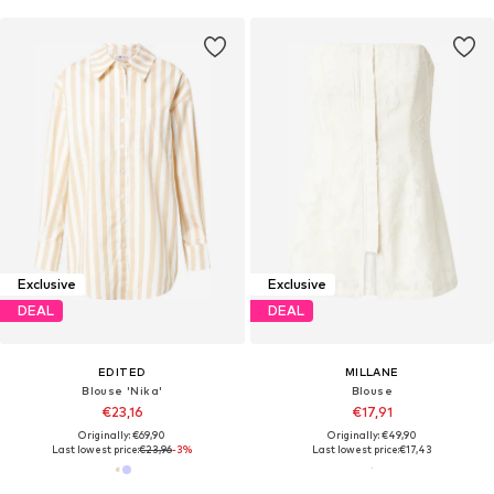
Exclusive
Exclusive
DEAL
DEAL
EDITED
MILLANE
Blouse 'Nika'
Blouse
€23,16
€17,91
Originally: €69,90
Originally: €49,90
Last lowest price:
€23,96
-3%
Last lowest price:
€17,43