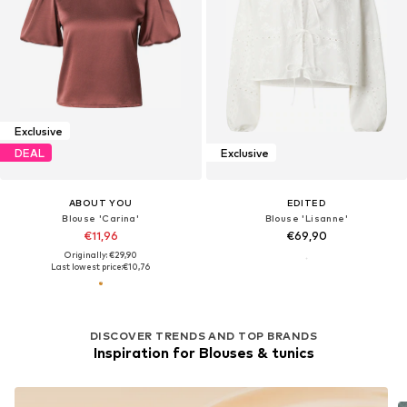
Exclusive
DEAL
Exclusive
ABOUT YOU
EDITED
Blouse 'Carina'
Blouse 'Lisanne'
€11,96
€69,90
Originally: €29,90
Last lowest price:
€10,76
DISCOVER TRENDS AND TOP BRANDS
Inspiration for Blouses & tunics