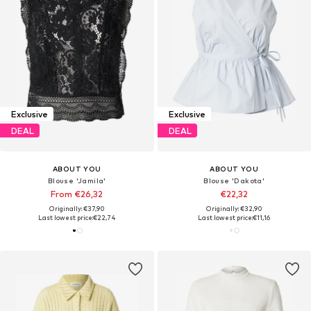
Exclusive
Exclusive
DEAL
DEAL
ABOUT YOU
ABOUT YOU
Blouse 'Jamila'
Blouse 'Dakota'
From €26,32
€22,32
Originally: €37,90
Originally: €32,90
Last lowest price:
€22,74
Last lowest price:
€11,16