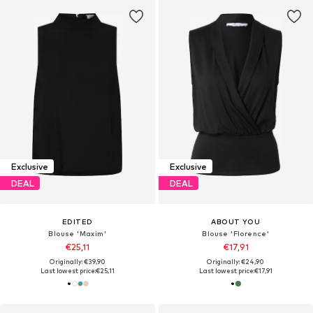
Exclusive
Exclusive
DEAL
DEAL
EDITED
ABOUT YOU
Blouse 'Maxim'
Blouse 'Florence'
€25,11
€17,91
Originally: €39,90
Originally: €24,90
Last lowest price:
€25,11
Last lowest price:
€17,91