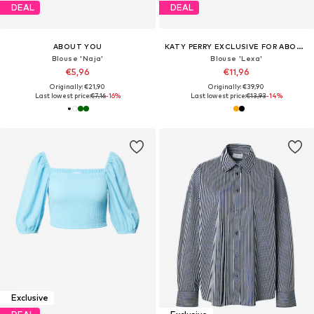
DEAL
DEAL
ABOUT YOU
KATY PERRY EXCLUSIVE FOR ABOUT YOU
Blouse 'Naja'
Blouse 'Lexa'
€5,96
€11,96
Originally: €21,90
Originally: €39,90
Last lowest price:
€7,16
-16%
Last lowest price:
€13,93
-14%
Exclusive