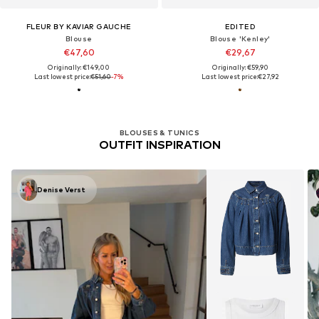
FLEUR BY KAVIAR GAUCHE
EDITED
Blouse
Blouse 'Kenley'
€47,60
€29,67
Originally: €149,00
Originally: €59,90
Last lowest price:
€51,60
-7%
Last lowest price:
€27,92
BLOUSES & TUNICS
OUTFIT INSPIRATION
Denise Verst