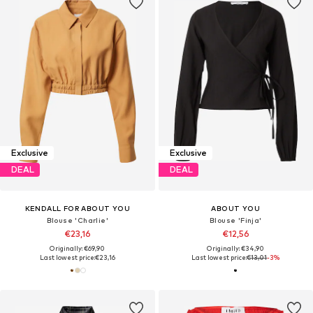
Exclusive
Exclusive
DEAL
DEAL
KENDALL FOR ABOUT YOU
ABOUT YOU
Blouse 'Charlie'
Blouse 'Finja'
€23,16
€12,56
Originally: €69,90
Originally: €34,90
Last lowest price:
€23,16
Last lowest price:
€13,01
-3%