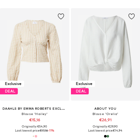
Exclusive
Exclusive
DEAL
DEAL
DAAHLS BY EMMA ROBERTS EXCLUSIVELY FOR ABOUT YOU
ABOUT YOU
Blouse 'Hailey'
Blouse 'Orelia'
€15,16
€26,91
Originally: €54,90
Originally: €29,90
Last lowest price:
€17,16
-11%
Last lowest price:
€14,94