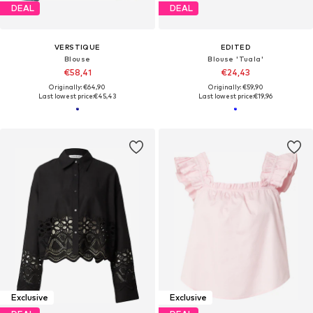
DEAL
DEAL
VERSTIQUE
EDITED
Blouse
Blouse 'Tuala'
€58,41
€24,43
Originally: €64,90
Originally: €59,90
Last lowest price:
€45,43
Last lowest price:
€19,96
Exclusive
Exclusive