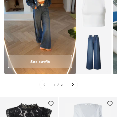
See outfit
1
/
3