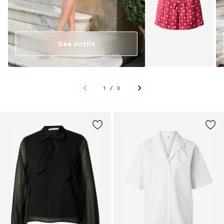
See outfit
1
/
3