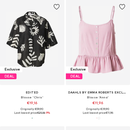
Exclusive
Exclusive
DEAL
DEAL
EDITED
DAAHLS BY EMMA ROBERTS EXCLUSIVELY FOR ABOUT YOU
Blouse 'Chris'
Blouse 'Anna'
€19,16
€11,96
Originally: €59,90
Originally: €39,90
Last lowest price:
€21,16
-9%
Last lowest price:
€11,96