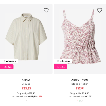
Exclusive
Exclusive
DEAL
DEAL
AMALY
ABOUT YOU
Blouse
Blouse 'Rika'
€33,53
€17,91
Originally: €59,90
Originally: €24,90
Last lowest price:
€38,32
-12%
Last lowest price:
€17,91