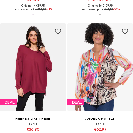
Originally: €89,95
Originally: €109,99
Last lowest price:
€72,86
-11%
Last lowest price:
€49,99
-10%
DEAL
DEAL
FRIENDS LIKE THESE
ANGEL OF STYLE
Tunic
Tunic
€36,90
€62,99