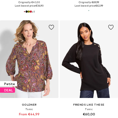
Originally: €41,00
Originally: €69,99
Last lowest price:
€36,90
Last lowest price:
€62,99
+
1
Petite
DEAL
GOLDNER
FRIENDS LIKE THESE
Tunic
Tunic
From €44,99
€60,00