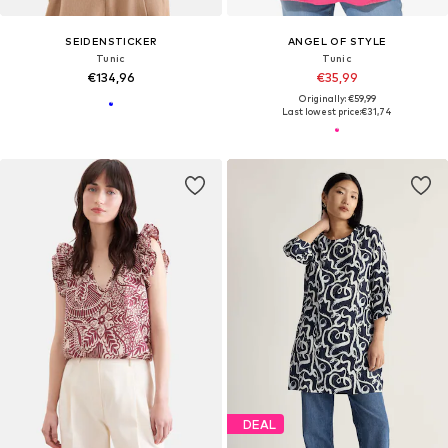
SEIDENSTICKER
ANGEL OF STYLE
Tunic
Tunic
€134,96
€35,99
Originally: €59,99
Last lowest price:
€31,74
DEAL