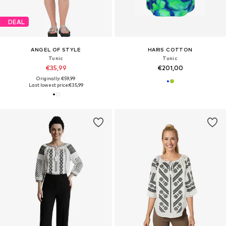
DEAL
ANGEL OF STYLE
HARIS COTTON
Tunic
Tunic
€35,99
€201,00
Originally: €59,99
Last lowest price:
€35,99