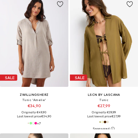
SALE
SALE
ZWILLINGSHERZ
LSCN BY LASCANA
Tunic 'Amelie'
Tunic
€34,90
€27,99
Originally: €49,90
Originally: €39,99
Last lowest price:
€34,90
Last lowest price:
€27,99
+
7