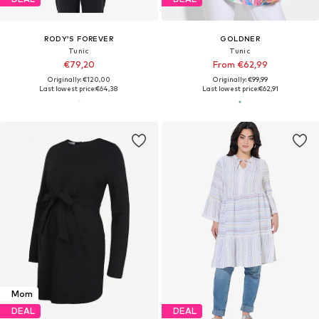
RODY’S FOREVER
GOLDNER
Tunic
Tunic
€79,20
From €62,99
Originally: €120,00
Originally: €99,99
Last lowest price:
€64,38
Last lowest price:
€62,91
Mom
DEAL
DEAL