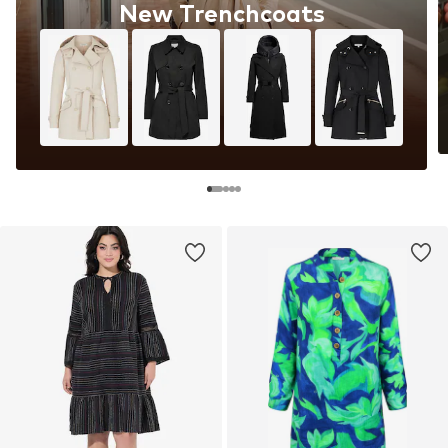
New Trenchcoats