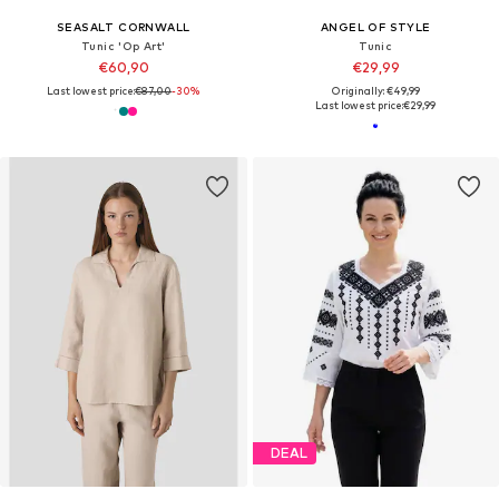
SEASALT CORNWALL
ANGEL OF STYLE
Tunic 'Op Art'
Tunic
€60,90
€29,99
Last lowest price:
€87,00
-30%
Originally: €49,99
Last lowest price:
€29,99
DEAL