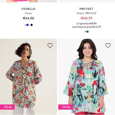
CODELLO
PROTEST
Tunic
Tunic 'PRTCIS'
€44,96
€40,79
Originally: €59,99
Last lowest price:
€40,79
DEAL
DEAL