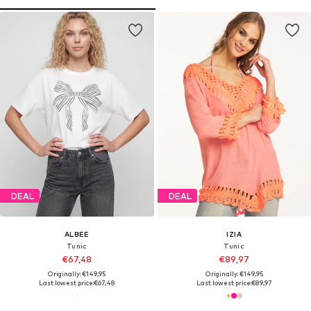
DEAL
DEAL
ALBEE
IZIA
Tunic
Tunic
€67,48
€89,97
Originally: €149,95
Originally: €149,95
Last lowest price:
€67,48
Last lowest price:
€89,97