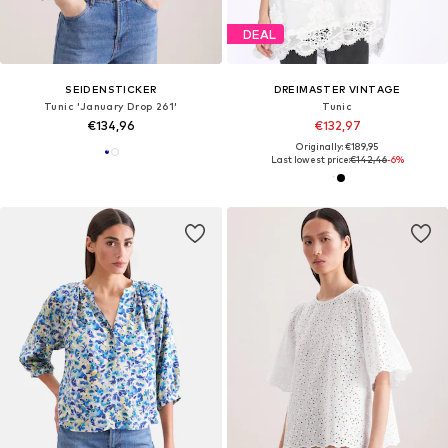
DEAL
SEIDENSTICKER
DREIMASTER VINTAGE
Tunic 'January Drop 261'
Tunic
€134,96
€132,97
Originally: €189,95
Last lowest price:
€142,46
-6%