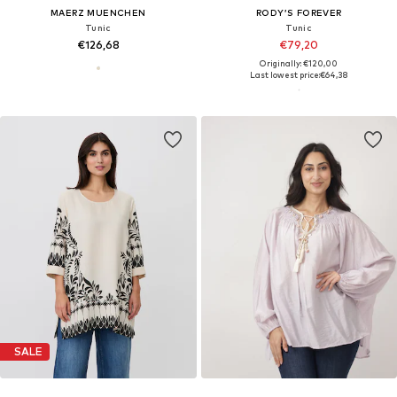
MAERZ MUENCHEN
RODY’S FOREVER
Tunic
Tunic
€126,68
€79,20
Originally: €120,00
Last lowest price:
€64,38
SALE