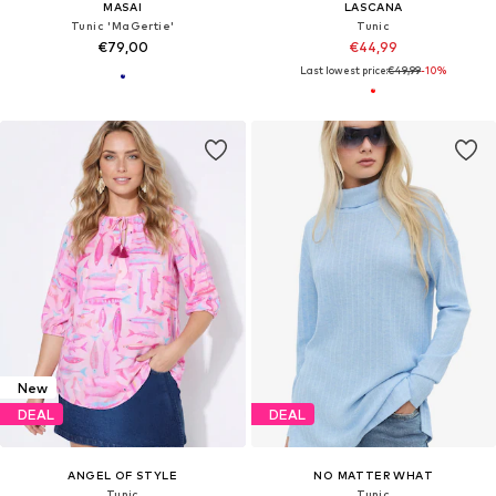
MASAI
LASCANA
Tunic 'MaGertie'
Tunic
€79,00
€44,99
Last lowest price:
€49,99
-10%
New
DEAL
DEAL
ANGEL OF STYLE
NO MATTER WHAT
Tunic
Tunic