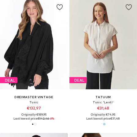
DEAL
DEAL
DREIMASTER VINTAGE
TATUUM
Tunic
Tunic 'Lenti'
€132,97
€31,48
Originally: €189,95
Originally: €74,95
Last lowest price:
€142,46
-6%
Last lowest price:
€31,48