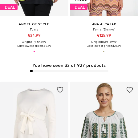
DEAL
DEAL
ANGEL OF STYLE
ANA ALCAZAR
Tunic
Tunic 'Dunya'
€34,99
€125,99
Originally: €49,99
Originally: €139,99
Last lowest price:
€34,99
Last lowest price:
€125,99
You have seen 32 of 927 products