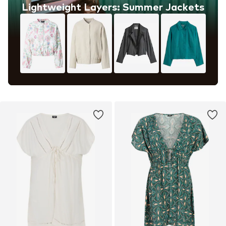
Lightweight Layers: Summer Jackets