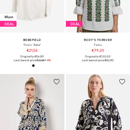
Mom
DEAL
DEAL
BEBEFIELD
RODY’S FOREVER
Tunic 'Ada'
Tunic
€21,56
€79,20
Originally: €54,90
Originally: €120,00
Last lowest price:
€22,87
-5%
Last lowest price:
€62,90