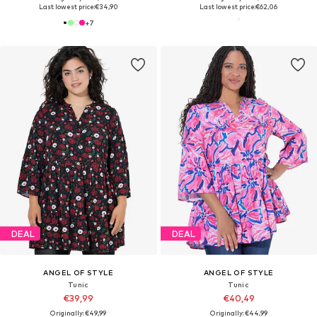
Last lowest price:
€34,90
Last lowest price:
€62,06
+
7
DEAL
DEAL
ANGEL OF STYLE
ANGEL OF STYLE
Tunic
Tunic
€39,99
€40,49
Originally: €49,99
Originally: €44,99