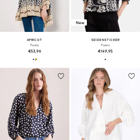
New
APRICOT
SEIDENSTICKER
Tunic
Tunic
€53,96
€149,95