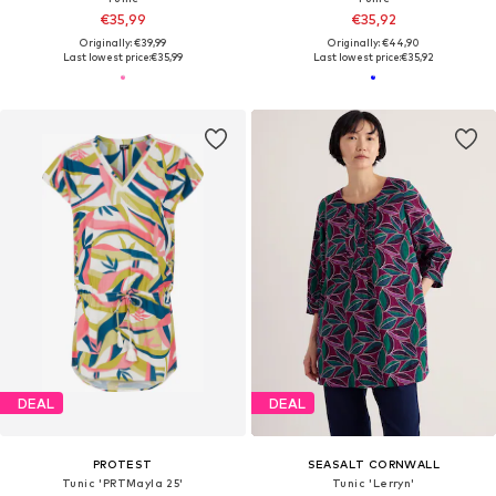
€35,99
€35,92
Originally: €39,99
Originally: €44,90
Last lowest price:
€35,99
Last lowest price:
€35,92
DEAL
DEAL
PROTEST
SEASALT CORNWALL
Tunic 'PRTMayla 25'
Tunic 'Lerryn'