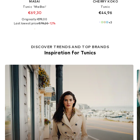
MASAI
CHERRY KOKO
Tunic 'MaBai'
Tunic
€69,30
€44,96
Originally: €99,00
+
3
Last lowest price:
€79,20
-12%
DISCOVER TRENDS AND TOP BRANDS
Inspiration for Tunics