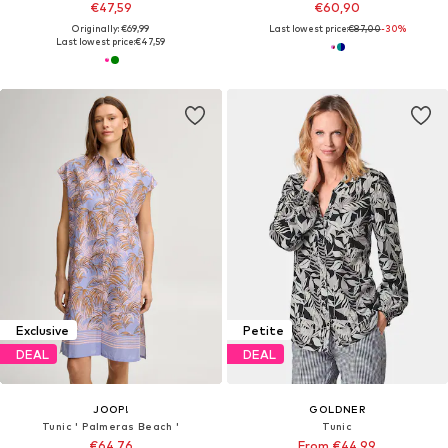
€47,59
€60,90
Originally: €69,99
Last lowest price:
€87,00
-30%
Last lowest price:
€47,59
Exclusive
Petite
DEAL
DEAL
JOOP!
GOLDNER
Tunic ' Palmeras Beach '
Tunic
€64,76
From €44,99