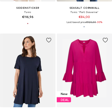
SEIDENSTICKER
SEASALT CORNWALL
Tunic
Tunic 'Port Gaverne'
€116,96
€84,00
Last lowest price:
€120,00
-30%
New
DEAL