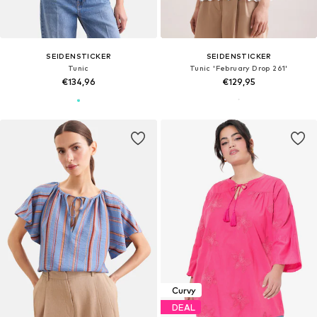
SEIDENSTICKER
SEIDENSTICKER
Tunic
Tunic 'February Drop 261'
€134,96
€129,95
Curvy
DEAL