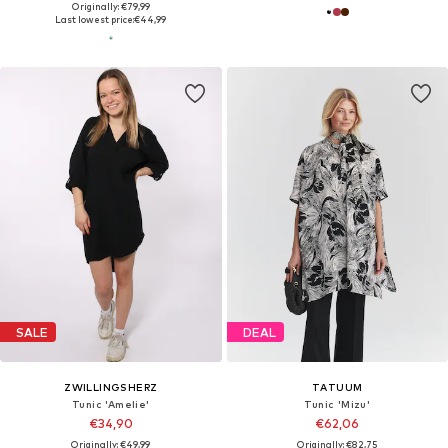
Originally: €79,99
Last lowest price:
€44,99
SALE
DEAL
ZWILLINGSHERZ
TATUUM
Tunic 'Amelie'
Tunic 'Mizu'
€34,90
€62,06
Originally: €49,99
Originally: €82,75