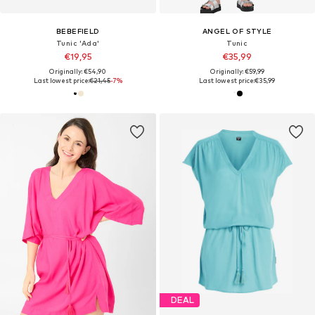
BEBEFIELD
ANGEL OF STYLE
Tunic 'Ada'
Tunic
€19,95
€35,99
Originally: €54,90
Originally: €59,99
Last lowest price:
€21,45
-7%
Last lowest price:
€35,99
DEAL