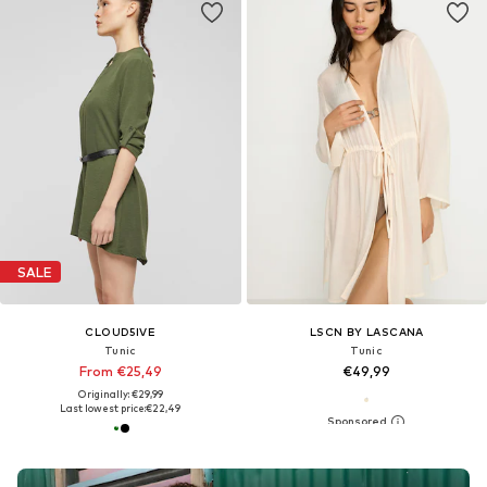
SALE
CLOUD5IVE
LSCN BY LASCANA
Tunic
Tunic
From €25,49
€49,99
Originally: €29,99
Last lowest price:
€22,49