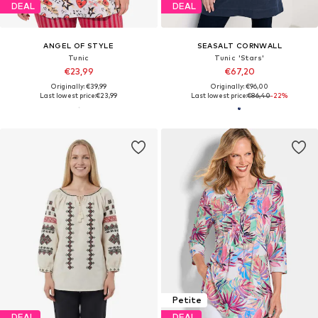
DEAL
DEAL
ANGEL OF STYLE
SEASALT CORNWALL
Tunic
Tunic 'Stars'
€23,99
€67,20
Originally: €39,99
Originally: €96,00
Last lowest price:
€23,99
Last lowest price:
€86,40
-22%
Petite
DEAL
DEAL