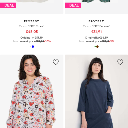
DEAL
DEAL
PROTEST
PROTEST
Tunic 'PRTChez'
Tunic 'PRTPasso'
€48,05
€51,91
Originally: €59,99
Originally: €64,99
Last lowest price:
€53,39
-10%
Last lowest price:
€57,19
-9%