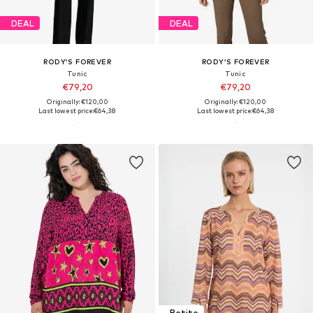
DEAL
DEAL
RODY’S FOREVER
RODY’S FOREVER
Tunic
Tunic
€79,20
€79,20
Originally: €120,00
Originally: €120,00
Last lowest price:
€64,38
Last lowest price:
€64,38
Petite