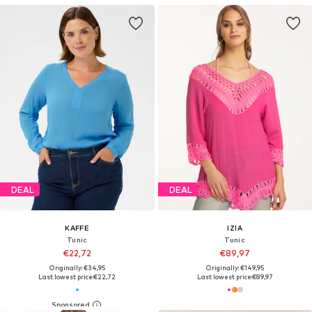
DEAL
DEAL
KAFFE
IZIA
Tunic
Tunic
€22,72
€89,97
Originally: €34,95
Originally: €149,95
Last lowest price:
€22,72
Last lowest price:
€89,97