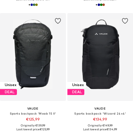
Unisex
Unisex
DEAL
DEAL
VAUDE
VAUDE
Sports backpack 'Moab 15 II'
Sports backpack 'Wizard 24+4'
€125,99
€134,99
Originally: €139,99
Originally: €149,99
Last lowest price:
€125,99
Last lowest price:
€134,99