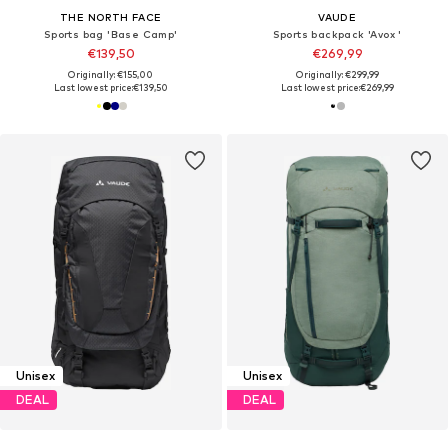
THE NORTH FACE
VAUDE
Sports bag 'Base Camp'
Sports backpack 'Avox '
€139,50
€269,99
Originally: €155,00
Originally: €299,99
Last lowest price:
€139,50
Last lowest price:
€269,99
Unisex
Unisex
DEAL
DEAL