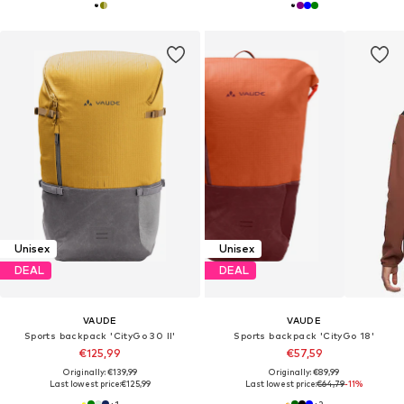
Unisex
Unisex
DEAL
DEAL
VAUDE
VAUDE
Sports backpack 'CityGo 30 II'
Sports backpack 'CityGo 18'
€125,99
€57,59
Originally: €139,99
Originally: €89,99
Last lowest price:
€125,99
Last lowest price:
€64,79
-11%
+
1
+
2