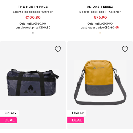
THE NORTH FACE
ADIDAS TERREX
Sports backpack 'Surge'
Sports backpack 'Xploric'
€100,80
€76,90
Originally: €140,00
Originally: €109,90
Last lowest price:
€100,80
Last lowest price:
€82,40
-6%
Unisex
Unisex
DEAL
DEAL