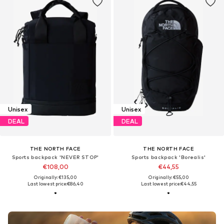
Unisex
Unisex
DEAL
DEAL
THE NORTH FACE
THE NORTH FACE
Sports backpack 'NEVER STOP'
Sports backpack 'Borealis'
€108,00
€44,55
Originally: €135,00
Originally: €55,00
Last lowest price:
€86,40
Last lowest price:
€44,55