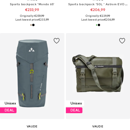
Sports backpack 'Mundo 65'
Sports backpack '50L ' Astrum EVO 60+10 '
€233,99
€206,99
Originally: €259,99
Originally: €229,99
Last lowest price:
€233,99
Last lowest price:
€206,99
Unisex
Unisex
DEAL
DEAL
VAUDE
VAUDE