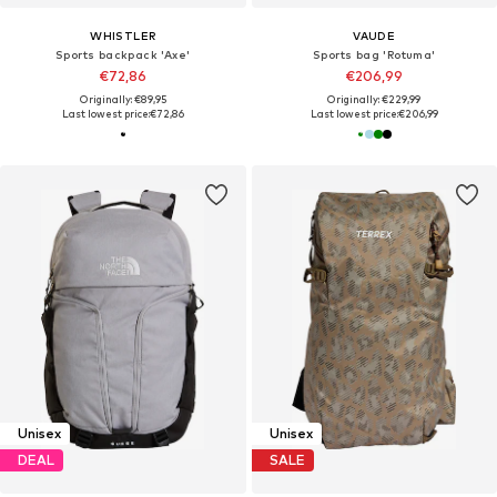
WHISTLER
VAUDE
Sports backpack 'Axe'
Sports bag 'Rotuma'
€72,86
€206,99
Originally: €89,95
Originally: €229,99
Last lowest price:
€72,86
Last lowest price:
€206,99
Unisex
Unisex
DEAL
SALE