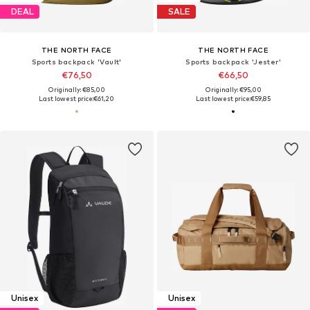
DEAL
SALE
THE NORTH FACE
THE NORTH FACE
Sports backpack 'Vault'
Sports backpack 'Jester'
€76,50
€66,50
Originally: €85,00
Originally: €95,00
Last lowest price:
€61,20
Last lowest price:
€59,85
Unisex
Unisex