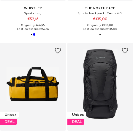
WHISTLER
THE NORTH FACE
Sports bag
Sports backpack 'Terra 40'
€52,16
€135,00
Originally: €64,95
Originally: €150,00
Last lowest price:
€52,16
Last lowest price:
€135,00
Unisex
Unisex
DEAL
DEAL