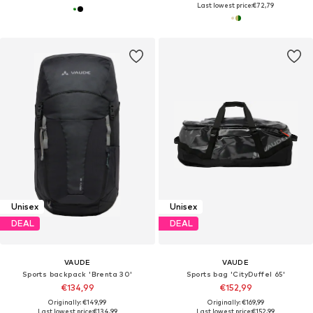
Last lowest price:
€72,79
Unisex
Unisex
DEAL
DEAL
VAUDE
VAUDE
Sports backpack 'Brenta 30'
Sports bag 'CityDuffel 65'
€134,99
€152,99
Originally: €149,99
Originally: €169,99
Last lowest price:
€134,99
Last lowest price:
€152,99