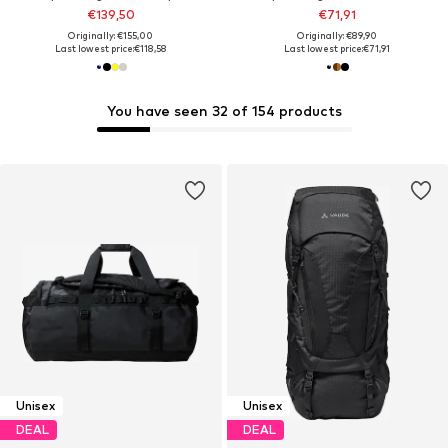
€139,50
€71,91
Originally: €155,00
Originally: €89,90
Last lowest price:
€118,58
Last lowest price:
€71,91
You have seen 32 of 154 products
Unisex
Unisex
DEAL
DEAL