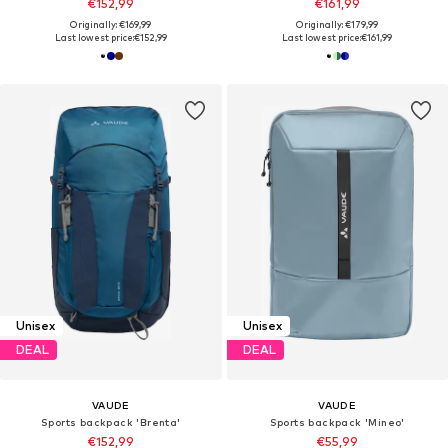
€152,99
€161,99
Originally: €169,99
Originally: €179,99
Last lowest price:
€152,99
Last lowest price:
€161,99
Unisex
Unisex
DEAL
DEAL
VAUDE
VAUDE
Sports backpack 'Brenta'
Sports backpack 'Mineo'
€152,99
€55,99