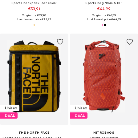
Sports backpack 'Acheson'
Sports bag 'Rom S III '
€53,91
€44,99
Originally: €59,90
Originally: €49,99
Last lowest price:
€47,92
Last lowest price:
€44,99
Unisex
Unisex
DEAL
DEAL
THE NORTH FACE
NITROBAGS
Sports backpack 'Base Camp Fuse Box'
Sports backpack