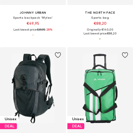
JOHNNY URBAN
THE NORTH FACE
Sports backpack 'Myles'
Sports bag
€49,95
€88,20
Last lowest price:
€69,95
-28%
Originally: €140,00
Last lowest price:
€88,20
Unisex
Unisex
DEAL
DEAL