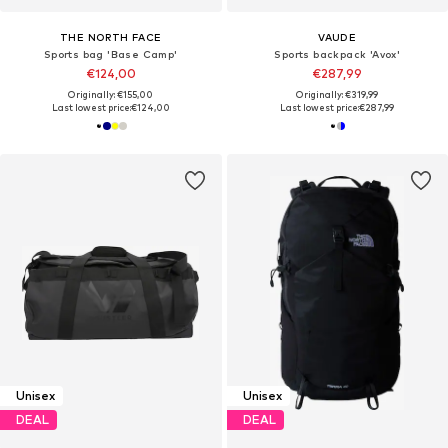
THE NORTH FACE
VAUDE
Sports bag 'Base Camp'
Sports backpack 'Avox'
€124,00
€287,99
Originally: €155,00
Originally: €319,99
Last lowest price:
€124,00
Last lowest price:
€287,99
Unisex
Unisex
DEAL
DEAL