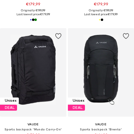
€179,99
€179,99
Originally: €199,99
Originally: €199,99
Last lowest price:
€179,99
Last lowest price:
€179,99
Unisex
Unisex
DEAL
DEAL
VAUDE
VAUDE
Sports backpack 'Mundo Carry-On'
Sports backpack 'Brenta'