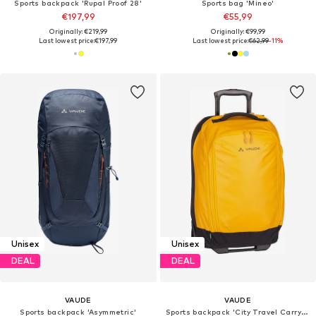
Sports backpack 'Rupal Proof 28'
Sports bag 'Mineo'
€197,99
€55,99
Originally: €219,99
Originally: €99,99
Last lowest price:
€197,99
Last lowest price:
€62,99
-11%
Unisex
Unisex
DEAL
DEAL
VAUDE
VAUDE
Sports backpack 'Asymmetric'
Sports backpack 'City Travel Carry-On'