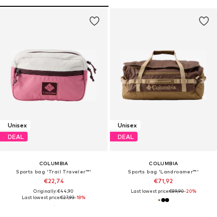
Unisex
Unisex
DEAL
DEAL
COLUMBIA
COLUMBIA
Sports bag 'Trail Traveler™'
Sports bag 'Landroamer™'
€22,74
€71,92
Originally: €44,90
Last lowest price:
€89,90
-20%
Last lowest price:
€27,93
-18%