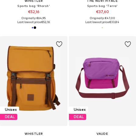
WHISTLER
THE NORTH FACE
Sports bag 'Rhorsh'
Sports bag 'Terra'
€52,16
€37,60
Originally: €64,95
Originally: €47,00
Last lowest price:
€52,16
Last lowest price:
€33,84
Unisex
Unisex
DEAL
DEAL
WHISTLER
VAUDE