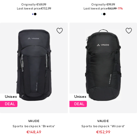
Originally: €169,99
Originally: €99,99
Last lowest price:
€152,99
Last lowest price:
€62,99
-11%
Unisex
Unisex
DEAL
DEAL
VAUDE
VAUDE
Sports backpack 'Brenta'
Sports backpack 'Wizard'
€148,49
€152,99