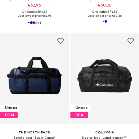
€62,96
€60,26
Originally: €84,95
Originally: €74,95
Last lowest price:
€62,96
Last lowest price:
€60,26
+
1
Unisex
Unisex
DEAL
DEAL
THE NORTH FACE
COLUMBIA
Sports bag 'Base Camp'
Sports bag 'Landroamer™'