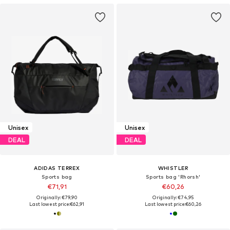
Unisex
Unisex
DEAL
DEAL
ADIDAS TERREX
WHISTLER
Sports bag
Sports bag 'Rhorsh'
€71,91
€60,26
Originally: €79,90
Originally: €74,95
Last lowest price:
€62,91
Last lowest price:
€60,26