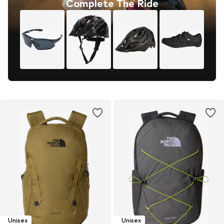
Complete The Ride
Unisex
Unisex