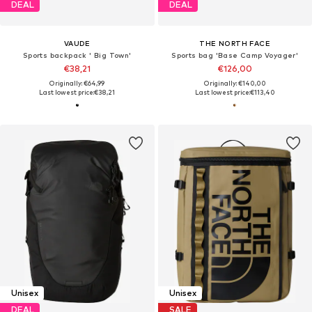
DEAL
DEAL
VAUDE
THE NORTH FACE
Sports backpack ' Big Town'
Sports bag 'Base Camp Voyager'
€38,21
€126,00
Originally: €64,99
Originally: €140,00
Last lowest price:
€38,21
Last lowest price:
€113,40
Unisex
Unisex
DEAL
SALE