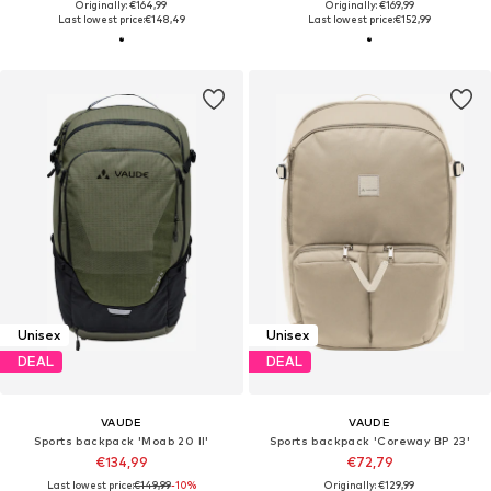
Originally: €164,99
Originally: €169,99
Last lowest price:
€148,49
Last lowest price:
€152,99
Unisex
Unisex
DEAL
DEAL
VAUDE
VAUDE
Sports backpack 'Moab 20 II'
Sports backpack 'Coreway BP 23'
€134,99
€72,79
Last lowest price:
€149,99
-10%
Originally: €129,99