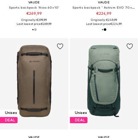
VAUDE
VAUDE
Sports backpack 'Avox 60+10'
Sports backpack ' Astrum EVO 70+10 '
€269,99
€224,99
Originally: €299,99
Originally: €249,99
Last lowest price:
€269,99
Last lowest price:
€224,99
Unisex
Unisex
DEAL
DEAL
VAUDE
VAUDE