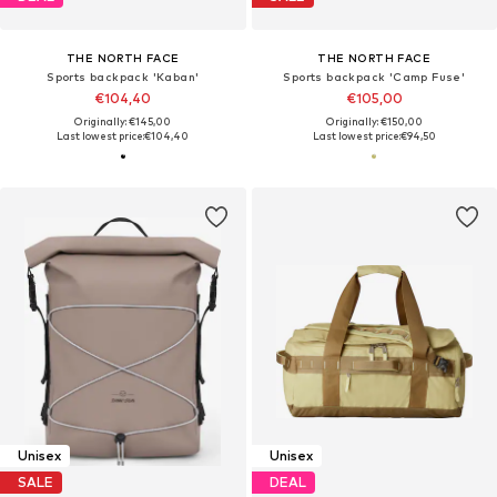
THE NORTH FACE
THE NORTH FACE
Sports backpack 'Kaban'
Sports backpack 'Camp Fuse'
€104,40
€105,00
Originally: €145,00
Originally: €150,00
Last lowest price:
€104,40
Last lowest price:
€94,50
Unisex
Unisex
SALE
DEAL