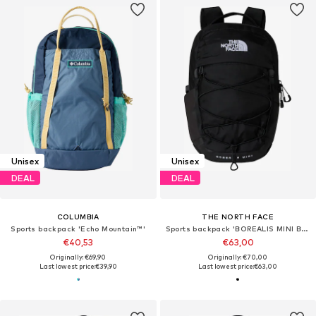
Unisex
Unisex
DEAL
DEAL
COLUMBIA
THE NORTH FACE
Sports backpack 'Echo Mountain™'
Sports backpack 'BOREALIS MINI BACKPACK'
€40,53
€63,00
Originally: €69,90
Originally: €70,00
Last lowest price:
€39,90
Last lowest price:
€63,00