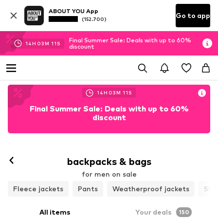
ABOUT YOU App
Go to app
(152.700)
Final Summer Sale: Deals with up to 60%
14
H
03
M
09
S
discount
14
H
03
M
09
S
Final Summer Sale: Deals with up to 60%
discount
backpacks & bags
for men on sale
Fleece jackets
Pants
Weatherproof jackets
Shir
All items
Your deals
150