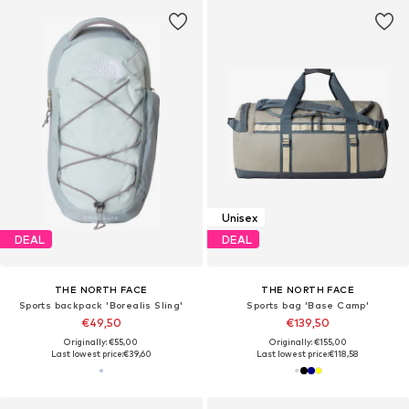
Unisex
DEAL
DEAL
THE NORTH FACE
THE NORTH FACE
Sports backpack 'Borealis Sling'
Sports bag 'Base Camp'
€49,50
€139,50
Originally: €55,00
Originally: €155,00
Last lowest price:
€39,60
Last lowest price:
€118,58