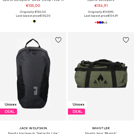
€135,00
€134,91
Originally: €150,00
Originally: €149,90
Last lowest price:
€135,00
Last lowest price:
€134,91
+
3
Unisex
Unisex
DEAL
DEAL
JACK WOLFSKIN
WHISTLER
Sports backpack 'Velocity Lite'
Sports bag 'Rhorsh'