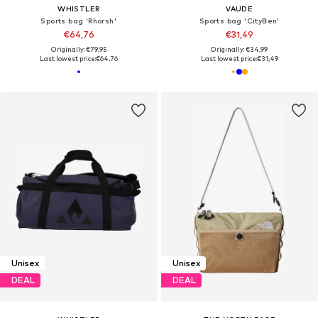
WHISTLER
VAUDE
Sports bag 'Rhorsh'
Sports bag 'CityBen'
€64,76
€31,49
Originally: €79,95
Originally: €34,99
Last lowest price:
€64,76
Last lowest price:
€31,49
Unisex
Unisex
DEAL
DEAL