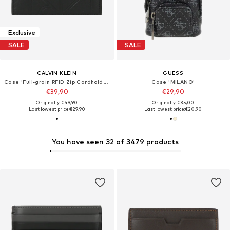
Exclusive
SALE
SALE
CALVIN KLEIN
GUESS
Case 'Full-grain RFID Zip Cardholder'
Case 'MILANO'
€39,90
€29,90
Originally: €49,90
Originally: €35,00
Last lowest price:
€29,90
Last lowest price:
€20,90
You have seen 32 of 3479 products