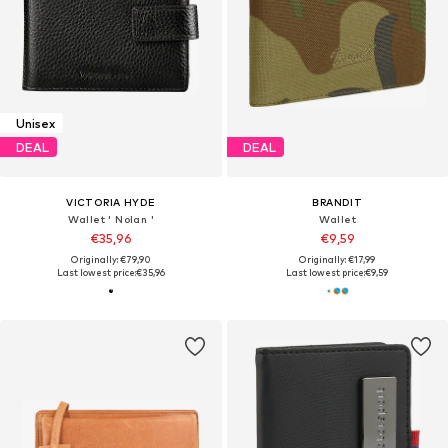
Unisex
DEAL
DEAL
VICTORIA HYDE
BRANDIT
Wallet ' Nolan '
Wallet
€35,96
€9,59
Originally: €79,90
Originally: €17,99
Last lowest price:
€35,96
Last lowest price:
€9,59