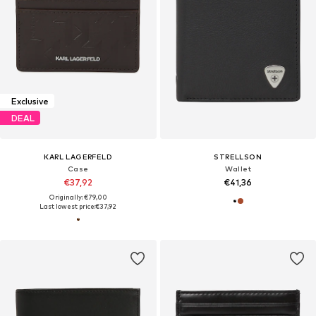
Exclusive
DEAL
KARL LAGERFELD
STRELLSON
Case
Wallet
€37,92
€41,36
Originally: €79,00
Last lowest price:
€37,92