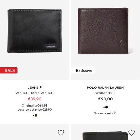
SALE
Exclusive
LEVI'S ®
POLO RALPH LAUREN
Wallet 'Bifold Wallet'
Wallet 'Bill'
€39,90
€90,00
Originally: €44,95
Last lowest price:
€29,90