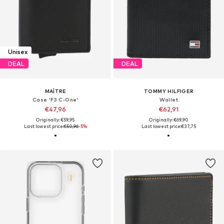
Unisex
DEAL
DEAL
MAÎTRE
TOMMY HILFIGER
Case 'F3 C-One'
Wallet
€47,96
€62,91
Originally: €59,95
Originally: €69,90
Last lowest price:
€50,96
-5%
Last lowest price:
€37,75