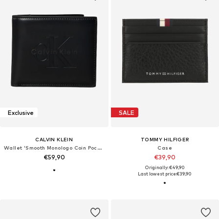
Exclusive
SALE
CALVIN KLEIN
TOMMY HILFIGER
Wallet 'Smooth Monologo Coin Pocket'
Case
€59,90
€39,90
Originally: €49,90
Last lowest price:
€39,90