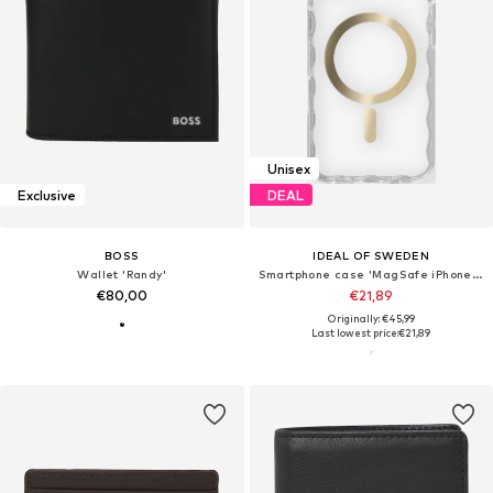
Unisex
Exclusive
DEAL
BOSS
IDEAL OF SWEDEN
Wallet 'Randy'
Smartphone case 'MagSafe iPhone 13 / 14 / 15 / 16e'
€80,00
€21,89
Originally: €45,99
Last lowest price:
€21,89