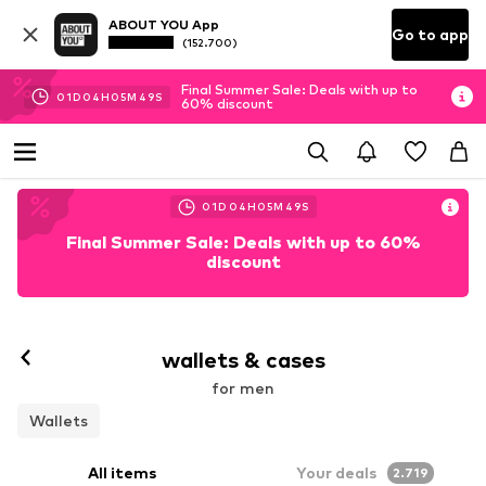
ABOUT YOU App
Go to app
(152.700)
Final Summer Sale: Deals with up to
01
D
04
H
05
M
47
S
60% discount
01
D
04
H
05
M
47
S
Final Summer Sale: Deals with up to 60%
discount
wallets & cases
for men
Wallets
All items
Your deals
2.719