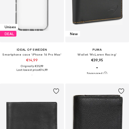
Unisex
DEAL
New
IDEAL OF SWEDEN
PUMA
Smartphone case 'iPhone 16 Pro Max'
Wallet 'McLaren Racing'
€14,99
€39,95
Originally: €35,99
Last lowest price:
€14,99