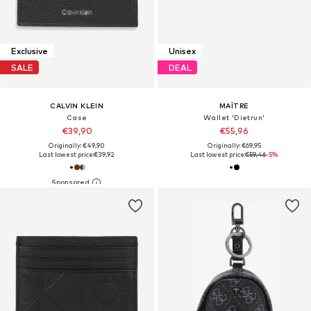
Exclusive
Unisex
SALE
DEAL
CALVIN KLEIN
MAÎTRE
Case
Wallet 'Dietrun'
€39,90
€55,96
Originally: €49,90
Originally: €69,95
Last lowest price:
€39,92
Last lowest price:
€59,46
-5%