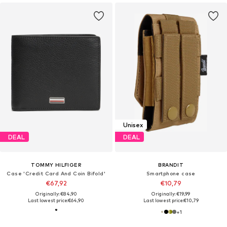
Unisex
DEAL
DEAL
TOMMY HILFIGER
BRANDIT
Case 'Credit Card And Coin Bifold'
Smartphone case
€67,92
€10,79
Originally: €84,90
Originally: €19,99
Last lowest price:
€64,90
Last lowest price:
€10,79
+
1