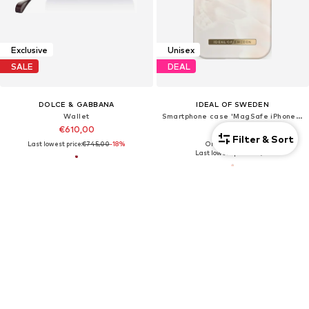
Exclusive
Unisex
SALE
DEAL
DOLCE & GABBANA
IDEAL OF SWEDEN
Wallet
Smartphone case 'MagSafe iPhone 16'
€610,00
€21,89
Filter & Sort
Last lowest price:
€745,00
-18%
Originally: €45,99
Last lowest price:
€21,89