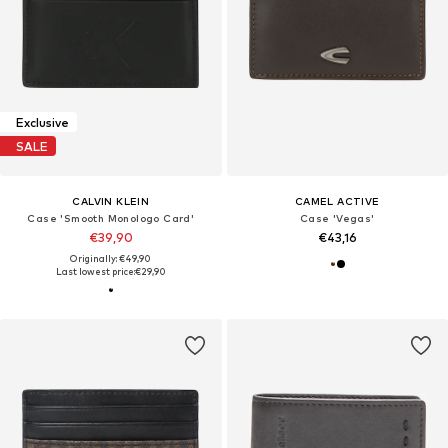
Exclusive
SALE
CALVIN KLEIN
CAMEL ACTIVE
Case 'Smooth Monologo Card'
Case 'Vegas'
€39,90
€43,16
Originally: €49,90
Last lowest price:
€29,90