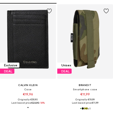
Exclusive
Unisex
DEAL
DEAL
CALVIN KLEIN
BRANDIT
Case
Smartphone case
€19,96
€11,99
Originally: €59,90
Originally: €19,99
Last lowest price:
€23,90
-16%
Last lowest price:
€11,99
+
1