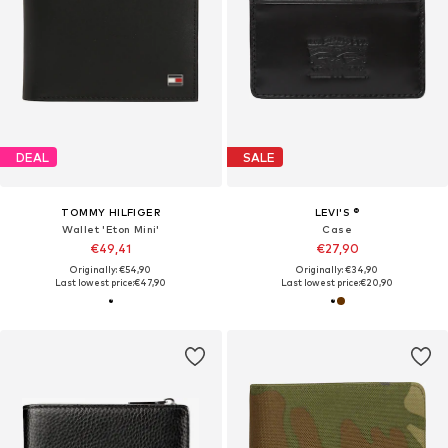
DEAL
SALE
TOMMY HILFIGER
LEVI'S ®
Wallet 'Eton Mini'
Case
€49,41
€27,90
Originally: €54,90
Originally: €34,90
Last lowest price:
€47,90
Last lowest price:
€20,90