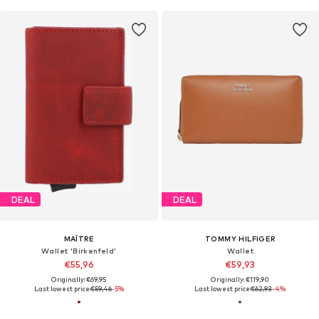
DEAL
DEAL
MAÎTRE
TOMMY HILFIGER
Wallet 'Birkenfeld'
Wallet
€55,96
€59,93
Originally: €69,95
Originally: €119,90
Last lowest price:
€59,46
-5%
Last lowest price:
€62,93
-4%