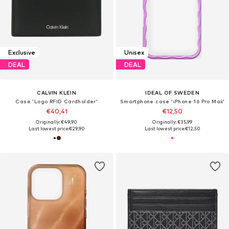
Exclusive
Unisex
DEAL
DEAL
CALVIN KLEIN
IDEAL OF SWEDEN
Case 'Logo RFID Cardholder'
Smartphone case 'iPhone 16 Pro Max'
€40,41
€12,50
Originally: €49,90
Originally: €35,99
Last lowest price:
€29,90
Last lowest price:
€12,50