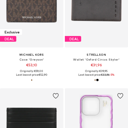
Exclusive
DEAL
DEAL
MICHAEL KORS
STRELLSON
Case 'Greyson'
Wallet 'Oxford Circus Skyler'
€53,10
€31,96
Originally: €59,00
Originally: €39,95
Last lowest price:
€52,90
Last lowest price:
€33,96
-5%