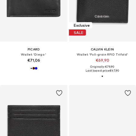
Exclusive
SALE
PICARD
CALVIN KLEIN
Wallet 'Diego '
Wallet 'Full-grain RFID Trifold'
€71,06
€69,90
Originally: €79,90
Last lowest price:
€47,90