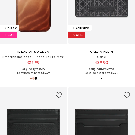
Unisex
Exclusive
DEAL
SALE
IDEAL OF SWEDEN
CALVIN KLEIN
Smartphone case 'iPhone 16 Pro Max'
Case
€14,99
€39,90
Originally: €35,99
Originally: €49,90
Last lowest price:
€14,99
Last lowest price:
€34,90