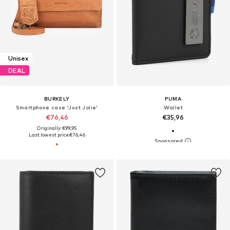
Unisex
DEAL
BURKELY
PUMA
Smartphone case 'Just Jolie'
Wallet
€76,46
€35,96
Originally: €99,95
Last lowest price:
€76,46