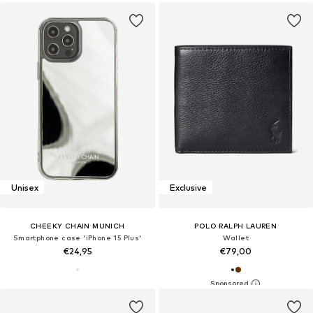
Unisex
Exclusive
CHEEKY CHAIN MUNICH
POLO RALPH LAUREN
Smartphone case 'iPhone 15 Plus'
Wallet
€24,95
€79,00