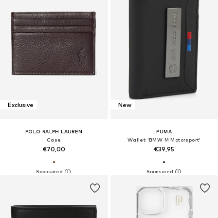
Exclusive
New
POLO RALPH LAUREN
PUMA
Case
Wallet 'BMW M Motorsport'
€70,00
€39,95