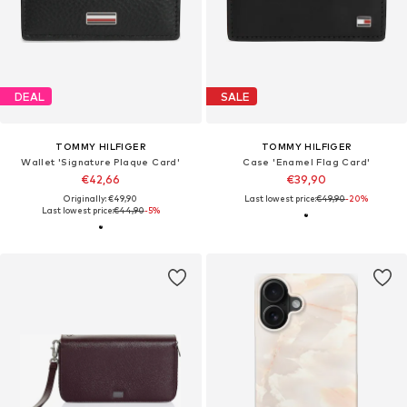
DEAL
SALE
TOMMY HILFIGER
TOMMY HILFIGER
Wallet 'Signature Plaque Card'
Case 'Enamel Flag Card'
€42,66
€39,90
Originally: €49,90
Last lowest price:
€49,90
-20%
Last lowest price:
€44,90
-5%