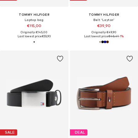
TOMMY HILFIGER
TOMMY HILFIGER
Laptop bag
Belt 'Layton'
€115,00
€39,90
Originally: €145,00
Originally: €49,90
Last lowest price:
€55,93
Last lowest price:
€40,41
-1%
SALE
DEAL