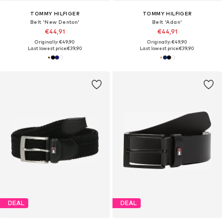
TOMMY HILFIGER
TOMMY HILFIGER
Belt 'New Denton'
Belt 'Adan'
€44,91
€44,91
Originally: €49,90
Originally: €49,90
Last lowest price:
€39,90
Last lowest price:
€39,90
DEAL
DEAL