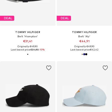
DEAL
DEAL
TOMMY HILFIGER
TOMMY HILFIGER
Belt 'Hampton'
Belt 'Aly'
€31,41
€44,91
Originally: €49,90
Originally: €49,90
Last lowest price:
€34,90
-10%
Last lowest price:
€42,42