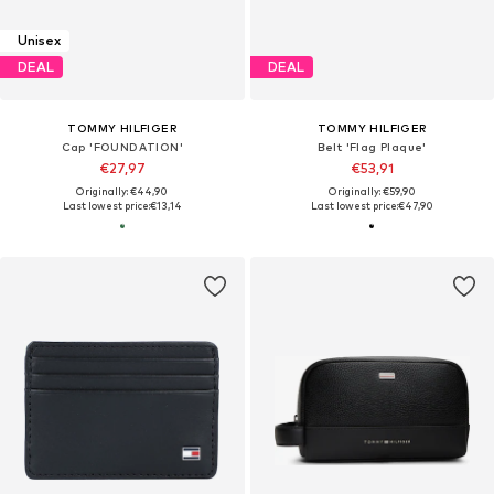
Unisex
DEAL
DEAL
TOMMY HILFIGER
TOMMY HILFIGER
Cap 'FOUNDATION'
Belt 'Flag Plaque'
€27,97
€53,91
Originally: €44,90
Originally: €59,90
Last lowest price:
€13,14
Last lowest price:
€47,90