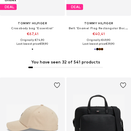
DEAL
DEAL
TOMMY HILFIGER
TOMMY HILFIGER
Crossbody bag 'Essential'
Belt 'Enamel Flag Rectangular Buckle'
€67,41
€40,41
Originally: €74,90
Originally: €49,90
Last lowest price:
€59,90
Last lowest price:
€39,90
You have seen 32 of 541 products