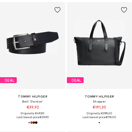
DEAL
DEAL
TOMMY HILFIGER
TOMMY HILFIGER
Belt 'Denton'
Shopper
€39,92
€191,20
Originally: €49,90
Originally: €399,00
Last lowest price:
€29,90
Last lowest price:
€119,00