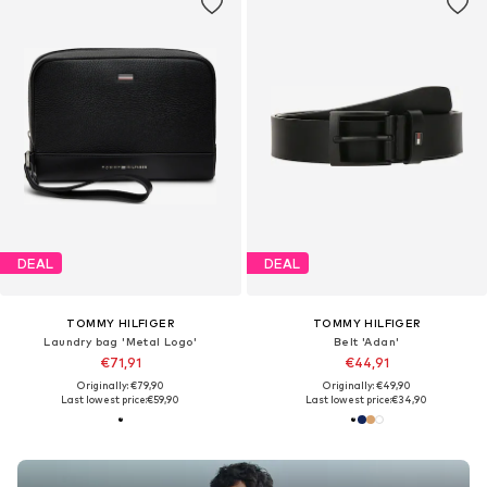
DEAL
DEAL
TOMMY HILFIGER
TOMMY HILFIGER
Laundry bag 'Metal Logo'
Belt 'Adan'
€71,91
€44,91
Originally: €79,90
Originally: €49,90
Last lowest price:
€59,90
Last lowest price:
€34,90