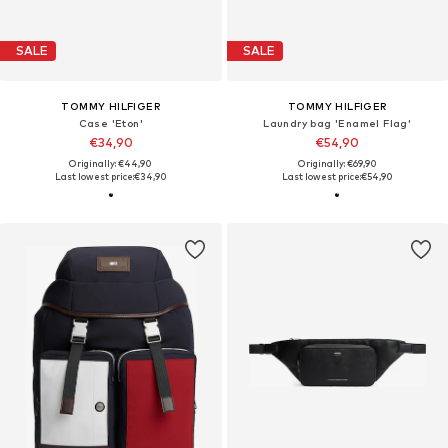
SALE
SALE
TOMMY HILFIGER
TOMMY HILFIGER
Case 'Eton'
Laundry bag 'Enamel Flag'
€34,90
€54,90
Originally: €44,90
Originally: €69,90
Last lowest price:
€34,90
Last lowest price:
€54,90