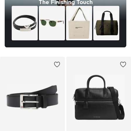
The Finishing Touch