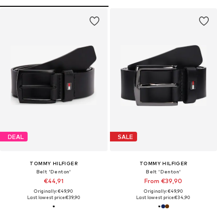
DEAL
SALE
TOMMY HILFIGER
TOMMY HILFIGER
Belt 'Denton'
Belt 'Denton'
€44,91
From €39,90
Originally: €49,90
Originally: €49,90
Last lowest price:
€39,90
Last lowest price:
€34,90