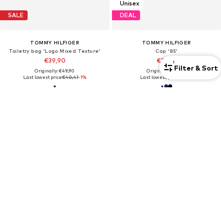
Unisex
SALE
DEAL
TOMMY HILFIGER
TOMMY HILFIGER
Toiletry bag 'Logo Mixed Texture'
Cap '85'
€39,90
€25,42
1
Filter & Sort
Originally: €49,90
Originally: €39,90
Last lowest price:
€40,41
-1%
Last lowest price:
€17,93