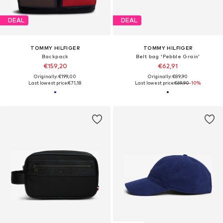
DEAL
DEAL
TOMMY HILFIGER
TOMMY HILFIGER
Backpack
Belt bag 'Pebble Grain'
€159,20
€62,91
Originally: €199,00
Originally: €89,90
Last lowest price:
€71,18
Last lowest price:
€69,90
-10%