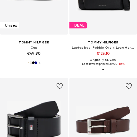
Unisex
DEAL
TOMMY HILFIGER
TOMMY HILFIGER
Cap
Laptop bag 'Pebble Grain Logo Hardware'
€49,90
€125,10
Originally: €179,00
+
5
Last lowest price:
€139,00
-10%