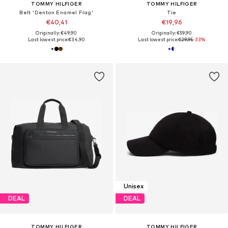
TOMMY HILFIGER
TOMMY HILFIGER
Belt 'Denton Enamel Flag'
Tie
€40,41
€19,96
Originally: €49,90
Originally: €59,90
Last lowest price:
€34,90
Last lowest price:
€29,95
-33%
Unisex
DEAL
DEAL
TOMMY HILFIGER
TOMMY HILFIGER