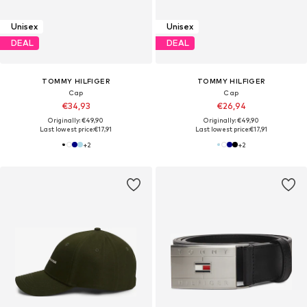
Unisex
Unisex
DEAL
DEAL
TOMMY HILFIGER
TOMMY HILFIGER
Cap
Cap
€34,93
€26,94
Originally: €49,90
Originally: €49,90
Last lowest price:
€17,91
Last lowest price:
€17,91
+
2
+
2