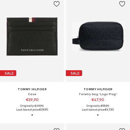
SALE
SALE
TOMMY HILFIGER
TOMMY HILFIGER
Case
Toiletry bag 'Logo Flag'
€39,90
€47,90
Originally: €49,90
Originally: €59,90
Last lowest price:
€39,90
Last lowest price:
€47,90