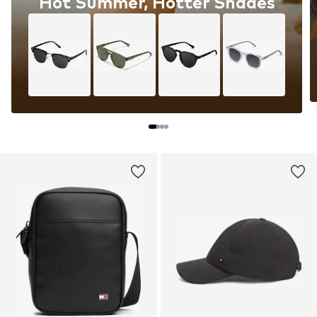
Hot Summer, Hotter Shades