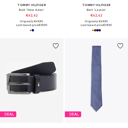
TOMMY HILFIGER
TOMMY HILFIGER
Belt 'New Adan'
Belt 'Layton'
€42,42
€42,42
Originally: €49,90
Originally: €49,90
Last lowest price:
€39,90
Last lowest price:
€39,90
DEAL
DEAL