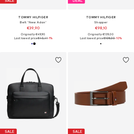
SALE
DEAL
TOMMY HILFIGER
TOMMY HILFIGER
Belt 'New Adan'
Shopper
€39,90
€98,10
Originally: €49,90
Originally: €139,00
Last lowest price:
€40,41
-1%
Last lowest price:
€109,00
-10%
SALE
SALE