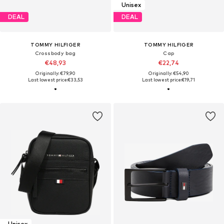
Unisex
DEAL
DEAL
TOMMY HILFIGER
TOMMY HILFIGER
Crossbody bag
Cap
€48,93
€22,74
Originally: €79,90
Originally: €54,90
Last lowest price:
€33,53
Last lowest price:
€19,71
Unisex