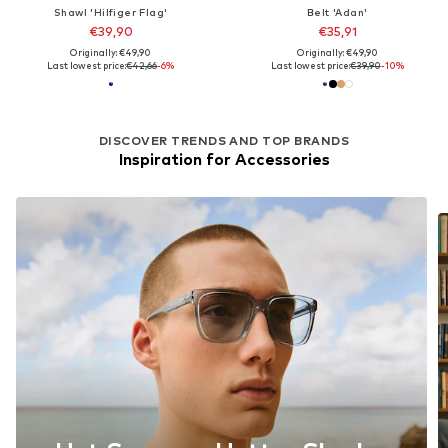
Shawl 'Hilfiger Flag'
Belt 'Adan'
€39,90
€35,91
Originally: €49,90
Originally: €49,90
Last lowest price:
€42,66
-6%
Last lowest price:
€39,90
-10%
DISCOVER TRENDS AND TOP BRANDS
Inspiration for Accessories