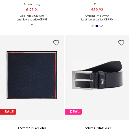
Travel bag
Cap
€125,91
€39,92
Originally: €139,90
Originally: €49,90
Last lowest price:
€59,93
Last lowest price:
€39,90
+
5
SALE
DEAL
TOMMY HILFIGER
TOMMY HILFIGER