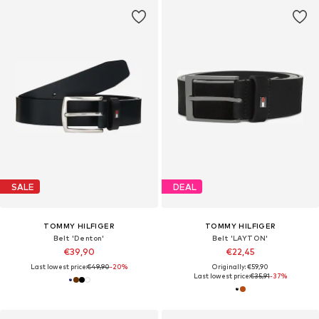
SALE
DEAL
TOMMY HILFIGER
TOMMY HILFIGER
Belt 'Denton'
Belt 'LAYTON'
€39,90
€22,45
Last lowest price:
€49,90
-20%
Originally: €59,90
Last lowest price:
€35,91
-37%