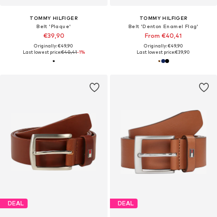
TOMMY HILFIGER
TOMMY HILFIGER
Belt 'Plaque'
Belt 'Denton Enamel Flag'
€39,90
From €40,41
Originally: €49,90
Originally: €49,90
Last lowest price:
€40,41
-1%
Last lowest price:
€39,90
DEAL
DEAL