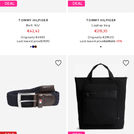
DEAL
DEAL
TOMMY HILFIGER
TOMMY HILFIGER
Belt 'Aly'
Laptop bag
€42,42
€215,10
Originally: €49,90
Originally: €299,00
Last lowest price:
€39,90
Last lowest price:
€239,00
-10%