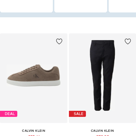
DEAL
SALE
CALVIN KLEIN
CALVIN KLEIN