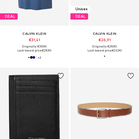
Unisex
DEAL
DEAL
CALVIN KLEIN
CALVIN KLEIN
€31,41
€26,91
Originally: €39,90
Originally: €29,90
Last lowest price:
€29,90
Last lowest price:
€23,90
+
2