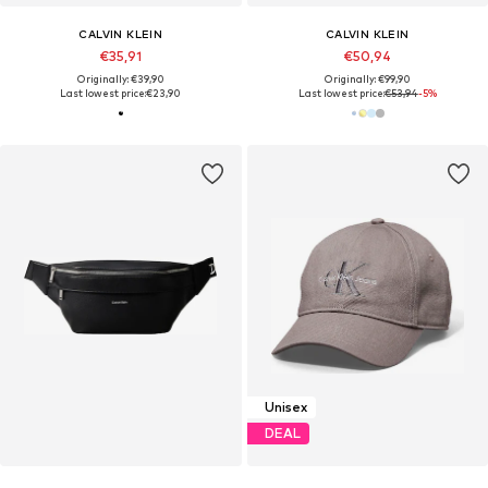
CALVIN KLEIN
CALVIN KLEIN
€35,91
€50,94
Originally: €39,90
Originally: €99,90
Last lowest price:
€23,90
Last lowest price:
€53,94
-5%
Unisex
DEAL