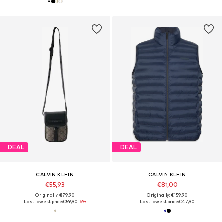
DEAL
DEAL
CALVIN KLEIN
CALVIN KLEIN
€55,93
€81,00
Originally: €79,90
Originally: €159,90
Last lowest price:
€59,90
-6%
Last lowest price:
€47,90