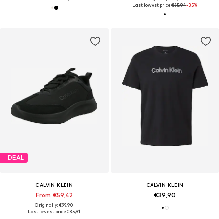
Last lowest price:
€35,94
-35%
DEAL
CALVIN KLEIN
CALVIN KLEIN
From €59,42
€39,90
Originally: €99,90
Last lowest price:
€35,91