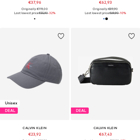
€37,96
€62,93
Originally: €119,00
Originally: €89,90
Last lowest price:
€55,93
-32%
Last lowest price:
€69,90
-10%
Unisex
DEAL
DEAL
CALVIN KLEIN
CALVIN KLEIN
€23,92
€67,43