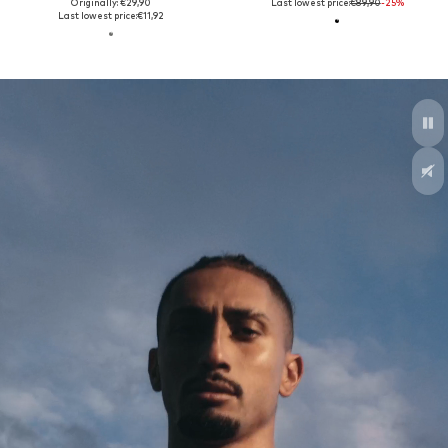
Originally: €29,90
Last lowest price:
€89,90
-25%
Last lowest price:
€11,92