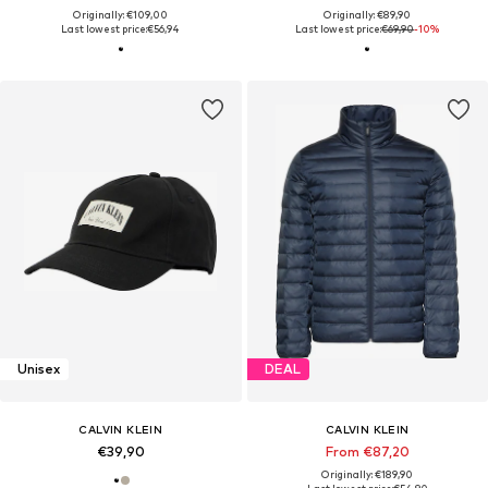
Originally: €109,00
Originally: €89,90
Last lowest price:
€56,94
Last lowest price:
€69,90
-10%
Unisex
DEAL
CALVIN KLEIN
CALVIN KLEIN
€39,90
From €87,20
Originally: €189,90