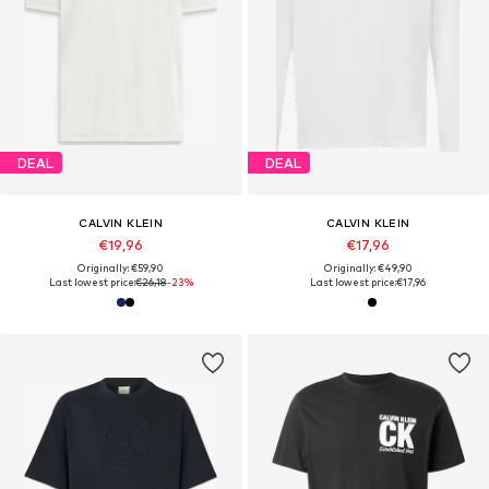
DEAL
DEAL
CALVIN KLEIN
CALVIN KLEIN
€19,96
€17,96
Originally: €59,90
Originally: €49,90
Last lowest price:
€26,18
-23%
Last lowest price:
€17,96