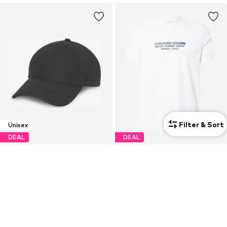
Filter & Sort
Unisex
DEAL
DEAL
CALVIN KLEIN
CALVIN KLEIN
€17,96
€14,93
Originally: €44,90
Originally: €39,90
Last lowest price:
€17,52
Last lowest price:
€14,31