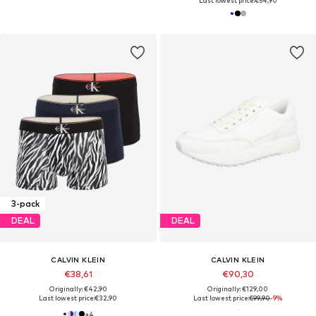
Last lowest price:
€54,90
3-pack
DEAL
DEAL
CALVIN KLEIN
CALVIN KLEIN
€38,61
€90,30
Originally: €42,90
Originally: €129,00
Last lowest price:
€32,90
Last lowest price:
€99,90
-9%
+
4