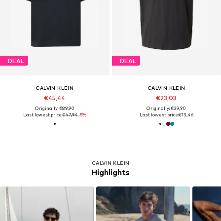
DEAL
DEAL
CALVIN KLEIN
CALVIN KLEIN
€45,44
€23,03
Originally: €89,90
Originally: €39,90
Last lowest price:
€47,94
-5%
Last lowest price:
€13,46
CALVIN KLEIN
Highlights