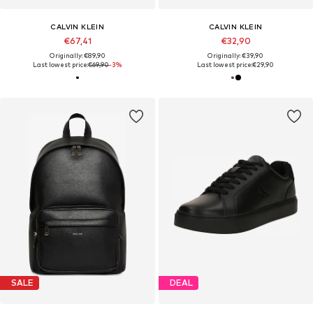
CALVIN KLEIN
CALVIN KLEIN
€67,41
€32,90
Originally: €89,90
Originally: €39,90
Last lowest price:
€69,90
-3%
Last lowest price:
€29,90
SALE
DEAL