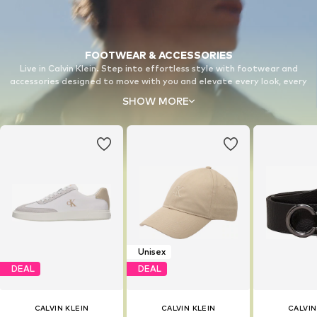
FOOTWEAR & ACCESSORIES
Live in Calvin Klein. Step into effortless style with footwear and
accessories designed to move with you and elevate every look, every
day.
SHOW MORE
Unisex
DEAL
DEAL
CALVIN KLEIN
CALVIN KLEIN
CALVIN