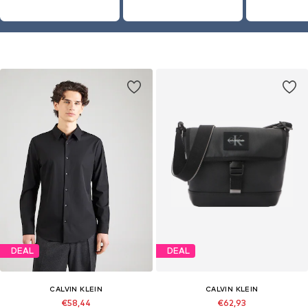
DEAL
DEAL
CALVIN KLEIN
CALVIN KLEIN
€58,44
€62,93