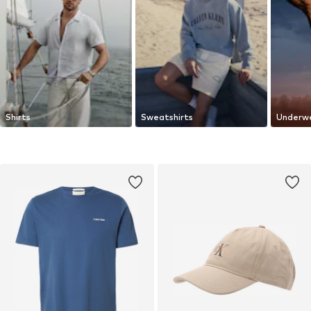
Shirts
Sweatshirts
Underw