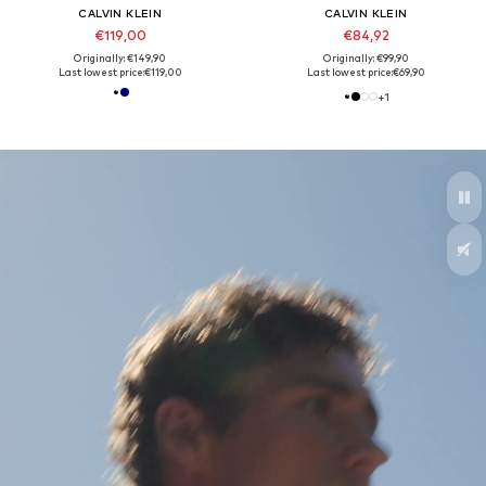
CALVIN KLEIN
CALVIN KLEIN
€119,00
€84,92
Originally: €149,90
Originally: €99,90
Last lowest price:
€119,00
Last lowest price:
€69,90
+
1