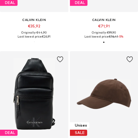
DEAL
DEAL
CALVIN KLEIN
CALVIN KLEIN
€35,92
€71,91
Originally: €44,90
Originally: €99,90
Last lowest price:
€26,91
Last lowest price:
€76,41
-5%
Unisex
DEAL
SALE