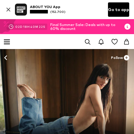
ABOUT YOU App
Go to app
(152.700)
Final Summer Sale: Deals with up to
02
D
18
H
40
M
17
S
60% discount
Follow