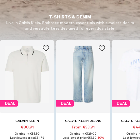
T-SHIRTS & DENIM
Live in Calvin Klein. Embrace modern essentials with timeless denim
and versatile tees designed for everyday style.
DEAL
DEAL
DEAL
CALVIN KLEIN
CALVIN KLEIN JEANS
CALVIN KL
€80,91
From €53,91
€44
Originally: €89,90
Originally: €129,00
Originall
Last lowest price:
€31,74
Last lowest price:
€59,90
-10%
Last lowest 