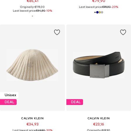
€85,41
€79,90
Originally: €119,00
Last lowest price:
€99,90
-20%
Last lowest price:
€94,90
-10%
Unisex
DEAL
DEAL
CALVIN KLEIN
CALVIN KLEIN
€34,93
€23,16
Last lowest price:
€49,90
-30%
Originally: €69,90