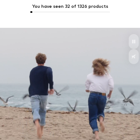
You have seen 32 of 1326 products