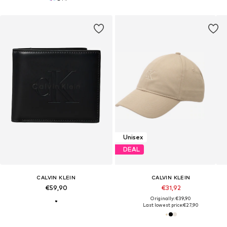
Unisex
DEAL
CALVIN KLEIN
CALVIN KLEIN
€59,90
€31,92
Originally: €39,90
Last lowest price:
€27,90