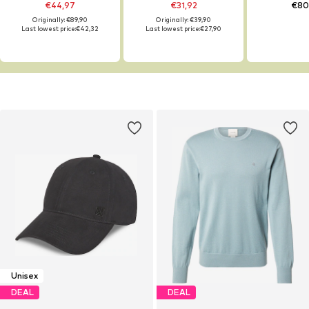
€44,97
€31,92
€80
Originally: €89,90
Originally: €39,90
Last lowest price:
€42,32
Last lowest price:
€27,90
Unisex
DEAL
DEAL