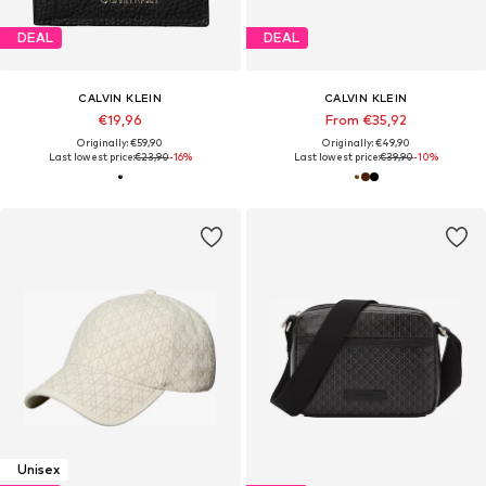
DEAL
DEAL
CALVIN KLEIN
CALVIN KLEIN
€19,96
From €35,92
Originally: €59,90
Originally: €49,90
Last lowest price:
€23,90
-16%
Last lowest price:
€39,90
-10%
Unisex