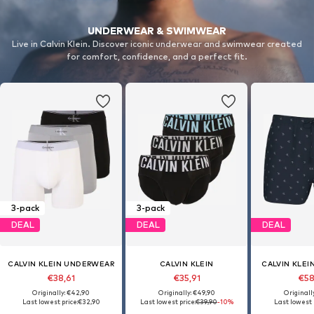
UNDERWEAR & SWIMWEAR
Live in Calvin Klein. Discover iconic underwear and swimwear created
for comfort, confidence, and a perfect fit.
3-pack
3-pack
DEAL
DEAL
DEAL
CALVIN KLEIN UNDERWEAR
CALVIN KLEIN
CALVIN KLE
€38,61
€35,91
€58
Originally: €42,90
Originally: €49,90
Originall
Last lowest price:
€32,90
Last lowest price:
€39,90
-10%
Last lowest 