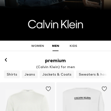
WOMEN
MEN
KIDS
premium
(Calvin Klein) for men
Shirts
Jeans
Jackets & Coats
Sweaters & hoodi