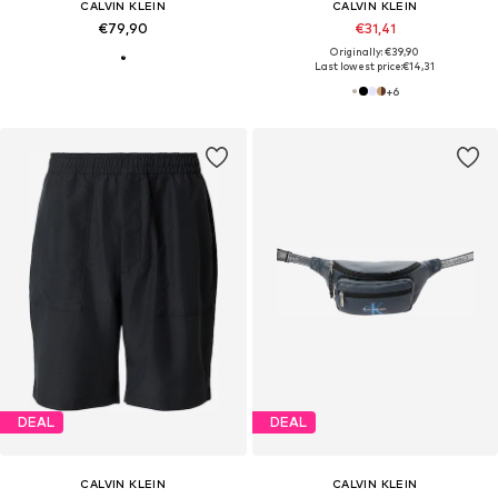
CALVIN KLEIN
CALVIN KLEIN
€79,90
€31,41
Originally: €39,90
Last lowest price:
€14,31
+
6
DEAL
DEAL
CALVIN KLEIN
CALVIN KLEIN