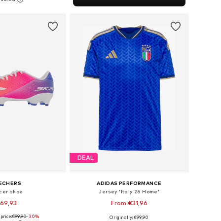
to basket
DEAL
ECHERS
ADIDAS PERFORMANCE
cer shoe
Jersey 'Italy 26 Home'
69,93
From €31,96
price:
€99,90
-30%
Originally: €99,90
 in many sizes
Available in many sizes