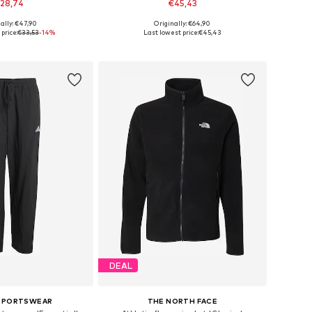
28,74
€45,43
ally: €47,90
Originally: €64,90
es: S, M, L, XL, XXL
Available in many sizes
price:
€33,53
-14%
Last lowest price:
€45,43
to basket
Add to basket
DEAL
 SPORTSWEAR
THE NORTH FACE