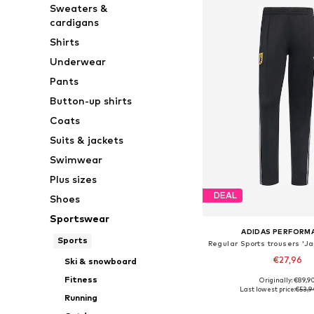
Sweaters &
cardigans
Shirts
Underwear
Pants
Button-up shirts
Coats
Suits & jackets
Swimwear
Plus sizes
DEAL
Shoes
Sportswear
ADIDAS PERFORM
Sports
€27,96
Ski & snowboard
Fitness
Originally: €89,9
Available sizes: S,
Last lowest price:
€53,9
Running
Add to bask