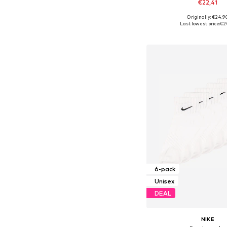
€22,41
Originally: €24,9
Available sizes: 34-38, 38-4
Last lowest price:
€2
Add to bask
6-pack
Unisex
DEAL
NIKE