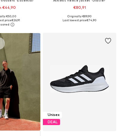
 trousers 'Essential'
Athletic fleece jacket 'Glacier'
m €44,90
€80,91
+
1
ally: €50,00
Originally: €89,90
Available sizes: XS x Regular, S x Regular, M x Regular, L x Regular, XL x Regular, XXL x Regular
Available sizes: S, M, L, XL, XXL
st price:
€26,91
Last lowest price:
€74,90
to basket
Add to basket
s
Unisex
DEAL