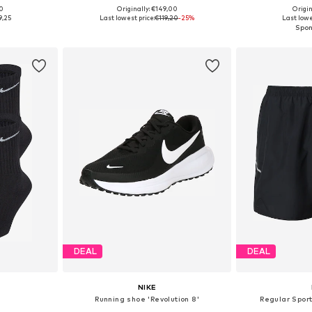
+
7
00
Originally: €149,00
Origin
sizes
Available in many sizes
Available siz
9,25
Last lowest price:
€119,20
-25%
Last lowe
et
Add to basket
Add 
DEAL
DEAL
NIKE
Running shoe 'Revolution 8'
Regular Sport