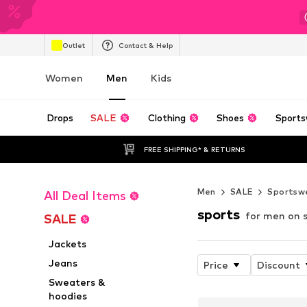
Outlet
Contact & Help
Women
Men
Kids
Drops
SALE
Clothing
Shoes
Sports
FREE SHIPPING* & RETURNS
Men
SALE
Sportsw
All Deal Items
sports
for men on 
SALE
Jackets
Jeans
Price
Discount
Sweaters &
hoodies