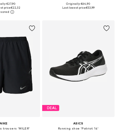
+
1
ally: €27,90
Originally: €64,90
es: XS, S, M, L, XL
Available sizes: S, M, L, XL
st price:
€22,32
Last lowest price:
€53,99
to basket
Add to basket
DEAL
NIKE
ASICS
s trousers 'MILER'
Running shoe 'Patriot 14'