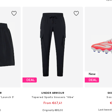
et
Add to basket
Add 
New
DEAL
DEAL
UR
UNDER ARMOUR
SK
 'Launch 5'
Tapered Sports trousers 'Vibe'
Soc
0
From €67,41
€
Last lowest 
0
Originally: €85,00
Available sizes: XS, S, M, L, XL, XXL x Regular
Available sizes: XS, S, M, L, XL, XXL
Available