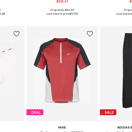
€58,41
€
0
Originally: €64,90
Origin
2, 42-46, 46-50
Available in many sizes
Available siz
0,69
Last lowest price:
€57,90
Last lowest 
et
Add to basket
Add 
DEAL
SALE
NIKE
ADIDAS