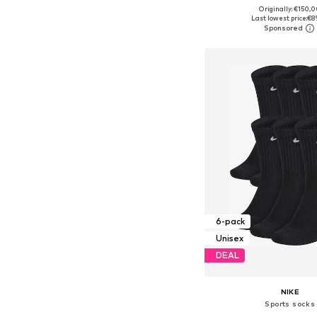
+
7
Originally: €150,
Available in many 
Last lowest price:
€8
Add to bask
6-pack
Unisex
DEAL
NIKE
Sports socks