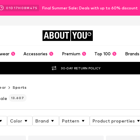
Final Summer Sale: Deals with up to 60% discount
01
D
17
H
08
M
46
S
ABOUT
YOU
wear
Accessories
Premium
Top 100
Brands
30-DAY RETURN POLICY
ear
Sports
sale
13.607
Color
Brand
Pattern
Product properties