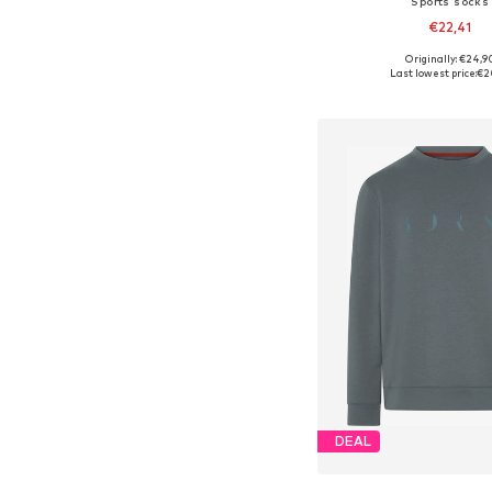
Sports socks
€22,41
Originally: €24,9
Available sizes: 38-4
Last lowest price:
€2
Add to bask
DEAL