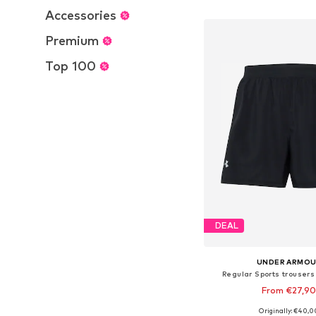
Add to bask
Accessories
Premium
Top 100
DEAL
UNDER ARMO
Regular Sports trousers
From €27,9
Originally: €40,0