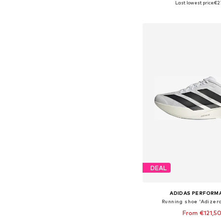
Last lowest price:
€2
Add to bask
DEAL
ADIDAS PERFORM
Running shoe 'Adizero
From €121,5