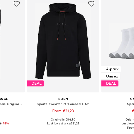
4-pack
Unisex
DEAL
DEAL
ANCE
BORN
C
Regular Sports trousers 'Japan Originals'
Sports sweatshirt 'Lomond Lite'
Spo
From €21,23
€
0
Originally: €84,90
Origin
 M, L
Available sizes: S, M, L, XL
Available sizes
4
-48%
Last lowest price:
€21,23
Last lowe
et
Add to basket
Add 