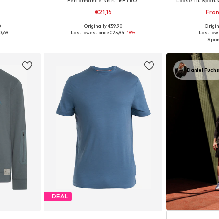
Performance shirt 'RETRO'
Loose fit Sports
€21,16
Fro
0
Originally: €59,90
Origin
2, 42-46
Available sizes: S, M, L, XL
0,69
Last lowest price:
€25,94
-18%
Last lowe
et
Add to basket
Add 
Daniel Fuch
DEAL