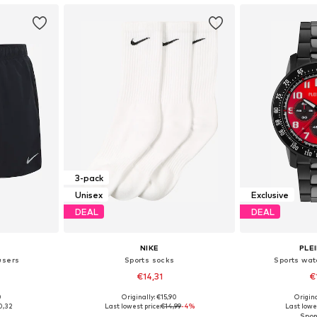
3-pack
Unisex
Exclusive
DEAL
DEAL
NIKE
PLE
users
Sports socks
Sports wat
€14,31
€
0
Originally: €15,90
Origin
 L, XXL
Available sizes: 34-38, 38-42, 42-46, 46-50
Available 
0,32
Last lowest price:
€14,99
-4%
Last lowes