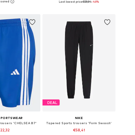
Last lowest price:
€59,94
-46%
to basket
Add to basket
DEAL
 SPORTSWEAR
NIKE
 trousers 'CHELSEA B7'
Tapered Sports trousers 'Form Swoosh'
22,32
€58,41