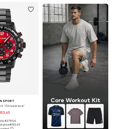
Core Workout Kit
IN SPORT
ch 'Chronorace'
153,45
ally: €279,00
sizes: One Size
t price:
€153,45