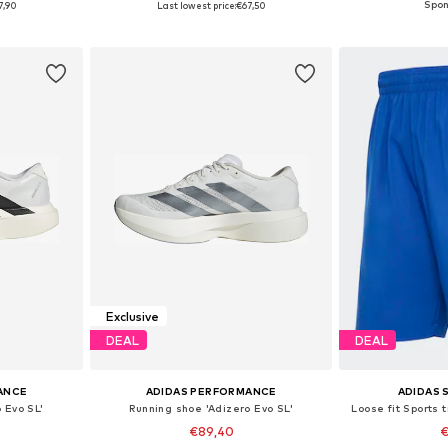
7,90
Last lowest price:
€67,50
et
Add to basket
Add 
Exclusive
DEAL
DEAL
ANCE
ADIDAS PERFORMANCE
ADIDAS
 Evo SL'
Running shoe 'Adizero Evo SL'
Loose fit Sports
0
€89,40
€