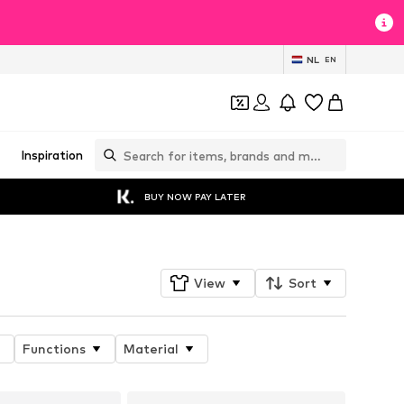
NL
EN
Inspiration
BUY NOW PAY LATER
View
Sort
Functions
Material