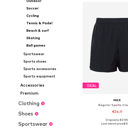
Outdoor
Soccer
Cycling
Tennis & Padel
Beach & surf
Skating
Ball games
Sportswear
Sports shoes
Sports accessories
Sports equipment
Accessories
DEAL
Premium
NIKE
Clothing
Regular Sports tro
€34,11
Shoes
Originally: €37,9
Available sizes: S, M,
Sportswear
Last lowest price:
€3