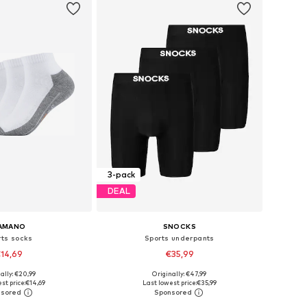
3-pack
DEAL
AMANO
SNOCKS
rts socks
Sports underpants
14,69
€35,99
ally: €20,99
Originally: €47,99
: 35-38, 39-42, 43-46
Available sizes: M, L, XL, XXL
st price:
€14,69
Last lowest price:
€35,99
to basket
Add to basket