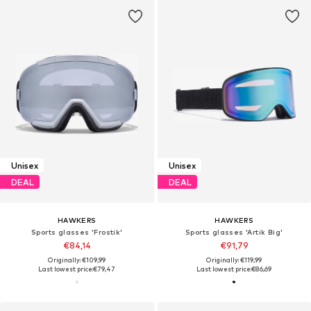
Unisex
Unisex
DEAL
DEAL
HAWKERS
HAWKERS
Sports glasses 'Frostik'
Sports glasses 'Artik Big'
€84,14
€91,79
Originally: €109,99
Originally: €119,99
Last lowest price:
€79,47
Last lowest price:
€86,69