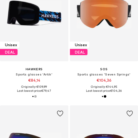
Unisex
Unisex
DEAL
DEAL
HAWKERS
SOS
Sports glasses 'Artik'
Sports glasses 'Seven Springs'
€84,14
€104,36
Originally: €109,99
Originally: €144,95
Last lowest price:
€79,47
Last lowest price:
€104,36