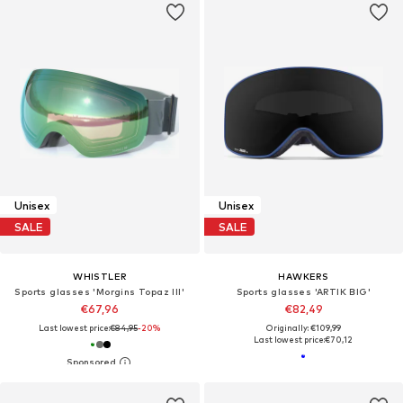
Unisex
Unisex
SALE
SALE
WHISTLER
HAWKERS
Sports glasses 'Morgins Topaz III'
Sports glasses 'ARTIK BIG'
€67,96
€82,49
Last lowest price:
€84,95
-20%
Originally: €109,99
Last lowest price:
€70,12