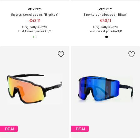
VEYREY
VEYREY
Sports sunglasses 'Bralter'
Sports sunglasses 'Blixe'
€43,11
€43,11
Originally: €59,90
Originally: €59,90
Last lowest price:
€43,11
Last lowest price:
€43,11
DEAL
DEAL