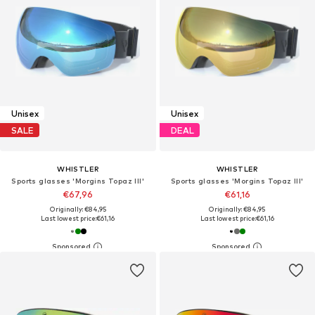
Unisex
Unisex
SALE
DEAL
WHISTLER
WHISTLER
Sports glasses 'Morgins Topaz III'
Sports glasses 'Morgins Topaz III'
€67,96
€61,16
Originally: €84,95
Originally: €84,95
Last lowest price:
€61,16
Last lowest price:
€61,16