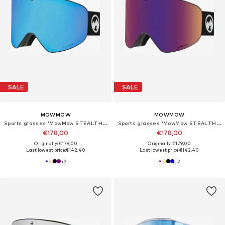
SALE
SALE
MOWMOW
MOWMOW
Sports glasses 'MowMow STEALTH Ski Goggles - Photochromic Lens - ECO: Bioresin Frame & Recycled - UV400 - Unisex'
Sports glasses 'MowMow STEALTH Ski Goggles - Photochromic Lens - ECO: Bioresin Frame & Recycled - UV400 - Unisex'
€178,00
€178,00
Originally: €179,00
Originally: €179,00
Last lowest price:
€142,40
Last lowest price:
€142,40
+
2
+
2