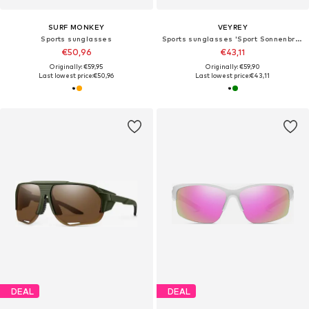
SURF MONKEY
VEYREY
Sports sunglasses
Sports sunglasses 'Sport Sonnenbrille'
€50,96
€43,11
Originally: €59,95
Originally: €59,90
Last lowest price:
€50,96
Last lowest price:
€43,11
DEAL
DEAL