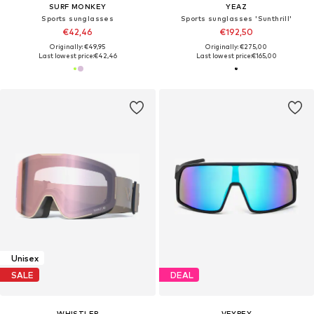
SURF MONKEY
YEAZ
Sports sunglasses
Sports sunglasses 'Sunthrill'
€42,46
€192,50
Originally: €49,95
Originally: €275,00
Last lowest price:
€42,46
Last lowest price:
€165,00
Unisex
SALE
DEAL
WHISTLER
VEYREY