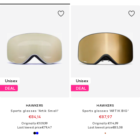
Unisex
Unisex
DEAL
DEAL
HAWKERS
HAWKERS
Sports glasses 'Artik Small'
Sports glasses 'ARTIK BIG'
€84,14
€87,97
Originally: €109,99
Originally: €114,99
Last lowest price:
€79,47
Last lowest price:
€83,08