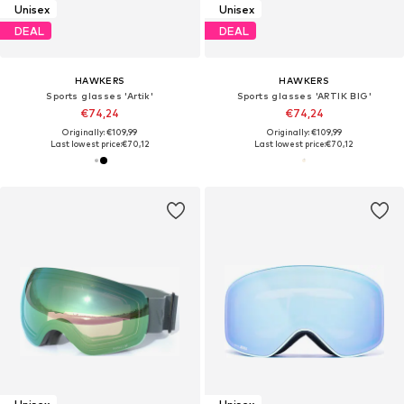
Unisex
Unisex
DEAL
DEAL
HAWKERS
HAWKERS
Sports glasses 'Artik'
Sports glasses 'ARTIK BIG'
€74,24
€74,24
Originally: €109,99
Originally: €109,99
Last lowest price:
€70,12
Last lowest price:
€70,12