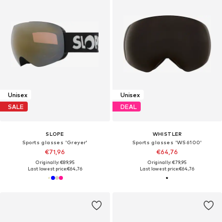
Unisex
Unisex
SALE
DEAL
SLOPE
WHISTLER
Sports glasses 'Greyer'
Sports glasses 'WS6100'
€71,96
€64,76
Originally: €89,95
Originally: €79,95
Last lowest price:
€64,76
Last lowest price:
€64,76