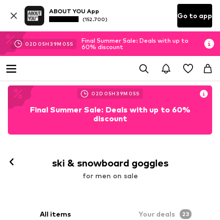
ABOUT YOU App
Go to app
(152.700)
Final Summer Sale: Deals with up to
02
D
05
H
39
M
03
S
60% discount
02
D
05
H
39
M
03
S
Final Summer Sale: Deals with up to 60%
discount
ski & snowboard goggles
for men on sale
All items
Your deals
23