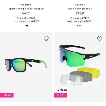
VEYREY
VEYREY
Sports sunglasses 'Rogbut'
Sports sunglasses
€43,11
€43,11
Originally: €59,90
Originally: €71,90
Last lowest price:
€43,11
Last lowest price:
€43,11
Unisex
DEAL
DEAL