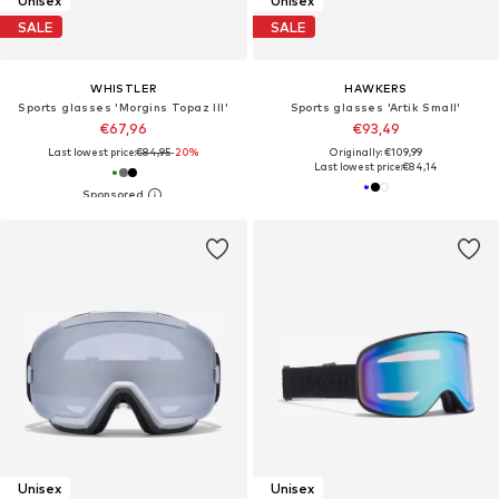
Unisex
Unisex
SALE
SALE
WHISTLER
HAWKERS
Sports glasses 'Morgins Topaz III'
Sports glasses 'Artik Small'
€67,96
€93,49
Last lowest price:
€84,95
-20%
Originally: €109,99
Last lowest price:
€84,14
Unisex
Unisex