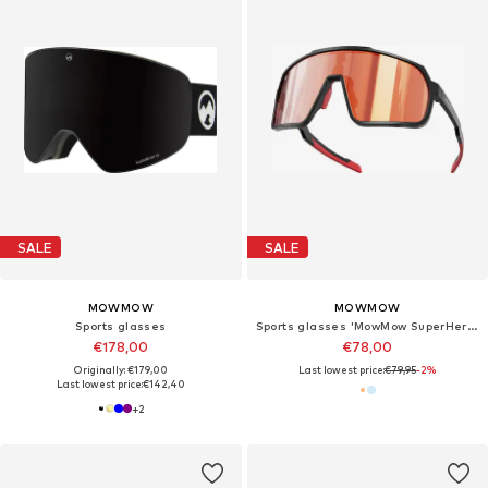
SALE
SALE
MOWMOW
MOWMOW
Sports glasses
Sports glasses 'MowMow SuperHero - Photochromic Lens - Men - Women'
€178,00
€78,00
Originally: €179,00
Last lowest price:
€79,95
-2%
Last lowest price:
€142,40
+
2