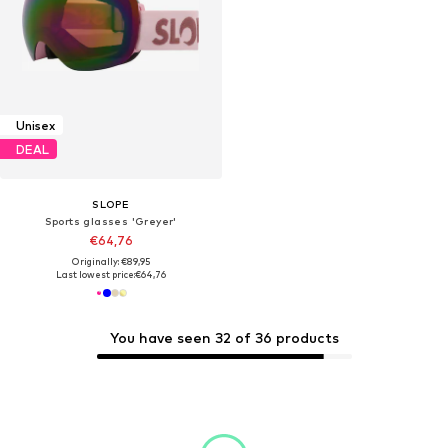
Unisex
DEAL
SLOPE
Sports glasses 'Greyer'
€64,76
Originally: €89,95
Last lowest price:
€64,76
You have seen 32 of 36 products