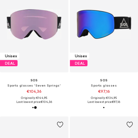
Unisex
Unisex
DEAL
DEAL
SOS
SOS
Sports glasses 'Seven Springs'
Sports glasses
€104,36
€97,16
Originally: €144,95
Originally: €134,95
Last lowest price:
€104,36
Last lowest price:
€97,16