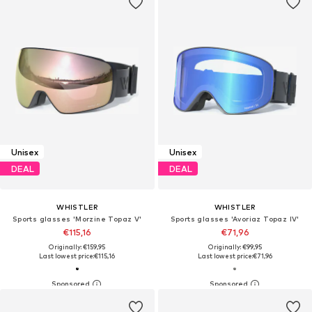
Unisex
Unisex
DEAL
DEAL
WHISTLER
WHISTLER
Sports glasses 'Morzine Topaz V'
Sports glasses 'Avoriaz Topaz IV'
€115,16
€71,96
Originally: €159,95
Originally: €99,95
Last lowest price:
€115,16
Last lowest price:
€71,96