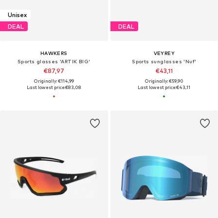
Unisex
DEAL
DEAL
HAWKERS
VEYREY
Sports glasses 'ARTIK BIG'
Sports sunglasses 'Nuf'
€87,97
€43,11
Originally: €114,99
Originally: €59,90
Last lowest price:
€83,08
Last lowest price:
€43,11