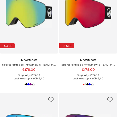
SALE
SALE
MOWMOW
MOWMOW
Sports glasses 'MowMow STEALTH Ski Goggles - Photochromic Lens - ECO: Bioresin Frame & Recycled - UV400 - Unisex'
Sports glasses 'MowMow STEALTH Ski Goggles - Photochromic Lens - ECO: Bioresin Frame & Recycled - UV400 - Unisex'
€178,00
€178,00
Originally: €179,00
Originally: €179,00
Last lowest price:
€142,40
Last lowest price:
€142,40
+
2
+
2