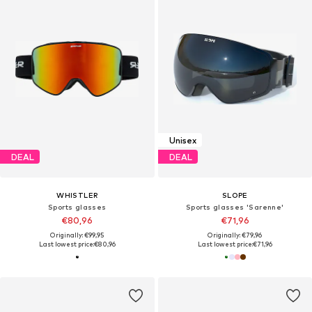
Unisex
DEAL
DEAL
WHISTLER
SLOPE
Sports glasses
Sports glasses 'Sarenne'
€80,96
€71,96
Originally: €99,95
Originally: €79,96
Last lowest price:
€80,96
Last lowest price:
€71,96