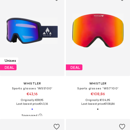
Unisex
DEAL
DEAL
WHISTLER
WHISTLER
Sports glasses 'WS5100'
Sports glasses 'WS7100'
€43,16
€108,86
Originally: €59,95
Originally: €134,95
Last lowest price:
€43,16
Last lowest price:
€108,86