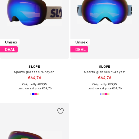
Unisex
Unisex
DEAL
DEAL
SLOPE
SLOPE
Sports glasses 'Greyer'
Sports glasses 'Greyer'
€64,76
€64,76
Originally: €89,95
Originally: €89,95
Last lowest price:
€64,76
Last lowest price:
€64,76