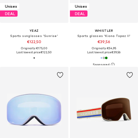
Unisex
Unisex
DEAL
DEAL
YEAZ
WHISTLER
Sports sunglasses 'Sunrise'
Sports glasses 'Kiona Topaz II'
€122,50
€39,56
Originally: €175,00
Originally: €54,95
Last lowest price:
€122,50
Last lowest price:
€39,56