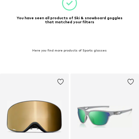
You have seen all products of Ski & snowboard goggles
that matched your filters
Here you find more products of Sports glasses