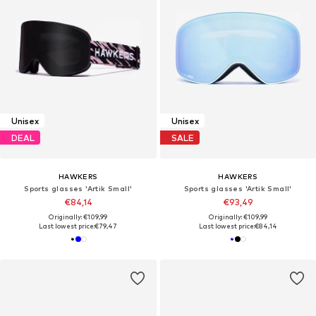
Unisex
Unisex
DEAL
SALE
HAWKERS
HAWKERS
Sports glasses 'Artik Small'
Sports glasses 'Artik Small'
€84,14
€93,49
Originally: €109,99
Originally: €109,99
Last lowest price:
€79,47
Last lowest price:
€84,14