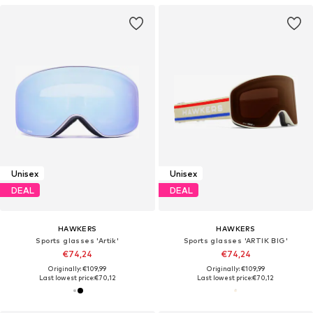
Unisex
Unisex
DEAL
DEAL
HAWKERS
HAWKERS
Sports glasses 'Artik'
Sports glasses 'ARTIK BIG'
€74,24
€74,24
Originally: €109,99
Originally: €109,99
Last lowest price:
€70,12
Last lowest price:
€70,12