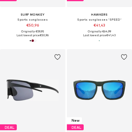
SURF MONKEY
HAWKERS
Sports sunglasses
Sports sunglasses 'SPEED'
€50,96
€41,43
Originally: €59,95
Originally: €64,99
Last lowest price:
€50,96
Last lowest price:
€41,43
New
DEAL
DEAL