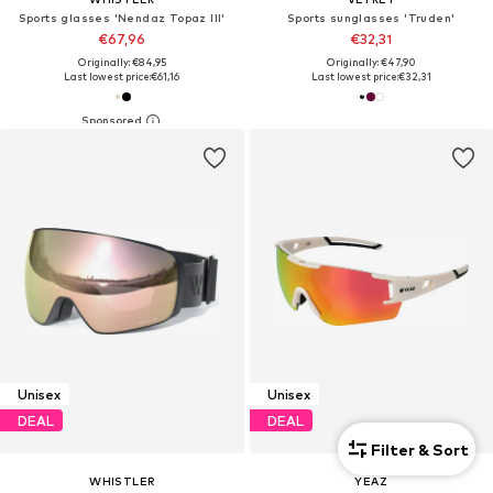
Sports glasses 'Nendaz Topaz III'
Sports sunglasses 'Truden'
€67,96
€32,31
Originally: €84,95
Originally: €47,90
Last lowest price:
€61,16
Last lowest price:
€32,31
Unisex
Unisex
DEAL
DEAL
Filter & Sort
WHISTLER
YEAZ