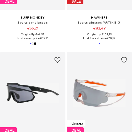
DEAL
SALE
SURF MONKEY
HAWKERS
Sports sunglasses
Sports glasses 'ARTIK BIG'
€55,21
€82,49
Originally: €64,95
Originally: €109,99
Last lowest price:
€55,21
Last lowest price:
€70,12
Unisex
DEAL
DEAL