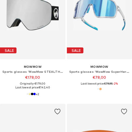
SALE
SALE
MOWMOW
MOWMOW
Sports glasses 'MowMow STEALTH Ski Goggles - Photochromic Lens - ECO: Bioresin Frame & Recycled - UV400 - Unisex'
Sports glasses 'MowMow SuperHero - Photochromic Lens - Men - Women'
€178,00
€78,00
Originally: €179,00
Last lowest price:
€79,95
-2%
Last lowest price:
€142,40
+
2