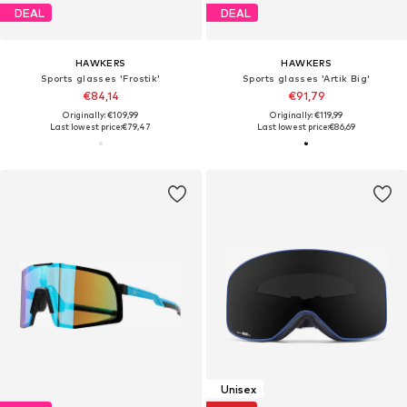
DEAL
DEAL
HAWKERS
HAWKERS
Sports glasses 'Frostik'
Sports glasses 'Artik Big'
€84,14
€91,79
Originally: €109,99
Originally: €119,99
Last lowest price:
€79,47
Last lowest price:
€86,69
Unisex