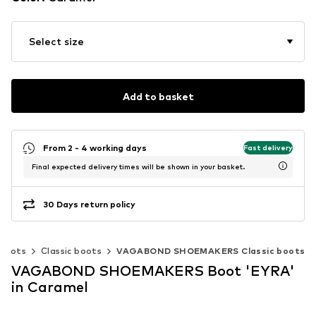
Select size
Add to basket
From 2 - 4 working days
Fast delivery
Final expected delivery times will be shown in your basket.
30 Days return policy
Boots
Classic boots
VAGABOND SHOEMAKERS Classic boots
VAGABOND SHOEMAKERS Boot 'EYRA'
in Caramel