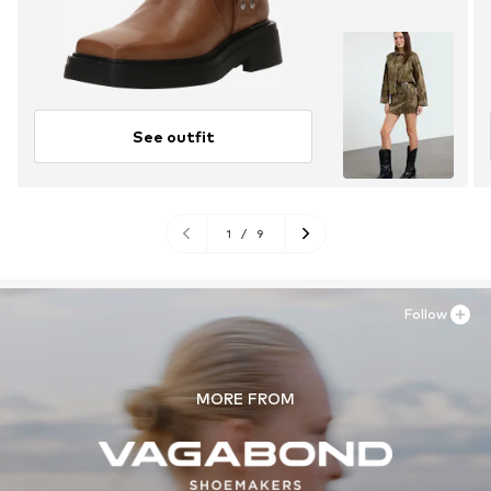
See outfit
1
/
9
Follow
MORE FROM