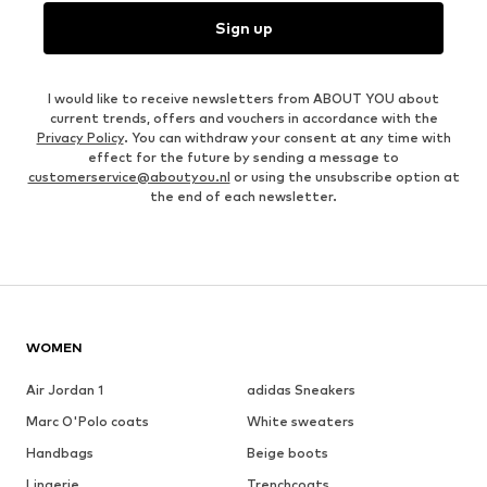
Sign up
I would like to receive newsletters from ABOUT YOU about
current trends, offers and vouchers in accordance with the
Privacy Policy
. You can withdraw your consent at any time with
effect for the future by sending a message to
customerservice@aboutyou.nl
or using the unsubscribe option at
the end of each newsletter.
WOMEN
Air Jordan 1
adidas Sneakers
Marc O'Polo coats
White sweaters
Handbags
Beige boots
Lingerie
Trenchcoats