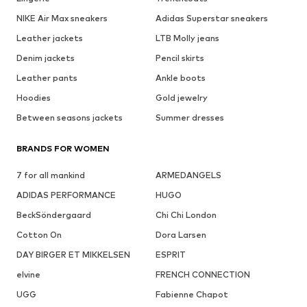
NIKE Air Max sneakers
Adidas Superstar sneakers
Leather jackets
LTB Molly jeans
Denim jackets
Pencil skirts
Leather pants
Ankle boots
Hoodies
Gold jewelry
Between seasons jackets
Summer dresses
BRANDS FOR WOMEN
7 for all mankind
ARMEDANGELS
ADIDAS PERFORMANCE
HUGO
BeckSöndergaard
Chi Chi London
Cotton On
Dora Larsen
DAY BIRGER ET MIKKELSEN
ESPRIT
elvine
FRENCH CONNECTION
UGG
Fabienne Chapot