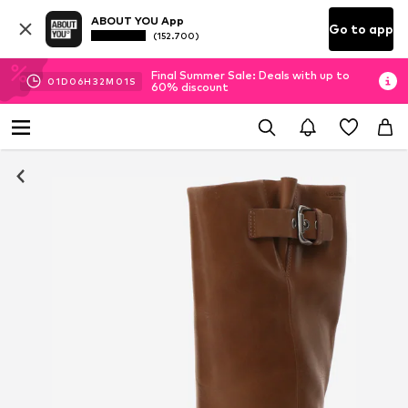
ABOUT YOU App
Go to app
(152.700)
Final Summer Sale: Deals with up to
01
D
06
H
32
M
00
S
60% discount