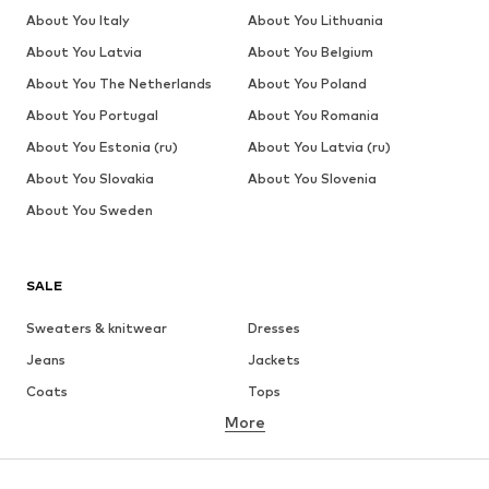
About You Italy
About You Lithuania
About You Latvia
About You Belgium
About You The Netherlands
About You Poland
About You Portugal
About You Romania
About You Estonia (ru)
About You Latvia (ru)
About You Slovakia
About You Slovenia
About You Sweden
SALE
Sweaters & knitwear
Dresses
Jeans
Jackets
Coats
Tops
More
Pants
Underwear
Skirts
Blouses & tunics
Sweaters & hoodies
Blazers