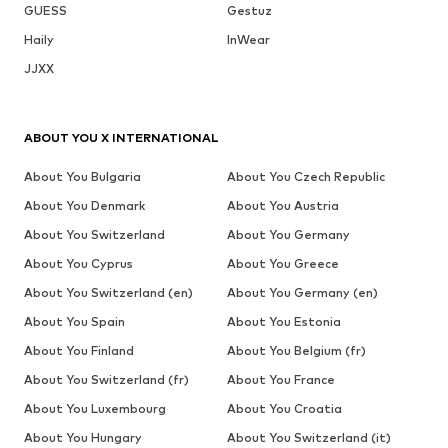
GUESS
Gestuz
Haily
InWear
JJXX
ABOUT YOU X INTERNATIONAL
About You Bulgaria
About You Czech Republic
About You Denmark
About You Austria
About You Switzerland
About You Germany
About You Cyprus
About You Greece
About You Switzerland (en)
About You Germany (en)
About You Spain
About You Estonia
About You Finland
About You Belgium (fr)
About You Switzerland (fr)
About You France
About You Luxembourg
About You Croatia
About You Hungary
About You Switzerland (it)