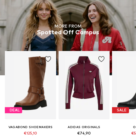
MORE FROM
Spotted Off Campus
DEAL
SALE
VAGABOND SHOEMAKERS
ADIDAS ORIGINALS
O
€125,10
€74,90
€5