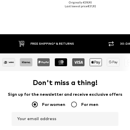
Originally: €39,90
Last lowest price:
€31,92
30-DAY RETURN POLICY
BUY
Don't miss a thing!
Sign up for the newsletter and receive exclusive offers
For women
For men
Your email address