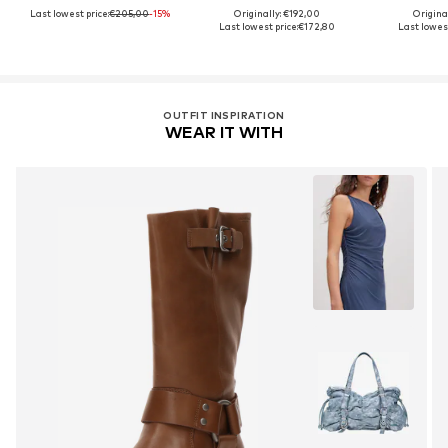
Last lowest price:
€205,00
-15%
Originally: €192,00
Original
Last lowest price:
€172,80
Last lowest
OUTFIT INSPIRATION
WEAR IT WITH