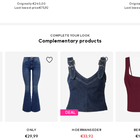
Originally: €240,00
Origina
Last lowest price:
€75,92
Last lowest
COMPLETE YOUR LOOK
Complementary products
DEAL
ONLY
HOERMANSEDER
BE
€29,99
€33,92
€1