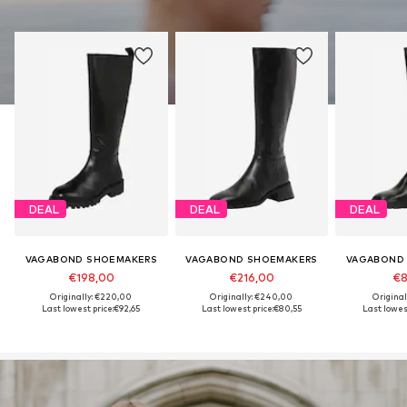
DEAL
DEAL
DEAL
VAGABOND SHOEMAKERS
VAGABOND SHOEMAKERS
VAGABOND
€198,00
€216,00
€8
Originally: €220,00
Originally: €240,00
Original
Last lowest price:
€92,65
Last lowest price:
€80,55
Last lowest