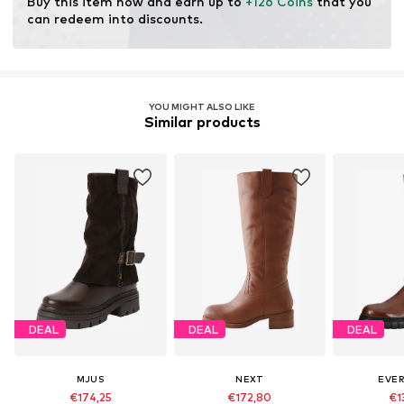
Buy this item now and earn up to 
+126 Coins
 that you 
Certification & licenses
can redeem into discounts.
Leather Working Group (LWG)
Learn more
YOU MIGHT ALSO LIKE
Similar products
DEAL
DEAL
DEAL
MJUS
NEXT
EVE
€174,25
€172,80
€1