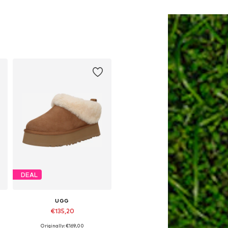
DEAL
UGG
€135,20
Originally: €169,00