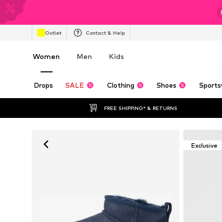
Outlet
Contact & Help
Women
Men
Kids
Drops
SALE
Clothing
Shoes
Sports
FREE SHIPPING* & RETURNS
Exclusive