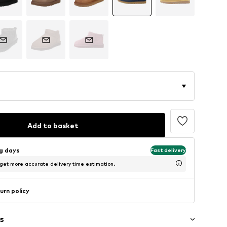
Add to basket
ng days
Fast delivery
 get more accurate delivery time estimation.
urn policy
s