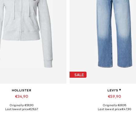
SALE
HOLLISTER
LEVI'S ®
€34,90
€59,90
Originally: €59,90
Originally: €69,95
Available sizes: S, M
Available in many sizes
Last lowest price:
€29,67
Last lowest price:
€47,90
Add to basket
Add to basket