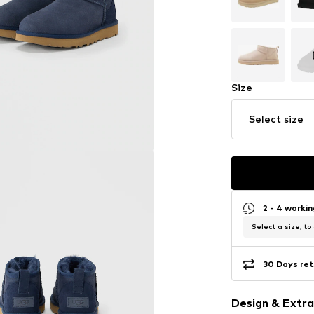
Size
Select size
2 - 4 worki
Select a size, to
30 Days ret
Design & Extra