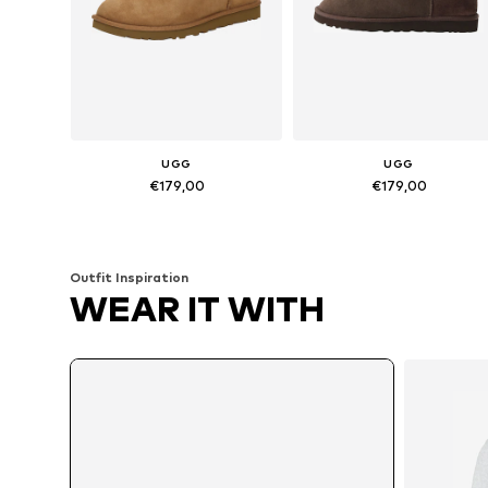
UGG
UGG
€179,00
€179,00
Available in many sizes
Available sizes: 7, 11, 12, 13, 14
Add to basket
Add to basket
Outfit Inspiration
WEAR IT WITH