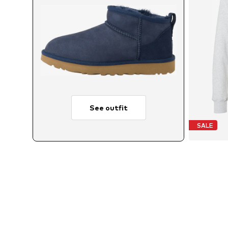
See outfit
SALE