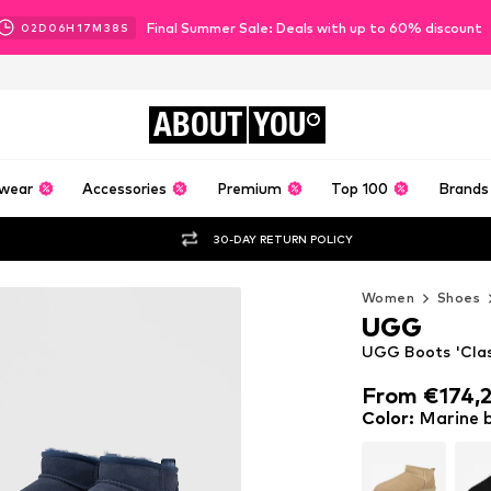
Final Summer Sale: Deals with up to 60% discount
02
D
06
H
17
M
36
S
ABOUT
YOU
wear
Accessories
Premium
Top 100
Brands
30-DAY RETURN POLICY
Women
Shoes
UGG
UGG Boots 'Class
From €174,
From €174,
Color
:
Marine 