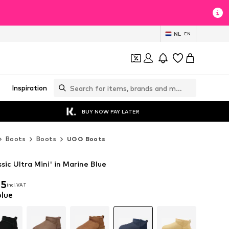
NL
EN
Inspiration
BUY NOW PAY LATER
Boots
Boots
UGG Boots
ic Ultra Mini' in Marine Blue
25
incl. VAT
25
incl. VAT
blue