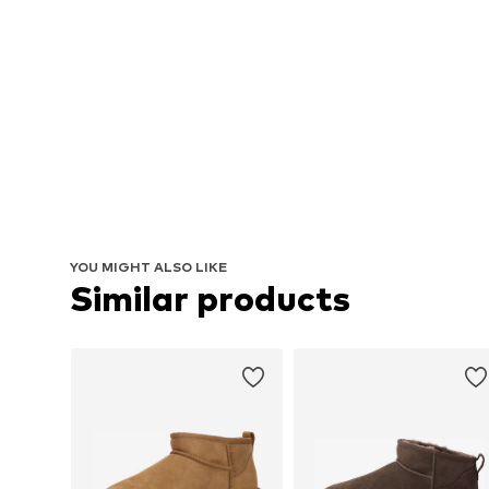
YOU MIGHT ALSO LIKE
Similar products