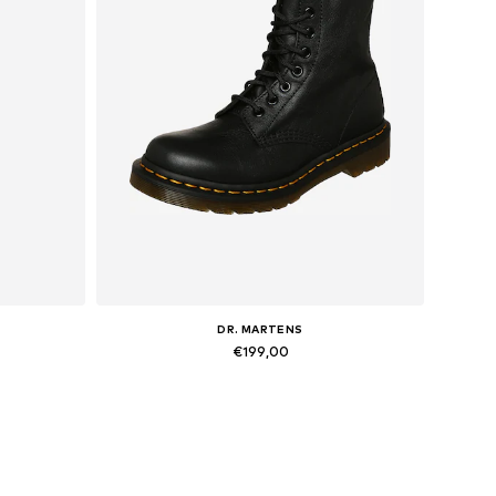
DR. MARTENS
€199,00
Available in many sizes
Add to basket