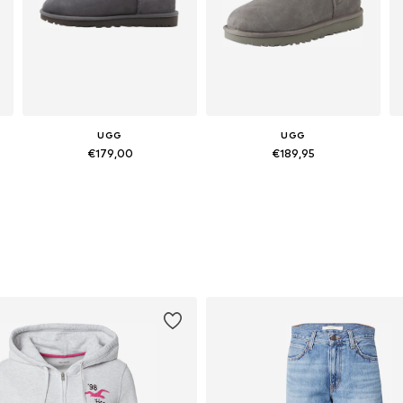
UGG
UGG
€179,00
€189,95
Available in many sizes
Available sizes: 36, 37, 38, 39, 40, 41
Add to basket
Add to basket