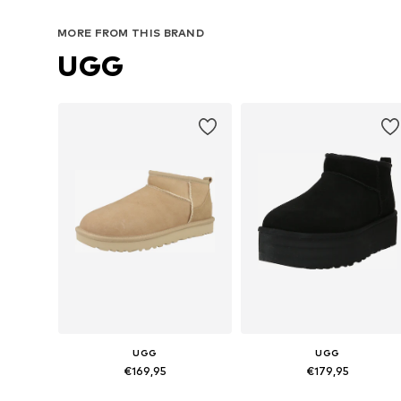
MORE FROM THIS BRAND
UGG
UGG
UGG
€169,95
€179,95