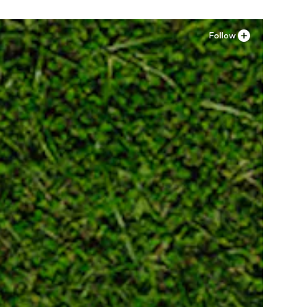
Follow