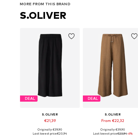
MORE FROM THIS BRAND
S.OLIVER
DEAL
DEAL
S.OLIVER
S.OLIVER
€21,39
From €22,32
Originally: €39,90
Originally: €39,90
Available sizes: 34, 36, 38, 42, 44
Available in many sizes
Last lowest price:
€20,94
Last lowest price:
€23,94
-6%