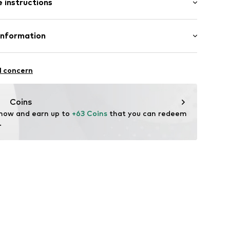
 instructions
Tapered
ockets
st
 68% Polyester - PES, 30% Viscose, 2% Elastane
Information
yester - PES
x001000004
Freier GmbH & Co. KG
n: Turkey
l concern
rf
om
Coins
 now and earn up to 
+63 Coins
 that you can redeem 
.