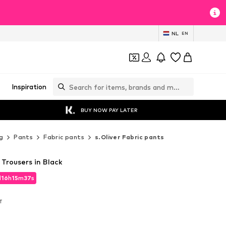
NL
EN
Inspiration
BUY NOW PAY LATER
g
Pants
Fabric pants
s.Oliver Fabric pants
 Trousers in Black
d
16
h
15
m
36
s
d
16
h
15
m
36
s
AT
AT