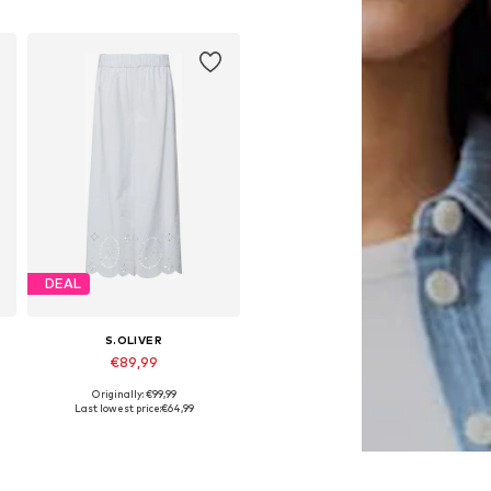
Add to basket
DEAL
S.OLIVER
€89,99
Originally: €99,99
Available in many sizes
Last lowest price:
€64,99
Add to basket