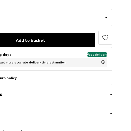
Add to basket
ng days
Fast delivery
 get more accurate delivery time estimation.
urn policy
s
th drawstring
tband/hem
ength