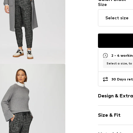
Size
Select size
2 - 4 worki
Select a size, to
30 Days ret
Design & Extra
Plaid
Size & Fit
Waistband wi
Elastic wais
Length: 7/8 l
Back pockets