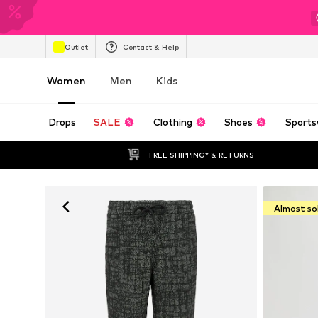
Outlet
Contact & Help
Women
Men
Kids
Drops
SALE
Clothing
Shoes
Sports
FREE SHIPPING* & RETURNS
Almost so