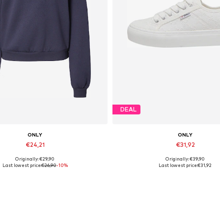
DEAL
ONLY
ONLY
€24,21
€31,92
Originally: €29,90
Originally: €39,90
Available sizes: S, L, XL
Available sizes: 37, 38, 39, 40
Last lowest price:
€26,90
-10%
Last lowest price:
€31,92
Add to basket
Add to basket