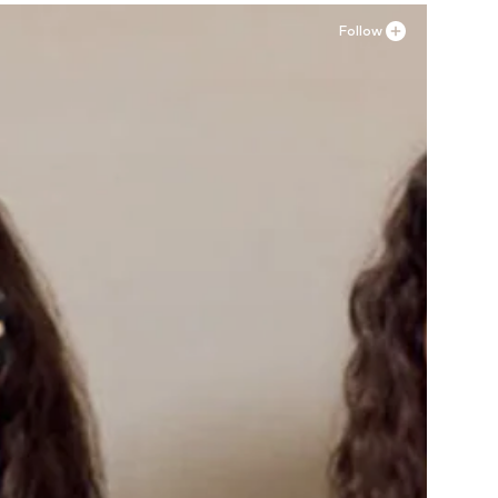
Follow