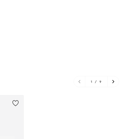
1
/
9