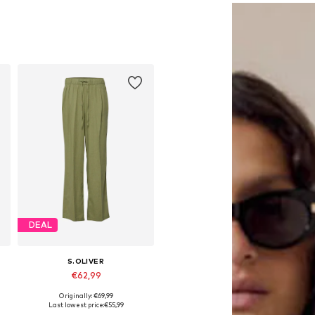
DEAL
S.OLIVER
€62,99
Originally: €69,99
Available in many sizes
Last lowest price:
€55,99