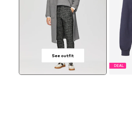
See outfit
DEAL