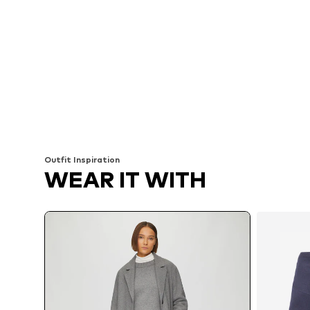
Outfit Inspiration
WEAR IT WITH