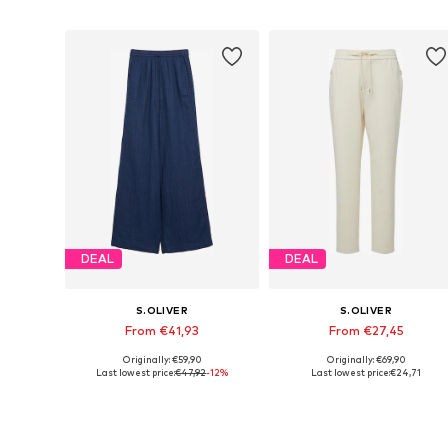
Add to basket
Add to basket
DEAL
DEAL
S.OLIVER
S.OLIVER
From €41,93
From €27,45
Originally: €59,90
Originally: €69,90
Available in many sizes
Available in many sizes
Last lowest price:
€47,92
-12%
Last lowest price:
€24,71
Add to basket
Add to basket