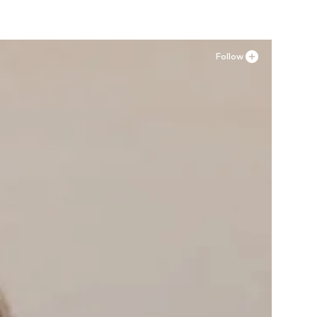
Follow