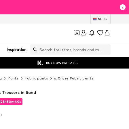
NL
EN
Inspiration
BUY NOW PAY LATER
g
Pants
Fabric pants
s.Oliver Fabric pants
it Trousers in Sand
d
23
h
50
m
38
s
d
23
h
50
m
38
s
AT
AT