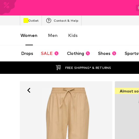
Outlet
Contact & Help
Women
Men
Kids
Drops
SALE
Clothing
Shoes
Sports
FREE SHIPPING* & RETURNS
Almost so