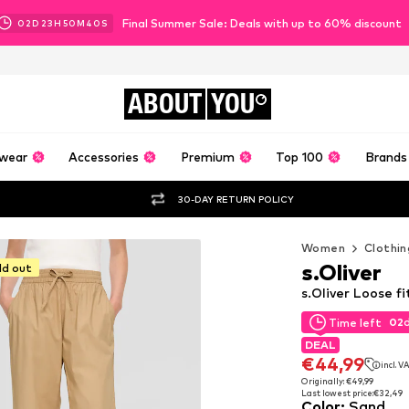
Final Summer Sale: Deals with up to 60% discount
02
D
23
H
50
M
38
S
ABOUT
YOU
wear
Accessories
Premium
Top 100
Brands
30-DAY RETURN POLICY
Women
Clothin
s.Oliver
ld out
s.Oliver Loose f
02
Time left
02
Time left
DEAL
DEAL
€44,99
incl. V
€44,99
incl. V
Originally: €49,99
Last lowest price:
€32,49
Originally: €49,99
Color
:
Sand
Last lowest price:
€32,49