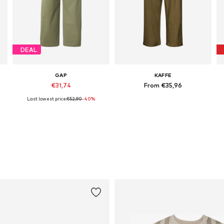
DEAL
GAP
KAFFE
€31,74
From €35,96
Last lowest price:
€52,90
-40%
x 32, 36 x 32, 38 x 32, 40 x 32, 42 x 32
Available sizes: 34, 36, 38, 40, 42
Available in many sizes
A
Add to basket
Add to basket