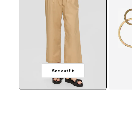
See outfit