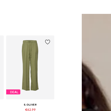
DEAL
S.OLIVER
€62,99