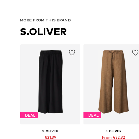
MORE FROM THIS BRAND
S.OLIVER
DEAL
DEAL
S.OLIVER
S.OLIVER
€21,39
From €22,32