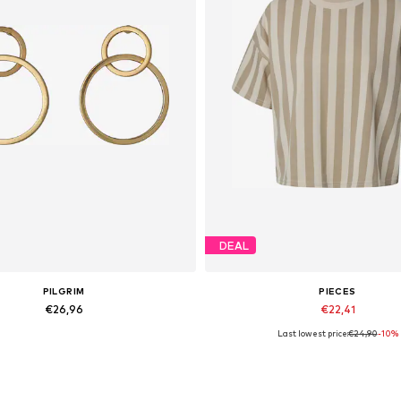
DEAL
PILGRIM
PIECES
€26,96
€22,41
Last lowest price:
€24,90
-10%
Available sizes: One Size
Available sizes: M, XXL
Add to basket
Add to basket