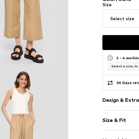
Size
Select size
2 - 4 worki
Select a size, to
30 Days ret
Design & Extra
Unicolored
Size & Fit
Cotton
Draped/gath
Length: 7/8 l
Waistband wi