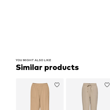
YOU MIGHT ALSO LIKE
Similar products