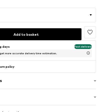
Add to basket
ng days
Fast delivery
 get more accurate delivery time estimation.
urn policy
s
ered
ength
th drawstring