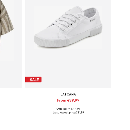
SALE
LASCANA
From €39,99
Originally: €44,99
Available sizes: 35 Normal sizes, 36 Normal sizes, 43 Normal sizes
Last lowest price:
€31,99
Add to basket