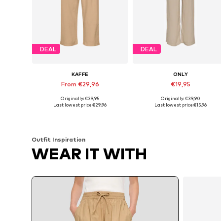
DEAL
DEAL
KAFFE
ONLY
From €29,96
€19,95
Originally: €39,95
Originally: €39,90
Available sizes: 36, 38, 40, 42, 44, 46
Available sizes: 34 
Last lowest price:
€29,96
Last lowest price:
€15,96
Add to basket
Add to basket
Outfit Inspiration
WEAR IT WITH