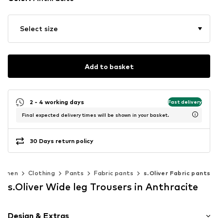
Select size
Add to basket
2 - 4 working days
Fast delivery
Final expected delivery times will be shown in your basket.
30 Days return policy
omen
Clothing
Pants
Fabric pants
s.Oliver Fabric pants
s.Oliver Wide leg Trousers in Anthracite
Design & Extras