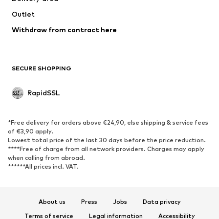
Coats
Skirts
Outlet
Swimwear
Sweaters & hoodies
Blazers
Withdraw from contract here
Jumpsuits & playsuits
Plus sizes
Maternity wear
Occasions
Exclusive
SECURE SHOPPING
Upcycling
RapidSSL
SHOES
Neu
Trending
*Free delivery for orders above €24,90, else shipping & service fees
Sneakers
Ankle boots
of €3,90 apply.
Lowest total price of the last 30 days before the price reduction.
High heels
Boots
****Free of charge from all network providers. Charges may apply
Sandals
Low shoes
when calling from abroad.
******All prices incl. VAT.
Sports shoes
Ballet flats
Slip-ons
Slippers
Poolside shoes
Exclusive
About us
Press
Jobs
Data privacy
Terms of service
Legal information
Accessibility