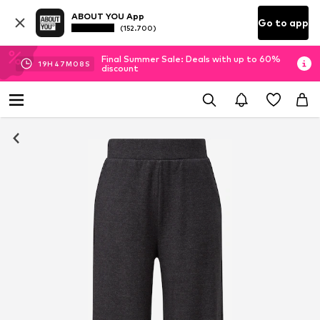
ABOUT YOU App
Go to app
(152.700)
Final Summer Sale: Deals with up to 60%
19
H
47
M
08
S
discount