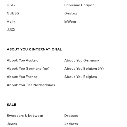
UGG
Fabienne Chapot
GUESS
Gestuz
Haily
InWear
JJXX
ABOUT YOU X INTERNATIONAL
About You Austria
About You Germany
About You Germany (en)
About You Belgium (fr)
About You France
About You Belgium
About You The Netherlands
SALE
Sweaters & knitwear
Dresses
Jeans
Jackets