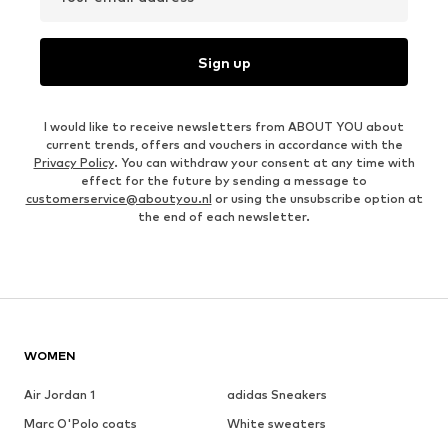
Sign up
I would like to receive newsletters from ABOUT YOU about
current trends, offers and vouchers in accordance with the
Privacy Policy
. You can withdraw your consent at any time with
effect for the future by sending a message to
customerservice@aboutyou.nl
or using the unsubscribe option at
the end of each newsletter.
WOMEN
Air Jordan 1
adidas Sneakers
Marc O'Polo coats
White sweaters