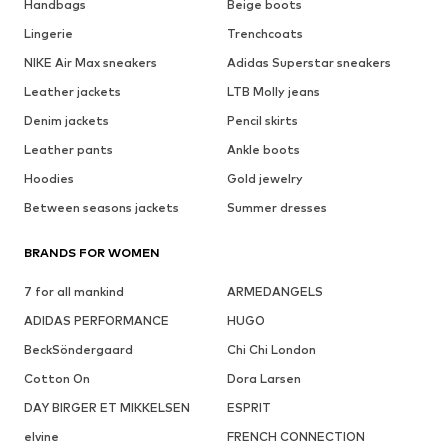
Handbags
Beige boots
Lingerie
Trenchcoats
NIKE Air Max sneakers
Adidas Superstar sneakers
Leather jackets
LTB Molly jeans
Denim jackets
Pencil skirts
Leather pants
Ankle boots
Hoodies
Gold jewelry
Between seasons jackets
Summer dresses
BRANDS FOR WOMEN
7 for all mankind
ARMEDANGELS
ADIDAS PERFORMANCE
HUGO
BeckSöndergaard
Chi Chi London
Cotton On
Dora Larsen
DAY BIRGER ET MIKKELSEN
ESPRIT
elvine
FRENCH CONNECTION