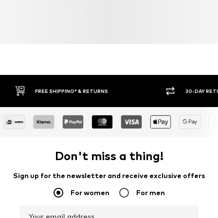
30-DAY RETURN POLICY
BUY
Don't miss a thing!
Sign up for the newsletter and receive exclusive offers
For women
For men
Your email address