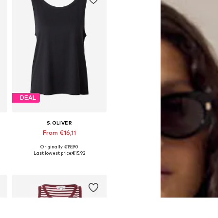
DEAL
S.OLIVER
From €16,11
Originally: €19,90
Available sizes: S, XXL, XXXL, 4XL
Last lowest price:
€15,92
Add to basket