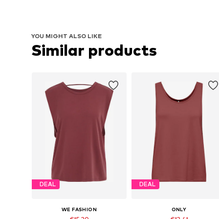
YOU MIGHT ALSO LIKE
Similar products
DEAL
DEAL
WE FASHION
ONLY