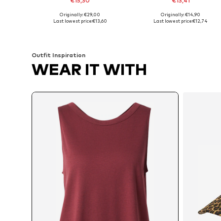
€15,30
€13,41
Originally: €29,00
Originally: €14,90
Available sizes: M, L, XL, XXXL
Available in many sizes
Last lowest price:
€13,60
Last lowest price:
€12,74
Add to basket
Add to basket
Outfit Inspiration
WEAR IT WITH