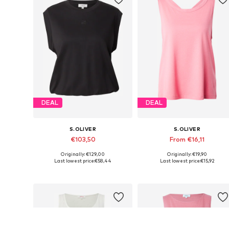
DEAL
DEAL
S.OLIVER
S.OLIVER
€103,50
From €16,11
Originally: €129,00
Originally: €19,90
Available in many sizes
Available in many sizes
Last lowest price:
€58,44
Last lowest price:
€15,92
Add to basket
Add to basket