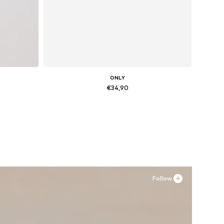
ONLY
€34,90
Available sizes: 36, 37, 38, 39, 40, 41
Add to basket
Follow