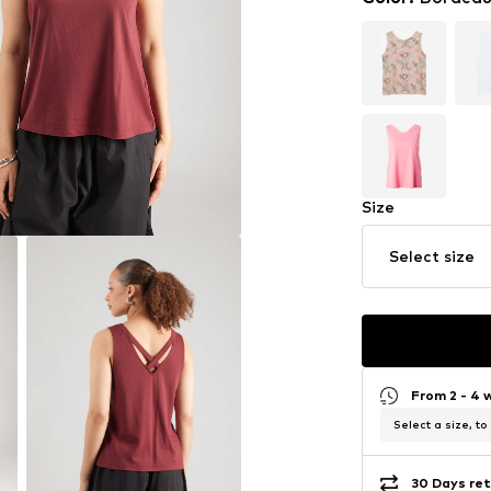
Size
Select size
From 2 - 4 
Select a size, to
30 Days ret