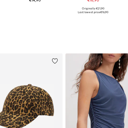
€14,90
€16,90
Originally: €21,90
Available sizes: XS, S, M, L, XL
Available sizes: S, L, XL, XXL
Last lowest price:
€16,90
Add to basket
Add to basket