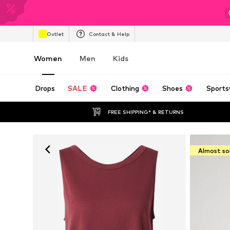
Outlet
Contact & Help
Women
Men
Kids
Drops
SALE
Clothing
Shoes
Sports
FREE SHIPPING* & RETURNS
Almost so