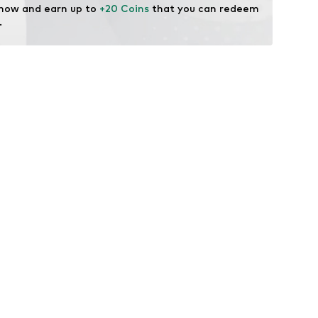
 now and earn up to 
+20 Coins
 that you can redeem 
.