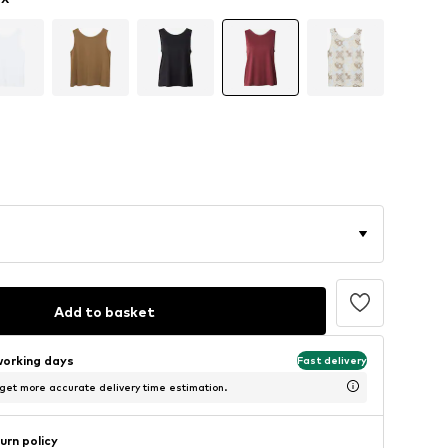
Add to basket
working days
Fast delivery
 get more accurate delivery time estimation.
urn policy