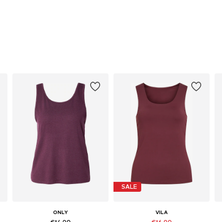
SALE
ONLY
VILA