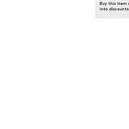
Buy this item
into discounts