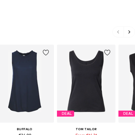
DEAL
DEAL
BUFFALO
TOM TAILOR