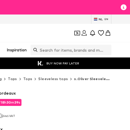
NL
EN
Inspiration
BUY NOW PAY LATER
g
Tops
Tops
Sleeveless tops
s.Oliver Sleeveless tops
Bordeaux
d
18
h
30
m
37
s
d
18
h
30
m
37
s
incl. VAT
incl. VAT
x