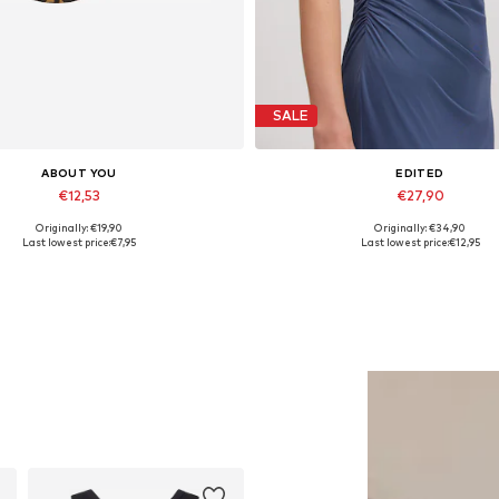
SALE
ABOUT YOU
EDITED
€12,53
€27,90
Originally: €19,90
Originally: €34,90
Available sizes: 55-60
Available sizes: 1
Last lowest price:
€7,95
Last lowest price:
€12,95
Add to basket
Add to basket