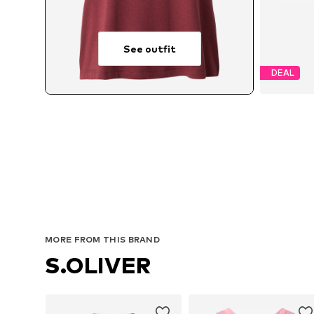
See outfit
DEAL
MORE FROM THIS BRAND
S.OLIVER