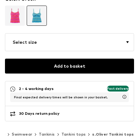
Select size
Add to basket
2 - 4 working days
Fast delivery
Final expected delivery times will be shown in your basket.
30 Days return policy
ing
Swimwear
Tankinis
Tankini tops
s.Oliver Tankini tops