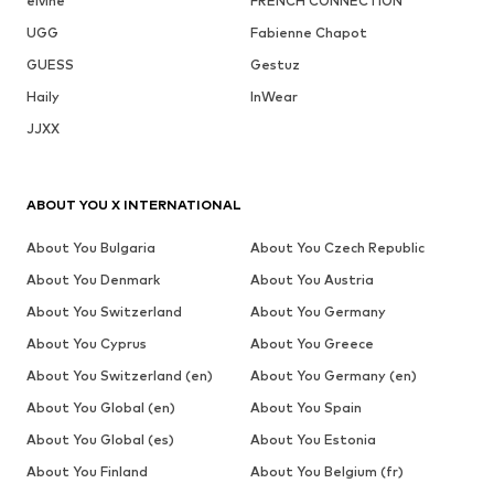
elvine
FRENCH CONNECTION
UGG
Fabienne Chapot
GUESS
Gestuz
Haily
InWear
JJXX
ABOUT YOU X INTERNATIONAL
About You Bulgaria
About You Czech Republic
About You Denmark
About You Austria
About You Switzerland
About You Germany
About You Cyprus
About You Greece
About You Switzerland (en)
About You Germany (en)
About You Global (en)
About You Spain
About You Global (es)
About You Estonia
About You Finland
About You Belgium (fr)