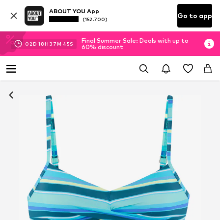
ABOUT YOU App
Go to app
(152.700)
Final Summer Sale: Deals with up to
02
D
18
H
37
M
45
S
60% discount