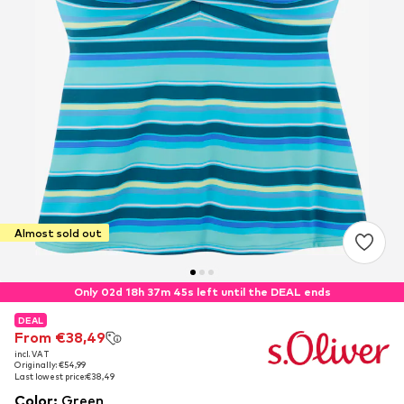
Almost sold out
Only 02d 18h 37m 45s left until the DEAL ends
DEAL
DEAL
From €38,49
From €38,49
incl. VAT
incl. VAT
Originally: €54,99
Originally: €54,99
Last lowest price:
Last lowest price:
€38,49
€38,49
Color
:
Green