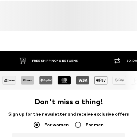
FREE SHIPPING* & RETURNS
30-DA
Don't miss a thing!
Sign up for the newsletter and receive exclusive offers
For women
For men