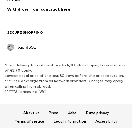
Swimwear
Sweaters & hoodies
Blazers
Withdraw from contract here
Jumpsuits & playsuits
Plus sizes
Maternity wear
Occasions
Exclusive
SECURE SHOPPING
Upcycling
RapidSSL
SHOES
Neu
Trending
*Free delivery for orders above €24,90, else shipping & service fees
Sneakers
Ankle boots
of €3,90 apply.
Lowest total price of the last 30 days before the price reduction.
High heels
Boots
****Free of charge from all network providers. Charges may apply
Sandals
Low shoes
when calling from abroad.
******All prices incl. VAT.
Sports shoes
Ballet flats
Slip-ons
Slippers
Poolside shoes
Exclusive
About us
Press
Jobs
Data privacy
Terms of service
Legal information
Accessibility
SPORTSWEAR
Product Safety