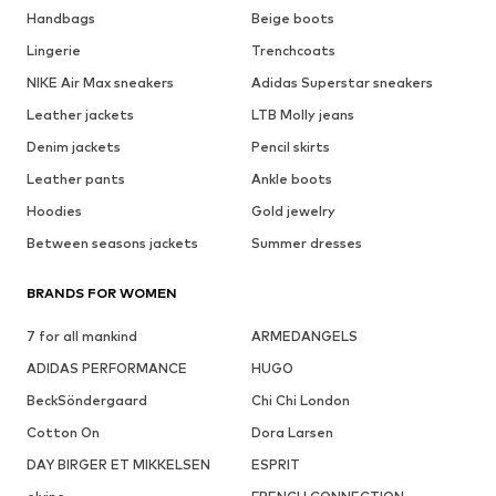
Handbags
Beige boots
Lingerie
Trenchcoats
NIKE Air Max sneakers
Adidas Superstar sneakers
Leather jackets
LTB Molly jeans
Denim jackets
Pencil skirts
Leather pants
Ankle boots
Hoodies
Gold jewelry
Between seasons jackets
Summer dresses
BRANDS FOR WOMEN
7 for all mankind
ARMEDANGELS
ADIDAS PERFORMANCE
HUGO
BeckSöndergaard
Chi Chi London
Cotton On
Dora Larsen
DAY BIRGER ET MIKKELSEN
ESPRIT