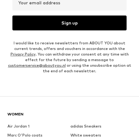
Your email address
Sign up
I would like to receive newsletters from ABOUT YOU about
current trends, offers and vouchers in accordance with the
Privacy Policy
. You can withdraw your consent at any time with
effect for the future by sending a message to
customerservice@aboutyou.nl
or using the unsubscribe option at
the end of each newsletter.
WOMEN
Air Jordan 1
adidas Sneakers
Marc O'Polo coats
White sweaters