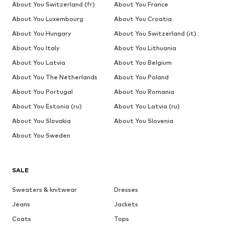
About You Switzerland (fr)
About You France
About You Luxembourg
About You Croatia
About You Hungary
About You Switzerland (it)
About You Italy
About You Lithuania
About You Latvia
About You Belgium
About You The Netherlands
About You Poland
About You Portugal
About You Romania
About You Estonia (ru)
About You Latvia (ru)
About You Slovakia
About You Slovenia
About You Sweden
SALE
Sweaters & knitwear
Dresses
Jeans
Jackets
Coats
Tops