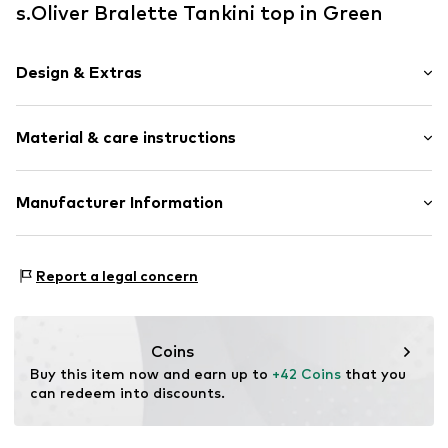
s.Oliver Bralette Tankini top in Green
Design & Extras
Striped
Material & care instructions
Bralette
Standard straps
Underwire
Material: 83% Polyamide - PA, 17% Elastane
Manufacturer Information
Built-in cups
Topstitched hem/edge
AproductZ GmbH
Werner-Otto-Straße 1-7
Adjustable straps
Report a legal concern
22179 Hamburg
customer-service@aproductz.com
Item no.
SOV8006002000002
Coins
Buy this item now and earn up to 
+42 Coins
 that you 
can redeem into discounts.