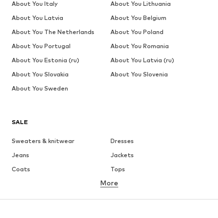
About You Italy
About You Lithuania
About You Latvia
About You Belgium
About You The Netherlands
About You Poland
About You Portugal
About You Romania
About You Estonia (ru)
About You Latvia (ru)
About You Slovakia
About You Slovenia
About You Sweden
SALE
Sweaters & knitwear
Dresses
Jeans
Jackets
Coats
Tops
More
Pants
Underwear
Skirts
Blouses & tunics
Sweaters & hoodies
Blazers