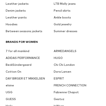
Leather jackets
LTB Molly jeans
Denim jackets
Pencil skirts
Leather pants
Ankle boots
Hoodies
Gold jewelry
Between seasons jackets
Summer dresses
BRANDS FOR WOMEN
7 for all mankind
ARMEDANGELS
ADIDAS PERFORMANCE
HUGO
BeckSöndergaard
Chi Chi London
Cotton On
Dora Larsen
DAY BIRGER ET MIKKELSEN
ESPRIT
elvine
FRENCH CONNECTION
UGG
Fabienne Chapot
GUESS
Gestuz
Haily
InWear