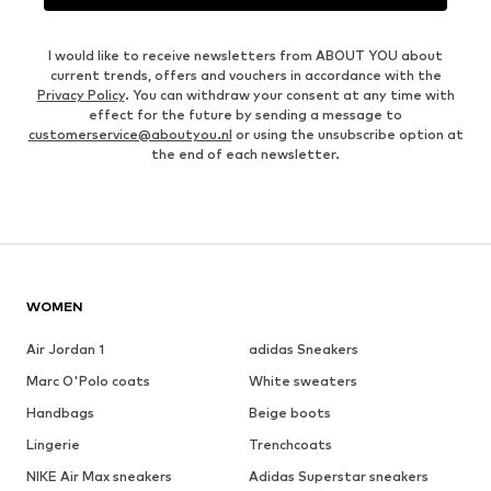
I would like to receive newsletters from ABOUT YOU about
current trends, offers and vouchers in accordance with the
Privacy Policy
. You can withdraw your consent at any time with
effect for the future by sending a message to
customerservice@aboutyou.nl
or using the unsubscribe option at
the end of each newsletter.
WOMEN
Air Jordan 1
adidas Sneakers
Marc O'Polo coats
White sweaters
Handbags
Beige boots
Lingerie
Trenchcoats
NIKE Air Max sneakers
Adidas Superstar sneakers