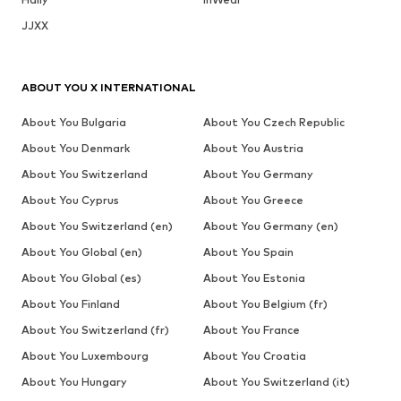
JJXX
ABOUT YOU X INTERNATIONAL
About You Bulgaria
About You Czech Republic
About You Denmark
About You Austria
About You Switzerland
About You Germany
About You Cyprus
About You Greece
About You Switzerland (en)
About You Germany (en)
About You Global (en)
About You Spain
About You Global (es)
About You Estonia
About You Finland
About You Belgium (fr)
About You Switzerland (fr)
About You France
About You Luxembourg
About You Croatia
About You Hungary
About You Switzerland (it)