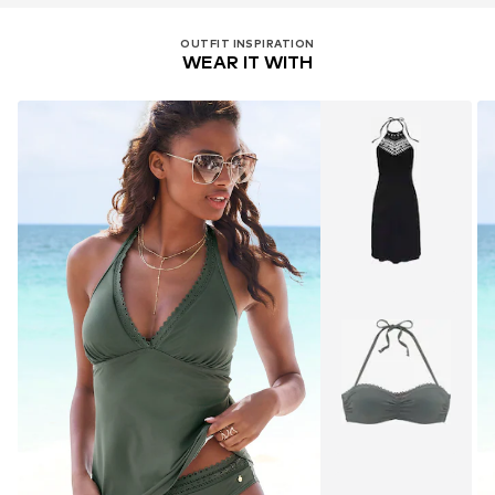
OUTFIT INSPIRATION
WEAR IT WITH