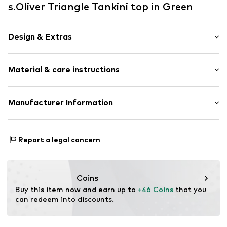
s.Oliver Triangle Tankini top in Green
Design & Extras
Unicolored
Material & care instructions
Lace
Draped/gathered
Triangle
Upper material: 84% Polyamide - PA, 16% Elastane
Manufacturer Information
Neckholder
Lining: 92% Polyester - PES, 8% Elastane
Underwire
AproductZ GmbH
Werner-Otto-Straße 1-7
Removable cups
Report a legal concern
22179 Hamburg
For knotting/tying
customer-service@aproductz.com
Tone-on-tone seams
Soft feel
Coins
Regular Fit
Buy this item now and earn up to 
+46 Coins
 that you 
can redeem into discounts.
Item no.
SOV7503003000001