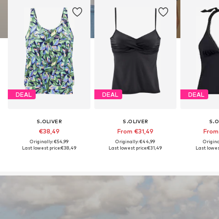
DEAL
DEAL
DEAL
S.OLIVER
S.OLIVER
S.O
€38,49
From €31,49
From
Originally: €54,99
Originally: €44,99
Origina
Last lowest price:
€38,49
Last lowest price:
€31,49
Last lowest