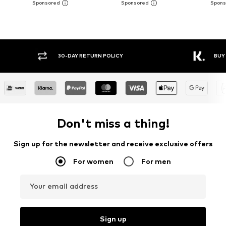
Y RETURN POLICY
BUY NOW PAY LATER
Don't miss a thing!
Sign up for the newsletter and receive exclusive offers
For women
For men
Your email address
Sign up