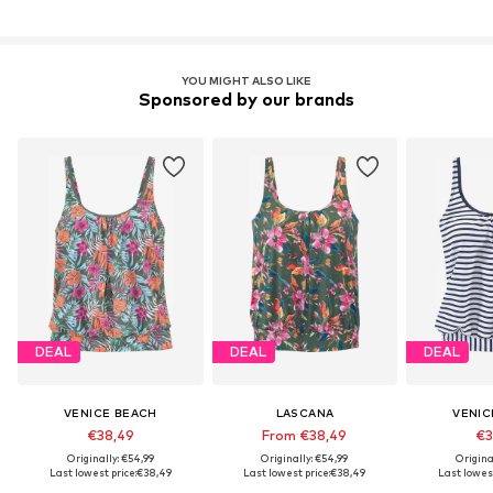
YOU MIGHT ALSO LIKE
Sponsored by our brands
DEAL
DEAL
DEAL
VENICE BEACH
LASCANA
VENIC
€38,49
From €38,49
€3
Originally: €54,99
Originally: €54,99
Origina
Last lowest price:
€38,49
Last lowest price:
€38,49
Last lowest