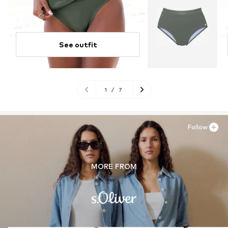
See outfit
1
/
7
Follow
MORE FROM