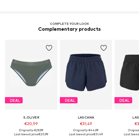
COMPLETE YOUR LOOK
Complementary products
DEAL
DEAL
DEAL
S.OLIVER
LASCANA
LA
€20,99
€31,49
€3
Originally: €29,99
Originally: €44,99
Origina
Last lowest price:
€20,99
Last lowest price:
€31,49
Last lowest