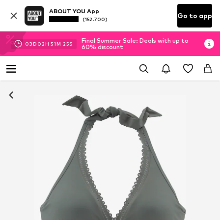
ABOUT YOU App
Go to app
(152.700)
Final Summer Sale: Deals with up to
03
D
02
H
51
M
24
S
60% discount