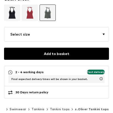
Select size
Add to basket
2 - 4 working days
Fast delivery
Final expected delivery times will be shown in your basket.
30 Days return policy
ing
Swimwear
Tankinis
Tankini tops
s.Oliver Tankini tops