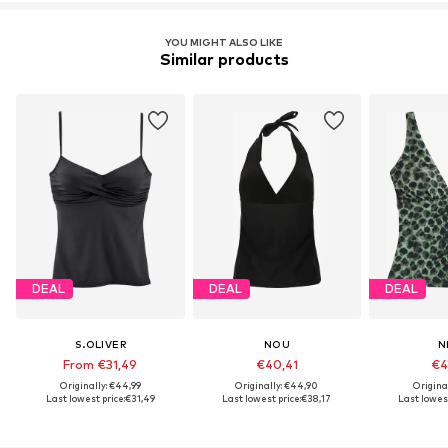
YOU MIGHT ALSO LIKE
Similar products
DEAL
DEAL
DEAL
S.OLIVER
NOU
N
From €31,49
€40,41
€4
Originally: €44,99
Originally: €44,90
Origina
Last lowest price:
€31,49
Last lowest price:
€38,17
Last lowest