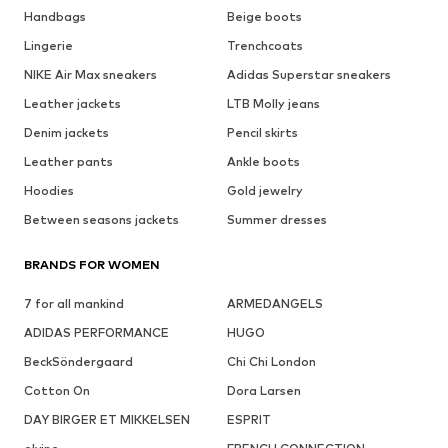
Handbags
Beige boots
Lingerie
Trenchcoats
NIKE Air Max sneakers
Adidas Superstar sneakers
Leather jackets
LTB Molly jeans
Denim jackets
Pencil skirts
Leather pants
Ankle boots
Hoodies
Gold jewelry
Between seasons jackets
Summer dresses
BRANDS FOR WOMEN
7 for all mankind
ARMEDANGELS
ADIDAS PERFORMANCE
HUGO
BeckSöndergaard
Chi Chi London
Cotton On
Dora Larsen
DAY BIRGER ET MIKKELSEN
ESPRIT