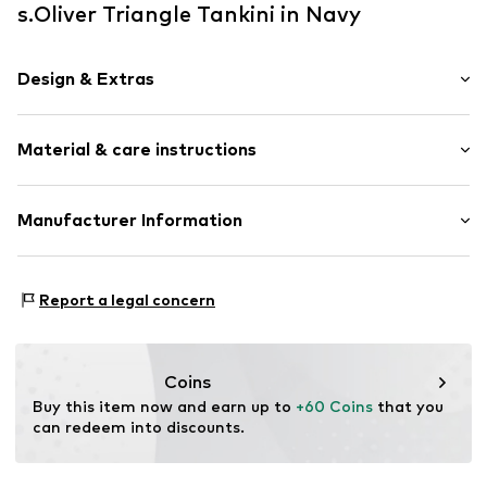
s.Oliver Triangle Tankini in Navy
Design & Extras
Triangle
Material & care instructions
Neckholder
Wireless
Full shell
Material: 80% Polyamide - PA, 20% Elastane
Manufacturer Information
Built-in cups
Lining: 100% Polyester - PES
A-line
AproductZ GmbH
Werner-Otto-Straße 1-7
All-over pattern
Report a legal concern
22179 Hamburg
Soft feel
customer-service@aproductz.com
Further types of trousers
Coins
Item no.
SOV7609002000003
Buy this item now and earn up to 
+60 Coins
 that you 
can redeem into discounts.