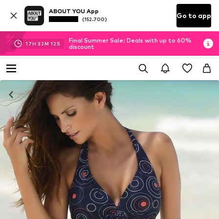
ABOUT YOU App
Go to app
(152.700)
Final Summer Sale: Deals with up to 60%
17
H
32
M
12
S
discount