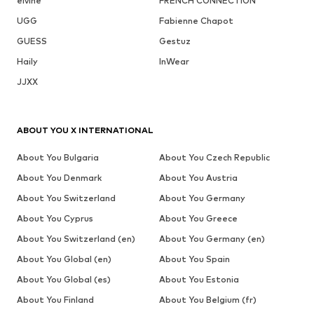
elvine
FRENCH CONNECTION
UGG
Fabienne Chapot
GUESS
Gestuz
Haily
InWear
JJXX
ABOUT YOU X INTERNATIONAL
About You Bulgaria
About You Czech Republic
About You Denmark
About You Austria
About You Switzerland
About You Germany
About You Cyprus
About You Greece
About You Switzerland (en)
About You Germany (en)
About You Global (en)
About You Spain
About You Global (es)
About You Estonia
About You Finland
About You Belgium (fr)