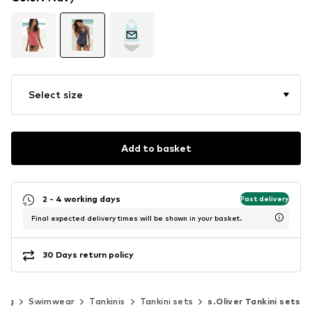
Select size
Add to basket
2 - 4 working days
Fast delivery
Final expected delivery times will be shown in your basket.
30 Days return policy
ing
Swimwear
Tankinis
Tankini sets
s.Oliver Tankini sets