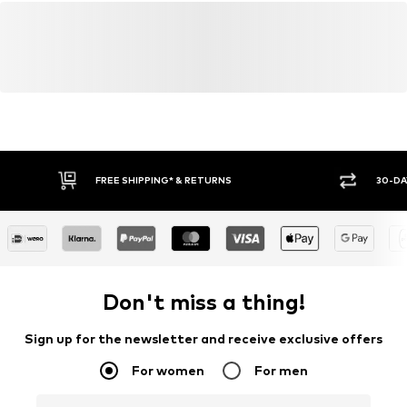
FREE SHIPPING* & RETURNS
30-DA
Don't miss a thing!
Sign up for the newsletter and receive exclusive offers
For women
For men