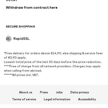
Swimwear
Sweaters & hoodies
Blazers
Withdraw from contract here
Jumpsuits & playsuits
Plus sizes
Maternity wear
Occasions
Exclusive
SECURE SHOPPING
Upcycling
RapidSSL
SHOES
Neu
Trending
*Free delivery for orders above €24,90, else shipping & service fees
Sneakers
Ankle boots
of €3,90 apply.
Lowest total price of the last 30 days before the price reduction.
High heels
Boots
****Free of charge from all network providers. Charges may apply
Sandals
Low shoes
when calling from abroad.
******All prices incl. VAT.
Sports shoes
Ballet flats
Slip-ons
Slippers
Poolside shoes
Exclusive
About us
Press
Jobs
Data privacy
Terms of service
Legal information
Accessibility
SPORTSWEAR
Product Safety