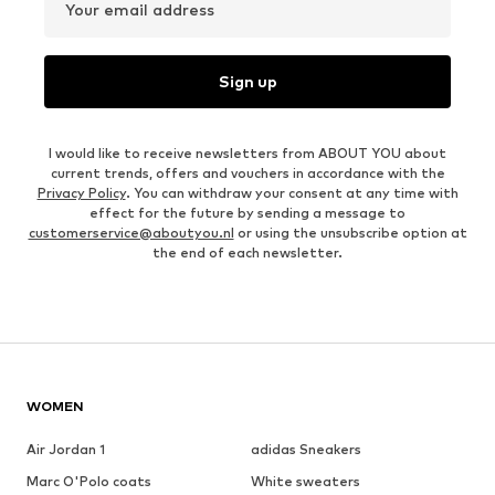
Your email address
Sign up
I would like to receive newsletters from ABOUT YOU about
current trends, offers and vouchers in accordance with the
Privacy Policy
. You can withdraw your consent at any time with
effect for the future by sending a message to
customerservice@aboutyou.nl
or using the unsubscribe option at
the end of each newsletter.
WOMEN
Air Jordan 1
adidas Sneakers
Marc O'Polo coats
White sweaters