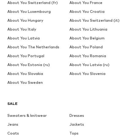
About You Switzerland (fr)
About You France
About You Luxembourg
About You Croatia
About You Hungary
About You Switzerland (it)
About You Italy
About You Lithuania
About You Latvia
About You Belgium
About You The Netherlands
About You Poland
About You Portugal
About You Romania
About You Estonia (ru)
About You Latvia (ru)
About You Slovakia
About You Slovenia
About You Sweden
SALE
Sweaters & knitwear
Dresses
Jeans
Jackets
Coats
Tops